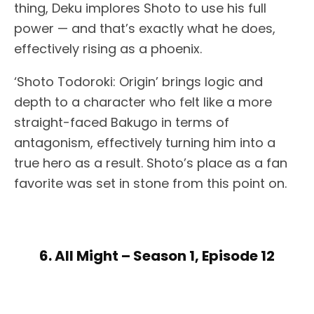
thing, Deku implores Shoto to use his full
power — and that’s exactly what he does,
effectively rising as a phoenix.
‘Shoto Todoroki: Origin’ brings logic and
depth to a character who felt like a more
straight-faced Bakugo in terms of
antagonism, effectively turning him into a
true hero as a result. Shoto’s place as a fan
favorite was set in stone from this point on.
6. All Might – Season 1, Episode 12