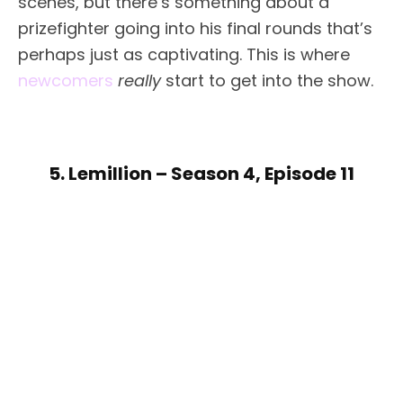
scenes, but there’s something about a
prizefighter going into his final rounds that’s
perhaps just as captivating. This is where
newcomers
really
start to get into the show.
5. Lemillion – Season 4, Episode 11