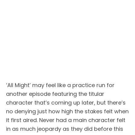
‘All Might’ may feel like a practice run for
another episode featuring the titular
character that’s coming up later, but there’s
no denying just how high the stakes felt when
it first aired. Never had a main character felt
in as much jeopardy as they did before this