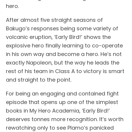
hero.
After almost five straight seasons of
Bakugo’s responses being some variety of
volcanic eruption, ‘Early Bird!’ shows the
explosive hero finally learning to co-operate
in his own way and become a hero. He’s not
exactly Napoleon, but the way he leads the
rest of his team in Class A to victory is smart
and straight to the point.
For being an engaging and contained fight
episode that opens up one of the simplest
books in My Hero Academia, ‘Early Bird!’
deserves tonnes more recognition. It’s worth
rewatching only to see Plamo’s panicked