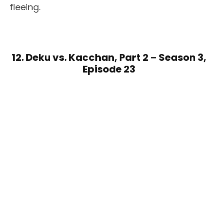
fleeing.
12. Deku vs. Kacchan, Part 2 – Season 3,
Episode 23