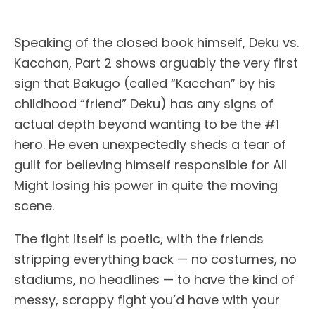
Speaking of the closed book himself, Deku vs.
Kacchan, Part 2 shows arguably the very first
sign that Bakugo (called “Kacchan” by his
childhood “friend” Deku) has any signs of
actual depth beyond wanting to be the #1
hero. He even unexpectedly sheds a tear of
guilt for believing himself responsible for All
Might losing his power in quite the moving
scene.
The fight itself is poetic, with the friends
stripping everything back — no costumes, no
stadiums, no headlines — to have the kind of
messy, scrappy fight you’d have with your