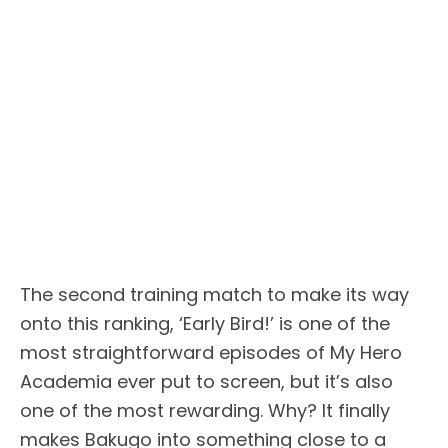
The second training match to make its way
onto this ranking, ‘Early Bird!’ is one of the
most straightforward episodes of My Hero
Academia ever put to screen, but it’s also
one of the most rewarding. Why? It finally
makes Bakugo into something close to a