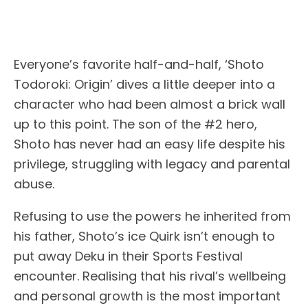
Everyone’s favorite half-and-half, ‘Shoto
Todoroki: Origin’ dives a little deeper into a
character who had been almost a brick wall
up to this point. The son of the #2 hero,
Shoto has never had an easy life despite his
privilege, struggling with legacy and parental
abuse.
Refusing to use the powers he inherited from
his father, Shoto’s ice Quirk isn’t enough to
put away Deku in their Sports Festival
encounter. Realising that his rival’s wellbeing
and personal growth is the most important