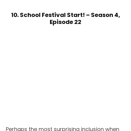
10. School Festival Start! – Season 4,
Episode 22
Perhaps the most surprising inclusion when