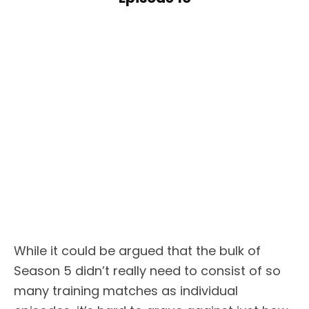
While it could be argued that the bulk of
Season 5 didn’t really need to consist of so
many training matches as individual