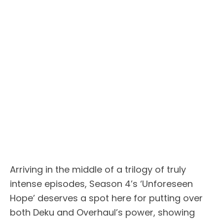
Arriving in the middle of a trilogy of truly
intense episodes, Season 4’s ‘Unforeseen
Hope’ deserves a spot here for putting over
both Deku and Overhaul’s power, showing