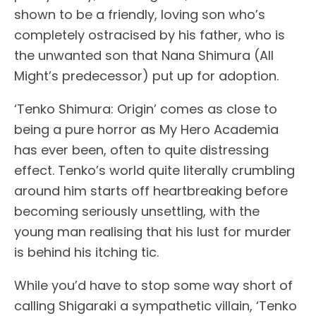
shown to be a friendly, loving son who’s
completely ostracised by his father, who is
the unwanted son that Nana Shimura (All
Might’s predecessor) put up for adoption.
‘Tenko Shimura: Origin’ comes as close to
being a pure horror as My Hero Academia
has ever been, often to quite distressing
effect. Tenko’s world quite literally crumbling
around him starts off heartbreaking before
becoming seriously unsettling, with the
young man realising that his lust for murder
is behind his itching tic.
While you’d have to stop some way short of
calling Shigaraki a sympathetic villain, ‘Tenko