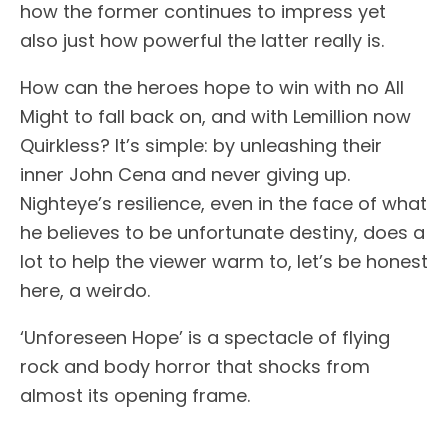
how the former continues to impress yet
also just how powerful the latter really is.
How can the heroes hope to win with no All
Might to fall back on, and with Lemillion now
Quirkless? It’s simple: by unleashing their
inner John Cena and never giving up.
Nighteye’s resilience, even in the face of what
he believes to be unfortunate destiny, does a
lot to help the viewer warm to, let’s be honest
here, a weirdo.
‘Unforeseen Hope’ is a spectacle of flying
rock and body horror that shocks from
almost its opening frame.