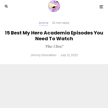
Anime
·
14 min read
15 Best My Hero Academia Episodes You
Need To Watch
"Plus Ultra!"
Jimmy Donnellan
·
July 12, 2022