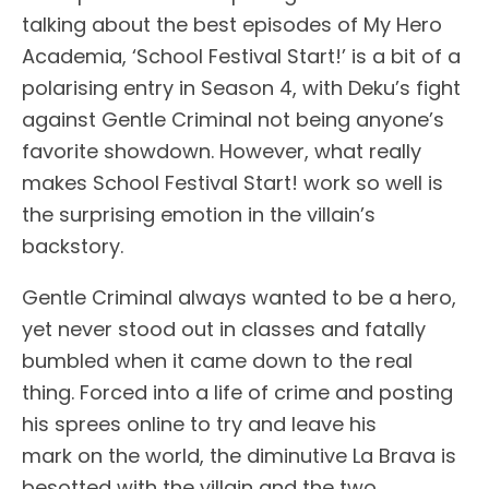
talking about the best episodes of My Hero
Academia, ‘School Festival Start!’ is a bit of a
polarising entry in Season 4, with Deku’s fight
against Gentle Criminal not being anyone’s
favorite showdown. However, what really
makes School Festival Start! work so well is
the surprising emotion in the villain’s
backstory.
Gentle Criminal always wanted to be a hero,
yet never stood out in classes and fatally
bumbled when it came down to the real
thing. Forced into a life of crime and posting
his sprees online to try and leave his
mark on the world, the diminutive La Brava is
besotted with the villain and the two