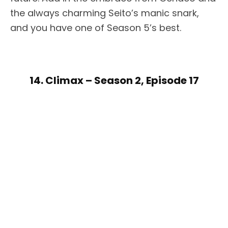
the always charming Seito’s manic snark,
and you have one of Season 5’s best.
14. Climax – Season 2, Episode 17