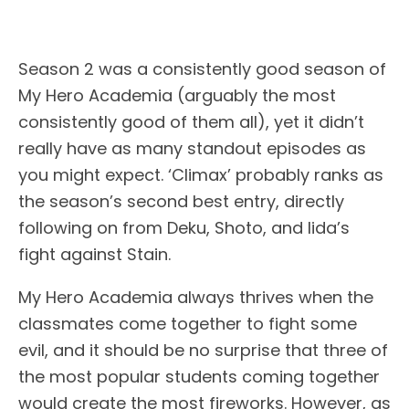
Season 2 was a consistently good season of
My Hero Academia (arguably the most
consistently good of them all), yet it didn’t
really have as many standout episodes as
you might expect. ‘Climax’ probably ranks as
the season’s second best entry, directly
following on from Deku, Shoto, and Iida’s
fight against Stain.
My Hero Academia always thrives when the
classmates come together to fight some
evil, and it should be no surprise that three of
the most popular students coming together
would create the most fireworks. However, as