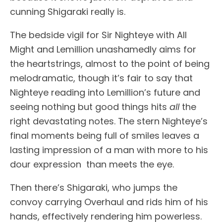
cunning Shigaraki really is.
The bedside vigil for Sir Nighteye with All
Might and Lemillion unashamedly aims for
the heartstrings, almost to the point of being
melodramatic, though it’s fair to say that
Nighteye reading into Lemillion’s future and
seeing nothing but good things hits
all
the
right devastating notes. The stern Nighteye’s
final moments being full of smiles leaves a
lasting impression of a man with more to his
dour expression than meets the eye.
Then there’s Shigaraki, who jumps the
convoy carrying Overhaul and rids him of his
hands, effectively rendering him powerless.