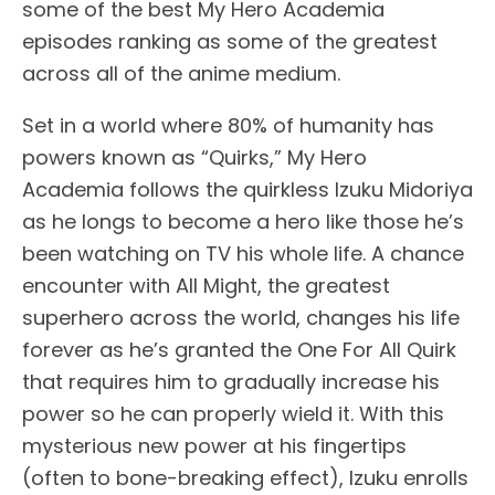
some of the best My Hero Academia
episodes ranking as some of the greatest
across all of the anime medium.
Set in a world where 80% of humanity has
powers known as “Quirks,” My Hero
Academia follows the quirkless Izuku Midoriya
as he longs to become a hero like those he’s
been watching on TV his whole life. A chance
encounter with All Might, the greatest
superhero across the world, changes his life
forever as he’s granted the One For All Quirk
that requires him to gradually increase his
power so he can properly wield it. With this
mysterious new power at his fingertips
(often to bone-breaking effect), Izuku enrolls