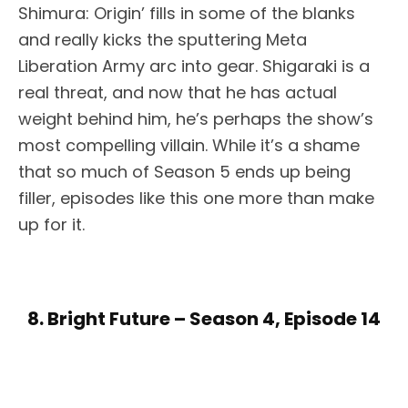
Shimura: Origin’ fills in some of the blanks
and really kicks the sputtering Meta
Liberation Army arc into gear. Shigaraki is a
real threat, and now that he has actual
weight behind him, he’s perhaps the show’s
most compelling villain. While it’s a shame
that so much of Season 5 ends up being
filler, episodes like this one more than make
up for it.
8. Bright Future – Season 4, Episode 14