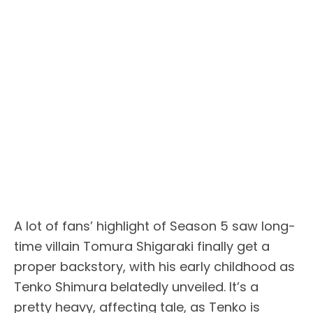
A lot of fans’ highlight of Season 5 saw long-
time villain Tomura Shigaraki finally get a
proper backstory, with his early childhood as
Tenko Shimura belatedly unveiled. It’s a
pretty heavy, affecting tale, as Tenko is