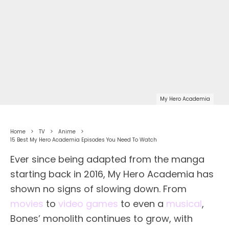
My Hero Academia
Home
TV
Anime
15 Best My Hero Academia Episodes You Need To Watch
Ever since being adapted from the manga
starting back in 2016, My Hero Academia has
shown no signs of slowing down. From
movies
to
video games
to even a
musical
,
Bones’ monolith continues to grow, with