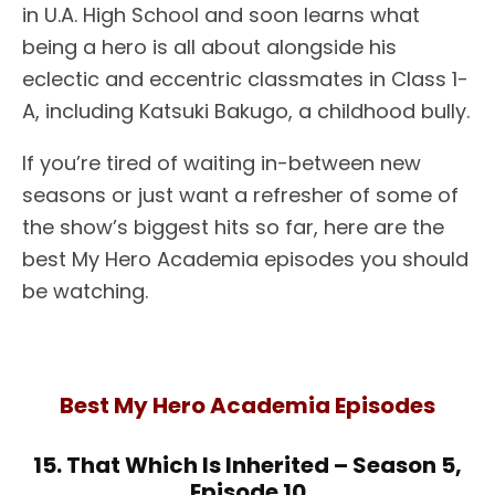
in U.A. High School and soon learns what
being a hero is all about alongside his
eclectic and eccentric classmates in Class 1-
A, including Katsuki Bakugo, a childhood bully.
If you’re tired of waiting in-between new
seasons or just want a refresher of some of
the show’s biggest hits so far, here are the
best My Hero Academia episodes you should
be watching.
Best My Hero Academia Episodes
15. That Which Is Inherited – Season 5,
Episode 10