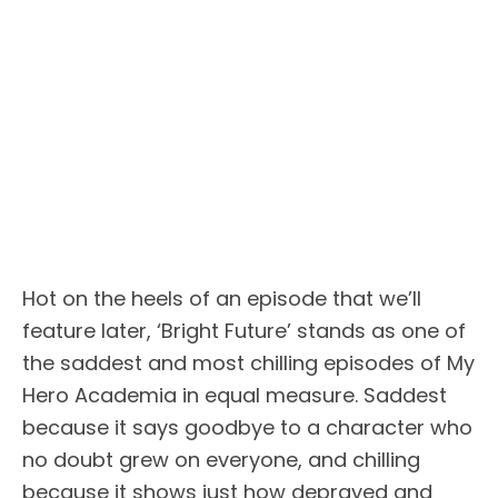
Hot on the heels of an episode that we’ll
feature later, ‘Bright Future’ stands as one of
the saddest and most chilling episodes of My
Hero Academia in equal measure. Saddest
because it says goodbye to a character who
no doubt grew on everyone, and chilling
because it shows just how depraved and