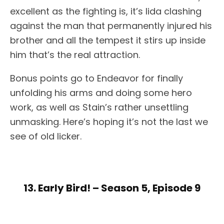
excellent as the fighting is, it’s Iida clashing
against the man that permanently injured his
brother and all the tempest it stirs up inside
him that’s the real attraction.
Bonus points go to Endeavor for finally
unfolding his arms and doing some hero
work, as well as Stain’s rather unsettling
unmasking. Here’s hoping it’s not the last we
see of old licker.
13. Early Bird! – Season 5, Episode 9