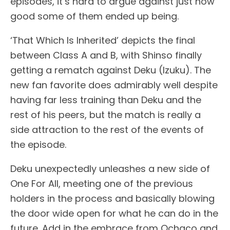
episodes, it’s hard to argue against just how
good some of them ended up being.
‘That Which Is Inherited’ depicts the final
between Class A and B, with Shinso finally
getting a rematch against Deku (Izuku). The
new fan favorite does admirably well despite
having far less training than Deku and the
rest of his peers, but the match is really a
side attraction to the rest of the events of
the episode.
Deku unexpectedly unleashes a new side of
One For All, meeting one of the previous
holders in the process and basically blowing
the door wide open for what he can do in the
future. Add in the embrace from Ochaco and