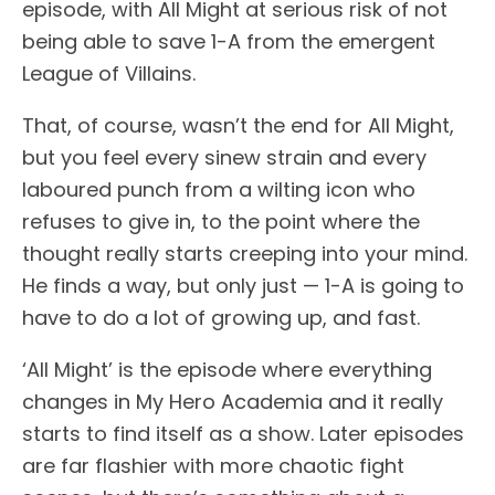
episode, with All Might at serious risk of not
being able to save 1-A from the emergent
League of Villains.
That, of course, wasn’t the end for All Might,
but you feel every sinew strain and every
laboured punch from a wilting icon who
refuses to give in, to the point where the
thought really starts creeping into your mind.
He finds a way, but only just — 1-A is going to
have to do a lot of growing up, and fast.
‘All Might’ is the episode where everything
changes in My Hero Academia and it really
starts to find itself as a show. Later episodes
are far flashier with more chaotic fight