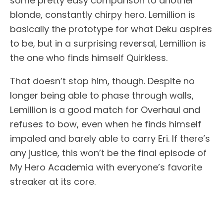
some pretty easy comparison to another
blonde, constantly chirpy hero. Lemillion is
basically the prototype for what Deku aspires
to be, but in a surprising reversal, Lemillion is
the one who finds himself Quirkless.
That doesn’t stop him, though. Despite no
longer being able to phase through walls,
Lemillion is a good match for Overhaul and
refuses to bow, even when he finds himself
impaled and barely able to carry Eri. If there’s
any justice, this won’t be the final episode of
My Hero Academia with everyone’s favorite
streaker at its core.