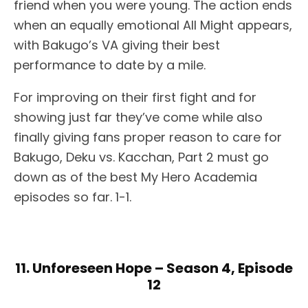
friend when you were young. The action ends
when an equally emotional All Might appears,
with Bakugo’s VA giving their best
performance to date by a mile.
For improving on their first fight and for
showing just far they’ve come while also
finally giving fans proper reason to care for
Bakugo, Deku vs. Kacchan, Part 2 must go
down as of the best My Hero Academia
episodes so far. 1-1.
11. Unforeseen Hope – Season 4, Episode
12