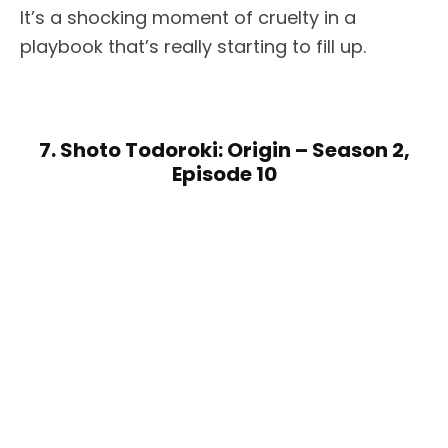
It’s a shocking moment of cruelty in a
playbook that’s really starting to fill up.
7. Shoto Todoroki: Origin – Season 2,
Episode 10