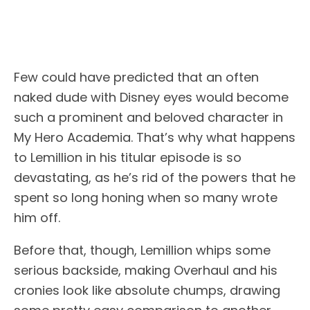
Few could have predicted that an often
naked dude with Disney eyes would become
such a prominent and beloved character in
My Hero Academia. That’s why what happens
to Lemillion in his titular episode is so
devastating, as he’s rid of the powers that he
spent so long honing when so many wrote
him off.
Before that, though, Lemillion whips some
serious backside, making Overhaul and his
cronies look like absolute chumps, drawing