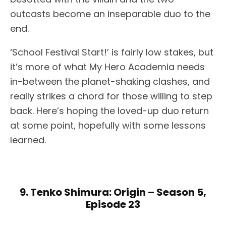
outcasts become an inseparable duo to the
end.
‘School Festival Start!’ is fairly low stakes, but
it’s more of what My Hero Academia needs
in-between the planet-shaking clashes, and
really strikes a chord for those willing to step
back. Here’s hoping the loved-up duo return
at some point, hopefully with some lessons
learned.
9. Tenko Shimura: Origin – Season 5,
Episode 23