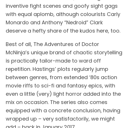
inventive fight scenes and goofy sight gags
with equal aplomb, although colourists Carly
Monardo and Anthony “Nedroid” Clark
deserve a hefty share of the kudos here, too.
Best of all, The Adventures of Doctor
McNinja’s unique brand of chaotic storytelling
is practically tailor-made to ward off
repetition. Hastings’ plots regularly jump
between genres, from extended ‘80s action
movie riffs to sci-fi and fantasy epics, with
even a little (very) light horror added into the
mix on occasion. The series also comes
equipped with a concrete conclusion, having
wrapped up – very satisfactorily, we might
add – back in January 2017.