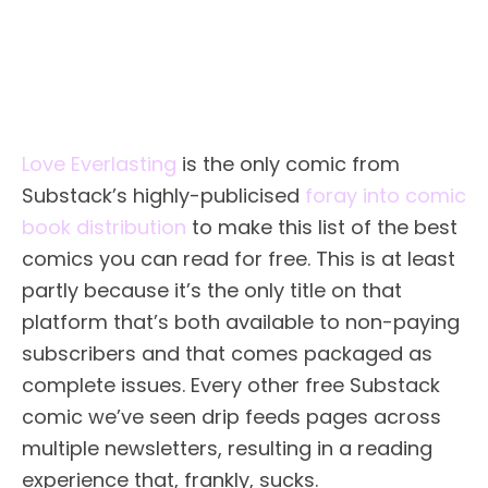
Love Everlasting
is the only comic from
Substack’s highly-publicised
foray into comic
book distribution
to make this list of the best
comics you can read for free. This is at least
partly because it’s the only title on that
platform that’s both available to non-paying
subscribers and that comes packaged as
complete issues. Every other free Substack
comic we’ve seen drip feeds pages across
multiple newsletters, resulting in a reading
experience that, frankly, sucks.