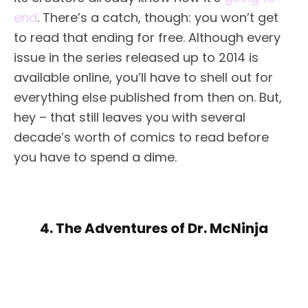
end
. There’s a catch, though: you won’t get
to read that ending for free. Although every
issue in the series released up to 2014 is
available online, you’ll have to shell out for
everything else published from then on. But,
hey – that still leaves you with several
decade’s worth of comics to read before
you have to spend a dime.
4. The Adventures of Dr. McNinja