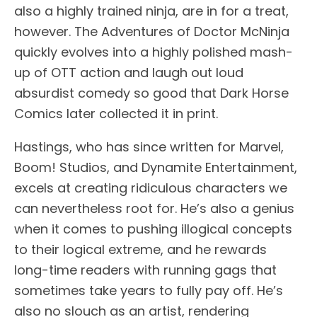
also a highly trained ninja, are in for a treat,
however. The Adventures of Doctor McNinja
quickly evolves into a highly polished mash-
up of OTT action and laugh out loud
absurdist comedy so good that Dark Horse
Comics later collected it in print.
Hastings, who has since written for Marvel,
Boom! Studios, and Dynamite Entertainment,
excels at creating ridiculous characters we
can nevertheless root for. He’s also a genius
when it comes to pushing illogical concepts
to their logical extreme, and he rewards
long-time readers with running gags that
sometimes take years to fully pay off. He’s
also no slouch as an artist, rendering