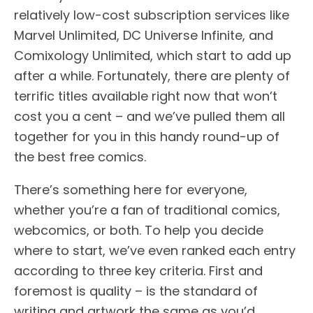
relatively low-cost subscription services like
Marvel Unlimited, DC Universe Infinite, and
Comixology Unlimited, which start to add up
after a while. Fortunately, there are plenty of
terrific titles available right now that won’t
cost you a cent – and we’ve pulled them all
together for you in this handy round-up of
the best free comics.
There’s something here for everyone,
whether you’re a fan of traditional comics,
webcomics, or both. To help you decide
where to start, we’ve even ranked each entry
according to three key criteria. First and
foremost is quality – is the standard of
writing and artwork the same as you’d