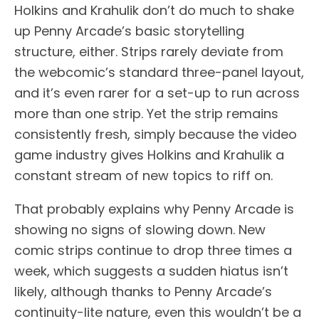
Holkins and Krahulik don’t do much to shake
up Penny Arcade’s basic storytelling
structure, either. Strips rarely deviate from
the webcomic’s standard three-panel layout,
and it’s even rarer for a set-up to run across
more than one strip. Yet the strip remains
consistently fresh, simply because the video
game industry gives Holkins and Krahulik a
constant stream of new topics to riff on.
That probably explains why Penny Arcade is
showing no signs of slowing down. New
comic strips continue to drop three times a
week, which suggests a sudden hiatus isn’t
likely, although thanks to Penny Arcade’s
continuity-lite nature, even this wouldn’t be a