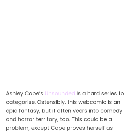
Ashley Cope’s
Unsounded
is a hard series to
categorise. Ostensibly, this webcomic is an
epic fantasy, but it often veers into comedy
and horror territory, too. This could be a
problem, except Cope proves herself as