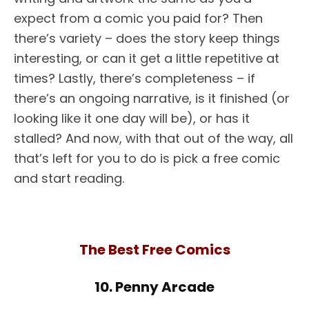
expect from a comic you paid for? Then
there’s variety – does the story keep things
interesting, or can it get a little repetitive at
times? Lastly, there’s completeness – if
there’s an ongoing narrative, is it finished (or
looking like it one day will be), or has it
stalled? And now, with that out of the way, all
that’s left for you to do is pick a free comic
and start reading.
The Best Free Comics
10. Penny Arcade