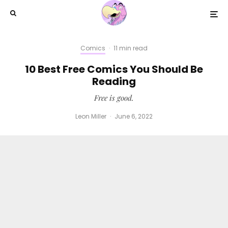
Comics
·
11 min read
10 Best Free Comics You Should Be
Reading
Free is good.
Leon Miller
·
June 6, 2022