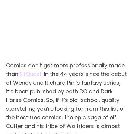
Comics don’t get more professionally made
than
ElfQuest
. In the 44 years since the debut
of Wendy and Richard Pini’s fantasy series,
it’s been published by both DC and Dark
Horse Comics. So, if it’s old-school, quality
storytelling you’re looking for from this list of
the best free comics, the epic saga of elf
Cutter and his tribe of Wolfriders is almost