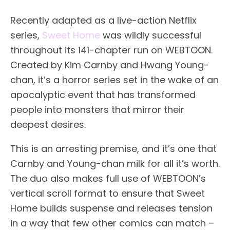
Recently adapted as a live-action Netflix
series,
Sweet Home
was wildly successful
throughout its 141-chapter run on WEBTOON.
Created by Kim Carnby and Hwang Young-
chan, it’s a horror series set in the wake of an
apocalyptic event that has transformed
people into monsters that mirror their
deepest desires.
This is an arresting premise, and it’s one that
Carnby and Young-chan milk for all it’s worth.
The duo also makes full use of WEBTOON’s
vertical scroll format to ensure that Sweet
Home builds suspense and releases tension
in a way that few other comics can match –