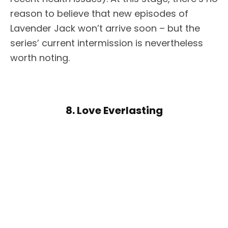
reason to believe that new episodes of
Lavender Jack won’t arrive soon – but the
series’ current intermission is nevertheless
worth noting.
8. Love Everlasting