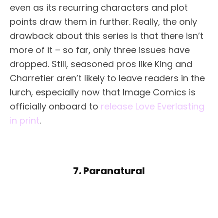
even as its recurring characters and plot
points draw them in further. Really, the only
drawback about this series is that there isn’t
more of it – so far, only three issues have
dropped. Still, seasoned pros like King and
Charretier aren’t likely to leave readers in the
lurch, especially now that Image Comics is
officially onboard to
release Love Everlasting
in print
.
7. Paranatural