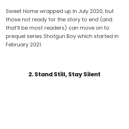
Sweet Home wrapped up in July 2020, but
those not ready for the story to end (and
that’ll be most readers) can move on to
prequel series Shotgun Boy which started in
February 2021.
2. Stand Still, Stay Silent