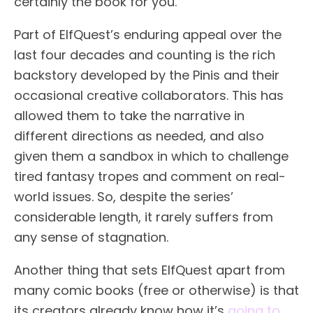
certainly the book for you.
Part of ElfQuest’s enduring appeal over the
last four decades and counting is the rich
backstory developed by the Pinis and their
occasional creative collaborators. This has
allowed them to take the narrative in
different directions as needed, and also
given them a sandbox in which to challenge
tired fantasy tropes and comment on real-
world issues. So, despite the series’
considerable length, it rarely suffers from
any sense of stagnation.
Another thing that sets ElfQuest apart from
many comic books (free or otherwise) is that
its creators already know how it’s
going to