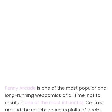
Penny Arcade
is one of the most popular and
long-running webcomics of all time, not to
mention
one of the most influential
. Centred
around the couch-based exploits of geeks