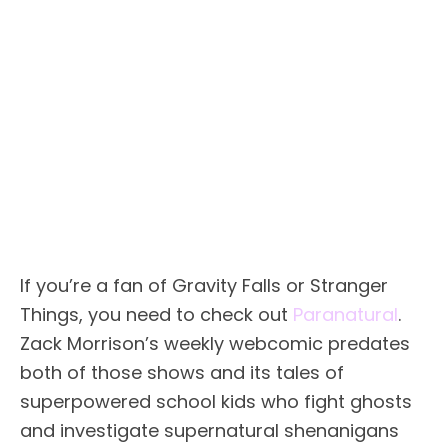
If you’re a fan of Gravity Falls or Stranger
Things, you need to check out
Paranatural
.
Zack Morrison’s weekly webcomic predates
both of those shows and its tales of
superpowered school kids who fight ghosts
and investigate supernatural shenanigans