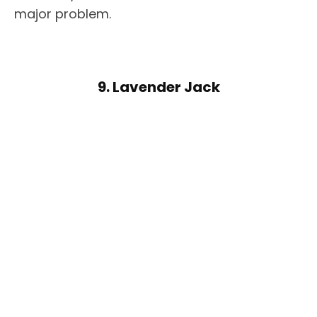
major problem.
9. Lavender Jack