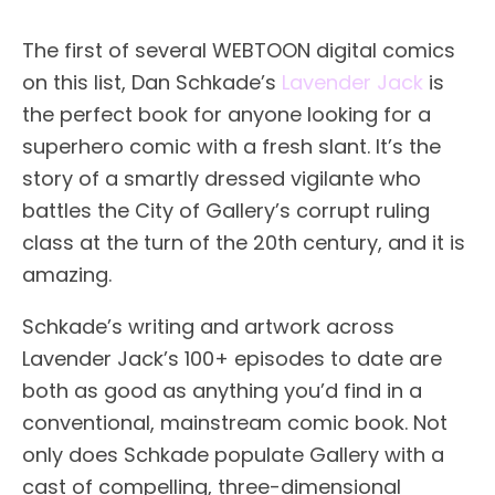
The first of several WEBTOON digital comics
on this list, Dan Schkade’s
Lavender Jack
is
the perfect book for anyone looking for a
superhero comic with a fresh slant. It’s the
story of a smartly dressed vigilante who
battles the City of Gallery’s corrupt ruling
class at the turn of the 20th century, and it is
amazing.
Schkade’s writing and artwork across
Lavender Jack’s 100+ episodes to date are
both as good as anything you’d find in a
conventional, mainstream comic book. Not
only does Schkade populate Gallery with a
cast of compelling, three-dimensional