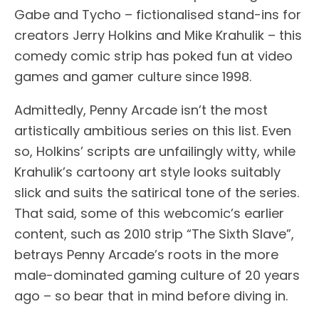
Gabe and Tycho – fictionalised stand-ins for
creators Jerry Holkins and Mike Krahulik – this
comedy comic strip has poked fun at video
games and gamer culture since 1998.
Admittedly, Penny Arcade isn’t the most
artistically ambitious series on this list. Even
so, Holkins’ scripts are unfailingly witty, while
Krahulik’s cartoony art style looks suitably
slick and suits the satirical tone of the series.
That said, some of this webcomic’s earlier
content, such as 2010 strip “The Sixth Slave”,
betrays Penny Arcade’s roots in the more
male-dominated gaming culture of 20 years
ago – so bear that in mind before diving in.