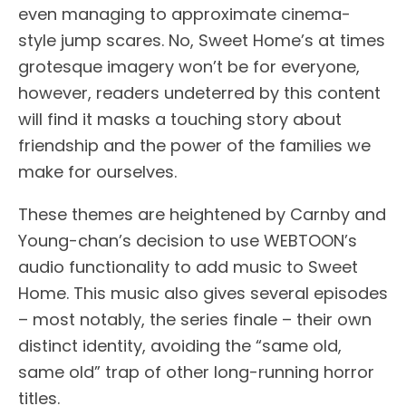
even managing to approximate cinema-
style jump scares. No, Sweet Home’s at times
grotesque imagery won’t be for everyone,
however, readers undeterred by this content
will find it masks a touching story about
friendship and the power of the families we
make for ourselves.
These themes are heightened by Carnby and
Young-chan’s decision to use WEBTOON’s
audio functionality to add music to Sweet
Home. This music also gives several episodes
– most notably, the series finale – their own
distinct identity, avoiding the “same old,
same old” trap of other long-running horror
titles.