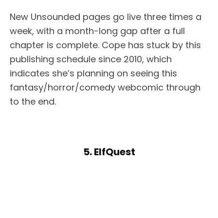
New Unsounded pages go live three times a
week, with a month-long gap after a full
chapter is complete. Cope has stuck by this
publishing schedule since 2010, which
indicates she’s planning on seeing this
fantasy/horror/comedy webcomic through
to the end.
5. ElfQuest