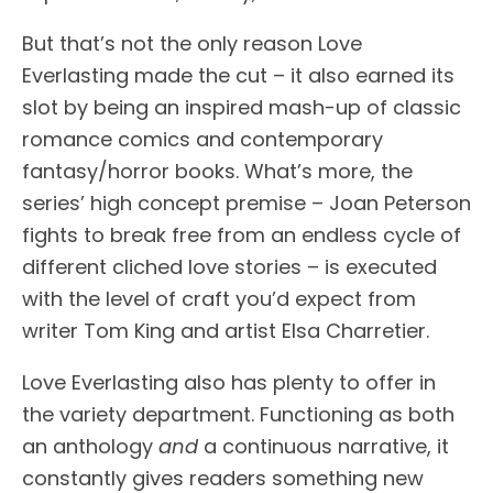
But that’s not the only reason Love
Everlasting made the cut – it also earned its
slot by being an inspired mash-up of classic
romance comics and contemporary
fantasy/horror books. What’s more, the
series’ high concept premise – Joan Peterson
fights to break free from an endless cycle of
different cliched love stories – is executed
with the level of craft you’d expect from
writer Tom King and artist Elsa Charretier.
Love Everlasting also has plenty to offer in
the variety department. Functioning as both
an anthology
and
a continuous narrative, it
constantly gives readers something new