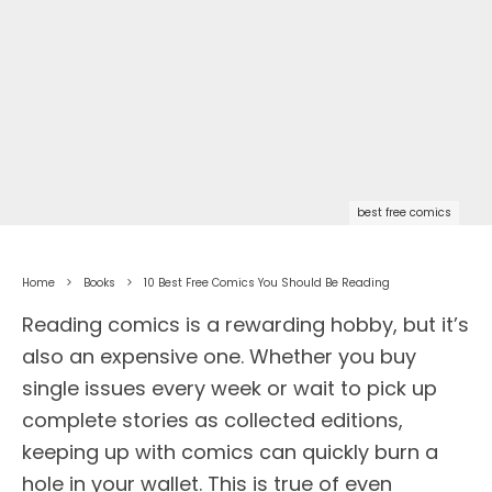
best free comics
Home
Books
10 Best Free Comics You Should Be Reading
Reading comics is a rewarding hobby, but it’s
also an expensive one. Whether you buy
single issues every week or wait to pick up
complete stories as collected editions,
keeping up with comics can quickly burn a
hole in your wallet. This is true of even