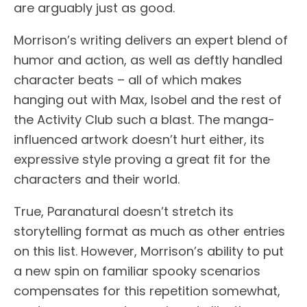
are arguably just as good.
Morrison’s writing delivers an expert blend of
humor and action, as well as deftly handled
character beats – all of which makes
hanging out with Max, Isobel and the rest of
the Activity Club such a blast. The manga-
influenced artwork doesn’t hurt either, its
expressive style proving a great fit for the
characters and their world.
True, Paranatural doesn’t stretch its
storytelling format as much as other entries
on this list. However, Morrison’s ability to put
a new spin on familiar spooky scenarios
compensates for this repetition somewhat,