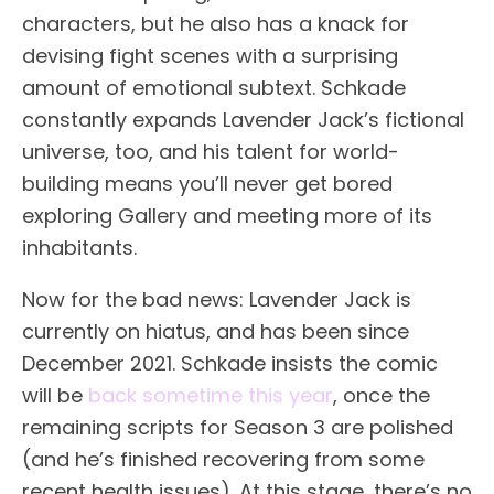
characters, but he also has a knack for
devising fight scenes with a surprising
amount of emotional subtext. Schkade
constantly expands Lavender Jack’s fictional
universe, too, and his talent for world-
building means you’ll never get bored
exploring Gallery and meeting more of its
inhabitants.
Now for the bad news: Lavender Jack is
currently on hiatus, and has been since
December 2021. Schkade insists the comic
will be
back sometime this year
, once the
remaining scripts for Season 3 are polished
(and he’s finished recovering from some
recent health issues). At this stage, there’s no