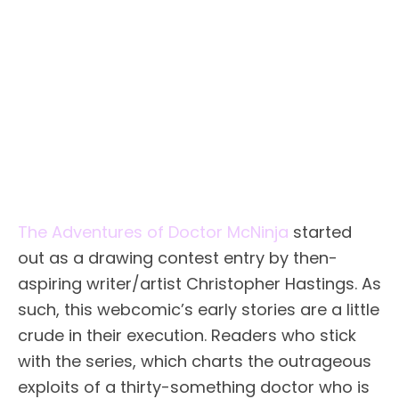
The Adventures of Doctor McNinja
started
out as a drawing contest entry by then-
aspiring writer/artist Christopher Hastings. As
such, this webcomic’s early stories are a little
crude in their execution. Readers who stick
with the series, which charts the outrageous
exploits of a thirty-something doctor who is