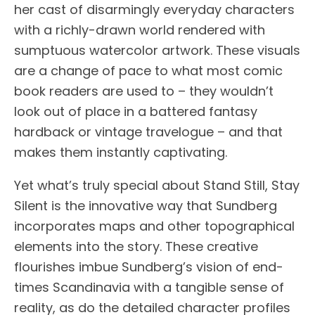
her cast of disarmingly everyday characters
with a richly-drawn world rendered with
sumptuous watercolor artwork. These visuals
are a change of pace to what most comic
book readers are used to – they wouldn’t
look out of place in a battered fantasy
hardback or vintage travelogue – and that
makes them instantly captivating.
Yet what’s truly special about Stand Still, Stay
Silent is the innovative way that Sundberg
incorporates maps and other topographical
elements into the story. These creative
flourishes imbue Sundberg’s vision of end-
times Scandinavia with a tangible sense of
reality, as do the detailed character profiles