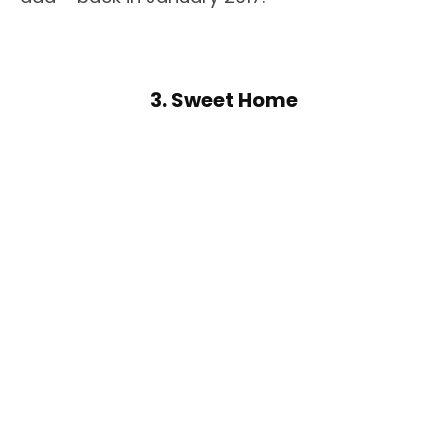
3. Sweet Home