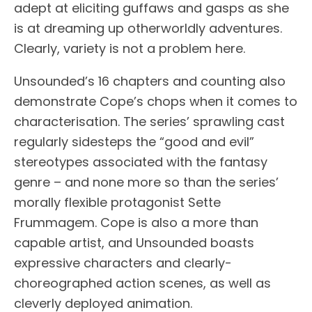
adept at eliciting guffaws and gasps as she
is at dreaming up otherworldly adventures.
Clearly, variety is not a problem here.
Unsounded’s 16 chapters and counting also
demonstrate Cope’s chops when it comes to
characterisation. The series’ sprawling cast
regularly sidesteps the “good and evil”
stereotypes associated with the fantasy
genre – and none more so than the series’
morally flexible protagonist Sette
Frummagem. Cope is also a more than
capable artist, and Unsounded boasts
expressive characters and clearly-
choreographed action scenes, as well as
cleverly deployed animation.