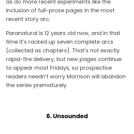
as do more recent experiments like the
inclusion of full-prose pages in the most
recent story arc.
Paranatural is 12 years old now, and in that
time it’s racked up seven complete arcs
(collected as chapters). That’s not exactly
rapid-fire delivery, but new pages continue
to appear most Fridays, so prospective
readers needn’t worry Morrison will abandon
the series prematurely.
6. Unsounded