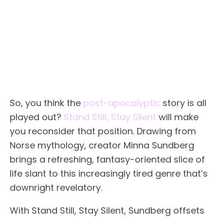
So, you think the
post-apocalyptic
story is all
played out?
Stand Still, Stay Silent
will make
you reconsider that position. Drawing from
Norse mythology, creator Minna Sundberg
brings a refreshing, fantasy-oriented slice of
life slant to this increasingly tired genre that’s
downright revelatory.
With Stand Still, Stay Silent, Sundberg offsets