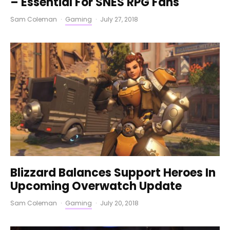
– Essential For SNES RPG Fans
Sam Coleman
·
Gaming
·
July 27, 2018
Blizzard Balances Support Heroes In
Upcoming Overwatch Update
Sam Coleman
·
Gaming
·
July 20, 2018