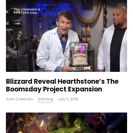
Blizzard Reveal Hearthstone’s The
Boomsday Project Expansion
Sam Coleman
·
Gaming
·
July 11, 2018