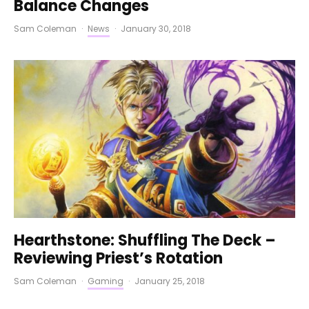
Balance Changes
Sam Coleman
·
News
·
January 30, 2018
Hearthstone: Shuffling The Deck –
Reviewing Priest’s Rotation
Sam Coleman
·
Gaming
·
January 25, 2018