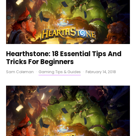
Hearthstone: 18 Essential Tips And
Tricks For Beginners
Sam Coleman
·
Gaming Tips & Guides
·
February 14, 2018