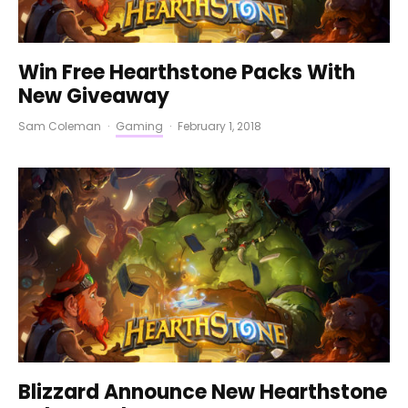
Win Free Hearthstone Packs With
New Giveaway
Sam Coleman
·
Gaming
·
February 1, 2018
Blizzard Announce New Hearthstone