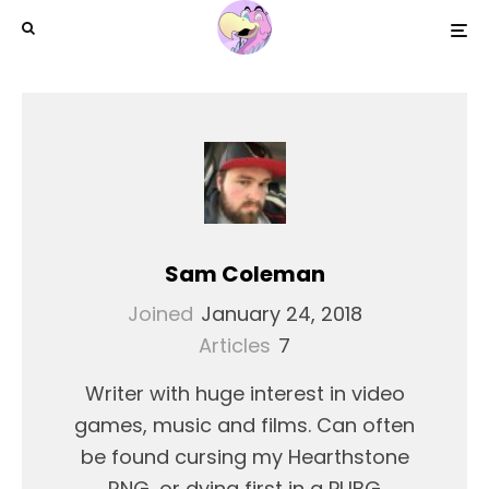
Sam Coleman
Joined
January 24, 2018
Articles
7
Writer with huge interest in video
games, music and films. Can often
be found cursing my Hearthstone
RNG, or dying first in a PUBG