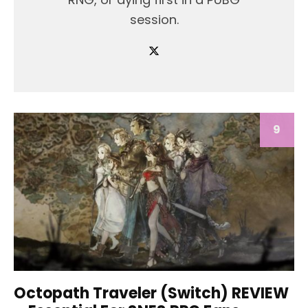
session.
9
Octopath Traveler (Switch) REVIEW