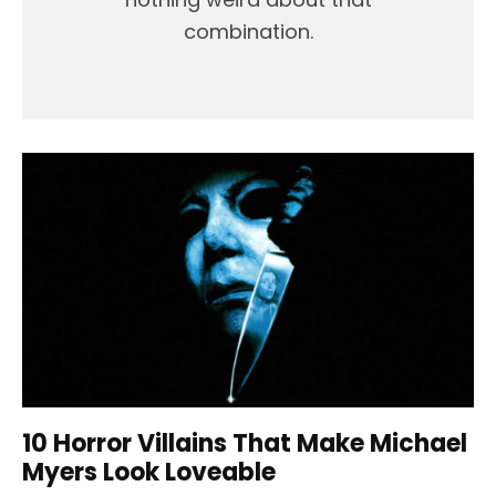
combination.
10 Horror Villains That Make Michael
Myers Look Loveable