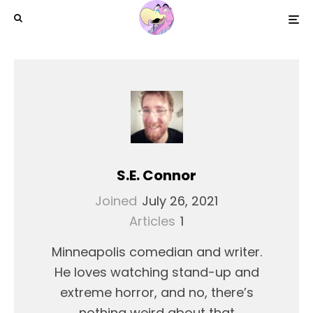
S.E. Connor
Joined
July 26, 2021
Articles
1
Minneapolis comedian and writer.
He loves watching stand-up and
extreme horror, and no, there’s
nothing weird about that