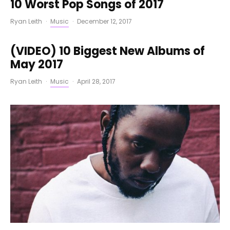
10 Worst Pop Songs of 2017
Ryan Leith
·
Music
·
December 12, 2017
(VIDEO) 10 Biggest New Albums of
May 2017
Ryan Leith
·
Music
·
April 28, 2017