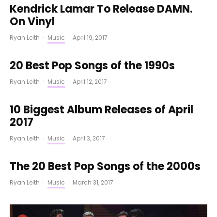
Kendrick Lamar To Release DAMN.
On Vinyl
Ryan Leith
·
Music
·
April 19, 2017
20 Best Pop Songs of the 1990s
Ryan Leith
·
Music
·
April 12, 2017
10 Biggest Album Releases of April
2017
Ryan Leith
·
Music
·
April 3, 2017
The 20 Best Pop Songs of the 2000s
Ryan Leith
·
Music
·
March 31, 2017