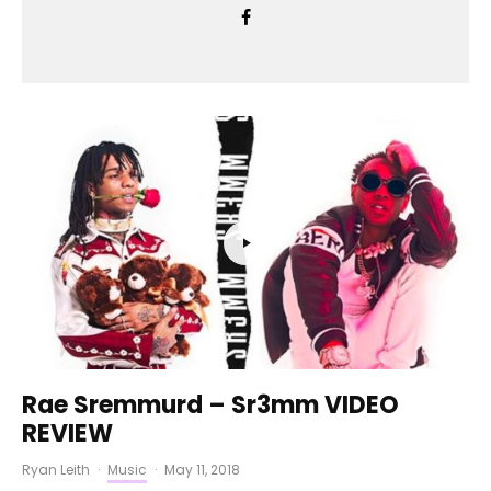
Rae Sremmurd – Sr3mm VIDEO
REVIEW
Ryan Leith
·
Music
·
May 11, 2018