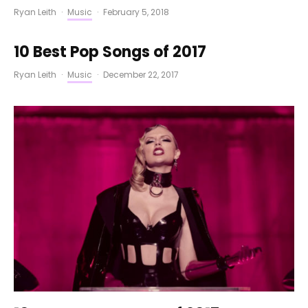
Ryan Leith
·
Music
·
February 5, 2018
10 Best Pop Songs of 2017
Ryan Leith
·
Music
·
December 22, 2017