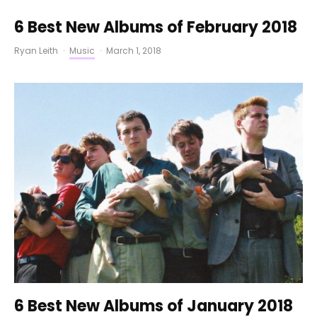
6 Best New Albums of February 2018
Ryan Leith
·
Music
·
March 1, 2018
6 Best New Albums of January 2018