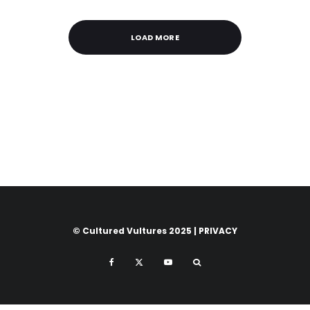
LOAD MORE
© Cultured Vultures 2025 |
PRIVACY