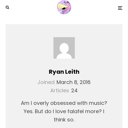
Ryan Leith
Joined
March 8, 2016
Articles
24
Am I overly obsessed with music?
Yes. But do I love falafel more? I
think so.