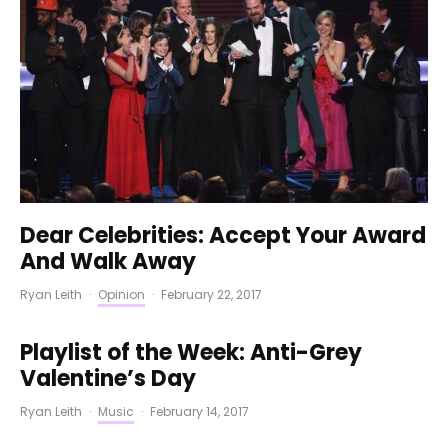
Dear Celebrities: Accept Your Award
And Walk Away
Ryan Leith
·
Opinion
·
February 22, 2017
Playlist of the Week: Anti-Grey
Valentine’s Day
Ryan Leith
·
Music
·
February 14, 2017