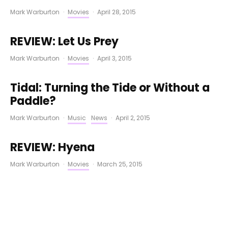
Mark Warburton
·
Movies
·
April 28, 2015
REVIEW: Let Us Prey
Mark Warburton
·
Movies
·
April 3, 2015
Tidal: Turning the Tide or Without a
Paddle?
Mark Warburton
·
Music
News
·
April 2, 2015
REVIEW: Hyena
Mark Warburton
·
Movies
·
March 25, 2015