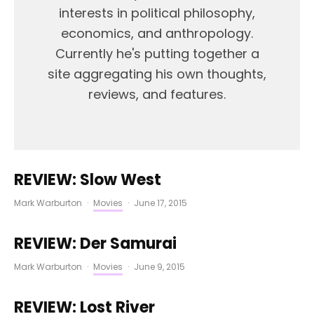
interests in political philosophy,
economics, and anthropology.
Currently he's putting together a
site aggregating his own thoughts,
reviews, and features.
REVIEW: Slow West
Mark Warburton
·
Movies
·
June 17, 2015
REVIEW: Der Samurai
Mark Warburton
·
Movies
·
June 9, 2015
REVIEW: Lost River