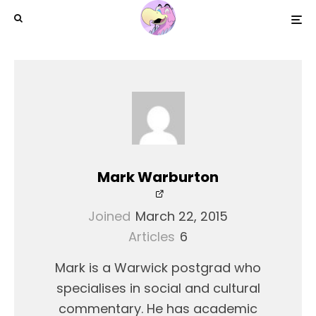
Mark Warburton
Joined
March 22, 2015
Articles
6
Mark is a Warwick postgrad who
specialises in social and cultural
commentary. He has academic