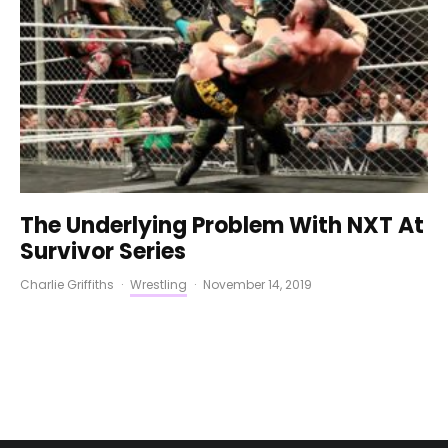
The Underlying Problem With NXT At
Survivor Series
Charlie Griffiths
·
Wrestling
·
November 14, 2019