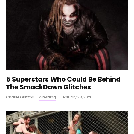
5 Superstars Who Could Be Behind
The SmackDown Glitches
Charlie Griffiths
·
Wrestling
·
February 28, 2020