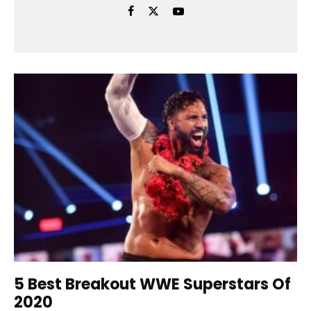
5 Best Breakout WWE Superstars Of
2020