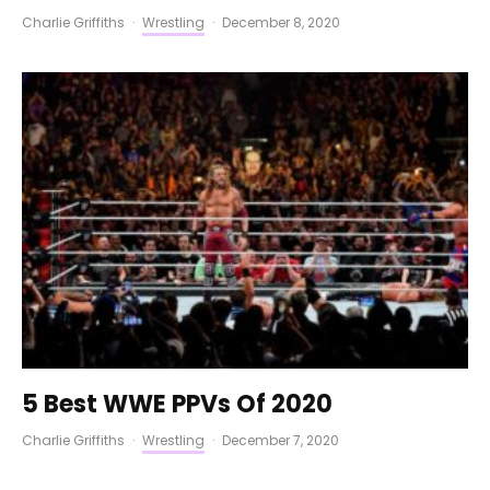
Charlie Griffiths
·
Wrestling
·
December 8, 2020
5 Best WWE PPVs Of 2020
Charlie Griffiths
·
Wrestling
·
December 7, 2020