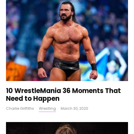
10 WrestleMania 36 Moments That
Need to Happen
Charlie Griffiths
·
Wrestling
·
March 30, 2020