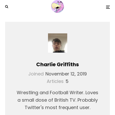
Charlie Griffiths
Joined
November 12, 2019
Articles
5
Wrestling and Football Writer. Loves
a small dose of British TV. Probably
Twitter's most frequent user.