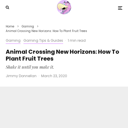
Home
Gaming
Animal Crossing New Horizons: How To Plant Fruit Trees
Gaming
Gaming Tips & Guides
·
1 min read
Animal Crossing New Horizons: How To
Plant Fruit Trees
Shake it until you make it.
Jimmy Donnellan
·
March 23, 2020