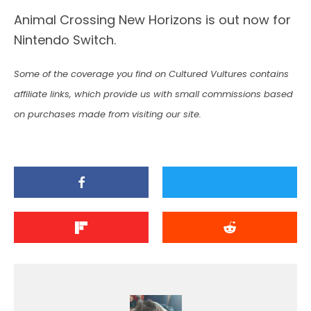
Animal Crossing New Horizons is out now for
Nintendo Switch.
Some of the coverage you find on Cultured Vultures contains
affiliate links, which provide us with small commissions based
on purchases made from visiting our site.