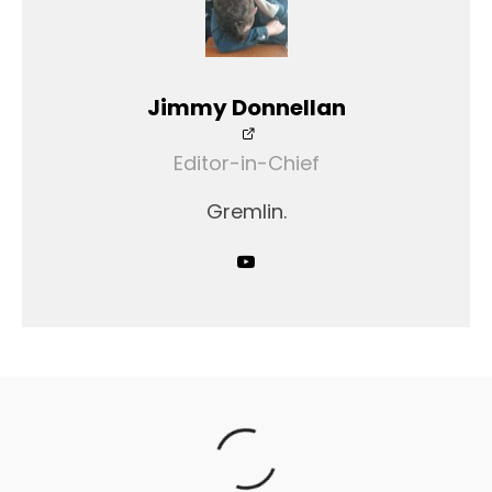
Jimmy Donnellan
Editor-in-Chief
Gremlin.