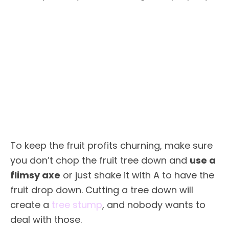
To keep the fruit profits churning, make sure
you don’t chop the fruit tree down and
use a
flimsy axe
or just shake it with A to have the
fruit drop down. Cutting a tree down will
create a
tree stump
, and nobody wants to
deal with those.