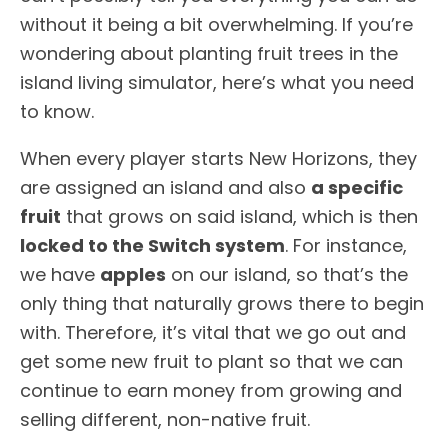
without it being a bit overwhelming. If you’re
wondering about planting fruit trees in the
island living simulator, here’s what you need
to know.
When every player starts New Horizons, they
are assigned an island and also
a specific
fruit
that grows on said island, which is then
locked to the Switch system
. For instance,
we have
apples
on our island, so that’s the
only thing that naturally grows there to begin
with. Therefore, it’s vital that we go out and
get some new fruit to plant so that we can
continue to earn money from growing and
selling different, non-native fruit.