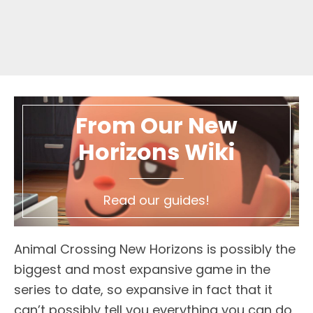
From Our New
Horizons Wiki
Read our guides!
Animal Crossing New Horizons is possibly the
biggest and most expansive game in the
series to date, so expansive in fact that it
can’t possibly tell you everything you can do