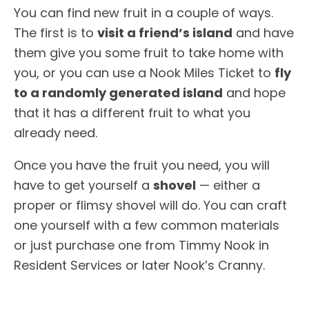
You can find new fruit in a couple of ways.
The first is to
visit a friend’s island
and have
them give you some fruit to take home with
you, or you can use a Nook Miles Ticket to
fly
to a randomly generated island
and hope
that it has a different fruit to what you
already need.
Once you have the fruit you need, you will
have to get yourself a
shovel
— either a
proper or flimsy shovel will do. You can craft
one yourself with a few common materials
or just purchase one from Timmy Nook in
Resident Services or later Nook’s Cranny.