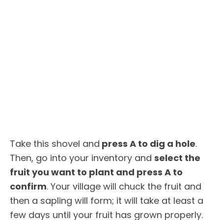
Take this shovel and
press A to dig a hole
.
Then, go into your inventory and
select the
fruit you want to plant and press A to
confirm
. Your village will chuck the fruit and
then a sapling will form; it will take at least a
few days until your fruit has grown properly.