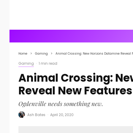
Home
Gaming
Animal Crossing: New Horizons Datamine Reveal 
Gaming
·
1 min read
Animal Crossing: Ne
Reveal New Features
Ogdenville needs something new.
Ash Bates
·
April 20, 2020