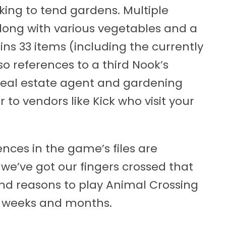
king to tend gardens. Multiple
along with various vegetables and a
ns 33 items (including the currently
so references to a third Nook’s
real estate agent and gardening
 to vendors like Kick who visit your
rences in the game’s files are
we’ve got our fingers crossed that
and reasons to play Animal Crossing
 weeks and months.