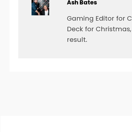
Ash Bates
Gaming Editor for C
Deck for Christmas
result.