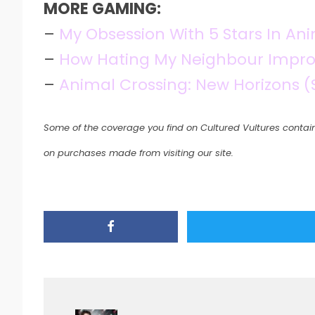
MORE GAMING:
–
My Obsession With 5 Stars In An
–
How Hating My Neighbour Impro
–
Animal Crossing: New Horizons (
Some of the coverage you find on Cultured Vultures contain
on purchases made from visiting our site.