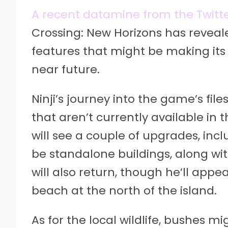
A recent datamine from the Twitter
Crossing: New Horizons has reveal
features that might be making its 
near future.
Ninji’s journey into the game’s file
that aren’t currently available in
will see a couple of upgrades, inc
be standalone buildings, along with
will also return, though he’ll appe
beach at the north of the island.
As for the local wildlife, bushes 