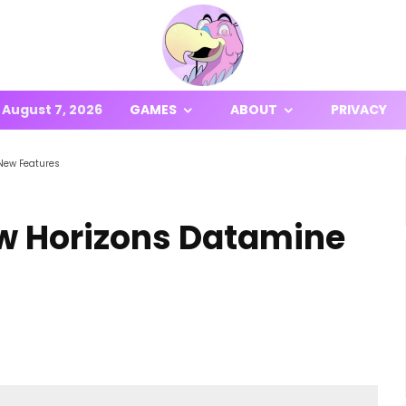
August 7, 2026
GAMES
ABOUT
PRIVACY
New Features
w Horizons Datamine