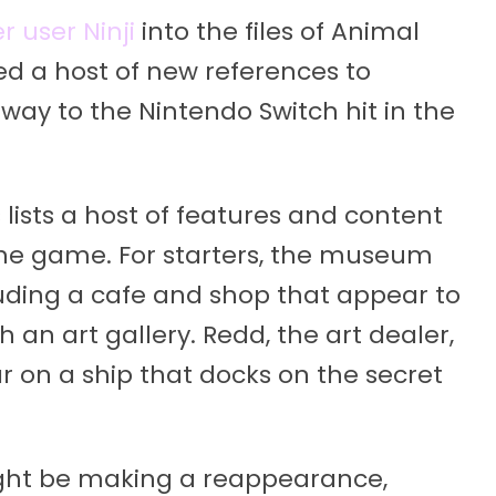
 user Ninji
into the files of Animal
ed a host of new references to
way to the Nintendo Switch hit in the
s lists a host of features and content
 the game. For starters, the museum
luding a cafe and shop that appear to
 an art gallery. Redd, the art dealer,
ar on a ship that docks on the secret
might be making a reappearance,