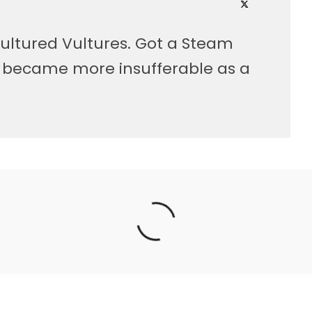
ultured Vultures. Got a Steam
, became more insufferable as a