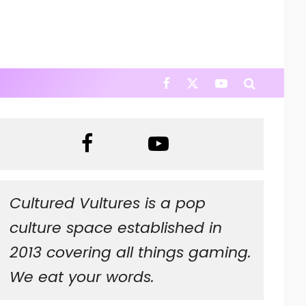
Cultured Vultures is a pop
culture space established in
2013 covering all things gaming.
We eat your words.