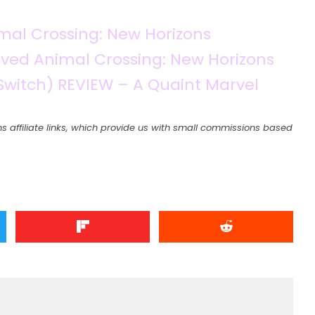
imal Crossing: New Horizons
ved Animal Crossing: New Horizons
Switch) REVIEW – A Quaint Marvel
s affiliate links, which provide us with small commissions based