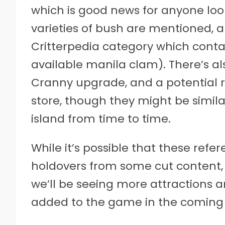
which is good news for anyone loo
varieties of bush are mentioned, 
Critterpedia category which contai
available manila clam). There’s al
Cranny upgrade, and a potential 
store, though they might be similar
island from time to time.
While it’s possible that these refe
holdovers from some cut content, 
we’ll be seeing more attractions 
added to the game in the coming