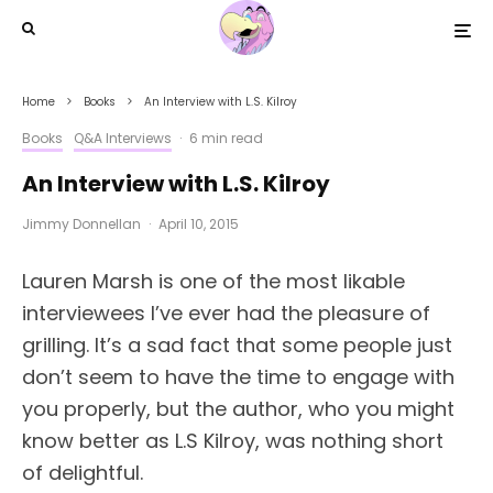
Home
Books
An Interview with L.S. Kilroy
Books
Q&A Interviews
·
6 min read
An Interview with L.S. Kilroy
Jimmy Donnellan
·
April 10, 2015
Lauren Marsh is one of the most likable
interviewees I’ve ever had the pleasure of
grilling. It’s a sad fact that some people just
don’t seem to have the time to engage with
you properly, but the author, who you might
know better as L.S Kilroy, was nothing short
of delightful.