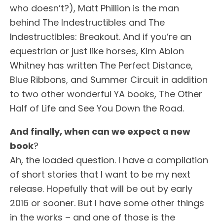
who doesn’t?), Matt Phillion is the man
behind The Indestructibles and The
Indestructibles: Breakout. And if you’re an
equestrian or just like horses, Kim Ablon
Whitney has written The Perfect Distance,
Blue Ribbons, and Summer Circuit in addition
to two other wonderful YA books, The Other
Half of Life and See You Down the Road.
And finally, when can we expect a new
book
?
Ah, the loaded question. I have a compilation
of short stories that I want to be my next
release. Hopefully that will be out by early
2016 or sooner. But I have some other things
in the works – and one of those is the