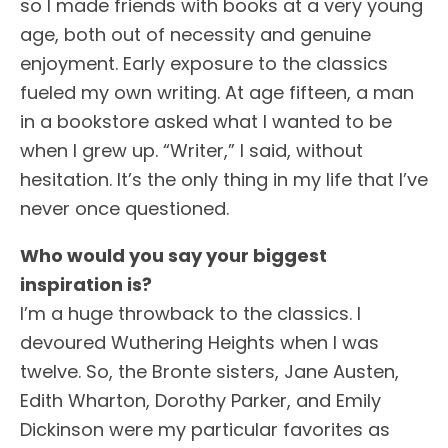
so I made friends with books at a very young
age, both out of necessity and genuine
enjoyment. Early exposure to the classics
fueled my own writing. At age fifteen, a man
in a bookstore asked what I wanted to be
when I grew up. “Writer,” I said, without
hesitation. It’s the only thing in my life that I’ve
never once questioned.
Who would you say your biggest
inspiration is?
I’m a huge throwback to the classics. I
devoured Wuthering Heights when I was
twelve. So, the Bronte sisters, Jane Austen,
Edith Wharton, Dorothy Parker, and Emily
Dickinson were my particular favorites as