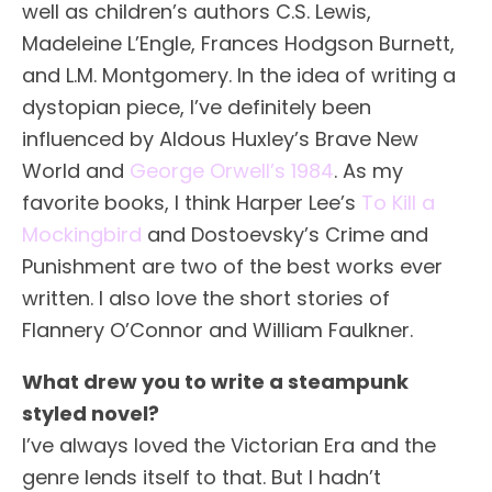
well as children’s authors C.S. Lewis,
Madeleine L’Engle, Frances Hodgson Burnett,
and L.M. Montgomery. In the idea of writing a
dystopian piece, I’ve definitely been
influenced by Aldous Huxley’s Brave New
World and
George Orwell’s 1984
. As my
favorite books, I think Harper Lee’s
To Kill a
Mockingbird
and Dostoevsky’s Crime and
Punishment are two of the best works ever
written. I also love the short stories of
Flannery O’Connor and William Faulkner.
What drew you to write a steampunk
styled novel?
I’ve always loved the Victorian Era and the
genre lends itself to that. But I hadn’t