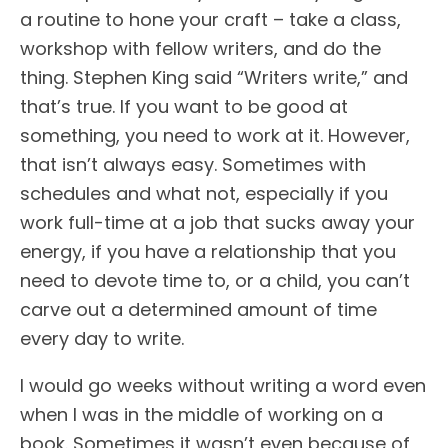
a routine to hone your craft – take a class,
workshop with fellow writers, and do the
thing. Stephen King said “Writers write,” and
that’s true. If you want to be good at
something, you need to work at it. However,
that isn’t always easy. Sometimes with
schedules and what not, especially if you
work full-time at a job that sucks away your
energy, if you have a relationship that you
need to devote time to, or a child, you can’t
carve out a determined amount of time
every day to write.
I would go weeks without writing a word even
when I was in the middle of working on a
book. Sometimes it wasn’t even because of