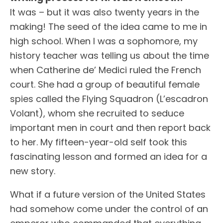
It was – but it was also twenty years in the
making! The seed of the idea came to me in
high school. When I was a sophomore, my
history teacher was telling us about the time
when Catherine de’ Medici ruled the French
court. She had a group of beautiful female
spies called the Flying Squadron (L’escadron
Volant), whom she recruited to seduce
important men in court and then report back
to her. My fifteen-year-old self took this
fascinating lesson and formed an idea for a
new story.
What if a future version of the United States
had somehow come under the control of an