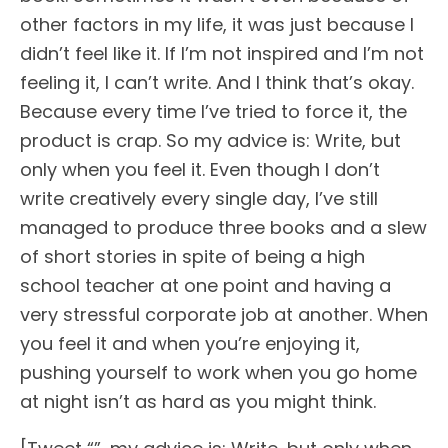
other factors in my life, it was just because I
didn’t feel like it. If I’m not inspired and I’m not
feeling it, I can’t write. And I think that’s okay.
Because every time I’ve tried to force it, the
product is crap. So my advice is: Write, but
only when you feel it. Even though I don’t
write creatively every single day, I’ve still
managed to produce three books and a slew
of short stories in spite of being a high
school teacher at one point and having a
very stressful corporate job at another. When
you feel it and when you’re enjoying it,
pushing yourself to work when you go home
at night isn’t as hard as you might think.