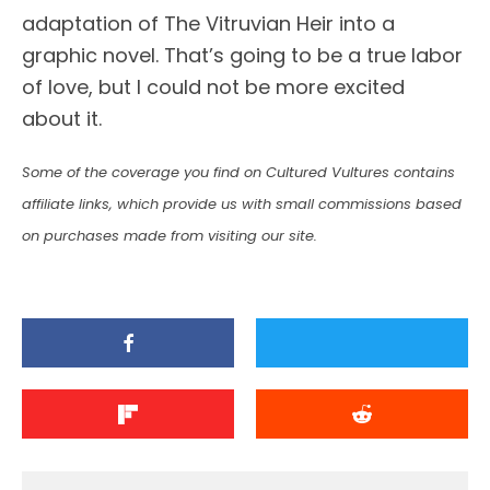
adaptation of The Vitruvian Heir into a
graphic novel. That’s going to be a true labor
of love, but I could not be more excited
about it.
Some of the coverage you find on Cultured Vultures contains
affiliate links, which provide us with small commissions based
on purchases made from visiting our site.