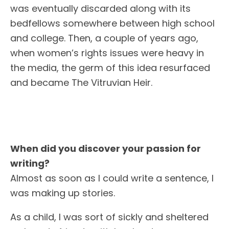
was eventually discarded along with its
bedfellows somewhere between high school
and college. Then, a couple of years ago,
when women’s rights issues were heavy in
the media, the germ of this idea resurfaced
and became The Vitruvian Heir.
When did you discover your passion for
writing?
Almost as soon as I could write a sentence, I
was making up stories.
As a child, I was sort of sickly and sheltered