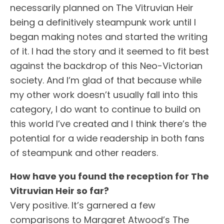
necessarily planned on The Vitruvian Heir
being a definitively steampunk work until I
began making notes and started the writing
of it. I had the story and it seemed to fit best
against the backdrop of this Neo-Victorian
society. And I’m glad of that because while
my other work doesn’t usually fall into this
category, I do want to continue to build on
this world I’ve created and I think there’s the
potential for a wide readership in both fans
of steampunk and other readers.
How have you found the reception for The
Vitruvian Heir so far?
Very positive. It’s garnered a few
comparisons to Margaret Atwood’s The