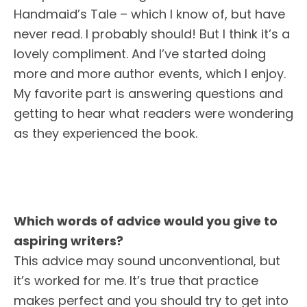
Handmaid’s Tale – which I know of, but have
never read. I probably should! But I think it’s a
lovely compliment. And I’ve started doing
more and more author events, which I enjoy.
My favorite part is answering questions and
getting to hear what readers were wondering
as they experienced the book.
Which words of advice would you give to
aspiring writers?
This advice may sound unconventional, but
it’s worked for me. It’s true that practice
makes perfect and you should try to get into