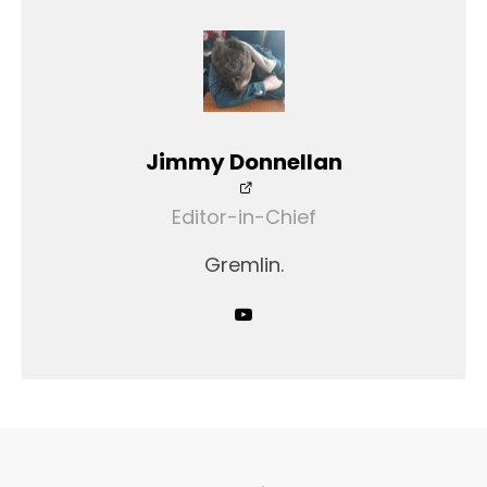
Jimmy Donnellan
Editor-in-Chief
Gremlin.