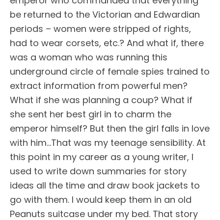
emperor who commanded that everything
be returned to the Victorian and Edwardian
periods – women were stripped of rights,
had to wear corsets, etc.? And what if, there
was a woman who was running this
underground circle of female spies trained to
extract information from powerful men?
What if she was planning a coup? What if
she sent her best girl in to charm the
emperor himself? But then the girl falls in love
with him…That was my teenage sensibility. At
this point in my career as a young writer, I
used to write down summaries for story
ideas all the time and draw book jackets to
go with them. I would keep them in an old
Peanuts suitcase under my bed. That story