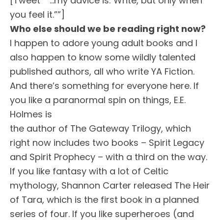
[Tweet “”…my advice is: Write, but only when
you feel it.””]
Who else should we be reading right now?
I happen to adore young adult books and I
also happen to know some wildly talented
published authors, all who write YA Fiction.
And there’s something for everyone here. If
you like a paranormal spin on things, E.E.
Holmes is
the author of The Gateway Trilogy, which
right now includes two books – Spirit Legacy
and Spirit Prophecy – with a third on the way.
If you like fantasy with a lot of Celtic
mythology, Shannon Carter released The Heir
of Tara, which is the first book in a planned
series of four. If you like superheroes (and