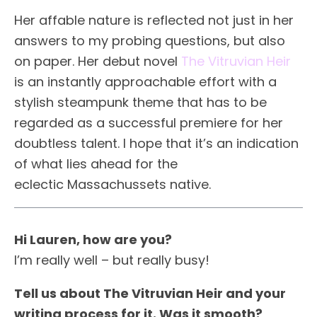
Her affable nature is reflected not just in her
answers to my probing questions, but also
on paper. Her debut novel
The Vitruvian Heir
is an instantly approachable effort with a
stylish steampunk theme that has to be
regarded as a successful premiere for her
doubtless talent. I hope that it’s an indication
of what lies ahead for the
eclectic Massachussets native.
Hi Lauren, how are you?
I’m really well – but really busy!
Tell us about The Vitruvian Heir and your
writing process for it. Was it smooth?