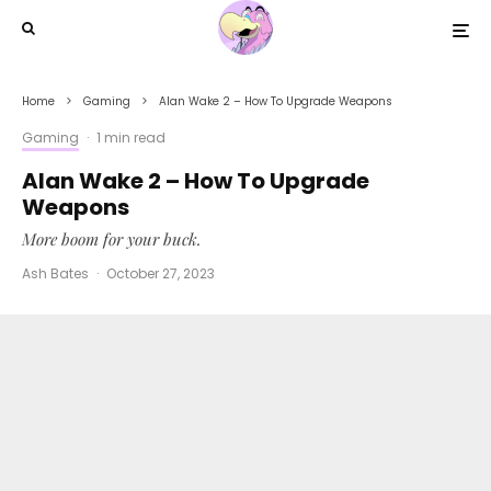
Home
Gaming
Alan Wake 2 – How To Upgrade Weapons
Gaming
·
1 min read
Alan Wake 2 – How To Upgrade
Weapons
More boom for your buck.
Ash Bates
·
October 27, 2023