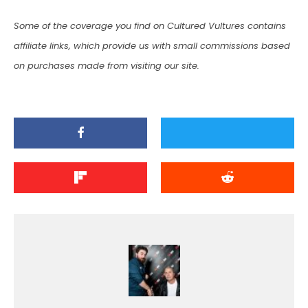
Some of the coverage you find on Cultured Vultures contains
affiliate links, which provide us with small commissions based
on purchases made from visiting our site.