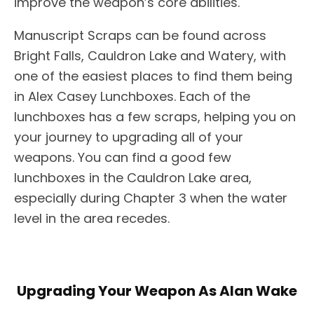
improve the weapon’s core abilities.
Manuscript Scraps can be found across
Bright Falls, Cauldron Lake and Watery, with
one of the easiest places to find them being
in Alex Casey Lunchboxes. Each of the
lunchboxes has a few scraps, helping you on
your journey to upgrading all of your
weapons. You can find a good few
lunchboxes in the Cauldron Lake area,
especially during Chapter 3 when the water
level in the area recedes.
Upgrading Your Weapon As Alan Wake