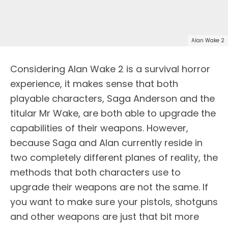
Alan Wake 2
Considering Alan Wake 2 is a survival horror
experience, it makes sense that both
playable characters, Saga Anderson and the
titular Mr Wake, are both able to upgrade the
capabilities of their weapons. However,
because Saga and Alan currently reside in
two completely different planes of reality, the
methods that both characters use to
upgrade their weapons are not the same. If
you want to make sure your pistols, shotguns
and other weapons are just that bit more