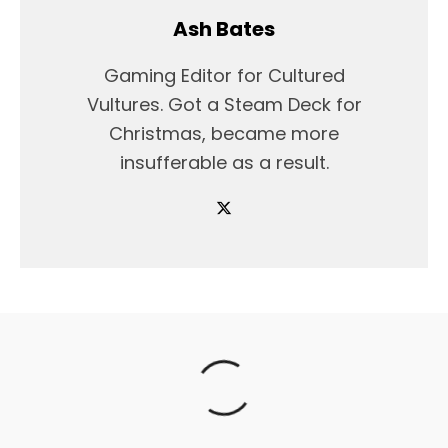
Ash Bates
Gaming Editor for Cultured
Vultures. Got a Steam Deck for
Christmas, became more
insufferable as a result.