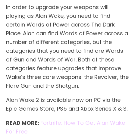
In order to upgrade your weapons will
playing as Alan Wake, you need to find
certain Words of Power across The Dark
Place. Alan can find Words of Power across a
number of different categories, but the
categories that you need to find are Words
of Gun and Words of War. Both of these
categories feature upgrades that improve
Wake’s three core weapons: the Revolver, the
Flare Gun and the Shotgun.
Alan Wake 2 is available now on PC via the
Epic Games Store, PS5 and Xbox Series X & S.
READ MORE:
Fortnite: How To Get Alan Wake
For Free