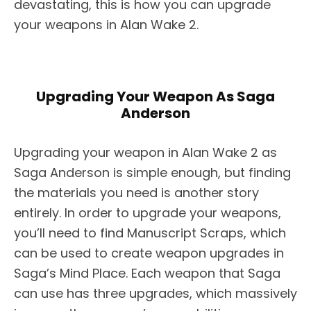
devastating, this is how you can upgrade
your weapons in Alan Wake 2.
Upgrading Your Weapon As Saga
Anderson
Upgrading your weapon in Alan Wake 2 as
Saga Anderson is simple enough, but finding
the materials you need is another story
entirely. In order to upgrade your weapons,
you’ll need to find Manuscript Scraps, which
can be used to create weapon upgrades in
Saga’s Mind Place. Each weapon that Saga
can use has three upgrades, which massively