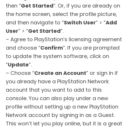
then “
Get Started
”. Or, if you are already on
the home screen, select the profile picture,
and then navigate to “
Switch User
” > “
Add
User
” > “
Get Started
”.
– Agree to PlayStation’s licensing agreement
and choose “
Confirm
”. If you are prompted
to update the system software, click on
“
Update
”.
– Choose “
Create an Account
” or sign in if
you already have a PlayStation Network
account that you want to add to this
console. You can also play under a new
profile without setting up a new PlayStation
Network account by signing in as a Guest.
This won’t let you play online, but it is a great