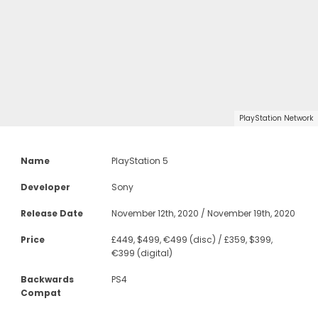
PlayStation Network
Name
PlayStation 5
Developer
Sony
Release Date
November 12th, 2020 / November 19th, 2020
Price
£449, $499, €499 (disc) / £359, $399,
€399 (digital)
Backwards
PS4
Compat