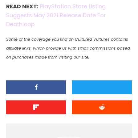
READ NEXT:
PlayStation Store Listing
Suggests May 2021 Release Date For
Deathloop
Some of the coverage you find on Cultured Vultures contains
affiliate links, which provide us with small commissions based
on purchases made from visiting our site.