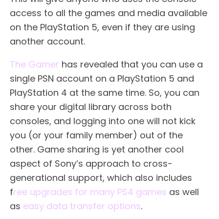
access to all the games and media available
on the PlayStation 5, even if they are using
another account.
The Gamer
has revealed that you can use a
single PSN account on a PlayStation 5 and
PlayStation 4 at the same time. So, you can
share your digital library across both
consoles, and logging into one will not kick
you (or your family member) out of the
other. Game sharing is yet another cool
aspect of Sony’s approach to cross-
generational support, which also includes
f
ree upgrades for many PS4 games
as well
as
easy data transfer options
.