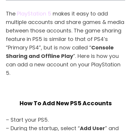
The
PlayStation 5
makes it easy to add
multiple accounts and share games & media
between those accounts. The game sharing
feature in PS5 is similar to that of PS4’s
“Primary PS4”, but is now called “
Console
Sharing and Offline Play
”. Here is how you
can add a new account on your PlayStation
5.
How To Add New PS5 Accounts
– Start your PS5.
– During the startup, select “
Add User
” and