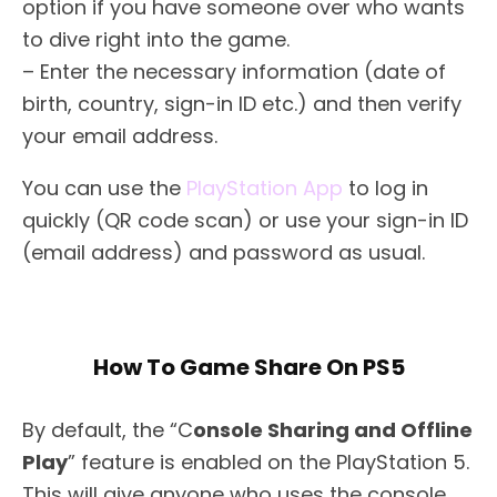
option if you have someone over who wants
to dive right into the game.
– Enter the necessary information (date of
birth, country, sign-in ID etc.) and then verify
your email address.
You can use the
PlayStation App
to log in
quickly (QR code scan) or use your sign-in ID
(email address) and password as usual.
How To Game Share On PS5
By default, the “C
onsole Sharing and Offline
Play
” feature is enabled on the PlayStation 5.
This will give anyone who uses the console