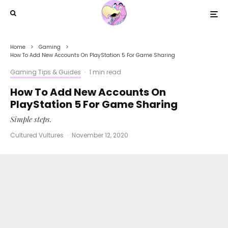
Home
Gaming
How To Add New Accounts On PlayStation 5 For Game Sharing
Gaming Tips & Guides
·
1 min read
How To Add New Accounts On
PlayStation 5 For Game Sharing
Simple steps.
Cultured Vultures
·
November 12, 2020