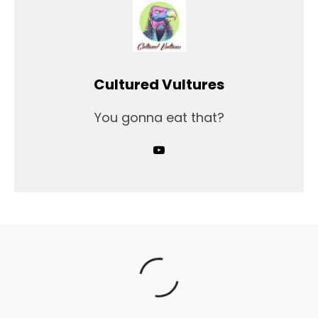
Cultured Vultures
You gonna eat that?