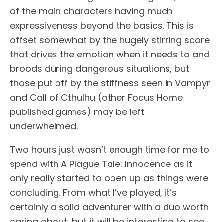
of the main characters having much
expressiveness beyond the basics. This is
offset somewhat by the hugely stirring score
that drives the emotion when it needs to and
broods during dangerous situations, but
those put off by the stiffness seen in Vampyr
and Call of Cthulhu (other Focus Home
published games) may be left
underwhelmed.
Two hours just wasn’t enough time for me to
spend with A Plague Tale: Innocence as it
only really started to open up as things were
concluding. From what I’ve played, it’s
certainly a solid adventurer with a duo worth
caring about, but it will be interesting to see