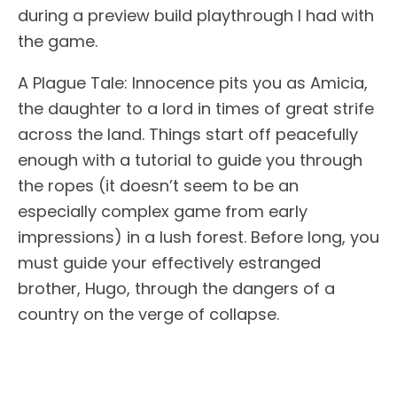
during a preview build playthrough I had with
the game.
A Plague Tale: Innocence pits you as Amicia,
the daughter to a lord in times of great strife
across the land. Things start off peacefully
enough with a tutorial to guide you through
the ropes (it doesn’t seem to be an
especially complex game from early
impressions) in a lush forest. Before long, you
must guide your effectively estranged
brother, Hugo, through the dangers of a
country on the verge of collapse.