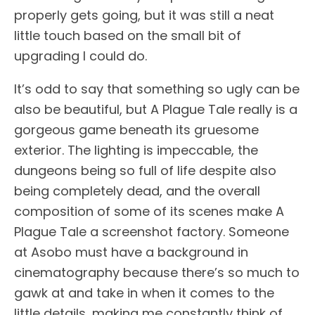
properly gets going, but it was still a neat
little touch based on the small bit of
upgrading I could do.
It’s odd to say that something so ugly can be
also be beautiful, but A Plague Tale really is a
gorgeous game beneath its gruesome
exterior. The lighting is impeccable, the
dungeons being so full of life despite also
being completely dead, and the overall
composition of some of its scenes make A
Plague Tale a screenshot factory. Someone
at Asobo must have a background in
cinematography because there’s so much to
gawk at and take in when it comes to the
little details, making me constantly think of