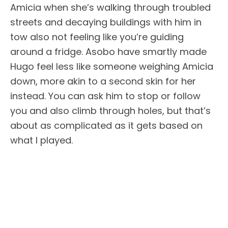
Amicia when she’s walking through troubled
streets and decaying buildings with him in
tow also not feeling like you’re guiding
around a fridge. Asobo have smartly made
Hugo feel less like someone weighing Amicia
down, more akin to a second skin for her
instead. You can ask him to stop or follow
you and also climb through holes, but that’s
about as complicated as it gets based on
what I played.