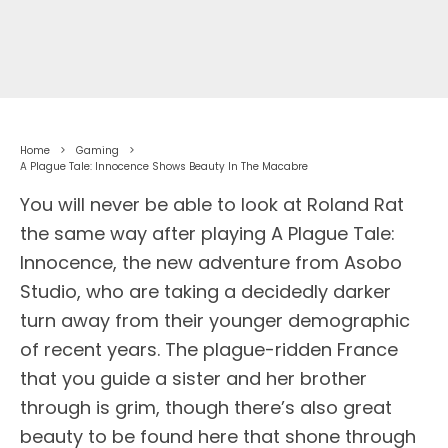
Home
Gaming
A Plague Tale: Innocence Shows Beauty In The Macabre
You will never be able to look at Roland Rat
the same way after playing A Plague Tale:
Innocence, the new adventure from Asobo
Studio, who are taking a decidedly darker
turn away from their younger demographic
of recent years. The plague-ridden France
that you guide a sister and her brother
through is grim, though there’s also great
beauty to be found here that shone through