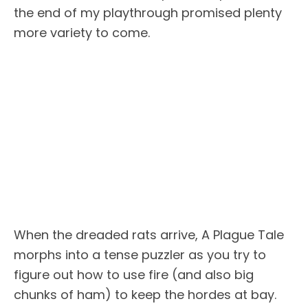
the end of my playthrough promised plenty
more variety to come.
When the dreaded rats arrive, A Plague Tale
morphs into a tense puzzler as you try to
figure out how to use fire (and also big
chunks of ham) to keep the hordes at bay.