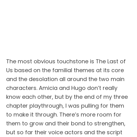
The most obvious touchstone is The Last of
Us based on the familial themes at its core
and the desolation all around the two main
characters. Amicia and Hugo don’t really
know each other, but by the end of my three
chapter playthrough, I was pulling for them
to make it through. There’s more room for
them to grow and their bond to strengthen,
but so far their voice actors and the script