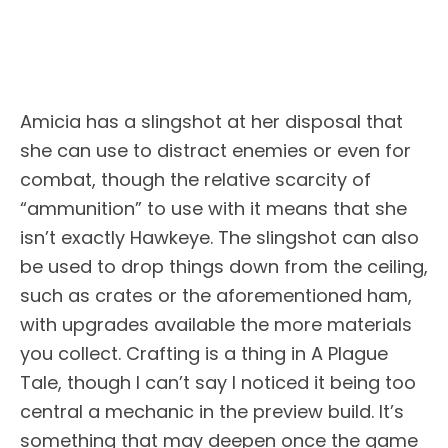
Amicia has a slingshot at her disposal that
she can use to distract enemies or even for
combat, though the relative scarcity of
“ammunition” to use with it means that she
isn’t exactly Hawkeye. The slingshot can also
be used to drop things down from the ceiling,
such as crates or the aforementioned ham,
with upgrades available the more materials
you collect. Crafting is a thing in A Plague
Tale, though I can’t say I noticed it being too
central a mechanic in the preview build. It’s
something that may deepen once the game