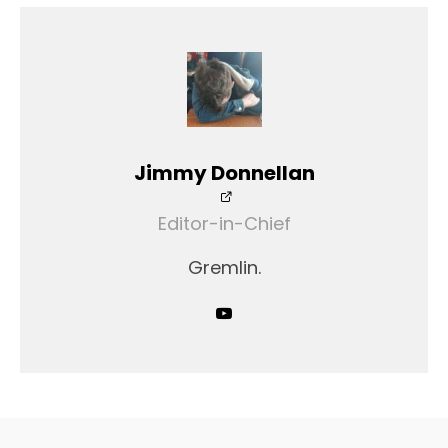
Jimmy Donnellan
Editor-in-Chief
Gremlin.