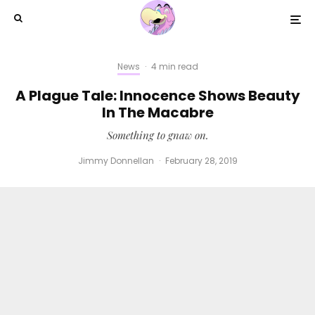
News
·
4 min read
A Plague Tale: Innocence Shows Beauty
In The Macabre
Something to gnaw on.
Jimmy Donnellan
·
February 28, 2019