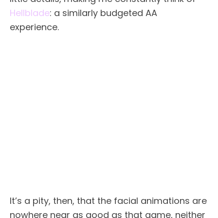
Hellblade
: a similarly budgeted AA
experience.
It’s a pity, then, that the facial animations are
nowhere near as good as that game, neither