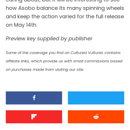
how Asobo balance its many spinning wheels
and keep the action varied for the full release
on May 14th.
Preview key supplied by publisher
Some of the coverage you find on Cultured Vultures contains
affiliate links, which provide us with small commissions based
on purchases made from visiting our site.