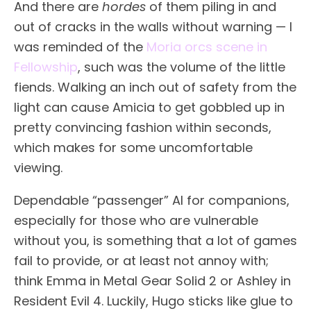
And there are
hordes
of them piling in and
out of cracks in the walls without warning — I
was reminded of the
Moria orcs scene in
Fellowship
, such was the volume of the little
fiends. Walking an inch out of safety from the
light can cause Amicia to get gobbled up in
pretty convincing fashion within seconds,
which makes for some uncomfortable
viewing.
Dependable “passenger” AI for companions,
especially for those who are vulnerable
without you, is something that a lot of games
fail to provide, or at least not annoy with;
think Emma in Metal Gear Solid 2 or Ashley in
Resident Evil 4. Luckily, Hugo sticks like glue to