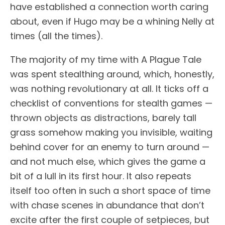
have established a connection worth caring
about, even if Hugo may be a whining Nelly at
times (all the times).
The majority of my time with A Plague Tale
was spent stealthing around, which, honestly,
was nothing revolutionary at all. It ticks off a
checklist of conventions for stealth games —
thrown objects as distractions, barely tall
grass somehow making you invisible, waiting
behind cover for an enemy to turn around —
and not much else, which gives the game a
bit of a lull in its first hour. It also repeats
itself too often in such a short space of time
with chase scenes in abundance that don’t
excite after the first couple of setpieces, but