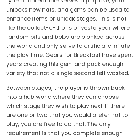
type of collectable serves a purpose; yarn
unlocks new hats, and gems can be used to
enhance items or unlock stages. This is not
like the collect-a-thons of yesteryear where
random bits and bobs are plonked across
the world and only serve to artificially inflate
the play time. Gears for Breakfast have spent
years creating this gem and pack enough
variety that not a single second felt wasted.
Between stages, the player is thrown back
into a hub world where they can choose
which stage they wish to play next. If there
are one or two that you would prefer not to
play, you are free to do that. The only
requirement is that you complete enough