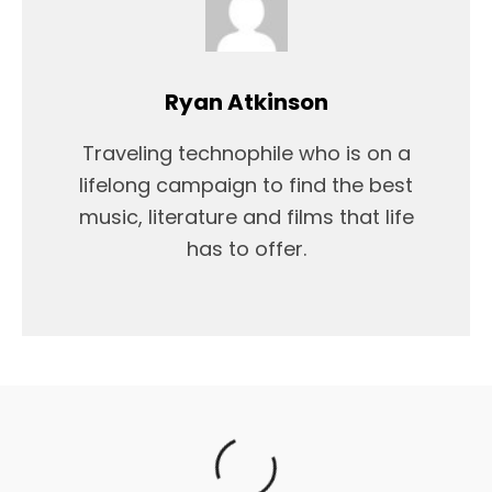
Ryan Atkinson
Traveling technophile who is on a
lifelong campaign to find the best
music, literature and films that life
has to offer.