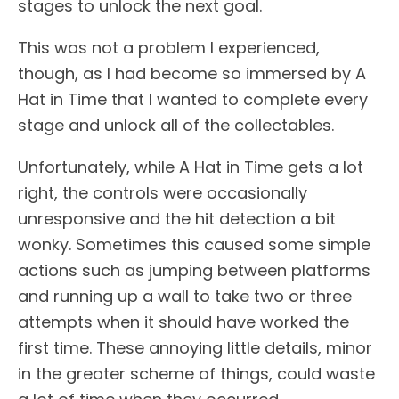
stages to unlock the next goal.
This was not a problem I experienced,
though, as I had become so immersed by A
Hat in Time that I wanted to complete every
stage and unlock all of the collectables.
Unfortunately, while A Hat in Time gets a lot
right, the controls were occasionally
unresponsive and the hit detection a bit
wonky. Sometimes this caused some simple
actions such as jumping between platforms
and running up a wall to take two or three
attempts when it should have worked the
first time. These annoying little details, minor
in the greater scheme of things, could waste