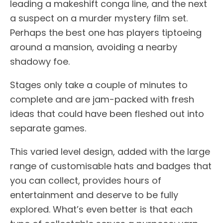
leading a makeshift conga line, and the next
a suspect on a murder mystery film set.
Perhaps the best one has players tiptoeing
around a mansion, avoiding a nearby
shadowy foe.
Stages only take a couple of minutes to
complete and are jam-packed with fresh
ideas that could have been fleshed out into
separate games.
This varied level design, added with the large
range of customisable hats and badges that
you can collect, provides hours of
entertainment and deserve to be fully
explored. What’s even better is that each