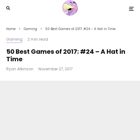
Home
Gaming
50 Best Games of 2017: #24 – A Hat in Time
Gaming
·
2 min read
50 Best Games of 2017: #24 – A Hat in
Time
Ryan Atkinson
·
November 27, 2017