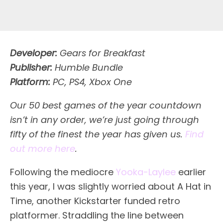
Developer:
Gears for Breakfast
Publisher:
Humble Bundle
Platform:
PC, PS4, Xbox One
Our 50 best games of the year countdown
isn’t in any order, we’re just going through
fifty of the finest the year has given us.
Find
out more here
.
Following the mediocre
Yooka-Laylee
earlier
this year, I was slightly worried about A Hat in
Time, another Kickstarter funded retro
platformer. Straddling the line between