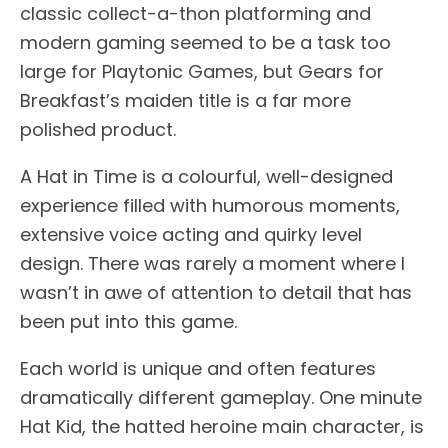
classic collect-a-thon platforming and
modern gaming seemed to be a task too
large for Playtonic Games, but Gears for
Breakfast’s maiden title is a far more
polished product.
A Hat in Time is a colourful, well-designed
experience filled with humorous moments,
extensive voice acting and quirky level
design. There was rarely a moment where I
wasn’t in awe of attention to detail that has
been put into this game.
Each world is unique and often features
dramatically different gameplay. One minute
Hat Kid, the hatted heroine main character, is