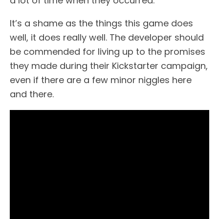
a lot of time when they occurred.
It’s a shame as the things this game does
well, it does really well. The developer should
be commended for living up to the promises
they made during their Kickstarter campaign,
even if there are a few minor niggles here
and there.