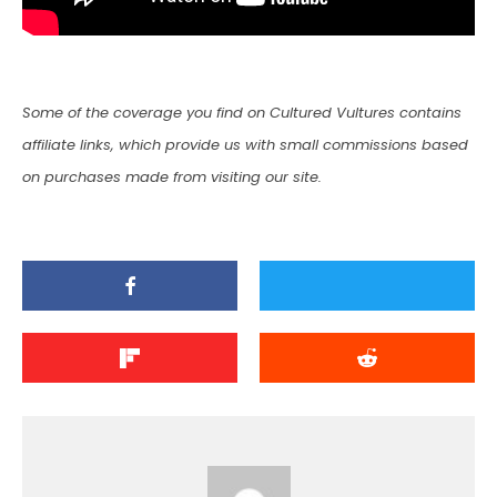
Some of the coverage you find on Cultured Vultures contains
affiliate links, which provide us with small commissions based
on purchases made from visiting our site.