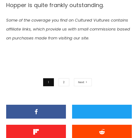
Hopper is quite frankly outstanding.
Some of the coverage you find on Cultured Vultures contains
affiliate links, which provide us with small commissions based
on purchases made from visiting our site.
1
2
Next