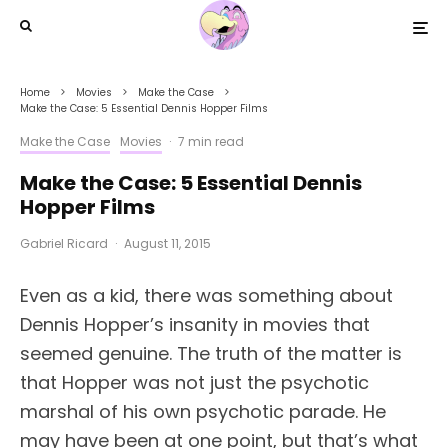
Home
Movies
Make the Case
Make the Case: 5 Essential Dennis Hopper Films
Make the Case
Movies
·
7 min read
Make the Case: 5 Essential Dennis
Hopper Films
Gabriel Ricard
·
August 11, 2015
Even as a kid, there was something about
Dennis Hopper’s insanity in movies that
seemed genuine. The truth of the matter is
that Hopper was not just the psychotic
marshal of his own psychotic parade. He
may have been at one point, but that’s what