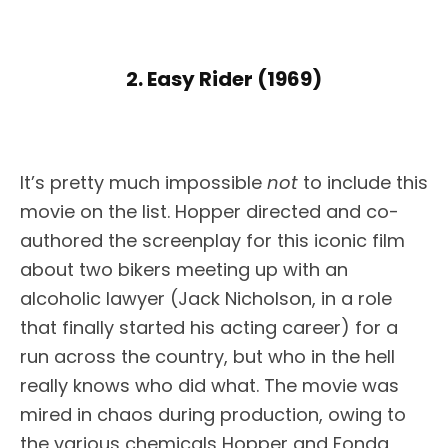
2. Easy Rider (1969)
It’s pretty much impossible
not
to include this
movie on the list. Hopper directed and co-
authored the screenplay for this iconic film
about two bikers meeting up with an
alcoholic lawyer (Jack Nicholson, in a role
that finally started his acting career) for a
run across the country, but who in the hell
really knows who did what. The movie was
mired in chaos during production, owing to
the various chemicals Hopper and Fonda