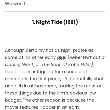
We won’t.
1. Night Tide (1961)
Although certainly not as high-profile as
some of his other early gigs (
Rebel Without a
Cause
,
Giant
, or
The Sons of Katie Elder)
,
Night Tide
is intriguing for a couple of
reasons. In the first place, it’s beautifully shot
and rich in atmosphere, making the most of
these things due to the film’s obvious low
budget. The other reason is because the
movie features Hopper in an early,