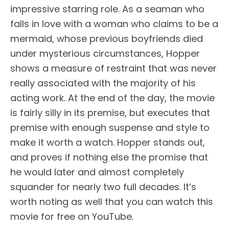
impressive starring role. As a seaman who
falls in love with a woman who claims to be a
mermaid, whose previous boyfriends died
under mysterious circumstances, Hopper
shows a measure of restraint that was never
really associated with the majority of his
acting work. At the end of the day, the movie
is fairly silly in its premise, but executes that
premise with enough suspense and style to
make it worth a watch. Hopper stands out,
and proves if nothing else the promise that
he would later and almost completely
squander for nearly two full decades. It’s
worth noting as well that you can watch this
movie for free on YouTube.