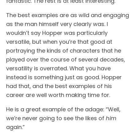
fantastic. The rest is at least interesting.
The best examples are as wild and engaging
as the man himself very clearly was. I
wouldn’t say Hopper was particularly
versatile, but when you’re that good at
portraying the kinds of characters that he
played over the course of several decades,
versatility is overrated. What you have
instead is something just as good. Hopper
had that, and the best examples of his
career are well worth making time for.
He is a great example of the adage: “Well,
we’re never going to see the likes of
him
again.”