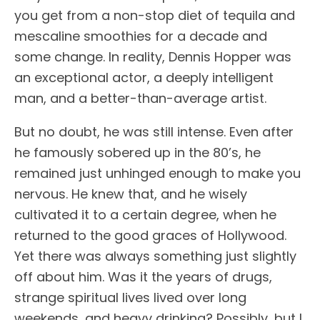
you get from a non-stop diet of tequila and
mescaline smoothies for a decade and
some change. In reality, Dennis Hopper was
an exceptional actor, a deeply intelligent
man, and a better-than-average artist.
But no doubt, he was still intense. Even after
he famously sobered up in the 80’s, he
remained just unhinged enough to make you
nervous. He knew that, and he wisely
cultivated it to a certain degree, when he
returned to the good graces of Hollywood.
Yet there was always something just slightly
off about him. Was it the years of drugs,
strange spiritual lives lived over long
weekends, and heavy drinking? Possibly, but I