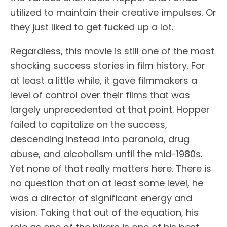
utilized to maintain their creative impulses. Or
they just liked to get fucked up a lot.
Regardless, this movie is still one of the most
shocking success stories in film history. For
at least a little while, it gave filmmakers a
level of control over their films that was
largely unprecedented at that point. Hopper
failed to capitalize on the success,
descending instead into paranoia, drug
abuse, and alcoholism until the mid-1980s.
Yet none of that really matters here. There is
no question that on at least some level, he
was a director of significant energy and
vision. Taking that out of the equation, his