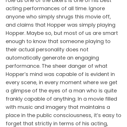
role as one of the bikers is one of his best
acting performances of all time. Ignore
anyone who simply shrugs this movie off,
and claims that Hopper was simply playing
Hopper. Maybe so, but most of us are smart
enough to know that someone playing to
their actual personality does not
automatically generate an engaging
performance. The sheer danger of what
Hopper’s mind was capable of is evident in
every scene, in every moment where we get
a glimpse of the eyes of a man who is quite
frankly capable of anything. In a movie filled
with music and imagery that maintains a
place in the public consciousness, it’s easy to
forget that strictly in terms of his acting,