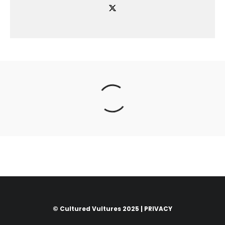
© Cultured Vultures 2025 |
PRIVACY