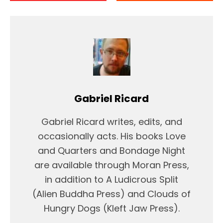
Gabriel Ricard
Gabriel Ricard writes, edits, and
occasionally acts. His books Love
and Quarters and Bondage Night
are available through Moran Press,
in addition to A Ludicrous Split
(Alien Buddha Press) and Clouds of
Hungry Dogs (Kleft Jaw Press).