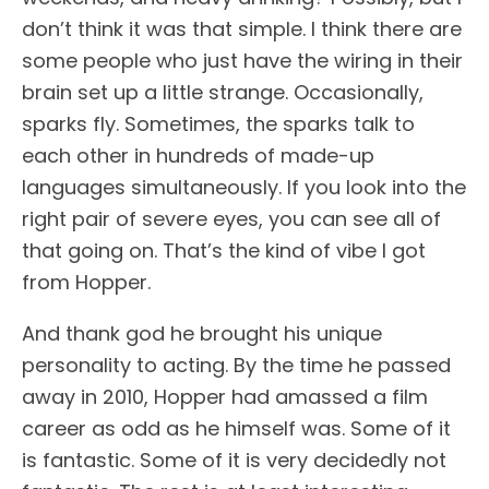
don’t think it was that simple. I think there are
some people who just have the wiring in their
brain set up a little strange. Occasionally,
sparks fly. Sometimes, the sparks talk to
each other in hundreds of made-up
languages simultaneously. If you look into the
right pair of severe eyes, you can see all of
that going on. That’s the kind of vibe I got
from Hopper.
And thank god he brought his unique
personality to acting. By the time he passed
away in 2010, Hopper had amassed a film
career as odd as he himself was. Some of it
is fantastic. Some of it is very decidedly not