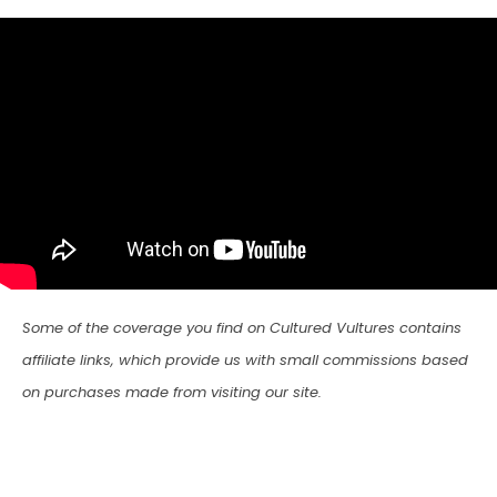
Some of the coverage you find on Cultured Vultures contains
affiliate links, which provide us with small commissions based
on purchases made from visiting our site.