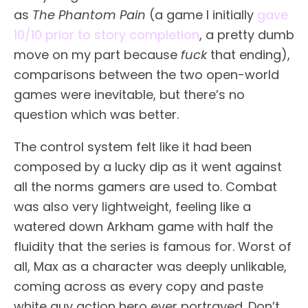
as
The Phantom Pain
(a game I initially
gave
10/10 prior to story completion
, a pretty dumb
move on my part because
fuck
that ending),
comparisons between the two open-world
games were inevitable, but there’s no
question which was better.
The control system felt like it had been
composed by a lucky dip as it went against
all the norms gamers are used to. Combat
was also very lightweight, feeling like a
watered down Arkham game with half the
fluidity that the series is famous for. Worst of
all, Max as a character was deeply unlikable,
coming across as every copy and paste
white guy action hero ever portrayed. Don’t