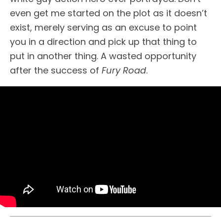
even get me started on the plot as it doesn’t
exist, merely serving as an excuse to point
you in a direction and pick up that thing to
put in another thing. A wasted opportunity
after the success of
Fury Road
.