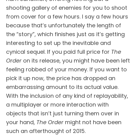
shooting gallery of enemies for you to shoot
from cover for a few hours. I say a few hours
because that’s unfortunately the length of
the “story”, which finishes just as it’s getting
interesting to set up the inevitable and
cynical sequel. If you paid full price for
The
Order
on its release, you might have been left
feeling robbed of your money. If you want to
pick it up now, the price has dropped an
embarrassing amount to its actual value.
With the inclusion of any kind of replayability,
a multiplayer or more interaction with
objects that isn’t just turning them over in
your hand,
The Order
might not have been
such an afterthought of 2015.