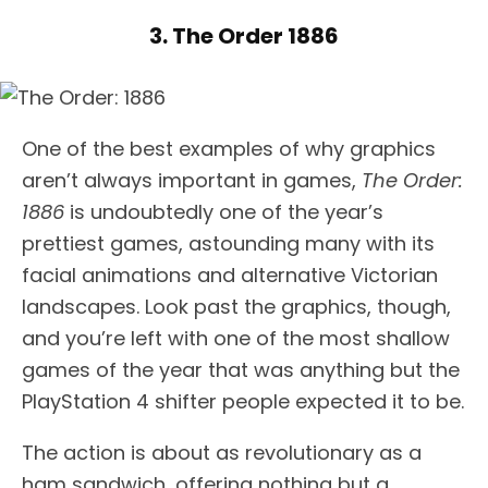
3. The Order 1886
One of the best examples of why graphics
aren’t always important in games,
The Order:
1886
is undoubtedly one of the year’s
prettiest games, astounding many with its
facial animations and alternative Victorian
landscapes. Look past the graphics, though,
and you’re left with one of the most shallow
games of the year that was anything but the
PlayStation 4 shifter people expected it to be.
The action is about as revolutionary as a
ham sandwich, offering nothing but a