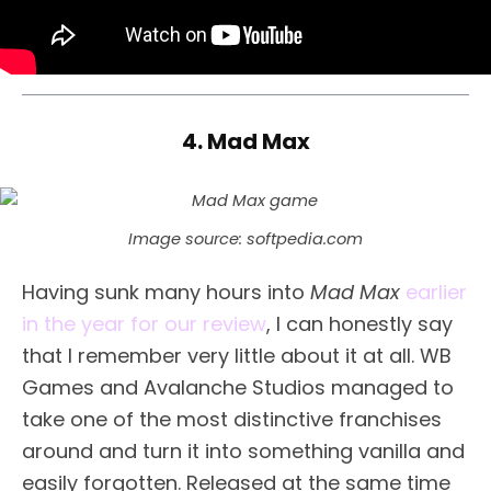
4. Mad Max
Image source: softpedia.com
Having sunk many hours into
Mad Max
earlier
in the year for our review
, I can honestly say
that I remember very little about it at all. WB
Games and Avalanche Studios managed to
take one of the most distinctive franchises
around and turn it into something vanilla and
easily forgotten. Released at the same time