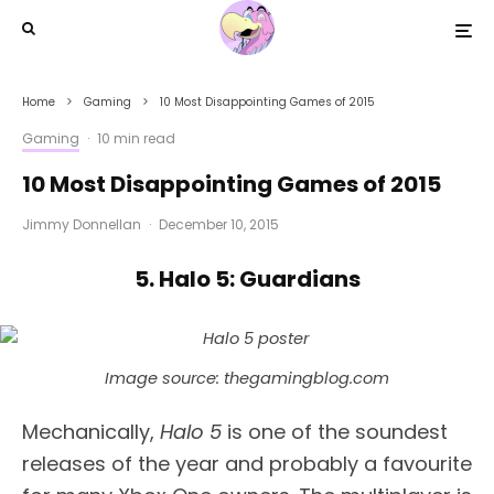
Home
Gaming
10 Most Disappointing Games of 2015
Gaming
·
10 min read
10 Most Disappointing Games of 2015
Jimmy Donnellan
·
December 10, 2015
5. Halo 5: Guardians
Image source: thegamingblog.com
Mechanically,
Halo 5
is one of the soundest
releases of the year and probably a favourite