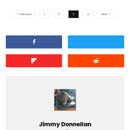
Previous
1
2
3
4
Next
Jimmy Donnellan