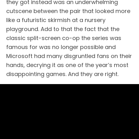
they got instead was an underwhelming
cutscene between the pair that looked more
like a futuristic skirmish at a nursery
playground. Add to that the fact that the
classic split-screen co-op the series was
famous for was no longer possible and
Microsoft had many disgruntled fans on their
hands, decrying it as one of the year’s most
disappointing games. And they are right.