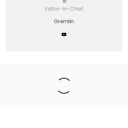
Editor-in-Chief
Gremlin.