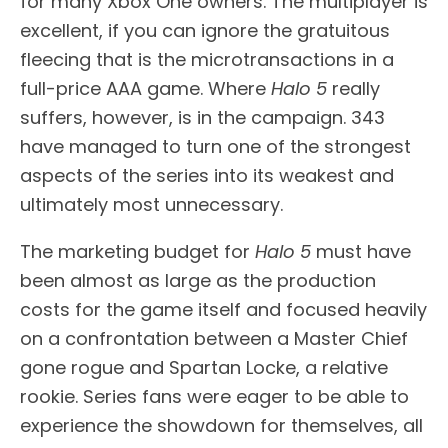
for many Xbox One owners. The multiplayer is
excellent, if you can ignore the gratuitous
fleecing that is the microtransactions in a
full-price AAA game. Where
Halo 5
really
suffers, however, is in the campaign. 343
have managed to turn one of the strongest
aspects of the series into its weakest and
ultimately most unnecessary.
The marketing budget for
Halo 5
must have
been almost as large as the production
costs for the game itself and focused heavily
on a confrontation between a Master Chief
gone rogue and Spartan Locke, a relative
rookie. Series fans were eager to be able to
experience the showdown for themselves, all