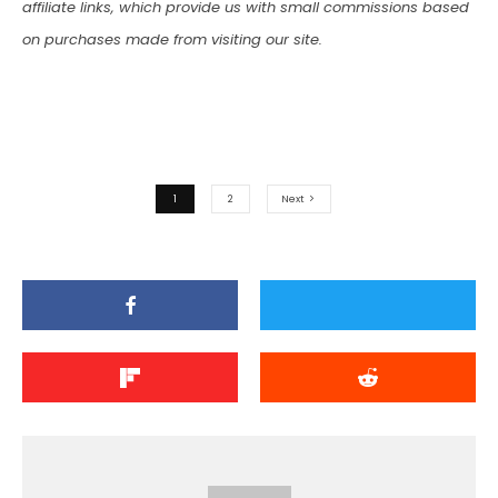
affiliate links, which provide us with small commissions based
on purchases made from visiting our site.
1
2
Next