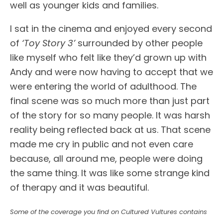
well as younger kids and families.
I sat in the cinema and enjoyed every second
of
‘Toy Story 3’
surrounded by other people
like myself who felt like they’d grown up with
Andy and were now having to accept that we
were entering the world of adulthood. The
final scene was so much more than just part
of the story for so many people. It was harsh
reality being reflected back at us. That scene
made me cry in public and not even care
because, all around me, people were doing
the same thing. It was like some strange kind
of therapy and it was beautiful.
Some of the coverage you find on Cultured Vultures contains