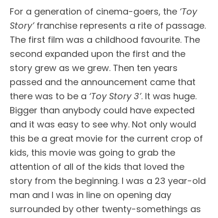
For a generation of cinema-goers, the
‘Toy
Story’
franchise represents a rite of passage.
The first film was a childhood favourite. The
second expanded upon the first and the
story grew as we grew. Then ten years
passed and the announcement came that
there was to be a
‘Toy Story 3’
. It was huge.
Bigger than anybody could have expected
and it was easy to see why. Not only would
this be a great movie for the current crop of
kids, this movie was going to grab the
attention of all of the kids that loved the
story from the beginning. I was a 23 year-old
man and I was in line on opening day
surrounded by other twenty-somethings as