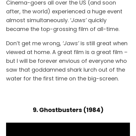
Cinema-goers all over the US (and soon
after, the world) experienced a huge event
almost simultaneously. ‘
Jaws’
quickly
became the top-grossing film of all-time.
Don’t get me wrong,
‘Jaws’
is still great when
viewed at home. A great film is a great film –
but I will be forever envious of everyone who
saw that goddamned shark lurch out of the
water for the first time on the big-screen.
9. Ghostbusters (1984)