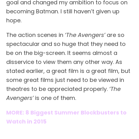
goal and changed my ambition to focus on
becoming Batman. I still haven’t given up
hope.
The action scenes in
‘The Avengers’
are so
spectacular and so huge that they need to
be on the big-screen. It seems almost a
disservice to view them any other way. As
stated earlier, a great film is a great film, but
some great films just need to be viewed in
theatres to be appreciated properly.
‘The
Avengers’
is one of them.
MORE: 8 Biggest Summer Blockbusters to
Watch in 2015