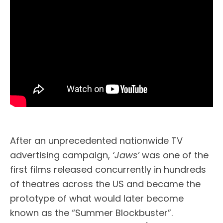
After an unprecedented nationwide TV
advertising campaign,
‘Jaws’
was one of the
first films released concurrently in hundreds
of theatres across the US and became the
prototype of what would later become
known as the “Summer Blockbuster”.