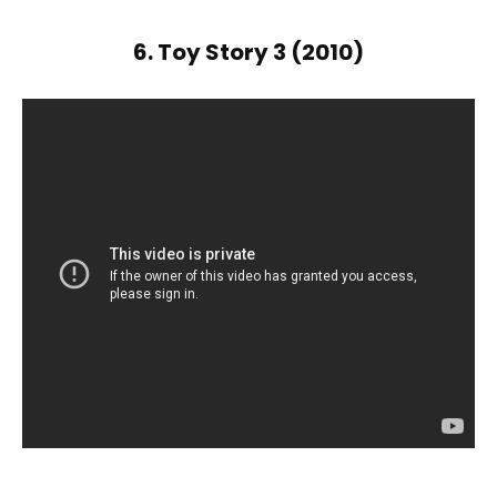
6. Toy Story 3 (2010)