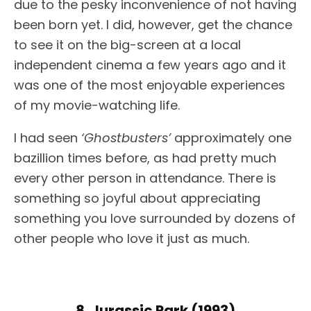
due to the pesky inconvenience of not having
been born yet. I did, however, get the chance
to see it on the big-screen at a local
independent cinema a few years ago and it
was one of the most enjoyable experiences
of my movie-watching life.
I had seen
‘Ghostbusters’
approximately one
bazillion times before, as had pretty much
every other person in attendance. There is
something so joyful about appreciating
something you love surrounded by dozens of
other people who love it just as much.
8. Jurassic Park (1993)