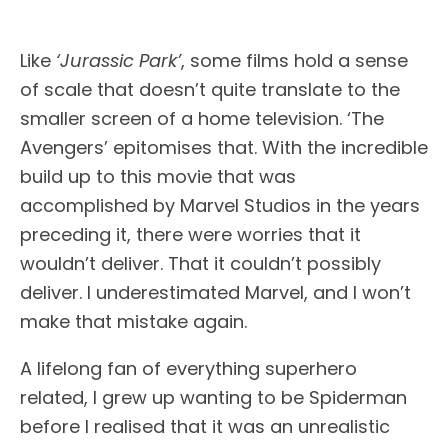
Like
‘Jurassic Park’
, some films hold a sense
of scale that doesn’t quite translate to the
smaller screen of a home television. ‘The
Avengers’ epitomises that. With the incredible
build up to this movie that was
accomplished by Marvel Studios in the years
preceding it, there were worries that it
wouldn’t deliver. That it couldn’t possibly
deliver. I underestimated Marvel, and I won’t
make that mistake again.
A lifelong fan of everything superhero
related, I grew up wanting to be Spiderman
before I realised that it was an unrealistic