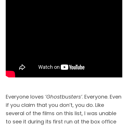
Everyone loves
‘Ghostbusters’
. Everyone. Even
if you claim that you don’t, you do. Like
several of the films on this list, I was unable
to see it during its first run at the box office