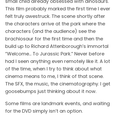
small child already obsessed with dinosaurs.
This film probably marked the first time I ever
felt truly awestruck. The scene shortly after
the characters arrive at the park where the
characters (and the audience) see the
brachiosaur for the first time and then the
build up to Richard Attenborough’s immortal
“Welcome… To Jurassic Park.” Never before
had I seen anything even remotely like it. A lot
of the time, when I try to think about what
cinema means to me, I think of that scene.
The SFX, the music, the cinematography. I get
goosebumps just thinking about it now.
Some films are landmark events, and waiting
for the DVD simply isn’t an option.