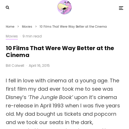
Home
Movies
10 Films That Were Way Better at the Cinema
Movies
·
9 min read
10 Films That Were Way Better at the
Cinema
Bill Colwell
·
April 16, 2015
I fell in love with cinema at a young age. The
first film my dad ever took me to see was
Disney’s
‘The Jungle Book’
upon it’s cinema
re-release in April 1993 when I was five years
old. My dad bought us tickets and popcorn
and we took our seats in the dark,