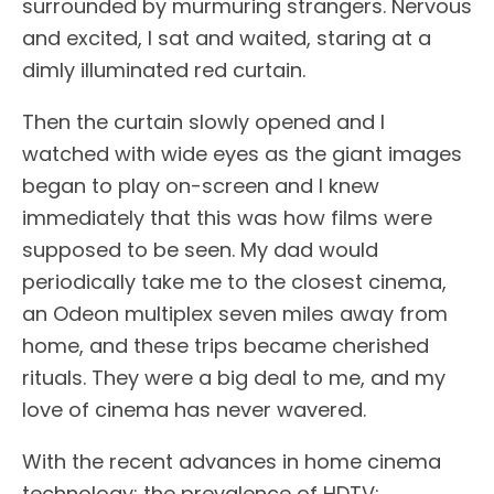
surrounded by murmuring strangers. Nervous
and excited, I sat and waited, staring at a
dimly illuminated red curtain.
Then the curtain slowly opened and I
watched with wide eyes as the giant images
began to play on-screen and I knew
immediately that this was how films were
supposed to be seen. My dad would
periodically take me to the closest cinema,
an Odeon multiplex seven miles away from
home, and these trips became cherished
rituals. They were a big deal to me, and my
love of cinema has never wavered.
With the recent advances in home cinema
technology; the prevalence of HDTV;