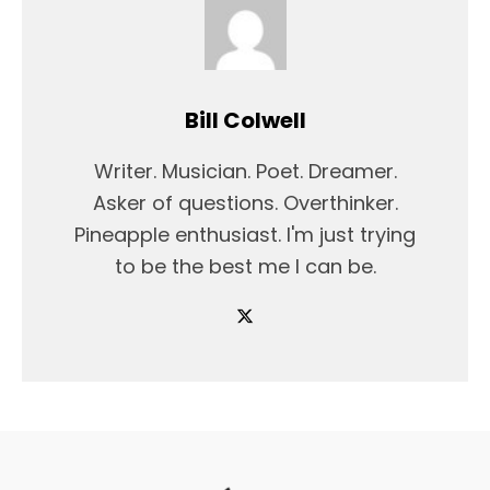
Bill Colwell
Writer. Musician. Poet. Dreamer.
Asker of questions. Overthinker.
Pineapple enthusiast. I'm just trying
to be the best me I can be.