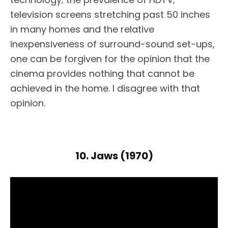
television screens stretching past 50 inches
in many homes and the relative
inexpensiveness of surround-sound set-ups,
one can be forgiven for the opinion that the
cinema provides nothing that cannot be
achieved in the home. I disagree with that
opinion.
10. Jaws (1970)