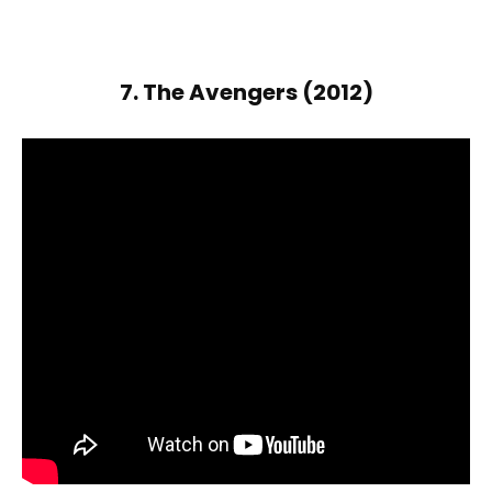
7. The Avengers (2012)