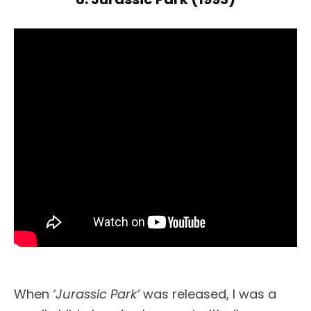
When
‘Jurassic Park’
was released, I was a