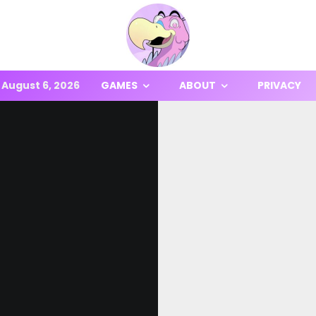
August 6, 2026
GAMES
ABOUT
PRIVACY