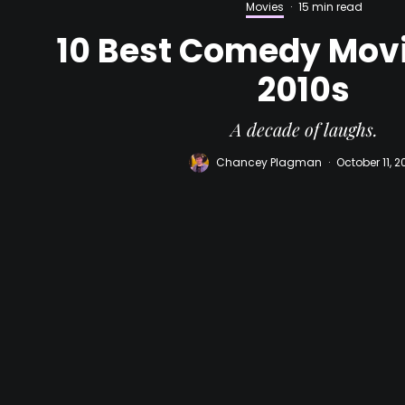
Movies
·
15 min read
10 Best Comedy Movi
2010s
A decade of laughs.
Chancey Plagman
·
October 11, 2