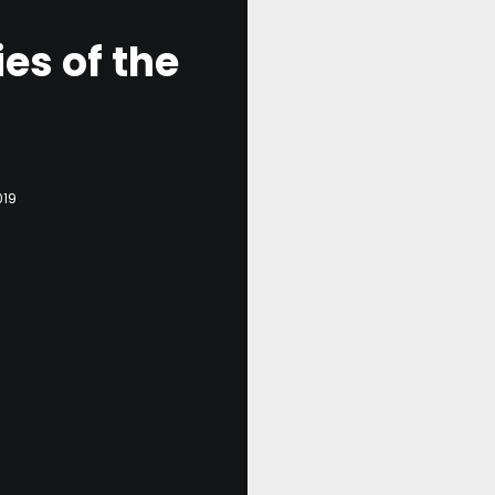
es of the
019