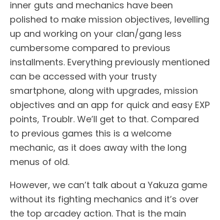
inner guts and mechanics have been
polished to make mission objectives, levelling
up and working on your clan/gang less
cumbersome compared to previous
installments. Everything previously mentioned
can be accessed with your trusty
smartphone, along with upgrades, mission
objectives and an app for quick and easy EXP
points, Troublr. We’ll get to that. Compared
to previous games this is a welcome
mechanic, as it does away with the long
menus of old.
However, we can’t talk about a Yakuza game
without its fighting mechanics and it’s over
the top arcadey action. That is the main