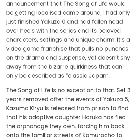
announcement that The Song of Life would
be getting localised came around, I had only
just finished Yakuza 0 and had fallen head
over heels with the series and its beloved
characters, settings and unique charm. It’s a
video game franchise that pulls no punches
on the drama and suspense, yet doesn’t shy
away from the bizarre quirkiness that can
only be described as “classic Japan”.
The Song of Life is no exception to that. Set 3
years removed after the events of Yakuza 5,
Kazuma Kiryu is released from prison to find
that his adoptive daughter Haruka has fled
the orphanage they own, forcing him back
onto the familiar streets of Kamurocho to