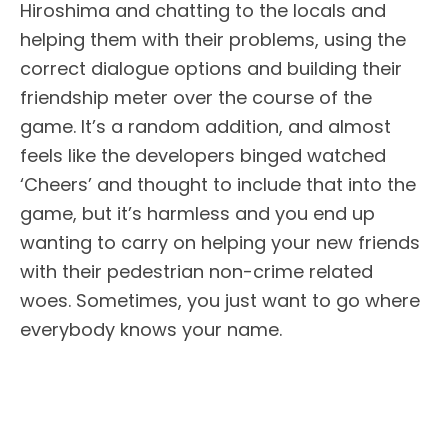
Hiroshima and chatting to the locals and
helping them with their problems, using the
correct dialogue options and building their
friendship meter over the course of the
game. It’s a random addition, and almost
feels like the developers binged watched
‘Cheers’ and thought to include that into the
game, but it’s harmless and you end up
wanting to carry on helping your new friends
with their pedestrian non-crime related
woes. Sometimes, you just want to go where
everybody knows your name.