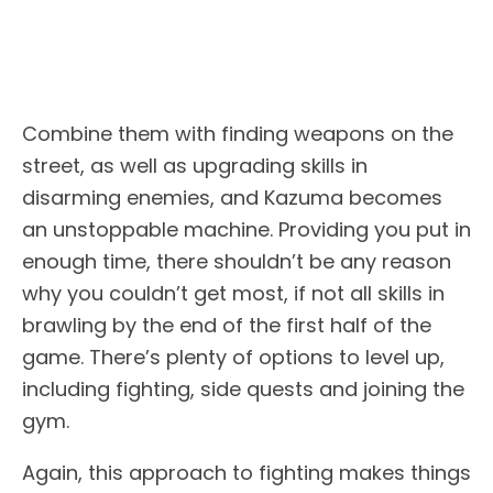
Combine them with finding weapons on the
street, as well as upgrading skills in
disarming enemies, and Kazuma becomes
an unstoppable machine. Providing you put in
enough time, there shouldn’t be any reason
why you couldn’t get most, if not all skills in
brawling by the end of the first half of the
game. There’s plenty of options to level up,
including fighting, side quests and joining the
gym.
Again, this approach to fighting makes things