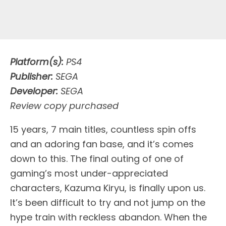
Platform(s):
PS4
Publisher:
SEGA
Developer:
SEGA
Review copy purchased
1
5 years, 7 main titles, countless spin offs
and an adoring fan base, and it’s comes
down to this. The final outing of one of
gaming’s most under-appreciated
characters, Kazuma Kiryu, is finally upon us.
It’s been difficult to try and not jump on the
hype train with reckless abandon. When the