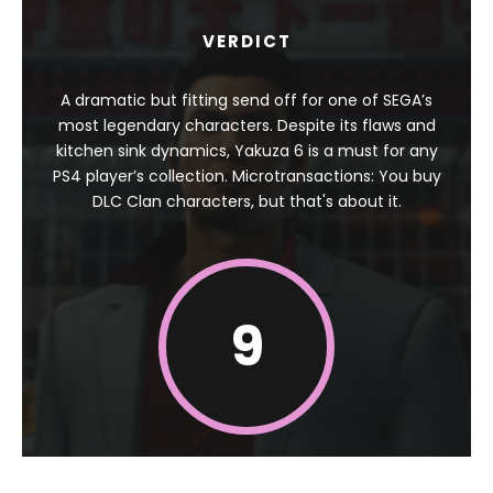
VERDICT
A dramatic but fitting send off for one of SEGA’s
most legendary characters. Despite its flaws and
kitchen sink dynamics, Yakuza 6 is a must for any
PS4 player’s collection. Microtransactions: You buy
DLC Clan characters, but that's about it.
9