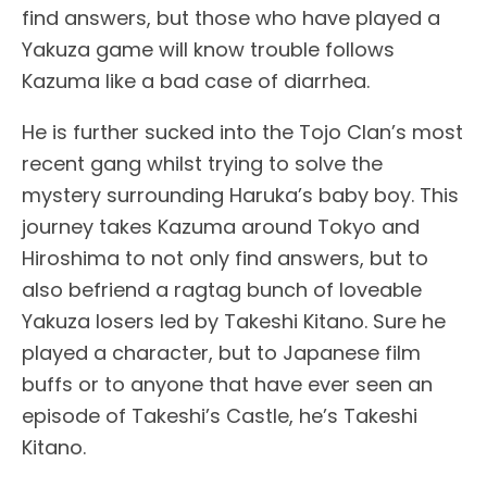
find answers, but those who have played a
Yakuza game will know trouble follows
Kazuma like a bad case of diarrhea.
He is further sucked into the Tojo Clan’s most
recent gang whilst trying to solve the
mystery surrounding Haruka’s baby boy. This
journey takes Kazuma around Tokyo and
Hiroshima to not only find answers, but to
also befriend a ragtag bunch of loveable
Yakuza losers led by Takeshi Kitano. Sure he
played a character, but to Japanese film
buffs or to anyone that have ever seen an
episode of Takeshi’s Castle, he’s Takeshi
Kitano.