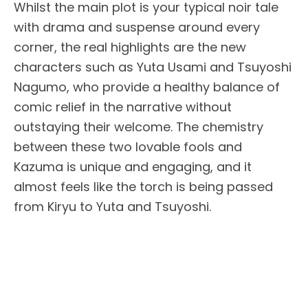
Whilst the main plot is your typical noir tale
with drama and suspense around every
corner, the real highlights are the new
characters such as Yuta Usami and Tsuyoshi
Nagumo, who provide a healthy balance of
comic relief in the narrative without
outstaying their welcome. The chemistry
between these two lovable fools and
Kazuma is unique and engaging, and it
almost feels like the torch is being passed
from Kiryu to Yuta and Tsuyoshi.