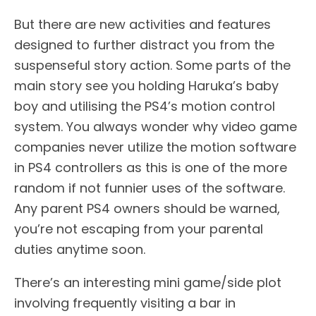
But there are new activities and features
designed to further distract you from the
suspenseful story action. Some parts of the
main story see you holding Haruka’s baby
boy and utilising the PS4’s motion control
system. You always wonder why video game
companies never utilize the motion software
in PS4 controllers as this is one of the more
random if not funnier uses of the software.
Any parent PS4 owners should be warned,
you’re not escaping from your parental
duties anytime soon.
There’s an interesting mini game/side plot
involving frequently visiting a bar in