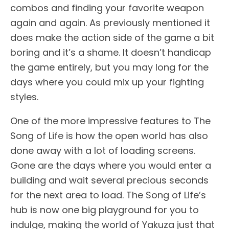
combos and finding your favorite weapon
again and again. As previously mentioned it
does make the action side of the game a bit
boring and it’s a shame. It doesn’t handicap
the game entirely, but you may long for the
days where you could mix up your fighting
styles.
One of the more impressive features to The
Song of Life is how the open world has also
done away with a lot of loading screens.
Gone are the days where you would enter a
building and wait several precious seconds
for the next area to load. The Song of Life’s
hub is now one big playground for you to
indulge, making the world of Yakuza just that