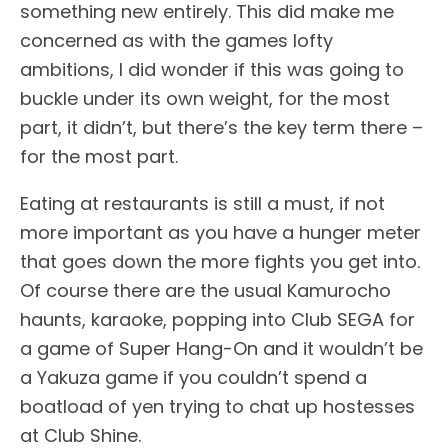
something new entirely. This did make me
concerned as with the games lofty
ambitions, I did wonder if this was going to
buckle under its own weight, for the most
part, it didn’t, but there’s the key term there –
for the most part.
Eating at restaurants is still a must, if not
more important as you have a hunger meter
that goes down the more fights you get into.
Of course there are the usual Kamurocho
haunts, karaoke, popping into Club SEGA for
a game of Super Hang-On and it wouldn’t be
a Yakuza game if you couldn’t spend a
boatload of yen trying to chat up hostesses
at Club Shine.