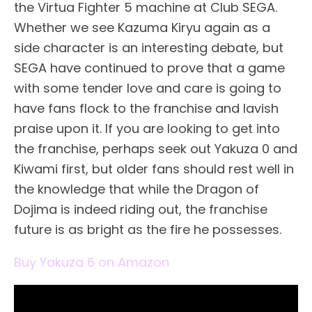
the Virtua Fighter 5 machine at Club SEGA.
Whether we see Kazuma Kiryu again as a
side character is an interesting debate, but
SEGA have continued to prove that a game
with some tender love and care is going to
have fans flock to the franchise and lavish
praise upon it. If you are looking to get into
the franchise, perhaps seek out Yakuza 0 and
Kiwami first, but older fans should rest well in
the knowledge that while the Dragon of
Dojima is indeed riding out, the franchise
future is as bright as the fire he possesses.
Buy Yakuza 6 on Amazon