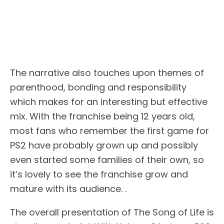
The narrative also touches upon themes of
parenthood, bonding and responsibility
which makes for an interesting but effective
mix. With the franchise being 12 years old,
most fans who remember the first game for
PS2 have probably grown up and possibly
even started some families of their own, so
it’s lovely to see the franchise grow and
mature with its audience. .
The overall presentation of The Song of Life is