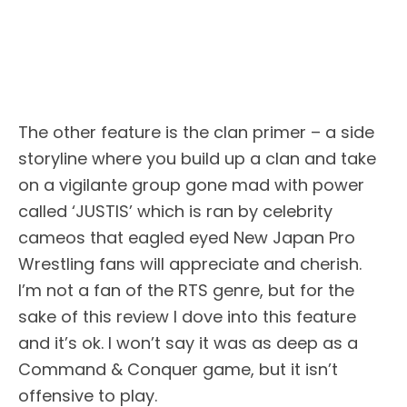
The other feature is the clan primer – a side
storyline where you build up a clan and take
on a vigilante group gone mad with power
called ‘JUSTIS’ which is ran by celebrity
cameos that eagled eyed New Japan Pro
Wrestling fans will appreciate and cherish.
I’m not a fan of the RTS genre, but for the
sake of this review I dove into this feature
and it’s ok. I won’t say it was as deep as a
Command & Conquer game, but it isn’t
offensive to play.