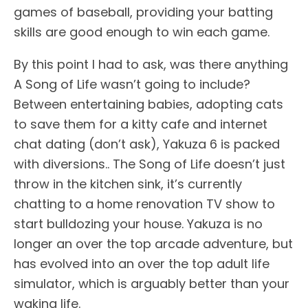
games of baseball, providing your batting
skills are good enough to win each game.
By this point I had to ask, was there anything
A Song of Life wasn’t going to include?
Between entertaining babies, adopting cats
to save them for a kitty cafe and internet
chat dating (don’t ask), Yakuza 6 is packed
with diversions.. The Song of Life doesn’t just
throw in the kitchen sink, it’s currently
chatting to a home renovation TV show to
start bulldozing your house. Yakuza is no
longer an over the top arcade adventure, but
has evolved into an over the top adult life
simulator, which is arguably better than your
waking life.