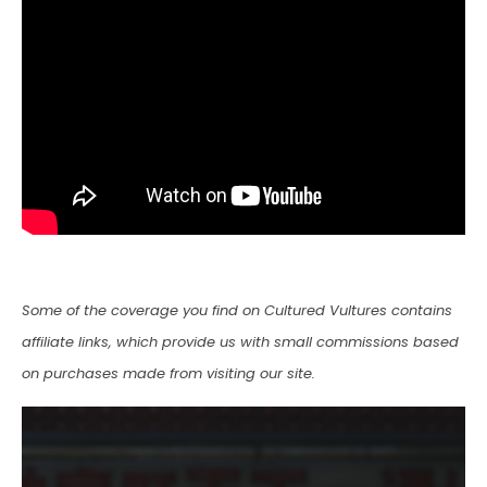
Some of the coverage you find on Cultured Vultures contains
affiliate links, which provide us with small commissions based
on purchases made from visiting our site.