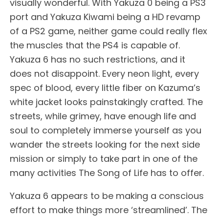
visually wonderful. With Yakuza 0 being a PS3
port and Yakuza Kiwami being a HD revamp
of a PS2 game, neither game could really flex
the muscles that the PS4 is capable of.
Yakuza 6 has no such restrictions, and it
does not disappoint. Every neon light, every
spec of blood, every little fiber on Kazuma’s
white jacket looks painstakingly crafted. The
streets, while grimey, have enough life and
soul to completely immerse yourself as you
wander the streets looking for the next side
mission or simply to take part in one of the
many activities The Song of Life has to offer.
Yakuza 6 appears to be making a conscious
effort to make things more ‘streamlined’. The