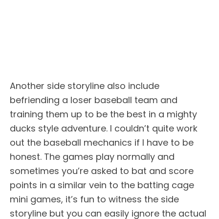
Another side storyline also include
befriending a loser baseball team and
training them up to be the best in a mighty
ducks style adventure. I couldn’t quite work
out the baseball mechanics if I have to be
honest. The games play normally and
sometimes you’re asked to bat and score
points in a similar vein to the batting cage
mini games, it’s fun to witness the side
storyline but you can easily ignore the actual