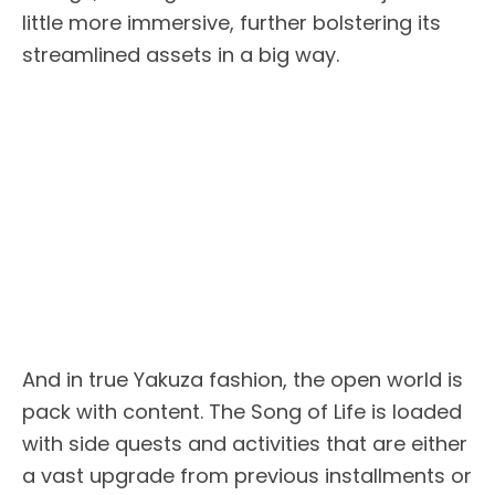
little more immersive, further bolstering its
streamlined assets in a big way.
And in true Yakuza fashion, the open world is
pack with content. The Song of Life is loaded
with side quests and activities that are either
a vast upgrade from previous installments or