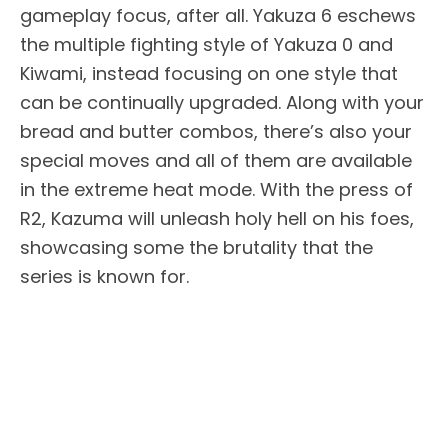
gameplay focus, after all. Yakuza 6 eschews
the multiple fighting style of Yakuza 0 and
Kiwami, instead focusing on one style that
can be continually upgraded. Along with your
bread and butter combos, there’s also your
special moves and all of them are available
in the extreme heat mode. With the press of
R2, Kazuma will unleash holy hell on his foes,
showcasing some the brutality that the
series is known for.