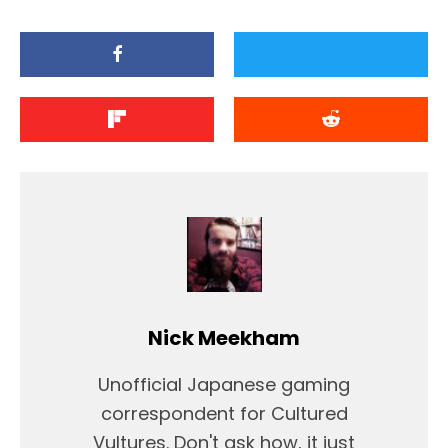
Nick Meekham
Unofficial Japanese gaming
correspondent for Cultured
Vultures. Don't ask how, it just