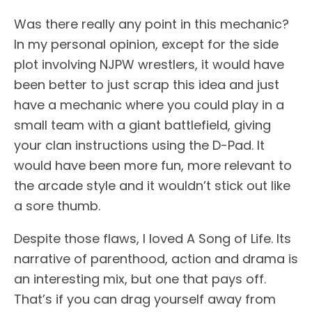
Was there really any point in this mechanic?
In my personal opinion, except for the side
plot involving NJPW wrestlers, it would have
been better to just scrap this idea and just
have a mechanic where you could play in a
small team with a giant battlefield, giving
your clan instructions using the D-Pad. It
would have been more fun, more relevant to
the arcade style and it wouldn’t stick out like
a sore thumb.
Despite those flaws, I loved A Song of Life. Its
narrative of parenthood, action and drama is
an interesting mix, but one that pays off.
That’s if you can drag yourself away from