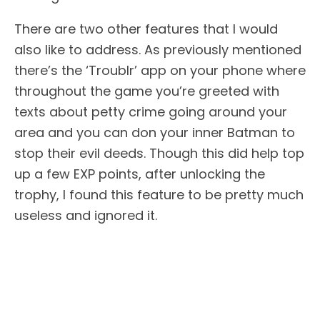
There are two other features that I would
also like to address. As previously mentioned
there’s the ‘Troublr’ app on your phone where
throughout the game you’re greeted with
texts about petty crime going around your
area and you can don your inner Batman to
stop their evil deeds. Though this did help top
up a few EXP points, after unlocking the
trophy, I found this feature to be pretty much
useless and ignored it.