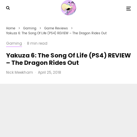
Home
Gaming
Game Reviews
Yakuza 6: The Song Of Life (PS4) REVIEW – The Dragon Rides Out
Gaming
·
8 min read
Yakuza 6: The Song Of Life (PS4) REVIEW
– The Dragon Rides Out
Nick Meekham
·
April 25, 2018