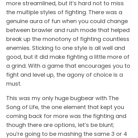
more streamlined, but it’s hard not to miss
the multiple styles of fighting. There was a
genuine aura of fun when you could change
between brawler and rush mode that helped
break up the monotony of fighting countless
enemies. Sticking to one style is all well and
good, but it did make fighting a little more of
a grind. With a game that encourages you to
fight and level up, the agony of choice is a
must.
This was my only huge bugbear with The
Song of Life, the one element that kept you
coming back for more was the fighting and
though there are options, let’s be blunt;
you’re going to be mashing the same 3 or 4