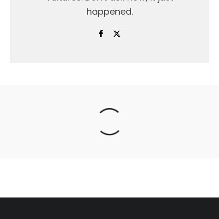
happened.