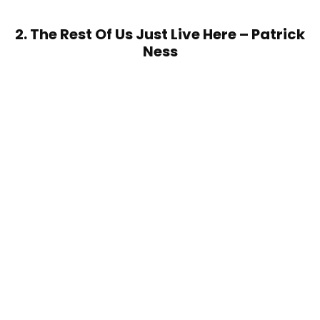
2. The Rest Of Us Just Live Here – Patrick
Ness