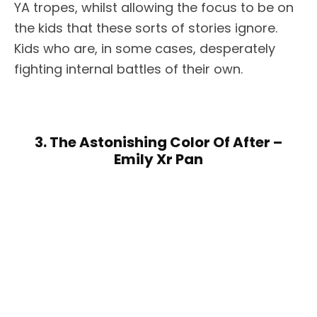
YA tropes, whilst allowing the focus to be on
the kids that these sorts of stories ignore.
Kids who are, in some cases, desperately
fighting internal battles of their own.
3. The Astonishing Color Of After –
Emily Xr Pan