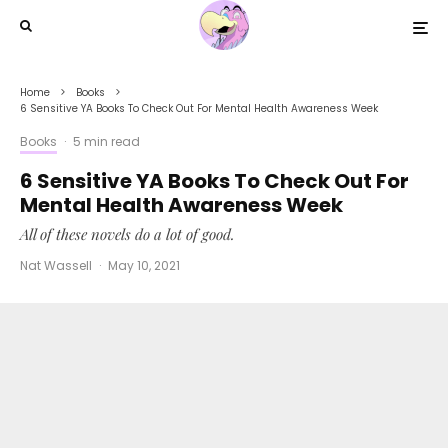
Home
Books
6 Sensitive YA Books To Check Out For Mental Health Awareness Week
Books
·
5 min read
6 Sensitive YA Books To Check Out For
Mental Health Awareness Week
All of these novels do a lot of good.
Nat Wassell
·
May 10, 2021