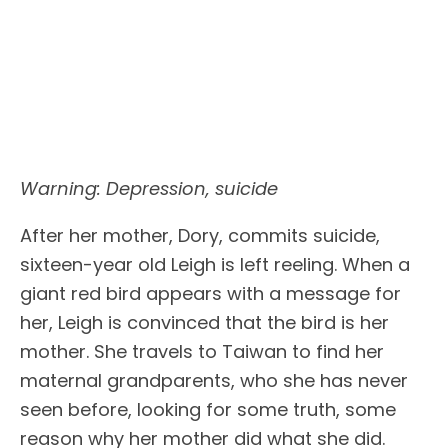
Warning: Depression, suicide
After her mother, Dory, commits suicide,
sixteen-year old Leigh is left reeling. When a
giant red bird appears with a message for
her, Leigh is convinced that the bird is her
mother. She travels to Taiwan to find her
maternal grandparents, who she has never
seen before, looking for some truth, some
reason why her mother did what she did.