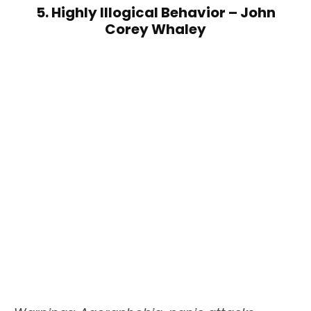
5. Highly Illogical Behavior – John
Corey Whaley