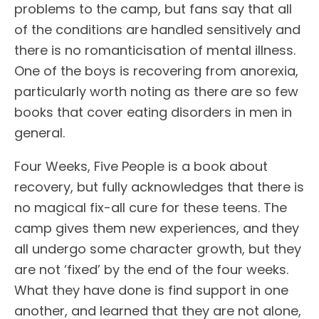
problems to the camp, but fans say that all
of the conditions are handled sensitively and
there is no romanticisation of mental illness.
One of the boys is recovering from anorexia,
particularly worth noting as there are so few
books that cover eating disorders in men in
general.
Four Weeks, Five People is a book about
recovery, but fully acknowledges that there is
no magical fix-all cure for these teens. The
camp gives them new experiences, and they
all undergo some character growth, but they
are not ‘fixed’ by the end of the four weeks.
What they have done is find support in one
another, and learned that they are not alone,