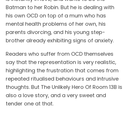
Batman to her Robin. But he is dealing with
his own OCD on top of a mum who has
mental health problems of her own, his
parents divorcing, and his young step-
brother already exhibiting signs of anxiety.
Readers who suffer from OCD themselves
say that the representation is very realistic,
highlighting the frustration that comes from
repeated ritualised behaviours and intrusive
thoughts. But The Unlikely Hero Of Room 13B is
also a love story, and a very sweet and
tender one at that.