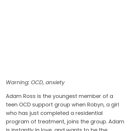
Warning: OCD, anxiety
Adam Ross is the youngest member of a
teen OCD support group when Robyn, a girl
who has just completed a residential
program of treatment, joins the group. Adam
is instantly in love, and wants to be the