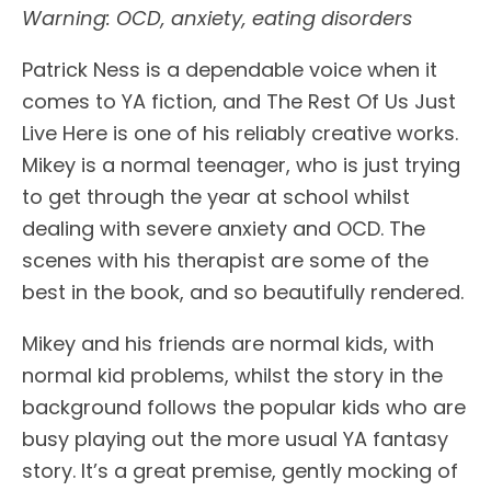
Warning: OCD, anxiety, eating disorders
Patrick Ness is a dependable voice when it
comes to YA fiction, and The Rest Of Us Just
Live Here is one of his reliably creative works.
Mikey is a normal teenager, who is just trying
to get through the year at school whilst
dealing with severe anxiety and OCD. The
scenes with his therapist are some of the
best in the book, and so beautifully rendered.
Mikey and his friends are normal kids, with
normal kid problems, whilst the story in the
background follows the popular kids who are
busy playing out the more usual YA fantasy
story. It’s a great premise, gently mocking of