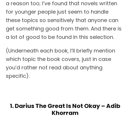
a reason too; I’ve found that novels written
for younger people just seem to handle
these topics so sensitively that anyone can
get something good from them. And there is
a lot of good to be found in this selection.
(Underneath each book, I’ll briefly mention
which topic the book covers, just in case
you’d rather not read about anything
specific).
1. Darius The Great Is Not Okay – Adib
Khorram