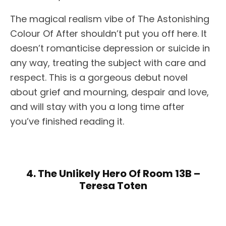
The magical realism vibe of The Astonishing
Colour Of After shouldn’t put you off here. It
doesn’t romanticise depression or suicide in
any way, treating the subject with care and
respect. This is a gorgeous debut novel
about grief and mourning, despair and love,
and will stay with you a long time after
you’ve finished reading it.
4. The Unlikely Hero Of Room 13B –
Teresa Toten