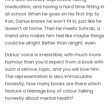
medication, and having a hard time fitting in
at school. When he goes on his first trip to
Iran, Darius knows he won’t fit in, just like he
doesn’t at home. Then he meets Sohrab, a
friend who makes him feel like maybe things
could be alright. Better than alright, even.
Darius’ voice is irresistible, with much more
humour than you’d expect from a book with
such a serious topic, and you will love him.
The representation is also immaculate;
honestly, how many books are there which
feature a teenage boy of colour talking
honestly about mental health?