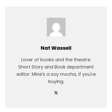
Nat Wassell
Lover of books and the theatre.
Short Story and Book department
editor. Mine's a soy mocha, if you're
buying.