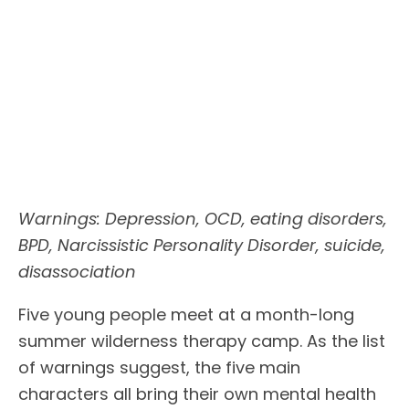
Warnings: Depression, OCD, eating disorders,
BPD, Narcissistic Personality Disorder, suicide,
disassociation
Five young people meet at a month-long
summer wilderness therapy camp. As the list
of warnings suggest, the five main
characters all bring their own mental health