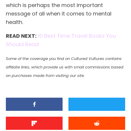
which is perhaps the most important
message of all when it comes to mental
health.
READ NEXT:
10 Best Time Travel Books You
Should Read
Some of the coverage you find on Cultured Vultures contains
affiliate links, which provide us with small commissions based
on purchases made from visiting our site.