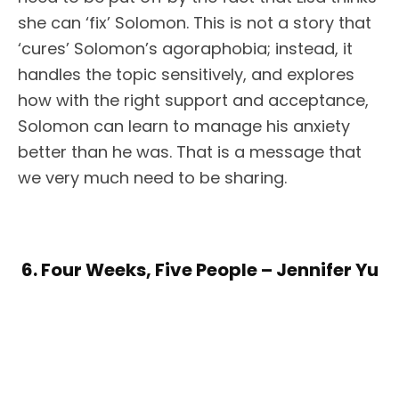
she can ‘fix’ Solomon. This is not a story that
‘cures’ Solomon’s agoraphobia; instead, it
handles the topic sensitively, and explores
how with the right support and acceptance,
Solomon can learn to manage his anxiety
better than he was. That is a message that
we very much need to be sharing.
6. Four Weeks, Five People – Jennifer Yu