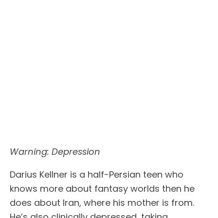
Warning: Depression
Darius Kellner is a half-Persian teen who
knows more about fantasy worlds then he
does about Iran, where his mother is from.
He’s also clinically depressed, taking