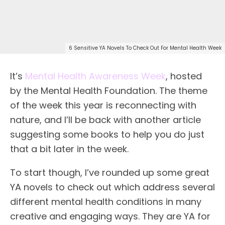
6 Sensitive YA Novels To Check Out For Mental Health Week
It’s
Mental Health Awareness Week
, hosted
by the Mental Health Foundation. The theme
of the week this year is reconnecting with
nature, and I’ll be back with another article
suggesting some books to help you do just
that a bit later in the week.
To start though, I’ve rounded up some great
YA novels to check out which address several
different mental health conditions in many
creative and engaging ways. They are YA for