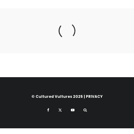
© Cultured Vultures 2025 |
PRIVACY