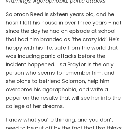
Warnings: Agoraphobia, panic attacks
Solomon Reed is sixteen years old, and he
hasn’t left his house in over three years – not
since the day he had an episode at school
that had him branded as ‘the crazy kid’. He’s
happy with his life, safe from the world that
was inducing panic attacks before the
incident happened. Lisa Praytor is the only
person who seems to remember him, and
she plans to befriend Solomon, help him
overcome his agoraphobia, and write a
paper on the results that will see her into the
college of her dreams.
I know what you’re thinking, and you don’t
need to be put off by the fact that Lisa thinks