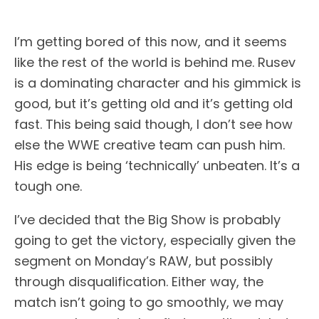
I’m getting bored of this now, and it seems
like the rest of the world is behind me. Rusev
is a dominating character and his gimmick is
good, but it’s getting old and it’s getting old
fast. This being said though, I don’t see how
else the WWE creative team can push him.
His edge is being ‘technically’ unbeaten. It’s a
tough one.
I’ve decided that the Big Show is probably
going to get the victory, especially given the
segment on Monday’s RAW, but possibly
through disqualification. Either way, the
match isn’t going to go smoothly, we may