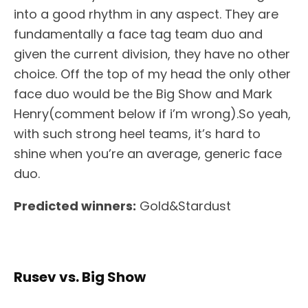
into a good rhythm in any aspect. They are
fundamentally a face tag team duo and
given the current division, they have no other
choice. Off the top of my head the only other
face duo would be the Big Show and Mark
Henry(comment below if i’m wrong).So yeah,
with such strong heel teams, it’s hard to
shine when you’re an average, generic face
duo.
Predicted winners:
Gold&Stardust
Rusev vs. Big Show