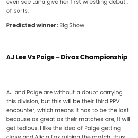
even see Lana give her first wrestling debut…
of sorts.
Predicted winner:
Big Show
AJ Lee Vs Paige – Divas Championship
AJ and Paige are without a doubt carrying
this division, but this will be their third PPV
encounter, which means it has to be the last
because as great as their matches are, it will
get tedious. I like the idea of Paige getting
close and Alicia Fox ruining the match, thus