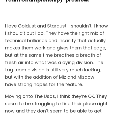
I love Goldust and Stardust. I shouldn’t, I know
I should’t but I do. They have the right mix of
technical brilliance and insanity that actually
makes them work and gives them that edge,
but at the same time breathes a breath of
fresh air into what was a dying division. The
tag team division is still very much lacking,
but with the addition of Miz and Mizdow I
have strong hopes for the feature.
Moving onto The Usos, I think they’re OK. They
seem to be struggling to find their place right
now and they don’t seem to be able to get