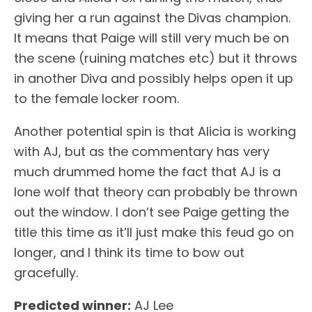
giving her a run against the Divas champion.
It means that Paige will still very much be on
the scene (ruining matches etc) but it throws
in another Diva and possibly helps open it up
to the female locker room.
Another potential spin is that Alicia is working
with AJ, but as the commentary has very
much drummed home the fact that AJ is a
lone wolf that theory can probably be thrown
out the window. I don’t see Paige getting the
title this time as it’ll just make this feud go on
longer, and I think its time to bow out
gracefully.
Predicted winner:
AJ Lee