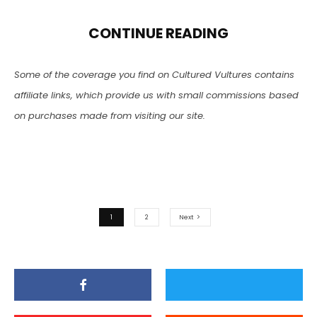
CONTINUE READING
Some of the coverage you find on Cultured Vultures contains
affiliate links, which provide us with small commissions based
on purchases made from visiting our site.
1
2
Next