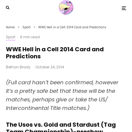
Home
Sport
WWE Hell in a Cell 2014 Card and Predictions
Sport
·
6 min read
WWE Hell in a Cell 2014 Card and
Predictions
Bethan Brady
·
October 24, 2014
(Full card hasn’t been confirmed, however
it’s a pretty safe bet that these will be the
matches, perhaps give or take the US/
Intercontinental Title matches.)
The Usos vs. Gold and Stardust (Tag
Team Championship)-preshow.