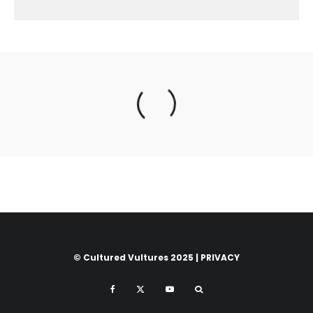
© Cultured Vultures 2025 |
PRIVACY