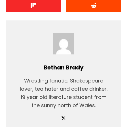
Bethan Brady
Wrestling fanatic, Shakespeare
lover, tea hater and coffee drinker.
19 year old literature student from
the sunny north of Wales.