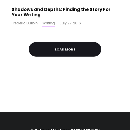
Shadows and Depths: Finding the Story For
Your Writing
Frederic Durbin
·
Writing
·
July 27, 2016
LOAD MORE