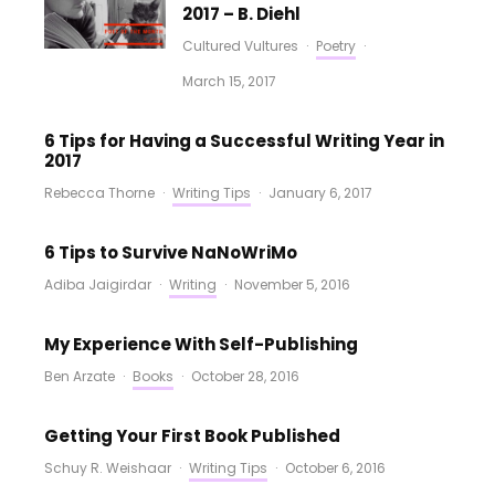
2017 – B. Diehl
Cultured Vultures
·
Poetry
·
March 15, 2017
6 Tips for Having a Successful Writing Year in
2017
Rebecca Thorne
·
Writing Tips
·
January 6, 2017
6 Tips to Survive NaNoWriMo
Adiba Jaigirdar
·
Writing
·
November 5, 2016
My Experience With Self-Publishing
Ben Arzate
·
Books
·
October 28, 2016
Getting Your First Book Published
Schuy R. Weishaar
·
Writing Tips
·
October 6, 2016