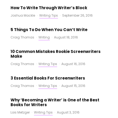
How To Write Through Writer’s Block
Joshua Mackle
·
Writing Tips
·
September 26, 2016
5 Things To Do When You Can’t Write
Craig Thomas
·
Writing
·
August 18, 2016
10 Common Mistakes Rookie Screenwriters
Make
Craig Thomas
·
Writing Tips
·
August 16, 2016
3 Essential Books For Screenwriters
Craig Thomas
·
Writing Tips
·
August 15, 2016
Why ‘Becoming a Writer’ is One of the Best
Books for Writers
Lois Metzger
·
Writing Tips
·
August 3, 2016