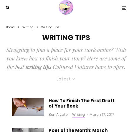
Home
Writing
Writing Tips
WRITING TIPS
Struggling to find a place for your work online? Wish
you knew how to finish your story? Here are some of
the best
writing tips
Cultured Vultures have to offer.
Latest
How To Finish The First Draft
of Your Book
Ben Arzate
·
Writing
·
March 17, 2017
Poet of the Month: March