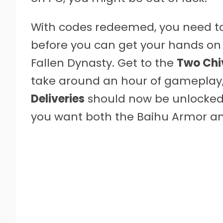
With codes redeemed, you need to 
before you can get your hands on 
Fallen Dynasty. Get to the
Two Chi
take around an hour of gameplay, 
Deliveries
should now be unlocked. 
you want both the Baihu Armor a