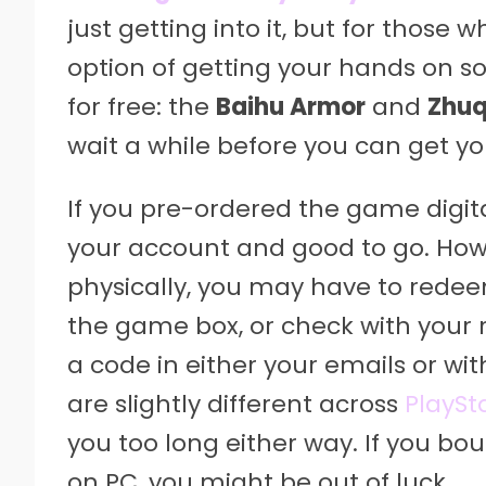
just getting into it, but for those
option of getting your hands on s
for free: the
Baihu Armor
and
Zhuq
wait a while before you can get y
If you pre-ordered the game digita
your account and good to go. How
physically, you may have to redee
the game box, or check with your re
a code in either your emails or w
are slightly different across
PlaySt
you too long either way. If you bou
on PC, you might be out of luck.