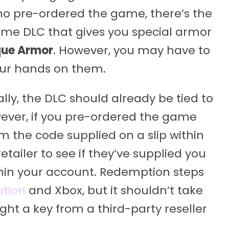
 who pre-ordered the game, there’s the
ome DLC that gives you special armor
ue Armor
. However, you may have to
our hands on them.
lly, the DLC should already be tied to
ever, if you pre-ordered the game
m the code supplied on a slip within
tailer to see if they’ve supplied you
ithin your account. Redemption steps
ation
and Xbox, but it shouldn’t take
ght a key from a third-party reseller