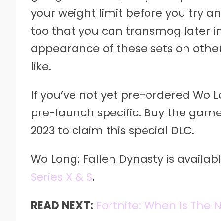
your weight limit before you try a
too that you can transmog later i
appearance of these sets on other a
like.
If you’ve not yet pre-ordered Wo Lo
pre-launch specific. Buy the game
2023 to claim this special DLC.
Wo Long: Fallen Dynasty is availab
Series X & S
.
READ NEXT:
Fortnite: When Is The 