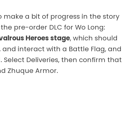
make a bit of progress in the story
the pre-order DLC for Wo Long:
valrous Heroes stage
, which should
and interact with a Battle Flag, and
Select Deliveries, then confirm that
nd Zhuque Armor.