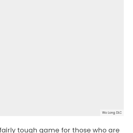
Wo Long DLC
fairly tough game for those who are