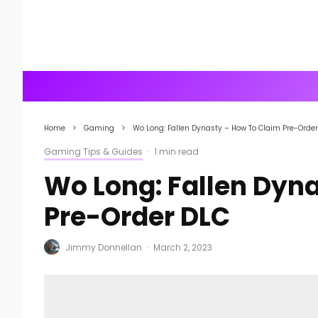
Home
Gaming
Wo Long: Fallen Dynasty – How To Claim Pre-Orde
Gaming Tips & Guides
·
1 min read
Wo Long: Fallen Dyn
Pre-Order DLC
Jimmy Donnellan
·
March 2, 2023