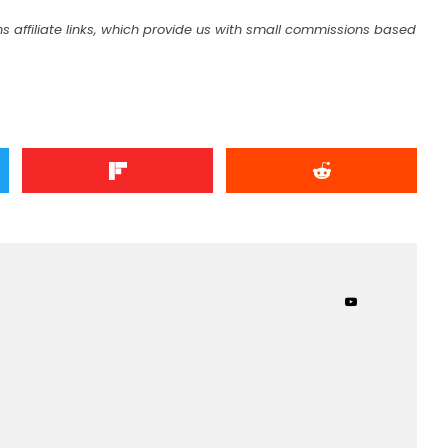
s affiliate links, which provide us with small commissions based