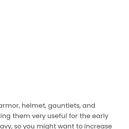
 armor, helmet, gauntlets, and
ing them very useful for the early
eavy, so you might want to increase