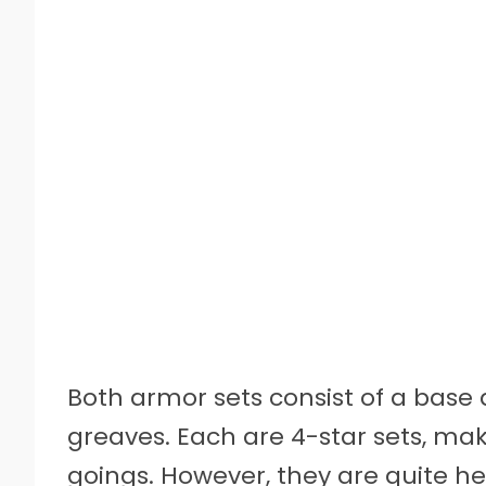
Both armor sets consist of a base
greaves. Each are 4-star sets, mak
goings. However, they are quite h