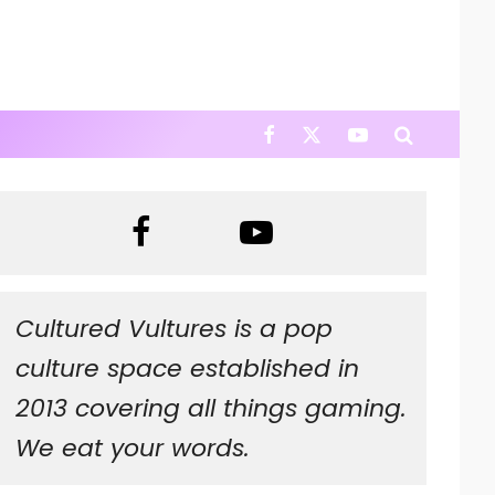
Cultured Vultures is a pop
culture space established in
2013 covering all things gaming.
We eat your words.