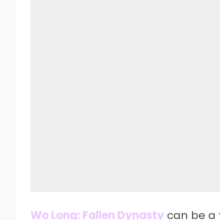
Wo Long: Fallen Dynasty
can be a 