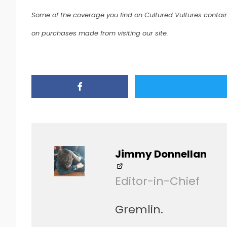
Some of the coverage you find on Cultured Vultures contain
on purchases made from visiting our site.
Jimmy Donnellan
Editor-in-Chief
Gremlin.