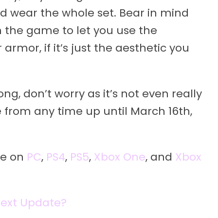
nd wear the whole set. Bear in mind
n the game to let you use the
rmor, if it’s just the aesthetic you
ng, don’t worry as it’s not even really
 from any time up until March 16th,
le on
PC
,
PS4
,
PS5
,
Xbox One
, and
Xbox
Next Update?