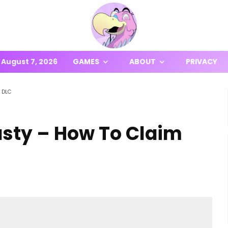
August 7, 2026
GAMES
ABOUT
PRIVACY
r DLC
asty – How To Claim