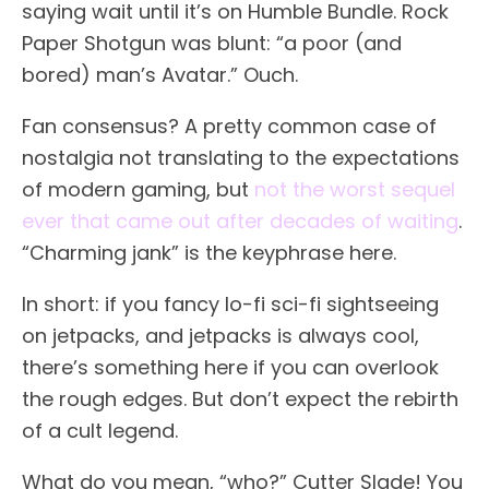
saying wait until it’s on Humble Bundle. Rock
Paper Shotgun was blunt: “a poor (and
bored) man’s Avatar.” Ouch.
Fan consensus? A pretty common case of
nostalgia not translating to the expectations
of modern gaming, but
not the worst sequel
ever that came out after decades of waiting
.
“Charming jank” is the keyphrase here.
In short: if you fancy lo-fi sci-fi sightseeing
on jetpacks, and jetpacks is always cool,
there’s something here if you can overlook
the rough edges. But don’t expect the rebirth
of a cult legend.
What do you mean, “who?” Cutter Slade! You