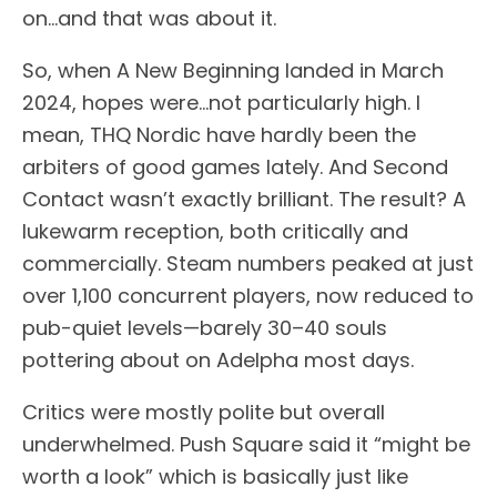
on…and that was about it.
So, when A New Beginning landed in March
2024, hopes were…not particularly high. I
mean, THQ Nordic have hardly been the
arbiters of good games lately. And Second
Contact wasn’t exactly brilliant. The result? A
lukewarm reception, both critically and
commercially. Steam numbers peaked at just
over 1,100 concurrent players, now reduced to
pub-quiet levels—barely 30–40 souls
pottering about on Adelpha most days.
Critics were mostly polite but overall
underwhelmed. Push Square said it “might be
worth a look” which is basically just like