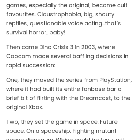
games, especially the original, became cult
favourites. Claustrophobia, big, shouty
reptiles, questionable voice acting…that’s
survival horror, baby!
Then came Dino Crisis 3 in 2003, where
Capcom made several baffling decisions in
rapid succession:
One, they moved the series from PlayStation,
where it had built its entire fanbase bar a
brief bit of flirting with the Dreamcast, to the
original Xbox.
Two, they set the game in space. Future
space. On a spaceship. Fighting mutant
space dinosaurs. Which could be fun, until