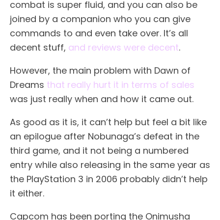
combat is super fluid, and you can also be
joined by a companion who you can give
commands to and even take over. It’s all
decent stuff,
and reviews were decent
.
However, the main problem with Dawn of
Dreams
that really hurt it in terms of sales
was just really when and how it came out.
As good as it is, it can’t help but feel a bit like
an epilogue after Nobunaga’s defeat in the
third game, and it not being a numbered
entry while also releasing in the same year as
the PlayStation 3 in 2006 probably didn’t help
it either.
Capcom has been porting the Onimusha