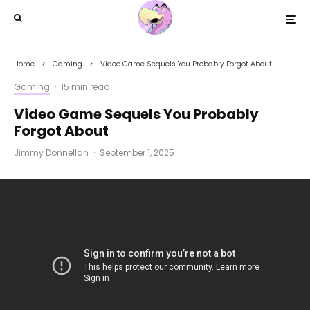
Home
Gaming
Video Game Sequels You Probably Forgot About
Gaming
·
15 min read
Video Game Sequels You Probably
Forgot About
Jimmy Donnellan
·
September 1, 2025