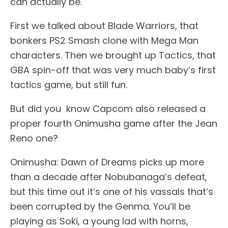
can actually be.
First we talked about Blade Warriors, that
bonkers PS2 Smash clone with Mega Man
characters. Then we brought up Tactics, that
GBA spin-off that was very much baby’s first
tactics game, but still fun.
But did you know Capcom also released a
proper fourth Onimusha game after the Jean
Reno one?
Onimusha: Dawn of Dreams picks up more
than a decade after Nobubanaga’s defeat,
but this time out it’s one of his vassals that’s
been corrupted by the Genma. You’ll be
playing as Soki, a young lad with horns,