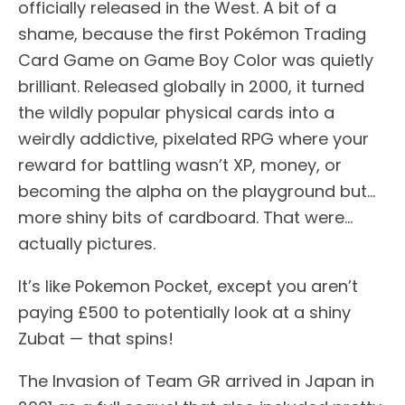
officially released in the West. A bit of a
shame, because the first Pokémon Trading
Card Game on Game Boy Color was quietly
brilliant. Released globally in 2000, it turned
the wildly popular physical cards into a
weirdly addictive, pixelated RPG where your
reward for battling wasn’t XP, money, or
becoming the alpha on the playground but…
more shiny bits of cardboard. That were…
actually pictures.
It’s like Pokemon Pocket, except you aren’t
paying £500 to potentially look at a shiny
Zubat — that spins!
The Invasion of Team GR arrived in Japan in