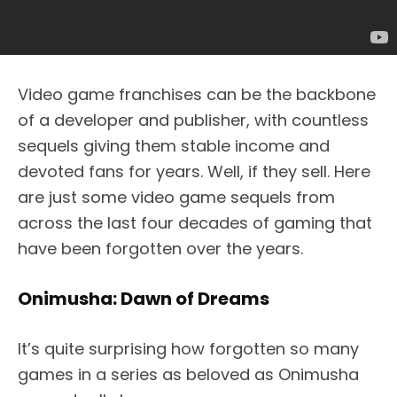
Video game franchises can be the backbone
of a developer and publisher, with countless
sequels giving them stable income and
devoted fans for years. Well, if they sell. Here
are just some video game sequels from
across the last four decades of gaming that
have been forgotten over the years.
Onimusha: Dawn of Dreams
It’s quite surprising how forgotten so many
games in a series as beloved as Onimusha