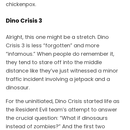
chickenpox.
Dino Crisis 3
Alright, this one might be a stretch. Dino
Crisis 3 is less “forgotten” and more
“infamous.” When people do remember it,
they tend to stare off into the middle
distance like they’ve just witnessed a minor
traffic incident involving a jetpack and a
dinosaur.
For the uninitiated, Dino Crisis started life as
the Resident Evil team’s attempt to answer
the crucial question: “What if dinosaurs
instead of zombies?” And the first two