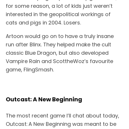
for some reason, a lot of kids just weren’t
interested in the geopolitical workings of
cats and pigs in 2004. Losers.
Artoon would go on to have a truly insane
run after Blinx. They helped make the cult
classic Blue Dragon, but also developed
Vampire Rain and ScottheWoz’s favourite
game, FlingSmash.
Outcast: A New Beginning
The most recent game I’ll chat about today,
Outcast: A New Beginning was meant to be