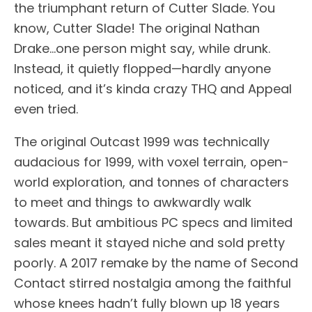
the triumphant return of Cutter Slade. You
know, Cutter Slade! The original Nathan
Drake…one person might say, while drunk.
Instead, it quietly flopped—hardly anyone
noticed, and it’s kinda crazy THQ and Appeal
even tried.
The original Outcast 1999 was technically
audacious for 1999, with voxel terrain, open-
world exploration, and tonnes of characters
to meet and things to awkwardly walk
towards. But ambitious PC specs and limited
sales meant it stayed niche and sold pretty
poorly. A 2017 remake by the name of Second
Contact stirred nostalgia among the faithful
whose knees hadn’t fully blown up 18 years