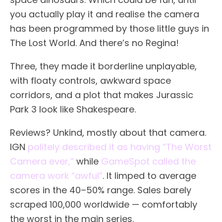
you actually play it and realise the camera
has been programmed by those little guys in
The Lost World. And there’s no Regina!
Three, they made it borderline unplayable,
with floaty controls, awkward space
corridors, and a plot that makes Jurassic
Park 3 look like Shakespeare.
Reviews? Unkind, mostly about that camera.
IGN
politely described it as having “The Worst
Camera ever,”
while
GameSpot called the
camera work “awful”
. It limped to average
scores in the 40–50% range. Sales barely
scraped 100,000 worldwide — comfortably
the worst in the main series.