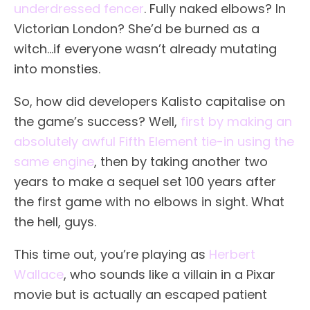
underdressed fencer
. Fully naked elbows? In
Victorian London? She’d be burned as a
witch…if everyone wasn’t already mutating
into monsties.
So, how did developers Kalisto capitalise on
the game’s success? Well,
first by making an
absolutely awful Fifth Element tie-in using the
same engine
, then by taking another two
years to make a sequel set 100 years after
the first game with no elbows in sight. What
the hell, guys.
This time out, you’re playing as
Herbert
Wallace
, who sounds like a villain in a Pixar
movie but is actually an escaped patient