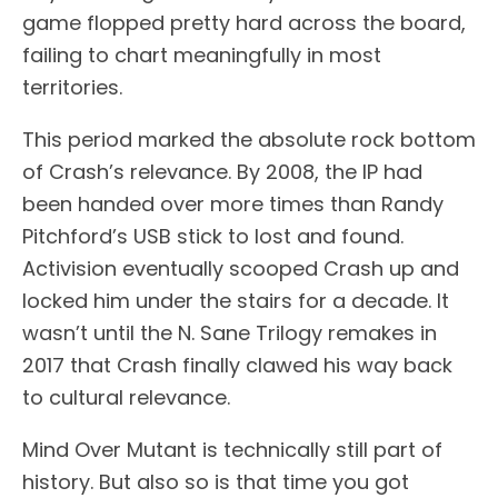
game flopped pretty hard across the board,
failing to chart meaningfully in most
territories.
This period marked the absolute rock bottom
of Crash’s relevance. By 2008, the IP had
been handed over more times than Randy
Pitchford’s USB stick to lost and found.
Activision eventually scooped Crash up and
locked him under the stairs for a decade. It
wasn’t until the N. Sane Trilogy remakes in
2017 that Crash finally clawed his way back
to cultural relevance.
Mind Over Mutant is technically still part of
history. But also so is that time you got