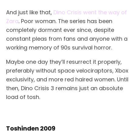
And just like that,
Dino Crisis went the way of
Zara
. Poor woman. The series has been
completely dormant ever since, despite
constant pleas from fans and anyone with a
working memory of 90s survival horror.
Maybe one day they’ll resurrect it properly,
preferably without space velociraptors, Xbox
exclusivity, and more red haired women. Until
then, Dino Crisis 3 remains just an absolute
load of tosh.
Toshinden 2009