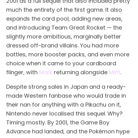
2001 as a full sequel that also included pretty
much the entirety of the first game. It also
expands the card pool, adding new areas,
and introducing Team Great Rocket — the
slightly more ambitious, marginally better
dressed off-brand villains. You had more
battles, more booster packs, and even more
choice when it came to your cardboard
flinger, with
Mark
returning alongside
Mint
.
Despite strong sales in Japan and a ready-
made Western fanbase who would trade in
their nan for anything with a Pikachu on it,
Nintendo never localised this sequel. Why?
Timing mostly. By 2001, the Game Boy
Advance had landed, and the Pokémon hype