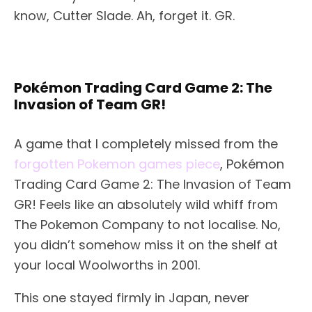
know, Cutter Slade. Ah, forget it. GR.
Pokémon Trading Card Game 2: The
Invasion of Team GR!
A game that I completely missed from the
forgotten Pokemon games piece
, Pokémon
Trading Card Game 2: The Invasion of Team
GR! Feels like an absolutely wild whiff from
The Pokemon Company to not localise. No,
you didn’t somehow miss it on the shelf at
your local Woolworths in 2001.
This one stayed firmly in Japan, never