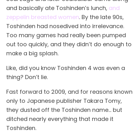
and basically ate Toshinden’s lunch,
and
zeppelin breasted women
. By the late 90s,
Toshinden had nosedived into irrelevance.
Too many games had really been pumped
out too quickly, and they didn’t do enough to
make a big splash.
Like, did you know Toshinden 4 was even a
thing? Don’t lie.
Fast forward to 2009, and for reasons known
only to Japanese publisher Takara Tomy,
they dusted off the Toshinden name… but
ditched nearly everything that made it
Toshinden.