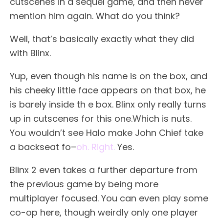
cutscenes in a sequel game, and then never
mention him again. What do you think?
Well, that’s basically exactly what they did
with Blinx.
Yup, even though his name is on the box, and
his cheeky little face appears on that box, he
is barely inside th e box. Blinx only really turns
up in cutscenes for this one.Which is nuts.
You wouldn’t see Halo make John Chief take
a backseat fo–
oh. Right.
Yes.
Blinx 2 even takes a further departure from
the previous game by being more
multiplayer focused. You can even play some
co-op here, though weirdly only one player