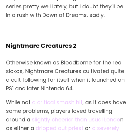
series pretty well lately, but I doubt they’ll be
in a rush with Dawn of Dreams, sadly.
Nightmare Creatures 2
Otherwise known as Bloodborne for the real
sickos, Nightmare Creatures cultivated quite
a cult following for itself when it launched on
PS1 and later Nintendo 64.
While not
a critical smash hit
, as it does have
some problems, players loved travelling
around a
slightly cheerier than usual Londo
n
as either a
dripped out priest
or
a severely