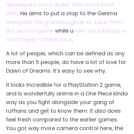
developers loved dudes with horns back
then
. He aims to put a stop to the Genma
alongside the granddaughter of Jubei from
the second game
while u
nder the tutelage of
a strangely familiar face
.
A lot of people, which can be defined as any
more than 5 people, do have a lot of love for
Dawn of Dreams. It’s easy to see why.
It looks incredible for a PlayStation 2 game,
and is wonderfully anime in a One Piece kinda
way as you fight alongside your gang of
ruffians and get to know them. It also does
feel fresh compared to the earlier games.
You got way more camera control here, the