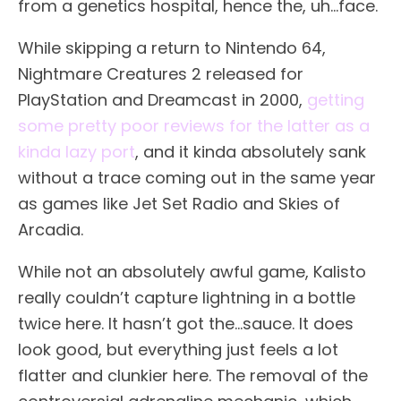
from a genetics hospital, hence the, uh…face.
While skipping a return to Nintendo 64,
Nightmare Creatures 2 released for
PlayStation and Dreamcast in 2000,
getting
some pretty poor reviews for the latter as a
kinda lazy port
, and it kinda absolutely sank
without a trace coming out in the same year
as games like Jet Set Radio and Skies of
Arcadia.
While not an absolutely awful game, Kalisto
really couldn’t capture lightning in a bottle
twice here. It hasn’t got the…sauce. It does
look good, but everything just feels a lot
flatter and clunkier here. The removal of the