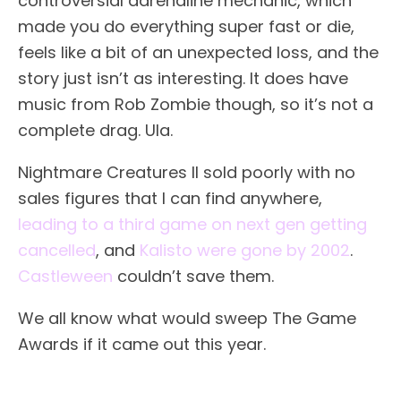
controversial adrenaline mechanic, which
made you do everything super fast or die,
feels like a bit of an unexpected loss, and the
story just isn’t as interesting. It does have
music from Rob Zombie though, so it’s not a
complete drag. Ula.
Nightmare Creatures II sold poorly with no
sales figures that I can find anywhere,
leading to a third game on next gen getting
cancelled
, and
Kalisto were gone by 2002
.
Castleween
couldn’t save them.
We all know what would sweep The Game
Awards if it came out this year.