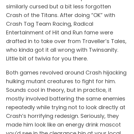
similarly cursed but a bit less forgotten
Crash of the Titans. After doing “OK” with
Crash Tag Team Racing, Radical
Entertainment of Hit and Run fame were
drafted in to take over from Traveller’s Tales,
who kinda got it all wrong with Twinsanity.
Little bit of twivia for you there.
Both games revolved around Crash hijacking
hulking mutant creatures to fight for him.
Sounds cool in theory, but in practice, it
mostly involved battering the same enemies
repeatedly while trying not to look directly at
Crash’s horrifying redesign. Seriously, they
made him look like an energy drink mascot
you’d see in the clearance bin at your local