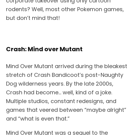
corporate takeover using only cartoon
rodents? Well, most other Pokemon games,
but don’t mind that!
Crash: Mind over Mutant
Mind Over Mutant arrived during the bleakest
stretch of Crash Bandicoot’s post-Naughty
Dog wilderness years. By the late 2000s,
Crash had become… well, kind of a joke.
Multiple studios, constant redesigns, and
games that veered between “maybe alright”
and “what is even that.”
Mind Over Mutant was a sequel to the