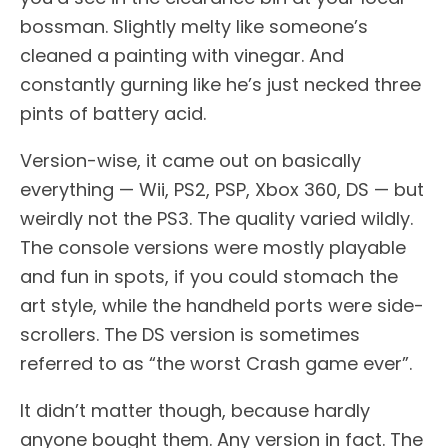
bossman. Slightly melty like someone’s
cleaned a painting with vinegar. And
constantly gurning like he’s just necked three
pints of battery acid.
Version-wise, it came out on basically
everything — Wii, PS2, PSP, Xbox 360, DS — but
weirdly not the PS3. The quality varied wildly.
The console versions were mostly playable
and fun in spots, if you could stomach the
art style, while the handheld ports were side-
scrollers. The DS version is sometimes
referred to as “the worst Crash game ever”.
It didn’t matter though, because hardly
anyone bought them. Any version in fact. The