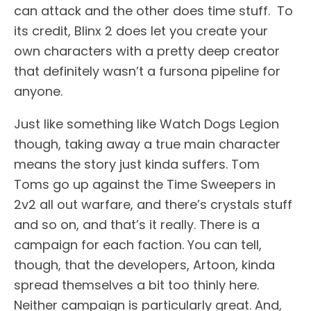
can attack and the other does time stuff. To
its credit, Blinx 2 does let you create your
own characters with a pretty deep creator
that definitely wasn’t a fursona pipeline for
anyone.
Just like something like Watch Dogs Legion
though, taking away a true main character
means the story just kinda suffers. Tom
Toms go up against the Time Sweepers in
2v2 all out warfare, and there’s crystals stuff
and so on, and that’s it really. There is a
campaign for each faction. You can tell,
though, that the developers, Artoon, kinda
spread themselves a bit too thinly here.
Neither campaign is particularly great. And,