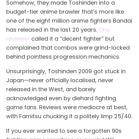
Somehow, they made Toshinden into a
budget-tier anime brawler that’s more like
one of the eight million anime fighters Bandai
has released in the last 20 years.
One
reviewer
called it a “decent fighter” but
complained that combos were grind-locked
behind pointless progression mechanics.
Unsurprisingly, Toshinden 2009 got stuck in
Japan—never officially localised, never
released in the West, and barely
acknowledged even by diehard fighting
game fans. Reviews were mediocre at best,
with Famitsu chucking it a politely limp 25/40.
If you ever wanted to see a forgotten 90s