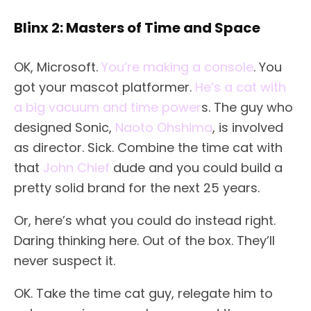
Blinx 2: Masters of Time and Space
OK, Microsoft.
You’re making a console
. You
got your mascot platformer.
He’s a cat with
a big vacuum and time power
s. The guy who
designed Sonic,
Naoto Ohshima
, is involved
as director. Sick. Combine the time cat with
that
John Chief
dude and you could build a
pretty solid brand for the next 25 years.
Or, here’s what you could do instead right.
Daring thinking here. Out of the box. They’ll
never suspect it.
OK. Take the time cat guy, relegate him to