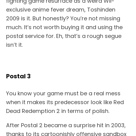
fighting game resurface as a weird Wii-
exclusive anime fever dream, Toshinden
2009 is it. But honestly? You’re not missing
much. It’s not worth buying it and using the
postal service for. Eh, that’s a rough segue
isn’t it.
Postal 3
You know your game must be a real mess
when it makes its predecessor look like Red
Dead Redemption 2 in terms of polish.
After Postal 2 became a surprise hit in 2003,
thanks to its cartoonishly offensive sandbox