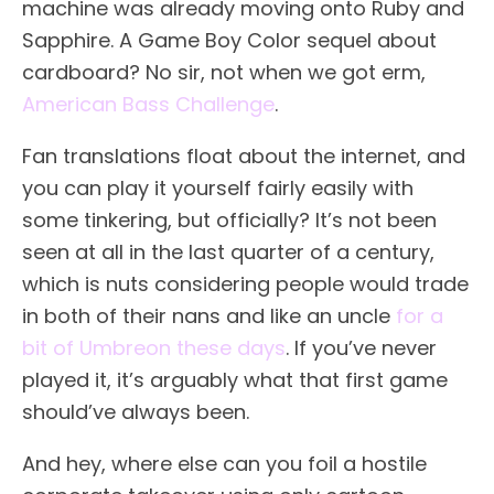
machine was already moving onto Ruby and
Sapphire. A Game Boy Color sequel about
cardboard? No sir, not when we got erm,
American Bass Challenge
.
Fan translations float about the internet, and
you can play it yourself fairly easily with
some tinkering, but officially? It’s not been
seen at all in the last quarter of a century,
which is nuts considering people would trade
in both of their nans and like an uncle
for a
bit of Umbreon these days
. If you’ve never
played it, it’s arguably what that first game
should’ve always been.
And hey, where else can you foil a hostile