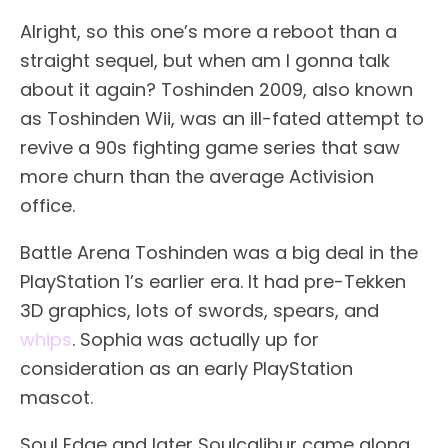
Alright, so this one’s more a reboot than a
straight sequel, but when am I gonna talk
about it again? Toshinden 2009, also known
as Toshinden Wii, was an ill-fated attempt to
revive a 90s fighting game series that saw
more churn than the average Activision
office.
Battle Arena Toshinden was a big deal in the
PlayStation 1’s earlier era. It had pre-Tekken
3D graphics, lots of swords, spears, and
whips
. Sophia was actually up for
consideration as an early PlayStation
mascot.
Soul Edge and later Soulcalibur came along