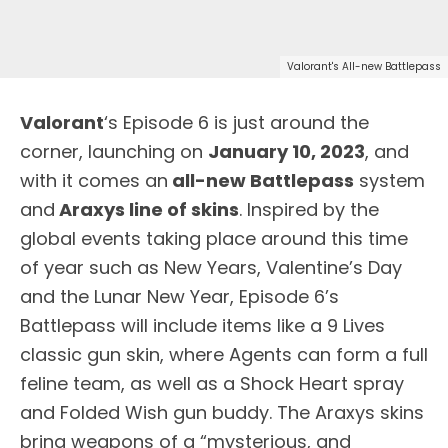
Valorant's All-new Battlepass
Valorant
‘s Episode 6 is just around the
corner, launching on
January 10, 2023
, and
with it comes an
all-new Battlepass
system
and
Araxys line of skins
. Inspired by the
global events taking place around this time
of year such as New Years, Valentine’s Day
and the Lunar New Year, Episode 6’s
Battlepass will include items like a 9 Lives
classic gun skin, where Agents can form a full
feline team, as well as a Shock Heart spray
and Folded Wish gun buddy. The Araxys skins
bring weapons of a “mysterious, and