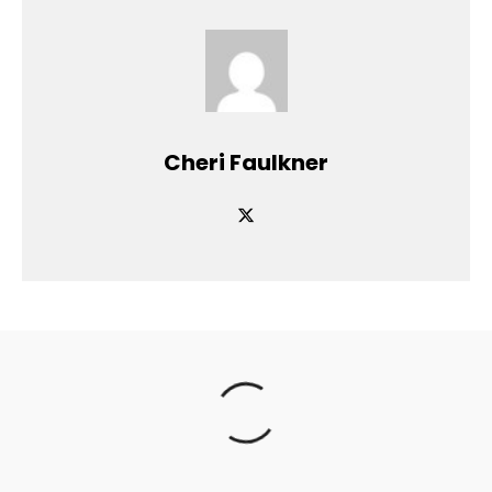
Cheri Faulkner