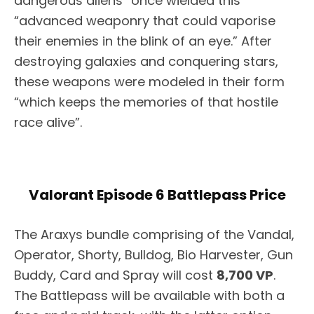
dangerous aliens” once wielded this
“advanced weaponry that could vaporise
their enemies in the blink of an eye.” After
destroying galaxies and conquering stars,
these weapons were modeled in their form
“which keeps the memories of that hostile
race alive”.
Valorant Episode 6 Battlepass Price
The Araxys bundle comprising of the Vandal,
Operator, Shorty, Bulldog, Bio Harvester, Gun
Buddy, Card and Spray will cost
8,700 VP
.
The Battlepass will be available with both a