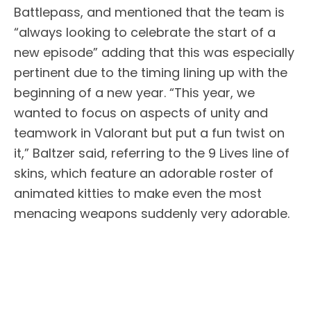
Battlepass, and mentioned that the team is
“always looking to celebrate the start of a
new episode” adding that this was especially
pertinent due to the timing lining up with the
beginning of a new year. “This year, we
wanted to focus on aspects of unity and
teamwork in Valorant but put a fun twist on
it,” Baltzer said, referring to the 9 Lives line of
skins, which feature an adorable roster of
animated kitties to make even the most
menacing weapons suddenly very adorable.