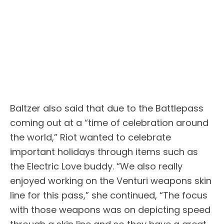
Baltzer also said that due to the Battlepass
coming out at a “time of celebration around
the world,” Riot wanted to celebrate
important holidays through items such as
the Electric Love buddy. “We also really
enjoyed working on the Venturi weapons skin
line for this pass,” she continued, “The focus
with those weapons was on depicting speed