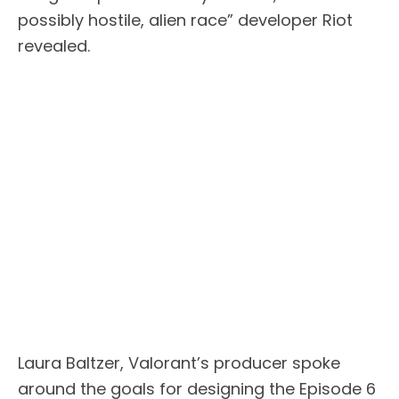
possibly hostile, alien race” developer Riot
revealed.
Laura Baltzer, Valorant’s producer spoke
around the goals for designing the Episode 6