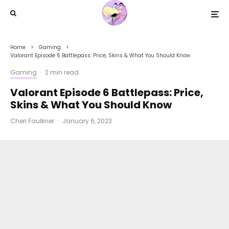
Home
Gaming
Valorant Episode 6 Battlepass: Price, Skins & What You Should Know
Gaming
·
2 min read
Valorant Episode 6 Battlepass: Price,
Skins & What You Should Know
Cheri Faulkner
·
January 6, 2023