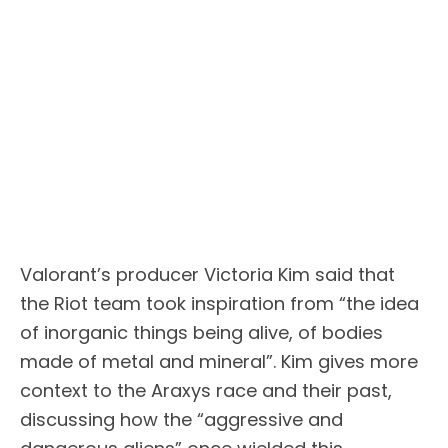
Valorant’s producer Victoria Kim said that
the Riot team took inspiration from “the idea
of inorganic things being alive, of bodies
made of metal and mineral”. Kim gives more
context to the Araxys race and their past,
discussing how the “aggressive and