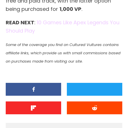
free and paid track, with the latter option
being purchased for
1,000 VP
.
READ NEXT
:
10 Games Like Apex Legends You
Should Play
Some of the coverage you find on Cultured Vultures contains
affiliate links, which provide us with small commissions based
on purchases made from visiting our site.