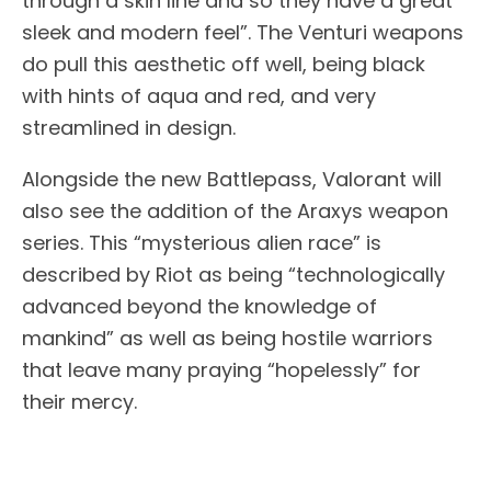
through a skin line and so they have a great
sleek and modern feel”. The Venturi weapons
do pull this aesthetic off well, being black
with hints of aqua and red, and very
streamlined in design.
Alongside the new Battlepass, Valorant will
also see the addition of the Araxys weapon
series. This “mysterious alien race” is
described by Riot as being “technologically
advanced beyond the knowledge of
mankind” as well as being hostile warriors
that leave many praying “hopelessly” for
their mercy.