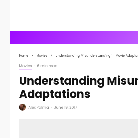
Home
Movies
Understanding Misunderstanding in Movie Adapta
Movies
·
6 min read
Understanding Misun
Adaptations
Alex Palma
·
June 19, 2017