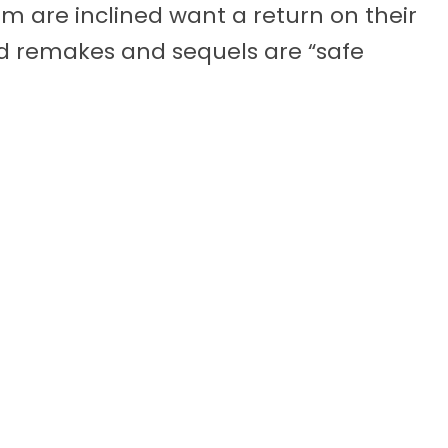
 are inclined want a return on their
nd remakes and sequels are “safe