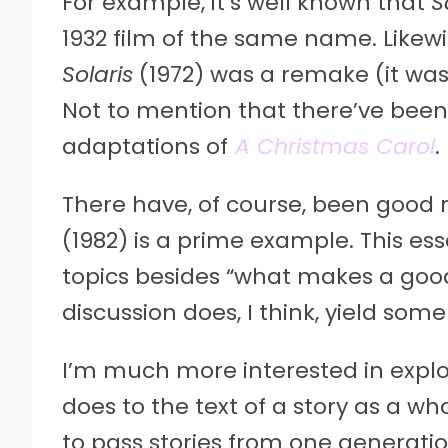
For example, it’s well known that
S
1932 film of the same name. Likewi
Solaris
(1972) was a remake (it was
Not to mention that there’ve been 
adaptations of
A Christmas Carol
.
There have, of course, been good
(1982) is a prime example. This es
topics besides “what makes a goo
discussion does, I think, yield some 
I’m much more interested in expl
does to the text of a story as a wh
to pass stories from one generatio