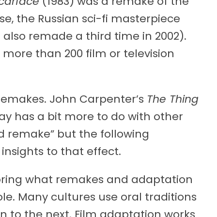
carface
(1983) was a remake of the
se, the Russian sci-fi masterpiece
 also remade a third time in 2002).
more than 200 film or television
 remakes. John Carpenter’s
The Thing
say has a bit more to do with other
d remake” but the following
insights to that effect.
oring what remakes and adaptation
ole. Many cultures use oral traditions
n to the next. Film adaptation works