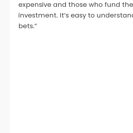
expensive and those who fund them
investment. It’s easy to understa
bets.”