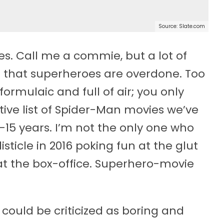
Source: Slate.com
es. Call me a commie, but a lot of
ing that superheroes are overdone. Too
formulaic and full of air; you only
ive list of Spider-Man movies we’ve
0-15 years. I’m not the only one who
isticle in 2016 poking fun at the glut
at the box-office. Superhero-movie
 could be criticized as boring and