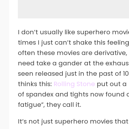
I
don’t usually like superhero movi
times I just can’t shake this feel
often these movies are derivative, 
need take a gander at the exhaust
seen released just in the past of 1
thinks this:
Rolling Stone
put out a l
of spandex and tights now found 
fatigue”, they call it.
It’s not just superhero movies that