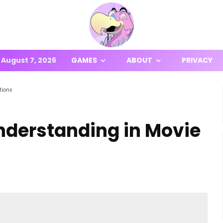
August 7, 2026
GAMES
ABOUT
PRIVACY
tions
derstanding in Movie