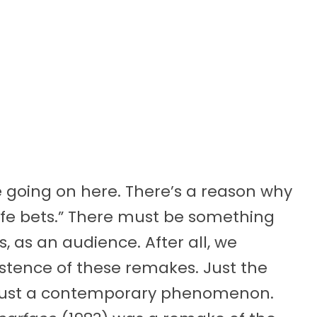
e going on here. There’s a reason why
afe bets.” There must be something
, as an audience. After all, we
istence of these remakes. Just the
just a contemporary phenomenon.