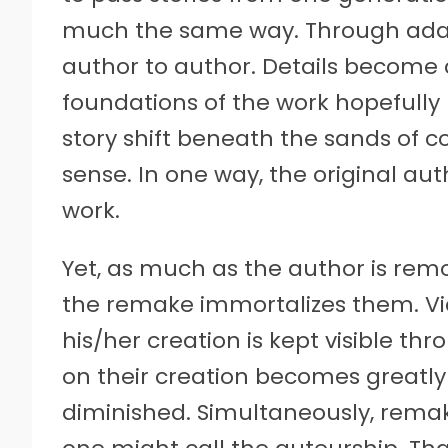
much the same way. Through adapt
author to author. Details become
foundations of the work hopefully 
story shift beneath the sands o
sense. In one way, the original a
work.
Yet, as much as the author is rem
the remake immortalizes them. Vi
his/her creation is kept visible th
on their creation becomes greatl
diminished. Simultaneously, rema