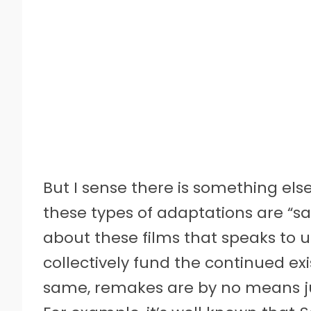
But I sense there is something els
these types of adaptations are “s
about these films that speaks to us
collectively fund the continued ex
same, remakes are by no means 