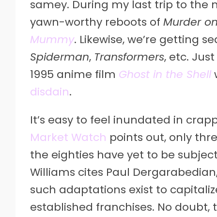
samey. During my last trip to the 
yawn-worthy reboots of
Murder on
Mummy
. Likewise, we’re getting s
Spiderman
,
Transformers
, etc. Ju
1995 anime film
Ghost in the Shell
disdain
.
It’s easy to feel inundated in crap
Market Watch
points out, only thre
the eighties have yet to be subjec
Williams cites Paul Dergarabedian,
such adaptations exist to capitaliz
established franchises. No doubt, th