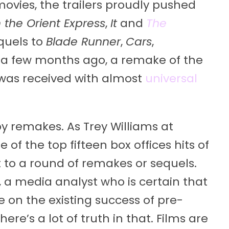
movies, the trailers proudly pushed
 the Orient Express
,
It
and
The
equels to
Blade Runner
,
Cars
,
st a few months ago, a remake of the
was received with almost
universal
py remakes. As Trey Williams at
e of the top fifteen box offices hits of
t to a round of remakes or sequels.
 a media analyst who is certain that
e on the existing success of pre-
ere’s a lot of truth in that. Films are