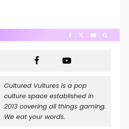
Cultured Vultures is a pop
culture space established in
2013 covering all things gaming.
We eat your words.