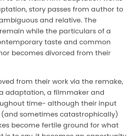
ation, story passes from author to
 ambiguous and relative. The
remain while the particulars of a
f contemporary taste and common
uthor becomes divorced from their
oved from their work via the remake,
a adaptation, a filmmaker and
roughout time- although their input
y (and sometimes catastrophically)
kes become fertile ground for what