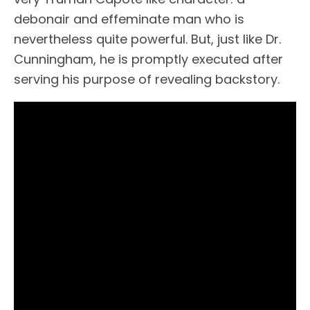
debonair and effeminate man who is
nevertheless quite powerful. But, just like Dr.
Cunningham, he is promptly executed after
serving his purpose of revealing backstory.