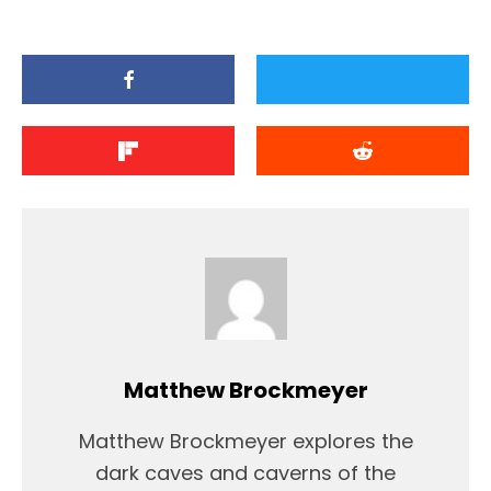
Matthew Brockmeyer
Matthew Brockmeyer explores the
dark caves and caverns of the