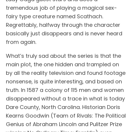
tremendous job of playing a magical sex-
fairy type creature named Scathach.
Regrettably, halfway through the character
basically just disappears and is never heard
from again.
What’s truly sad about the series is that the
main plot, the one hidden and trampled on
by all the reality television and found footage
nonsense, is quite interesting, and based on
truth. In 1587 a colony of 115 men and women
disappeared without a trace in what is today
Dare County, North Carolina. Historian Doris
Kearns Goodwin (Team of Rivals: The Political
Genius of Abraham Lincoln and Pulitzer Prize