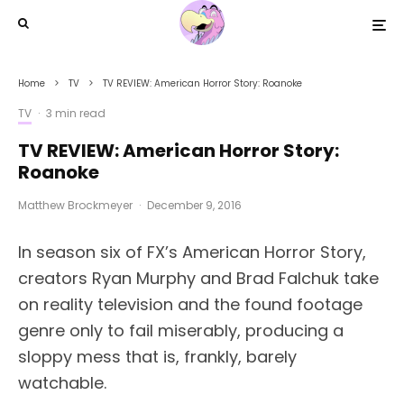
Home
TV
TV REVIEW: American Horror Story: Roanoke
TV
·
3 min read
TV REVIEW: American Horror Story:
Roanoke
Matthew Brockmeyer
·
December 9, 2016
In season six of FX’s American Horror Story,
creators Ryan Murphy and Brad Falchuk take
on reality television and the found footage
genre only to fail miserably, producing a
sloppy mess that is, frankly, barely
watchable.