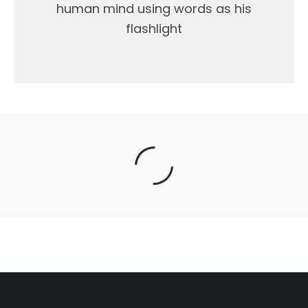
human mind using words as his
flashlight