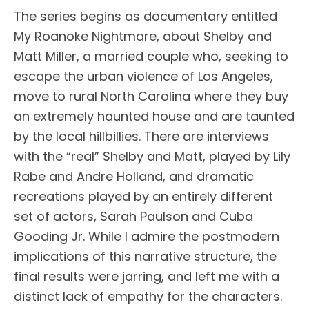
The series begins as documentary entitled
My Roanoke Nightmare, about Shelby and
Matt Miller, a married couple who, seeking to
escape the urban violence of Los Angeles,
move to rural North Carolina where they buy
an extremely haunted house and are taunted
by the local hillbillies. There are interviews
with the “real” Shelby and Matt, played by Lily
Rabe and Andre Holland, and dramatic
recreations played by an entirely different
set of actors, Sarah Paulson and Cuba
Gooding Jr. While I admire the postmodern
implications of this narrative structure, the
final results were jarring, and left me with a
distinct lack of empathy for the characters.