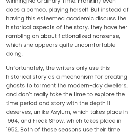
winning No Ordinary Time: Franklin) even
does a cameo, playing herself. But instead of
having this esteemed academic discuss the
historical aspects of the story, they have her
rambling on about fictionalized nonsense,
which she appears quite uncomfortable
doing.
Unfortunately, the writers only use this
historical story as a mechanism for creating
ghosts to torment the modern-day dwellers,
and don’t really take the time to explore the
time period and story with the depth it
deserves, unlike Asylum, which takes place in
1964, and Freak Show, which takes place in
1952. Both of these seasons use their time