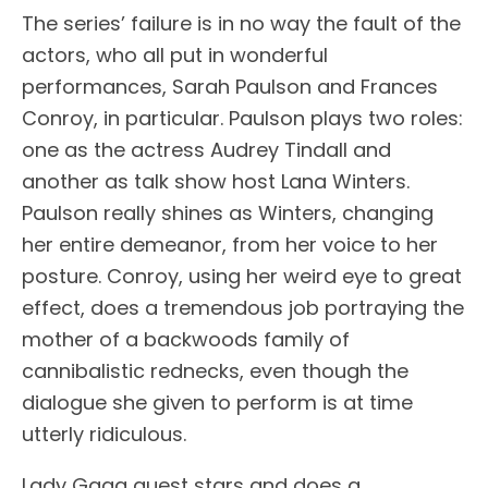
The series’ failure is in no way the fault of the
actors, who all put in wonderful
performances, Sarah Paulson and Frances
Conroy, in particular. Paulson plays two roles:
one as the actress Audrey Tindall and
another as talk show host Lana Winters.
Paulson really shines as Winters, changing
her entire demeanor, from her voice to her
posture. Conroy, using her weird eye to great
effect, does a tremendous job portraying the
mother of a backwoods family of
cannibalistic rednecks, even though the
dialogue she given to perform is at time
utterly ridiculous.
Lady Gaga guest stars and does a