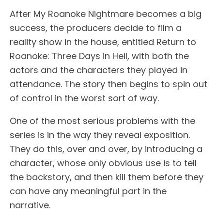
After My Roanoke Nightmare becomes a big
success, the producers decide to film a
reality show in the house, entitled Return to
Roanoke: Three Days in Hell, with both the
actors and the characters they played in
attendance. The story then begins to spin out
of control in the worst sort of way.
One of the most serious problems with the
series is in the way they reveal exposition.
They do this, over and over, by introducing a
character, whose only obvious use is to tell
the backstory, and then kill them before they
can have any meaningful part in the
narrative.