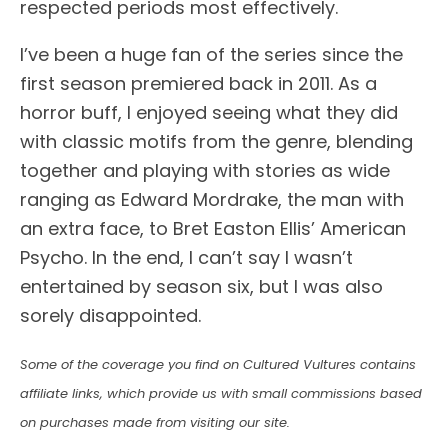
respected periods most effectively.
I’ve been a huge fan of the series since the
first season premiered back in 2011. As a
horror buff, I enjoyed seeing what they did
with classic motifs from the genre, blending
together and playing with stories as wide
ranging as Edward Mordrake, the man with
an extra face, to Bret Easton Ellis’ American
Psycho. In the end, I can’t say I wasn’t
entertained by season six, but I was also
sorely disappointed.
Some of the coverage you find on Cultured Vultures contains
affiliate links, which provide us with small commissions based
on purchases made from visiting our site.