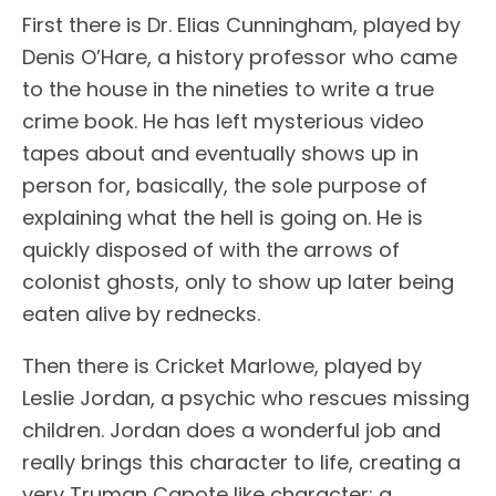
First there is Dr. Elias Cunningham, played by
Denis O’Hare, a history professor who came
to the house in the nineties to write a true
crime book. He has left mysterious video
tapes about and eventually shows up in
person for, basically, the sole purpose of
explaining what the hell is going on. He is
quickly disposed of with the arrows of
colonist ghosts, only to show up later being
eaten alive by rednecks.
Then there is Cricket Marlowe, played by
Leslie Jordan, a psychic who rescues missing
children. Jordan does a wonderful job and
really brings this character to life, creating a
very Truman Capote like character: a