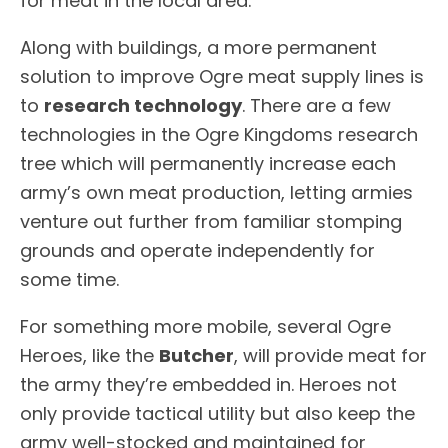
for meat in the local area.
Along with buildings, a more permanent
solution to improve Ogre meat supply lines is
to
research technology
. There are a few
technologies in the Ogre Kingdoms research
tree which will permanently increase each
army’s own meat production, letting armies
venture out further from familiar stomping
grounds and operate independently for
some time.
For something more mobile, several Ogre
Heroes, like the
Butcher
, will provide meat for
the army they’re embedded in. Heroes not
only provide tactical utility but also keep the
army well-stocked and maintained for