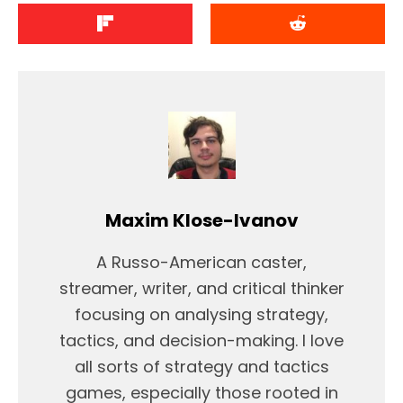
Maxim Klose-Ivanov
A Russo-American caster,
streamer, writer, and critical thinker
focusing on analysing strategy,
tactics, and decision-making. I love
all sorts of strategy and tactics
games, especially those rooted in