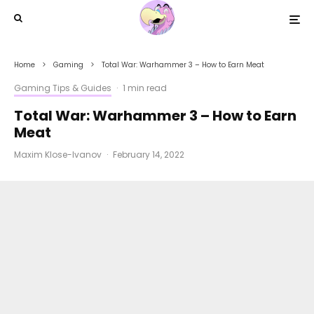
Home
Gaming
Total War: Warhammer 3 – How to Earn Meat
Gaming Tips & Guides
·
1 min read
Total War: Warhammer 3 – How to Earn
Meat
Maxim Klose-Ivanov
·
February 14, 2022