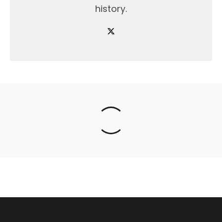
history.