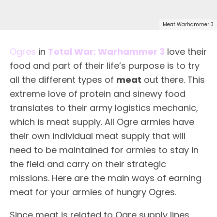
Meat Warhammer 3
Ogres
in
Total War: Warhammer 3
love their
food and part of their life’s purpose is to try
all the different types of
meat
out there. This
extreme love of protein and sinewy food
translates to their army logistics mechanic,
which is meat supply. All Ogre armies have
their own individual meat supply that will
need to be maintained for armies to stay in
the field and carry on their strategic
missions. Here are the main ways of earning
meat for your armies of hungry Ogres.
Since meat is related to Ogre supply lines,