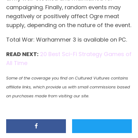
campaigning. Finally, random events may
negatively or positively affect Ogre meat
supply, depending on the nature of the event.
Total War: Warhammer 3 is available on PC.
READ NEXT:
20 Best Sci-Fi Strategy Games of
All Time
Some of the coverage you find on Cultured Vultures contains
affiliate links, which provide us with small commissions based
on purchases made from visiting our site.