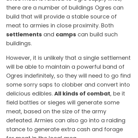
there are a number of buildings Ogres can
build that will provide a stable source of
meat to armies in close proximity. Both
settlements
and
camps
can build such
buildings.
However, it is unlikely that a single settlement
will be able to maintain a powerful band of
Ogres indefinitely, so they will need to go find
some sorry saps to clobber and convert into
delicious edibles.
All kinds of combat
, be it
field battles or sieges will generate some
meat, based on the size of the army
defeated. Armies can also go into a raiding
stance to generate extra cash and forage