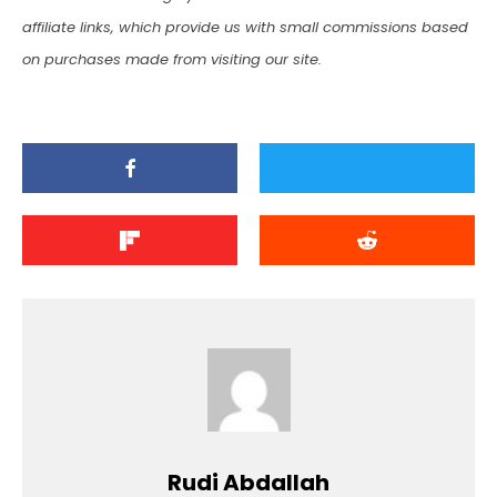
affiliate links, which provide us with small commissions based
on purchases made from visiting our site.
Rudi Abdallah