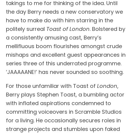
takings to me for thinking of the idea. Until
the day Berry needs a new conservatory we
have to make do with him starring in the
politely surreal
Toast of London
. Bolstered by
a consistently amusing cast, Berry’s
mellifluous boom flourishes amongst crude
mishaps and excellent guest appearances in
series three of this underrated programme.
‘JAAAAANE!’ has never sounded so soothing.
For those unfamiliar with Toast of
London
,
Berry plays Stephen Toast, a bumbling actor
with inflated aspirations condemned to
committing voiceovers in Scramble Studios
for a living. He occasionally secures roles in
strange projects and stumbles upon faked