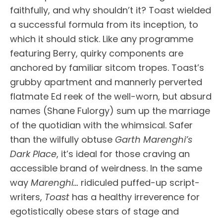
faithfully, and why shouldn’t it? Toast wielded
a successful formula from its inception, to
which it should stick. Like any programme
featuring Berry, quirky components are
anchored by familiar sitcom tropes. Toast’s
grubby apartment and mannerly perverted
flatmate Ed reek of the well-worn, but absurd
names (Shane Fulorgy) sum up the marriage
of the quotidian with the whimsical. Safer
than the wilfully obtuse
Garth Marenghi’s
Dark Place
, it’s ideal for those craving an
accessible brand of weirdness. In the same
way
Marenghi…
ridiculed puffed-up script-
writers,
Toast
has a healthy irreverence for
egotistically obese stars of stage and