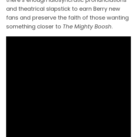
and theatrical slapstick to earn Berry new
fans and preserve the faith of those wanting
something closer to
The Mighty Boosh
.