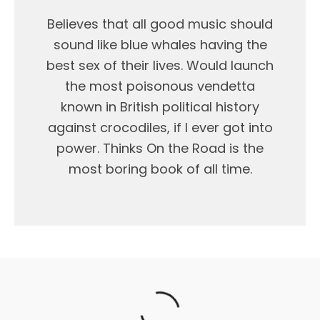
Believes that all good music should
sound like blue whales having the
best sex of their lives. Would launch
the most poisonous vendetta
known in British political history
against crocodiles, if I ever got into
power. Thinks On the Road is the
most boring book of all time.