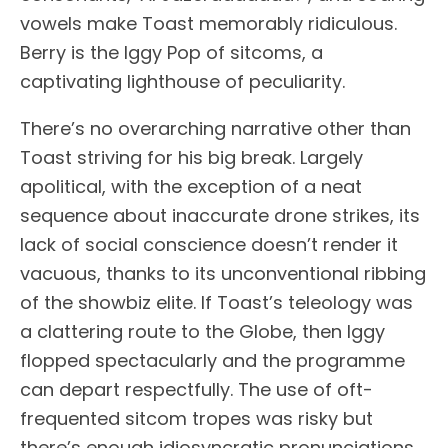
vowels make Toast memorably ridiculous.
Berry is the Iggy Pop of sitcoms, a
captivating lighthouse of peculiarity.
There’s no overarching narrative other than
Toast striving for his big break. Largely
apolitical, with the exception of a neat
sequence about inaccurate drone strikes, its
lack of social conscience doesn’t render it
vacuous, thanks to its unconventional ribbing
of the showbiz elite. If Toast’s teleology was
a clattering route to the Globe, then Iggy
flopped spectacularly and the programme
can depart respectfully. The use of oft-
frequented sitcom tropes was risky but
there’s enough idiosyncratic pronunciations