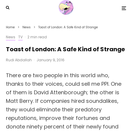
Home
News
Toast of London: A Safe Kind of Strange
News
TV
·
2 min read
Toast of London: A Safe Kind of Strange
Rudi Abdallah
·
January 9, 2016
There are two people in this world who,
thanks to their voices, could sell me PPI. One
of them is David Attenborough; the other is
Matt Berry. If companies hired soundalikes,
they would eliminate their predatory
reputations, improve their fortunes and
donate ninety percent of their newly found