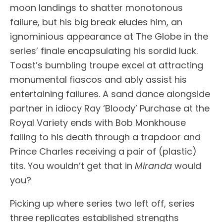
moon landings to shatter monotonous
failure, but his big break eludes him, an
ignominious appearance at The Globe in the
series’ finale encapsulating his sordid luck.
Toast’s bumbling troupe excel at attracting
monumental fiascos and ably assist his
entertaining failures. A sand dance alongside
partner in idiocy Ray ‘Bloody’ Purchase at the
Royal Variety ends with Bob Monkhouse
falling to his death through a trapdoor and
Prince Charles receiving a pair of (plastic)
tits. You wouldn’t get that in
Miranda
would
you?
Picking up where series two left off, series
three replicates established strengths