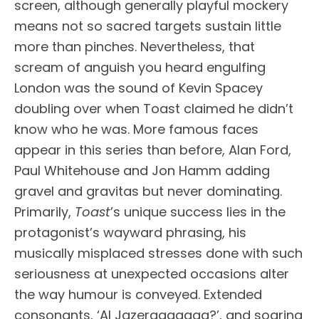
screen, although generally playful mockery
means not so sacred targets sustain little
more than pinches. Nevertheless, that
scream of anguish you heard engulfing
London was the sound of Kevin Spacey
doubling over when Toast claimed he didn’t
know who he was. More famous faces
appear in this series than before, Alan Ford,
Paul Whitehouse and Jon Hamm adding
gravel and gravitas but never dominating.
Primarily,
Toast
’s unique success lies in the
protagonist’s wayward phrasing, his
musically misplaced stresses done with such
seriousness at unexpected occasions alter
the way humour is conveyed. Extended
consonants, ‘Al Jazeraaaaaaa?’, and soaring