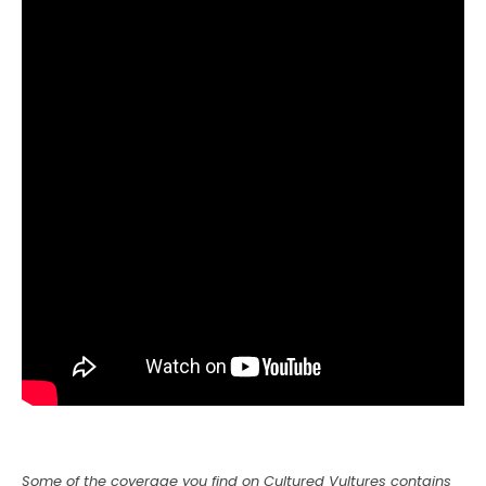
Some of the coverage you find on Cultured Vultures contains