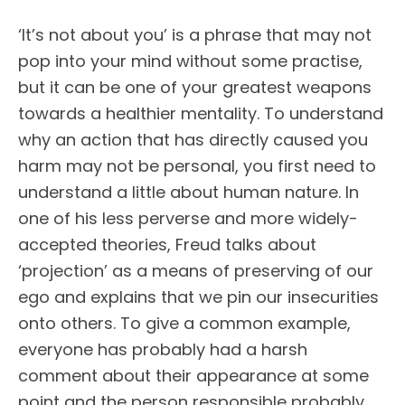
‘It’s not about you’ is a phrase that may not
pop into your mind without some practise,
but it can be one of your greatest weapons
towards a healthier mentality. To understand
why an action that has directly caused you
harm may not be personal, you first need to
understand a little about human nature. In
one of his less perverse and more widely-
accepted theories, Freud talks about
‘projection’ as a means of preserving of our
ego and explains that we pin our insecurities
onto others. To give a common example,
everyone has probably had a harsh
comment about their appearance at some
point and the person responsible probably