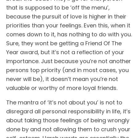
that is supposed to be ‘off the menu’,
because the pursuit of love is higher in their
priorities than your feelings. Even this, when it
comes down to it, has nothing to do with you.
Sure, they wont be getting a Friend Of The
Year award, but it’s not a reflection of your
importance. Just because you’re not another
persons top priority (and in most cases, you
never will be), it doesn’t mean you’re not
valuable or worthy of more loyal friends.
The mantra of ‘it’s not about you’ is not to
disregard all personal responsibility in life, it’s
about taking those feelings of being wrongly
done by and not allowing them to crush your