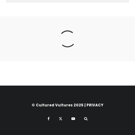
© Cultured Vultures 2025 |
PRIVACY