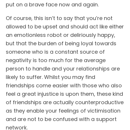
put on a brave face now and again.
Of course, this isn’t to say that you’re not
allowed to be upset and should act like either
an emotionless robot or deliriously happy,
but that the burden of being loyal towards
someone who is a constant source of
negativity is too much for the average
person to handle and your relationships are
likely to suffer. Whilst you may find
friendships come easier with those who also
feel a great injustice is upon them, these kind
of friendships are actually counterproductive
as they enable your feelings of victimisation
and are not to be confused with a support
network.