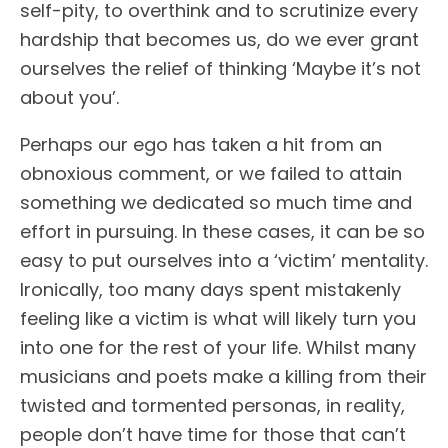
self-pity, to overthink and to scrutinize every
hardship that becomes us, do we ever grant
ourselves the relief of thinking ‘Maybe it’s not
about you’.
Perhaps our ego has taken a hit from an
obnoxious comment, or we failed to attain
something we dedicated so much time and
effort in pursuing. In these cases, it can be so
easy to put ourselves into a ‘victim’ mentality.
Ironically, too many days spent mistakenly
feeling like a victim is what will likely turn you
into one for the rest of your life. Whilst many
musicians and poets make a killing from their
twisted and tormented personas, in reality,
people don’t have time for those that can’t