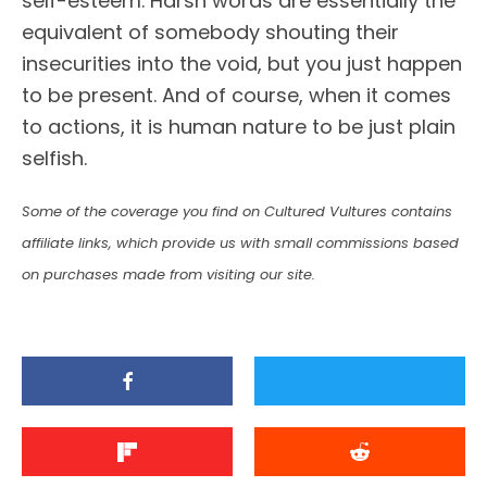
self-esteem. Harsh words are essentially the
equivalent of somebody shouting their
insecurities into the void, but you just happen
to be present. And of course, when it comes
to actions, it is human nature to be just plain
selfish.
Some of the coverage you find on Cultured Vultures contains
affiliate links, which provide us with small commissions based
on purchases made from visiting our site.