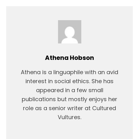
Athena Hobson
Athena is a linguaphile with an avid
interest in social ethics. She has
appeared in a few small
publications but mostly enjoys her
role as a senior writer at Cultured
Vultures.