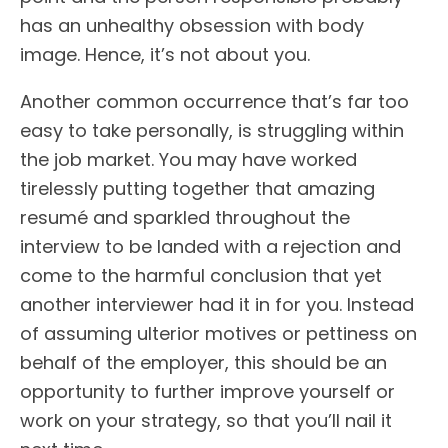
has an unhealthy obsession with body
image. Hence, it’s not about you.
Another common occurrence that’s far too
easy to take personally, is struggling within
the job market. You may have worked
tirelessly putting together that amazing
resumé and sparkled throughout the
interview to be landed with a rejection and
come to the harmful conclusion that yet
another interviewer had it in for you. Instead
of assuming ulterior motives or pettiness on
behalf of the employer, this should be an
opportunity to further improve yourself or
work on your strategy, so that you’ll nail it