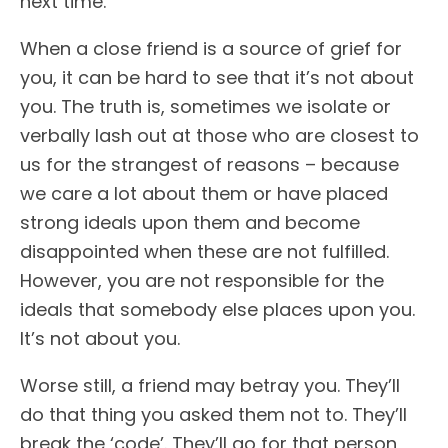
next time.
When a close friend is a source of grief for
you, it can be hard to see that it’s not about
you. The truth is, sometimes we isolate or
verbally lash out at those who are closest to
us for the strangest of reasons – because
we care a lot about them or have placed
strong ideals upon them and become
disappointed when these are not fulfilled.
However, you are not responsible for the
ideals that somebody else places upon you.
It’s not about you.
Worse still, a friend may betray you. They’ll
do that thing you asked them not to. They’ll
break the ‘code’. They’ll go for that person