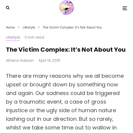
Home
Lifestyle
The Victim Complex: It’s Not About You
Lifestyle
·
3 min read
The Victim Complex: It’s Not About You
Athena Hobson
·
April 14, 2016
There are many reasons why we all become
upset or brought down by something now
and again. Our sadness could be triggered
by a traumatic event, a case of gross
injustice or the ugly side of human nature
lashing out in our direction. But so rarely,
whilst we take some time out to wallow in