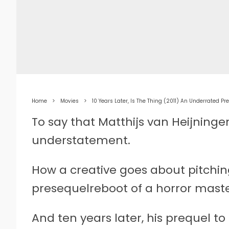
Home
Movies
10 Years Later, Is The Thing (2011) An Underrated Pr
To say that Matthijs van Heijninge
understatement.
How a creative goes about pitching
presequelreboot of a horror mast
And ten years later, his prequel to