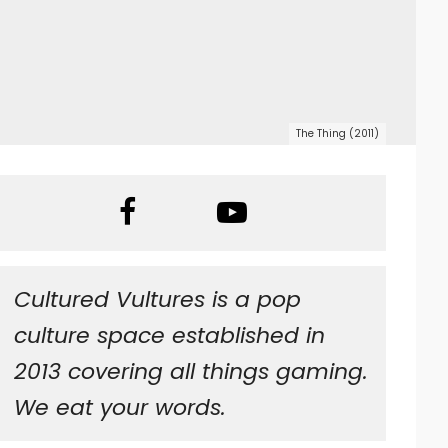
The Thing (2011)
Cultured Vultures is a pop
culture space established in
2013 covering all things gaming.
We eat your words.