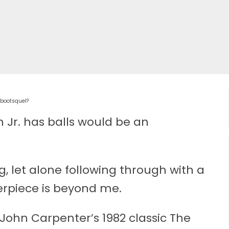
ebootsquel?
n Jr. has balls would be an
, let alone following through with a
erpiece is beyond me.
 John Carpenter’s 1982 classic The