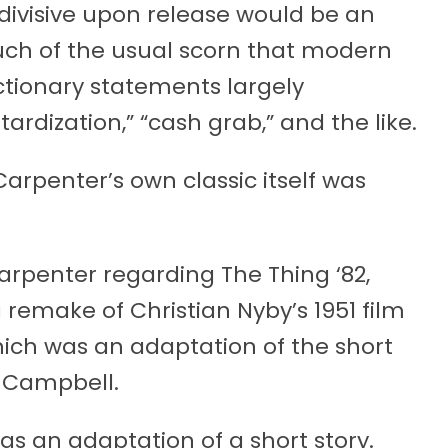
s divisive upon release would be an
uch of the usual scorn that modern
tionary statements largely
rdization,” “cash grab,” and the like.
 Carpenter’s own classic itself was
arpenter regarding The Thing ‘82,
 remake of Christian Nyby’s 1951 film
ich was an adaptation of the short
 Campbell.
s an adaptation of a short story.