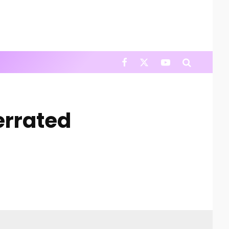
errated