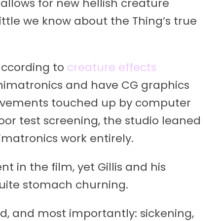
 allows for new hellish creature
little we know about the Thing’s true
 according to
creature effects
 animatronics and have CG graphics
 movements touched up by computer
or test screening, the studio leaned
imatronics work entirely.
 in the film, yet Gillis and his
uite stomach churning.
ed, and most importantly: sickening,