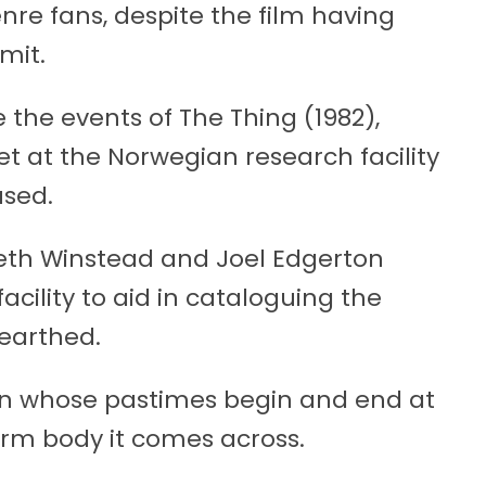
enre fans, despite the film having
mit.
 the events of The Thing (1982),
 set at the Norwegian research facility
used.
beth Winstead and Joel Edgerton
acility to aid in cataloguing the
earthed.
ien whose pastimes begin and end at
arm body it comes across.