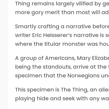
Thing remains largely vilified by g
more gory merit than most will ad
Smartly crafting a narrative before
writer Eric Heisserer’s narrative is
where the titular monster was ho
A group of Americans, Mary Eliza
being the standouts, arrive at the f
specimen that the Norwegians un
This specimen is The Thing, an al
playing hide and seek with any w