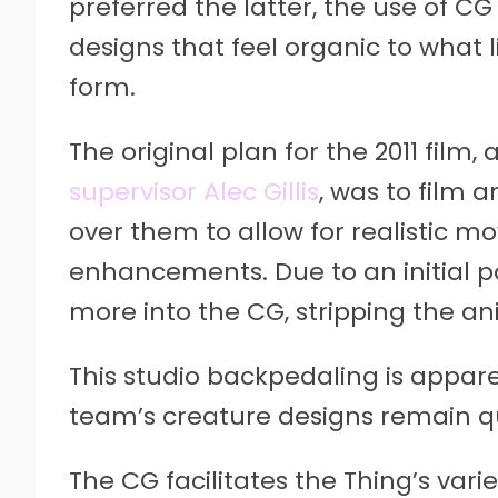
preferred the latter, the use of CG
designs that feel organic to what 
form.
The original plan for the 2011 film,
supervisor Alec Gillis
, was to film
over them to allow for realistic
enhancements. Due to an initial po
more into the CG, stripping the an
This studio backpedaling is apparent
team’s creature designs remain q
The CG facilitates the Thing’s vari