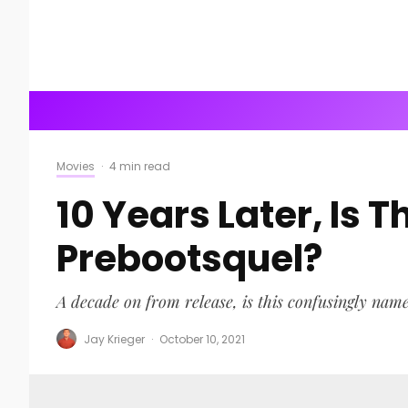
Movies
·
4 min read
10 Years Later, Is 
Prebootsquel?
A decade on from release, is this confusingly nam
Jay Krieger
·
October 10, 2021