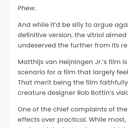
Phew
.
And while it’d be silly to argue ag
definitive version, the vitriol aime
undeserved the further from its re
Matthijs van Heijningen Jr.’s film 
scenario for a film that largely fe
That merit being the film faithful
creature designer Rob Bottin’s visi
One of the chief complaints of the
effects over practical. While most