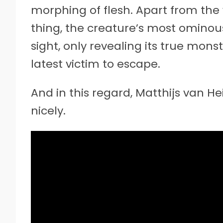
morphing of flesh. Apart from th
thing, the creature’s most ominous n
sight, only revealing its true monst
latest victim to escape.
And in this regard, Matthijs van He
nicely.