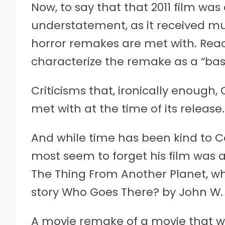
Now, to say that that 2011 film wa
understatement, as it received m
horror remakes are met with. Reac
characterize the remake as a “basta
Criticisms that, ironically enough,
met with at the time of its release.
And while time has been kind to C
most seem to forget his film was a
The Thing From Another Planet, wh
story Who Goes There? by John W.
A movie remake of a movie that wa