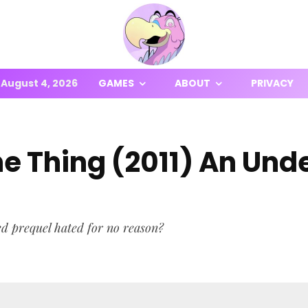
August 4, 2026
GAMES
ABOUT
PRIVACY
The Thing (2011) An Und
ed prequel hated for no reason?