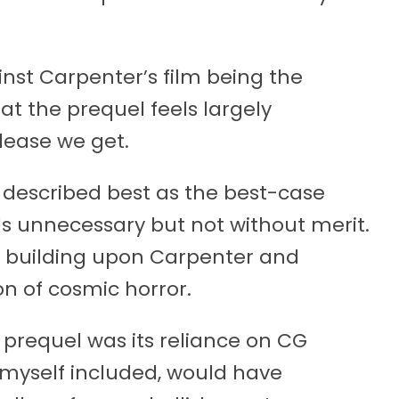
ainst Carpenter’s film being the
d at the prequel feels largely
lease we get.
is described best as the best-case
els unnecessary but not without merit.
ly building upon Carpenter and
on of cosmic horror.
 prequel was its reliance on CG
, myself included, would have