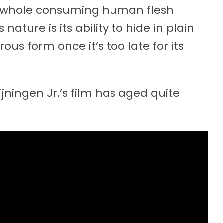
e whole consuming human flesh
ature is its ability to hide in plain
rous form once it’s too late for its
ijningen Jr.’s film has aged quite