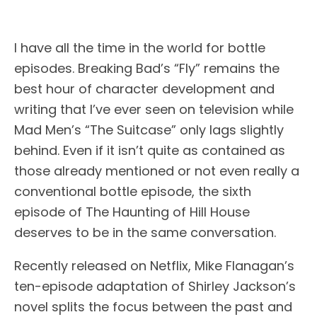
I
have all the time in the world for bottle
episodes. Breaking Bad’s “Fly” remains the
best hour of character development and
writing that I’ve ever seen on television while
Mad Men’s “The Suitcase” only lags slightly
behind. Even if it isn’t quite as contained as
those already mentioned or not even really a
conventional bottle episode, the sixth
episode of The Haunting of Hill House
deserves to be in the same conversation.
Recently released on Netflix, Mike Flanagan’s
ten-episode adaptation of Shirley Jackson’s
novel splits the focus between the past and