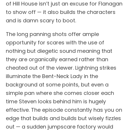
of Hill House isn’t just an excuse for Flanagan
to show off — it also builds the characters
and is damn scary to boot.
The long panning shots offer ample
opportunity for scares with the use of
nothing but diegetic sound meaning that
they are organically earned rather than
cheated out of the viewer. Lightning strikes
illuminate the Bent-Neck Lady in the
background at some points, but even a
simple pan where she comes closer each
time Steven looks behind him is hugely
effective. The episode constantly has you on
edge that builds and builds but wisely fizzles
out — a sudden jumpscare factory would