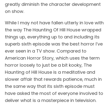
greatly diminish the character development
on show.
While I may not have fallen utterly in love with
the way The Haunting Of Hill House wrapped
things up, everything up to and including its
superb sixth episode was the best horror I’ve
ever seen in a TV show. Compared to
American Horror Story, which uses the term
horror loosely to just be a bit kooky, The
Haunting of Hill House is a meditative and
slower affair that rewards patience, much in
the same way that its sixth episode must
have asked the most of everyone involved to
deliver what is a masterpiece in television.