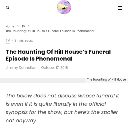
Home
TV
The Haunting Of Hill House’s Funeral Episode Is Phenomenal
TV
·
3 min read
The Haunting Of Hill House’s Funeral
Episode Is Phenomenal
Jimmy Donnellan
·
October 17, 2018
The Haunting of Hill House
The below does not discuss whose funeral it
is even if it is quite literally in the official
synopsis for the show, but here’s the spoiler
cat anyway.