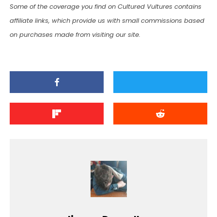
Some of the coverage you find on Cultured Vultures contains
affiliate links, which provide us with small commissions based
on purchases made from visiting our site.