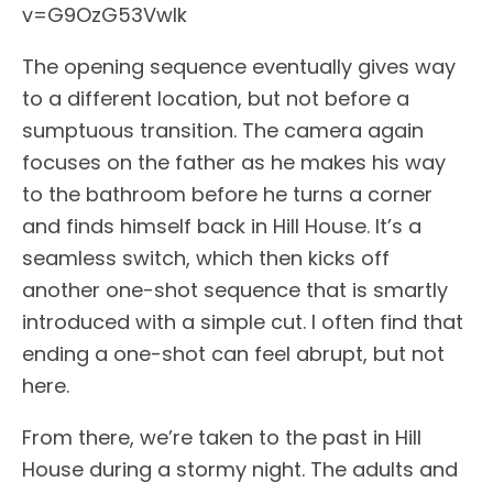
v=G9OzG53VwIk
The opening sequence eventually gives way
to a different location, but not before a
sumptuous transition. The camera again
focuses on the father as he makes his way
to the bathroom before he turns a corner
and finds himself back in Hill House. It’s a
seamless switch, which then kicks off
another one-shot sequence that is smartly
introduced with a simple cut. I often find that
ending a one-shot can feel abrupt, but not
here.
From there, we’re taken to the past in Hill
House during a stormy night. The adults and