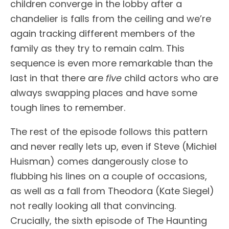
children converge in the lobby after a
chandelier is falls from the ceiling and we’re
again tracking different members of the
family as they try to remain calm. This
sequence is even more remarkable than the
last in that there are
five
child actors who are
always swapping places and have some
tough lines to remember.
The rest of the episode follows this pattern
and never really lets up, even if Steve (Michiel
Huisman) comes dangerously close to
flubbing his lines on a couple of occasions,
as well as a fall from Theodora (Kate Siegel)
not really looking all that convincing.
Crucially, the sixth episode of The Haunting