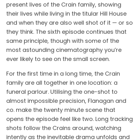
present lives of the Crain family, showing
their lives while living in the titular Hill House
and when they are also well shot of it — or so
they think. The sixth episode continues that
same principle, though with some of the
most astounding cinematography you’re
ever likely to see on the small screen.
For the first time in a long time, the Crain
family are all together in one location: a
funeral parlour. Utilising the one-shot to
almost impossible precision, Flanagan and
co. make the twenty minute scene that
opens the episode feel like two. Long tracking
shots follow the Crains around, watching
intently as the inevitable drama unfolds and