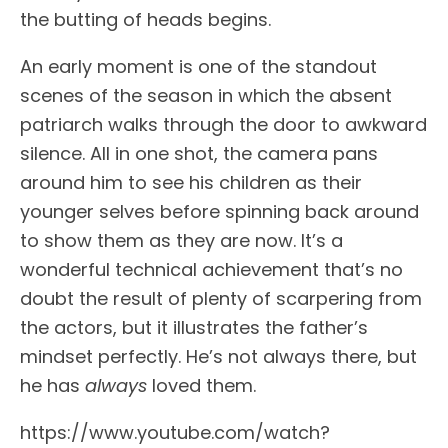
the butting of heads begins.
An early moment is one of the standout
scenes of the season in which the absent
patriarch walks through the door to awkward
silence. All in one shot, the camera pans
around him to see his children as their
younger selves before spinning back around
to show them as they are now. It’s a
wonderful technical achievement that’s no
doubt the result of plenty of scarpering from
the actors, but it illustrates the father’s
mindset perfectly. He’s not always there, but
he has
always
loved them.
https://www.youtube.com/watch?