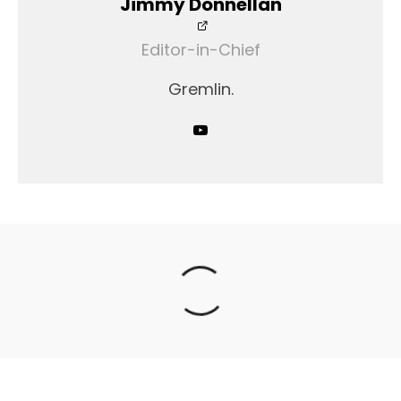
Jimmy Donnellan
Editor-in-Chief
Gremlin.