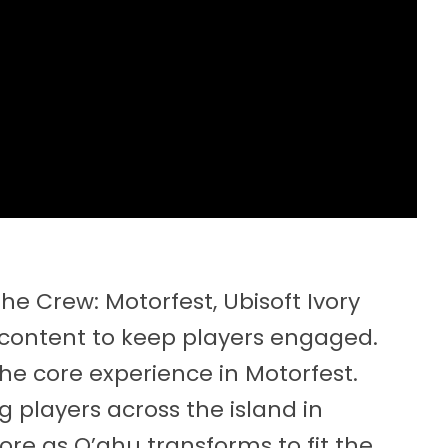
The Crew: Motorfest, Ubisoft Ivory
of content to keep players engaged.
 the core experience in Motorfest.
ng players across the island in
ore as O’ahu transforms to fit the