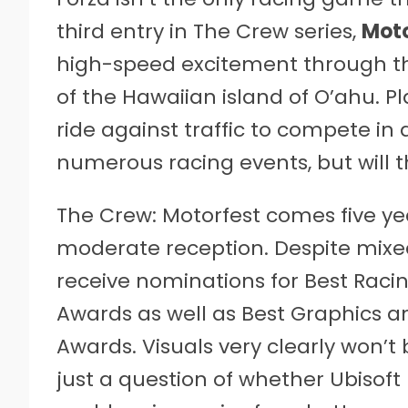
third entry in The Crew series,
Moto
high-speed excitement through th
of the Hawaiian island of O’ahu. P
ride against traffic to compete in a
numerous racing events, but will t
The Crew: Motorfest comes five ye
moderate reception. Despite mixed
receive nominations for Best Raci
Awards as well as Best Graphics a
Awards. Visuals very clearly won’t 
just a question of whether Ubisoft