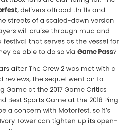
rfest
, delivers offroad thrills and
e streets of a scaled-down version
layers will cruise through mud and
 festival that serves as the vessel for
hey be able to do so via
Game Pass
?
ars after The Crew 2 was met with a
 reviews, the sequel went on to
ng Game at the 2017 Game Critics
nd Best Sports Game at the 2018 Ping
be a concern with Motorfest, so it’s
 Ivory Tower can tighten up its open-