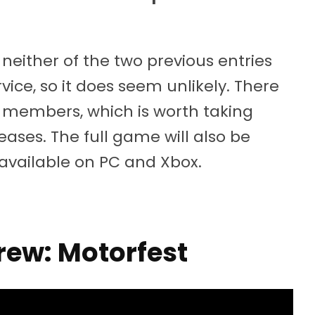
 neither of the two previous entries
ice, so it does seem unlikely. There
ft+ members, which is worth taking
ases. The full game will also be
s available on PC and Xbox.
rew: Motorfest