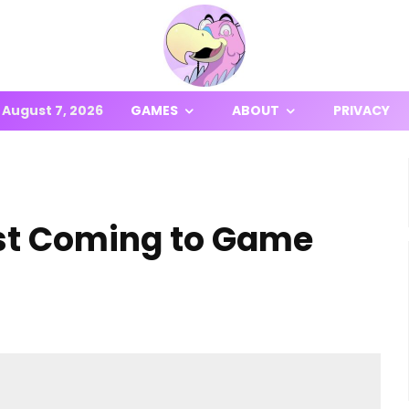
August 7, 2026
GAMES
ABOUT
PRIVACY
est Coming to Game