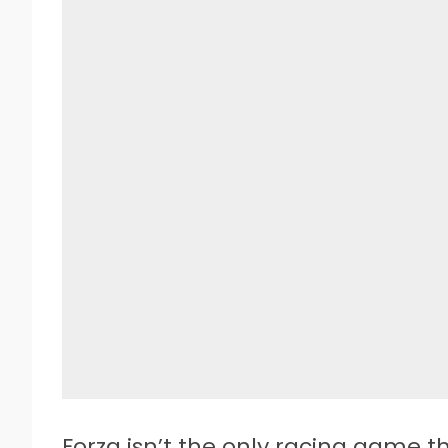
Forza isn’t the only racing game t