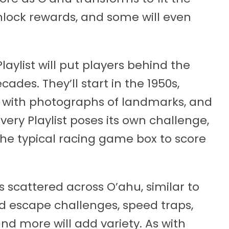
nlock rewards, and some will even
aylist will put players behind the
ades. They’ll start in the 1950s,
d with photographs of landmarks, and
very Playlist poses its own challenge,
 the typical racing game box to score
es scattered across O’ahu, similar to
nd escape challenges, speed traps,
and more will add variety. As with