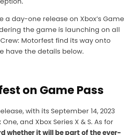
ception.
be a day-one release on Xbox’s Game
idering the game is launching on all
 Crew: Motorfest find its way onto
We have the details below.
fest on Game Pass
release, with its September 14, 2023
x One, and Xbox Series X & S. As for
d whether it will be part of the ever-