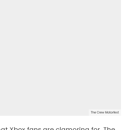
The Crew Motorfest
hat Xbox fans are clamoring for. The