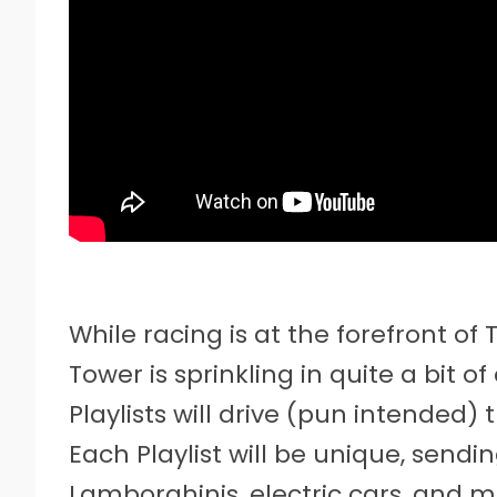
While racing is at the forefront of 
Tower is sprinkling in quite a bit 
Playlists will drive (pun intended)
Each Playlist will be unique, sendi
Lamborghinis, electric cars, and m