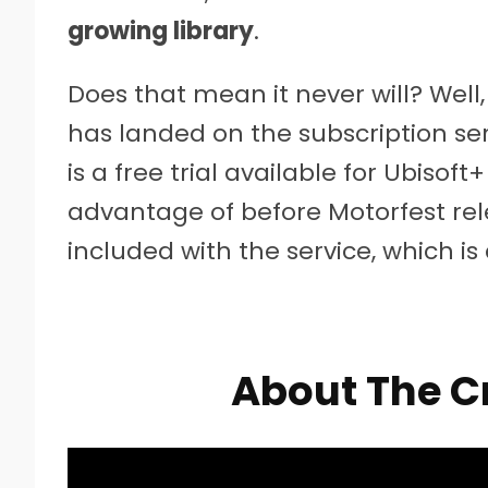
growing library
.
Does that mean it never will? Well,
has landed on the subscription serv
is a free trial available for Ubiso
advantage of before Motorfest rele
included with the service, which i
About The C