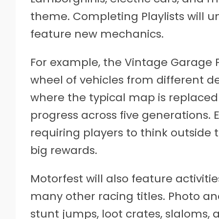
theme. Completing Playlists will u
feature new mechanics.
For example, the Vintage Garage Pl
wheel of vehicles from different dec
where the typical map is replace
progress across five generations. E
requiring players to think outside
big rewards.
Motorfest will also feature activiti
many other racing titles. Photo a
stunt jumps, loot crates, slaloms, 