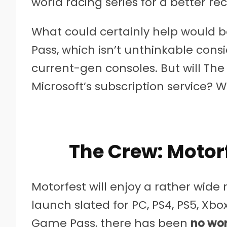
world racing series for a better re
What could certainly help would 
Pass, which isn’t unthinkable cons
current-gen consoles. But will The
Microsoft’s subscription service? 
The Crew: Motor
Motorfest will enjoy a rather wide 
launch slated for PC, PS4, PS5, Xbo
Game Pass, there has been
no wor