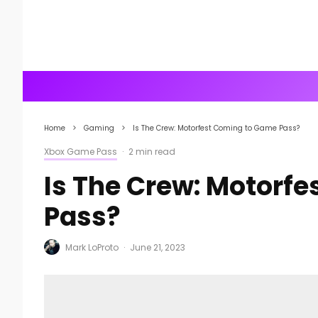
Home
Gaming
Is The Crew: Motorfest Coming to Game Pass?
Xbox Game Pass
·
2 min read
Is The Crew: Motorf
Pass?
Mark LoProto
·
June 21, 2023