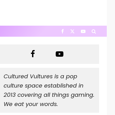
Cultured Vultures is a pop
culture space established in
2013 covering all things gaming.
We eat your words.