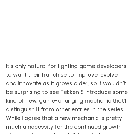
It’s only natural for fighting game developers
to want their franchise to improve, evolve
and innovate as it grows older, so it wouldn’t
be surprising to see Tekken 8 introduce some
kind of new, game-changing mechanic that’ll
distinguish it from other entries in the series.
While I agree that a new mechanic is pretty
much a necessity for the continued growth