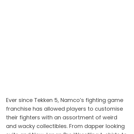
Ever since Tekken 5, Namco’s fighting game
franchise has allowed players to customise
their fighters with an assortment of weird
and wacky collectibles. From dapper looking