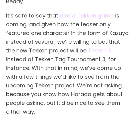
Ready.
It’s safe to say that
a new Tekken game
is
coming, and given how the teaser only
featured one character in the form of Kazuya
instead of several, we’re willing to bet that
the new Tekken project will be
Tekken 8
instead of Tekken Tag Tournament 3, for
instance. With that in mind, we’ve come up
with a few things we’d like to see from the
upcoming Tekken project. We’re not asking,
because you know how Harada gets about
people asking, but it’d be nice to see them
either way.