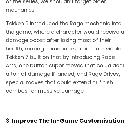
of the series, we shouldn’t forget older
mechanics.
Tekken 6 introduced the Rage mechanic into
the game, where a character would receive a
damage boost after losing most of their
health, making comebacks a bit more viable.
Tekken 7 built on that by introducing Rage
Arts, one button super moves that could deal
a ton of damage if landed, and Rage Drives,
special moves that could extend or finish
combos for massive damage.
3. Improve The In-Game Customisation