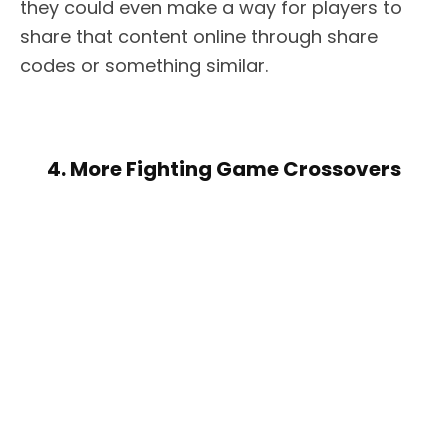
they could even make a way for players to
share that content online through share
codes or something similar.
4. More Fighting Game Crossovers