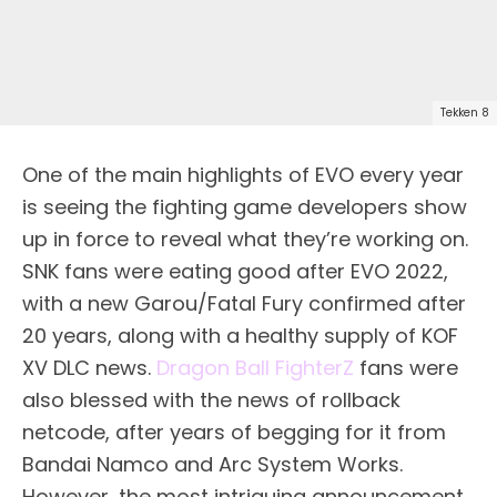
Tekken 8
One of the main highlights of EVO every year
is seeing the fighting game developers show
up in force to reveal what they’re working on.
SNK fans were eating good after EVO 2022,
with a new Garou/Fatal Fury confirmed after
20 years, along with a healthy supply of KOF
XV DLC news.
Dragon Ball FighterZ
fans were
also blessed with the news of rollback
netcode, after years of begging for it from
Bandai Namco and Arc System Works.
However, the most intriguing announcement