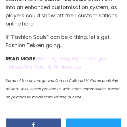
into an enhanced customisation system, as
players could show off their customisations
online here.
If “Fashion Souls” can be a thing, let’s get
Fashion Tekken going.
READ MORE:
Best Fighting Game Stages:
Tekken 5’s Moonlit Wilderness
Some of the coverage you find on Cultured Vultures contains
affiliate links, which provide us with small commissions based
on purchases made from visiting our site.