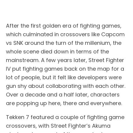
After the first golden era of fighting games,
which culminated in crossovers like Capcom
vs SNK around the turn of the millenium, the
whole scene died down in terms of the
mainstream. A few years later, Street Fighter
IV put fighting games back on the map for a
lot of people, but it felt like developers were
gun shy about collaborating with each other.
Over a decade and a half later, characters
are popping up here, there and everywhere.
Tekken 7 featured a couple of fighting game
crossovers, with Street Fighter’s Akuma