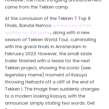
came from the Tekken camp.
At the conclusion of the Tekken 7 Top 8
Finals, Bandai Namco
announced a free
update for the game
, along with a new
season of Tekken World Tour, culminating
with the grand finals in Amsterdam in
February 2023. However, the small sizzle
trailer finished with a tease for the next
Tekken project, showing the iconic (see:
legendary meme) moment of Kazuya
throwing Heihachi off a cliff at the end of
Tekken 1. The image then suddenly changes
to a modern looking Kazuya, with the
announcer simply stating two words: Get