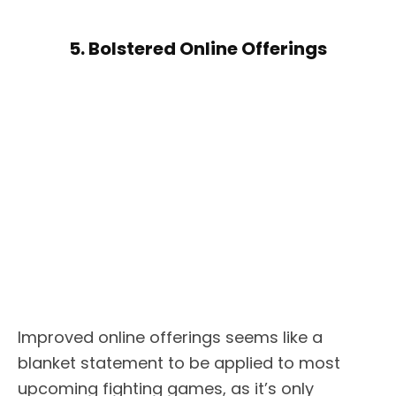
5. Bolstered Online Offerings
Improved online offerings seems like a
blanket statement to be applied to most
upcoming fighting games, as it’s only