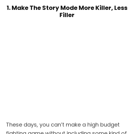
1. Make The Story Mode More Killer, Less
Filler
These days, you can’t make a high budget
fighting game without including some kind of