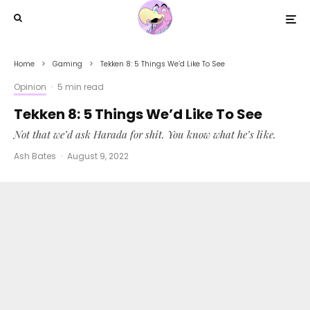
Home
Gaming
Tekken 8: 5 Things We’d Like To See
Opinion
·
5 min read
Tekken 8: 5 Things We’d Like To See
Not that we’d ask Harada for shit. You know what he’s like.
Ash Bates
·
August 9, 2022