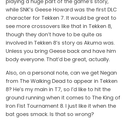
playing a huge part of the game’s story,
while SNK’s Geese Howard was the first DLC
character for Tekken 7. It would be great to
see more crossovers like that in Tekken 8,
though they don’t have to be quite as
involved in Tekken 8’s story as Akuma was.
Unless you bring Geese back and have him
body everyone. That’d be great, actually.
Also, on a personal note, can we get Negan
from The Walking Dead to appear in Tekken
8? He’s my main in T7, so I’d like to hit the
ground running when it comes to The King of
Iron Fist Tournament 8. I just like it when the
bat goes smack. Is that so wrong?