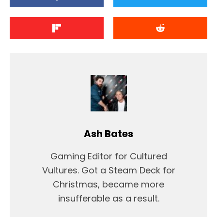
Ash Bates
Gaming Editor for Cultured
Vultures. Got a Steam Deck for
Christmas, became more
insufferable as a result.