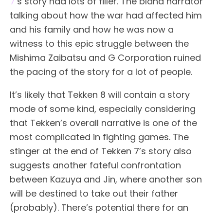
7
’s story had lots of filler. The bland narrator
talking about how the war had affected him
and his family and how he was now a
witness to this epic struggle between the
Mishima Zaibatsu and G Corporation ruined
the pacing of the story for a lot of people.
It’s likely that Tekken 8 will contain a story
mode of some kind, especially considering
that Tekken’s overall narrative is one of the
most complicated in fighting games. The
stinger at the end of Tekken 7’s story also
suggests another fateful confrontation
between Kazuya and Jin, where another son
will be destined to take out their father
(probably). There’s potential there for an