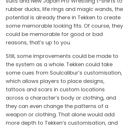
suits and New Japan Pro Wrestling t-shirts to
rubber ducks, life rings and magic wands, the
potential is already there in Tekken to create
some memorable looking fits. Of course, they
could be memorable for good or bad
reasons, that’s up to you.
Still, some improvements could be made to
the system as a whole. Tekken could take
some cues from Soulcalibur’s customisation,
which allows players to place designs,
tattoos and scars in custom locations
across a character’s body or clothing, and
they can even change the patterns of a
weapon or clothing. That alone would add
more depth to Tekken’s customisation, and