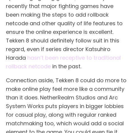
recently that major fighting games have
been making the steps to add rollback
netcode and other quality of life features to
ensure the online experience is excellent.
Tekken 8 should definitely follow suit in this
regard, even if series director Katsuhiro
Harada
hasn’t been receptive to traditional
rollback netcode
in the past.
Connection aside, Tekken 8 could do more to
make online play feel more like a community
than it does. NetherRealm Studios and Arc
System Works puts players in bigger lobbies
for casual play, along with regular ranked
matchmaking too, which would add a social
element to the game. You could even tie it