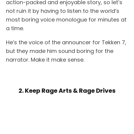
action-packed and enjoyable story, so let’s
not ruin it by having to listen to the world’s
most boring voice monologue for minutes at
a time.
He’s the voice of the announcer for Tekken 7,
but they made him sound boring for the
narrator. Make it make sense.
2. Keep Rage Arts & Rage Drives