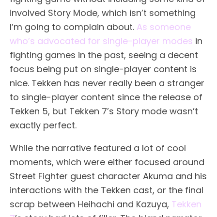
involved Story Mode, which isn’t something
I’m going to complain about.
As someone
who’s advocated for single-player modes
in
fighting games in the past, seeing a decent
focus being put on single-player content is
nice. Tekken has never really been a stranger
to single-player content since the release of
Tekken 5, but Tekken 7’s Story mode wasn’t
exactly perfect.
While the narrative featured a lot of cool
moments, which were either focused around
Street Fighter guest character Akuma and his
interactions with the Tekken cast, or the final
scrap between Heihachi and Kazuya,
Tekken