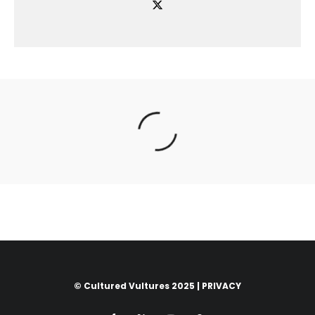
© Cultured Vultures 2025 |
PRIVACY