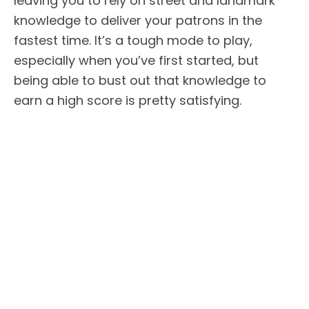
leaving you to rely on street and landmark
knowledge to deliver your patrons in the
fastest time. It’s a tough mode to play,
especially when you’ve first started, but
being able to bust out that knowledge to
earn a high score is pretty satisfying.