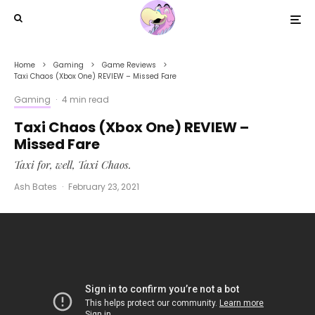
Home
Gaming
Game Reviews
Taxi Chaos (Xbox One) REVIEW – Missed Fare
Gaming
·
4 min read
Taxi Chaos (Xbox One) REVIEW –
Missed Fare
Taxi for, well, Taxi Chaos.
Ash Bates
·
February 23, 2021