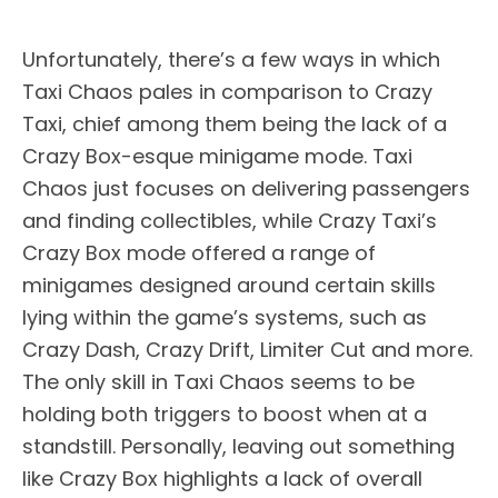
Unfortunately, there’s a few ways in which
Taxi Chaos pales in comparison to Crazy
Taxi, chief among them being the lack of a
Crazy Box-esque minigame mode. Taxi
Chaos just focuses on delivering passengers
and finding collectibles, while Crazy Taxi’s
Crazy Box mode offered a range of
minigames designed around certain skills
lying within the game’s systems, such as
Crazy Dash, Crazy Drift, Limiter Cut and more.
The only skill in Taxi Chaos seems to be
holding both triggers to boost when at a
standstill. Personally, leaving out something
like Crazy Box highlights a lack of overall