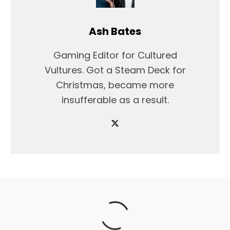
Ash Bates
Gaming Editor for Cultured
Vultures. Got a Steam Deck for
Christmas, became more
insufferable as a result.