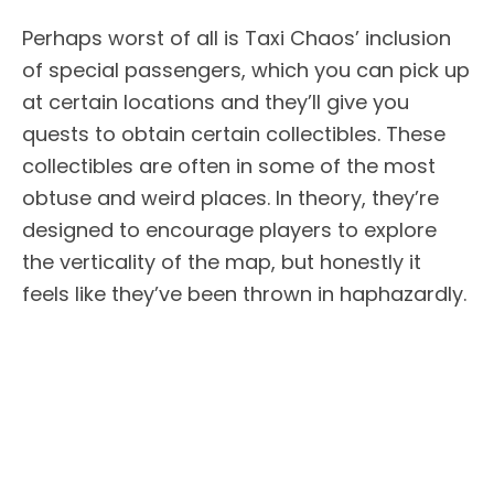
Perhaps worst of all is Taxi Chaos’ inclusion
of special passengers, which you can pick up
at certain locations and they’ll give you
quests to obtain certain collectibles. These
collectibles are often in some of the most
obtuse and weird places. In theory, they’re
designed to encourage players to explore
the verticality of the map, but honestly it
feels like they’ve been thrown in haphazardly.