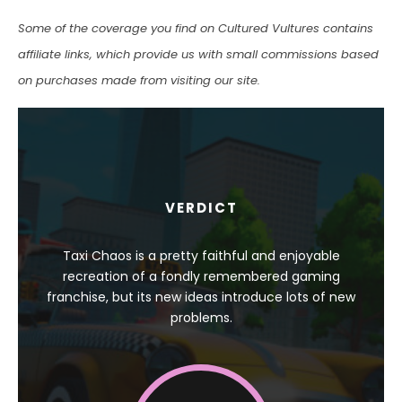
Some of the coverage you find on Cultured Vultures contains
affiliate links, which provide us with small commissions based
on purchases made from visiting our site.
VERDICT
Taxi Chaos is a pretty faithful and enjoyable
recreation of a fondly remembered gaming
franchise, but its new ideas introduce lots of new
problems.