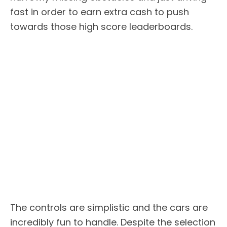
fast in order to earn extra cash to push
towards those high score leaderboards.
The controls are simplistic and the cars are
incredibly fun to handle. Despite the selection