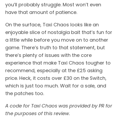
you’ll probably struggle. Most won’t even
have that amount of patience.
On the surface, Taxi Chaos looks like an
enjoyable slice of nostalgia bait that’s fun for
a little while before you move on to another
game. There’s truth to that statement, but
there’s plenty of issues with the core
experience that make Taxi Chaos tougher to
recommend, especially at the £25 asking
price. Heck, it costs over £30 on the Switch,
which is just too much. Wait for a sale, and
the patches too.
A code for Taxi Chaos was provided by PR for
the purposes of this review.