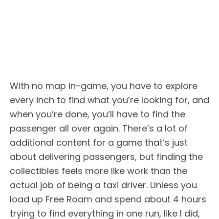
With no map in-game, you have to explore
every inch to find what you’re looking for, and
when you’re done, you’ll have to find the
passenger all over again. There’s a lot of
additional content for a game that’s just
about delivering passengers, but finding the
collectibles feels more like work than the
actual job of being a taxi driver. Unless you
load up Free Roam and spend about 4 hours
trying to find everything in one run, like I did,