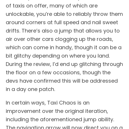
of taxis on offer, many of which are
unlockable, you’re able to reliably throw them
around corners at full speed and nail sweet
drifts. There’s also a jump that allows you to
air over other cars clogging up the roads,
which can come in handy, though it can be a
bit glitchy depending on where you land.
During the review, I’d end up glitching through
the floor on a few occasions, though the
devs have confirmed this will be addressed
in a day one patch.
In certain ways, Taxi Chaos is an
improvement over the original iteration,
including the aforementioned jump ability.
The navigation arrow will now direct you on a