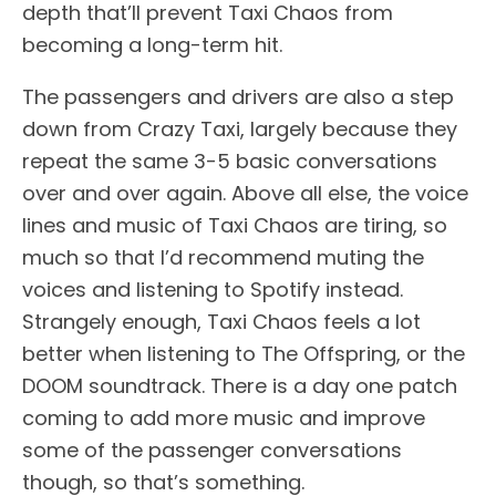
depth that’ll prevent Taxi Chaos from
becoming a long-term hit.
The passengers and drivers are also a step
down from Crazy Taxi, largely because they
repeat the same 3-5 basic conversations
over and over again. Above all else, the voice
lines and music of Taxi Chaos are tiring, so
much so that I’d recommend muting the
voices and listening to Spotify instead.
Strangely enough, Taxi Chaos feels a lot
better when listening to The Offspring, or the
DOOM soundtrack. There is a day one patch
coming to add more music and improve
some of the passenger conversations
though, so that’s something.