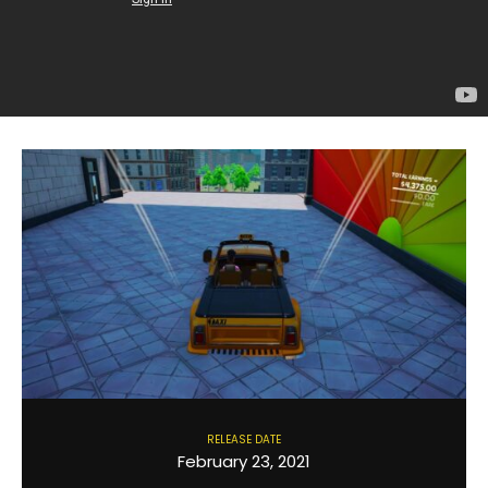
RELEASE DATE
February 23, 2021