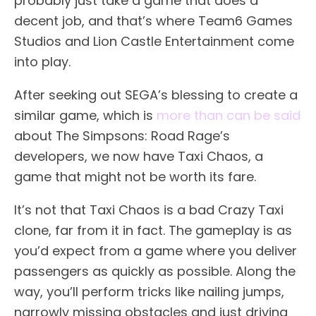
probably just take a game that does a
decent job, and that’s where Team6 Games
Studios and Lion Castle Entertainment come
into play.
After seeking out SEGA’s blessing to create a
similar game, which is
more than can be said
about The Simpsons: Road Rage’s
developers, we now have Taxi Chaos, a
game that might not be worth its fare.
It’s not that Taxi Chaos is a bad Crazy Taxi
clone, far from it in fact. The gameplay is as
you’d expect from a game where you deliver
passengers as quickly as possible. Along the
way, you’ll perform tricks like nailing jumps,
narrowly missing obstacles and just driving