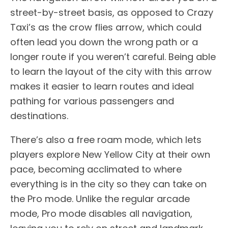
street-by-street basis, as opposed to Crazy
Taxi’s as the crow flies arrow, which could
often lead you down the wrong path or a
longer route if you weren’t careful. Being able
to learn the layout of the city with this arrow
makes it easier to learn routes and ideal
pathing for various passengers and
destinations.
There’s also a free roam mode, which lets
players explore New Yellow City at their own
pace, becoming acclimated to where
everything is in the city so they can take on
the Pro mode. Unlike the regular arcade
mode, Pro mode disables all navigation,