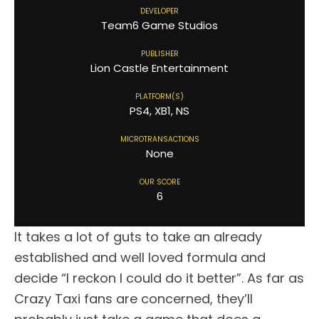
DEVELOPER
Team6 Game Studios
PUBLISHER
Lion Castle Entertainment
PLATFORM(S)
PS4, XB1, NS
MICROTRANSACTIONS
None
OUR SCORE
6
It takes a lot of guts to take an already
established and well loved formula and
decide “I reckon I could do it better”. As far as
Crazy Taxi fans are concerned, they’ll