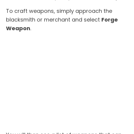
To craft weapons, simply approach the
blacksmith or merchant and select
Forge
Weapon
.