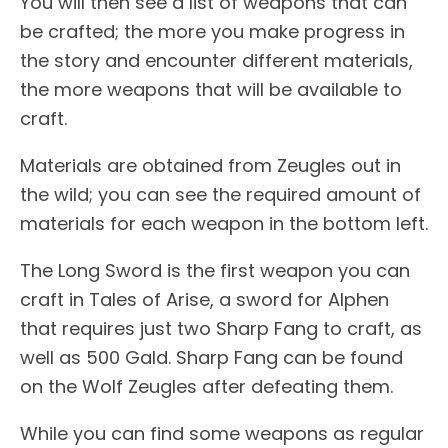
You will then see a list of weapons that can
be crafted; the more you make progress in
the story and encounter different materials,
the more weapons that will be available to
craft.
Materials are obtained from Zeugles out in
the wild; you can see the required amount of
materials for each weapon in the bottom left.
The Long Sword is the first weapon you can
craft in Tales of Arise, a sword for Alphen
that requires just two Sharp Fang to craft, as
well as 500 Gald. Sharp Fang can be found
on the Wolf Zeugles after defeating them.
While you can find some weapons as regular