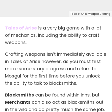
Tales of Arise Weapon Crafting
Tales of Arise
is a very big game with a lot
of mechanics, including the ability to craft
weapons.
Crafting weapons isn’t immediately available
in Tales of Arise however, as you must first
make some story progress and return to
Mosgul for the first time before you unlock
the ability to talk to blacksmiths.
Blacksmiths
can be found within inns, but
Merchants
can also act as blacksmiths out
in the wild and do pretty much the same job.