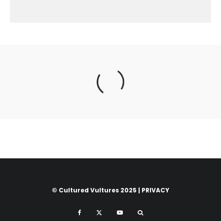
© Cultured Vultures 2025 |
PRIVACY