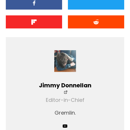
Jimmy Donnellan
Editor-in-Chief
Gremlin.