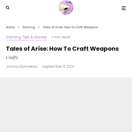
Home
Gaming
Tales of Arise: How To Craft Weapons
Gaming Tips & Guides
·
1 min read
Tales of Arise: How To Craft Weapons
Crafty.
Jimmy Donnellan
·
September 9, 2021