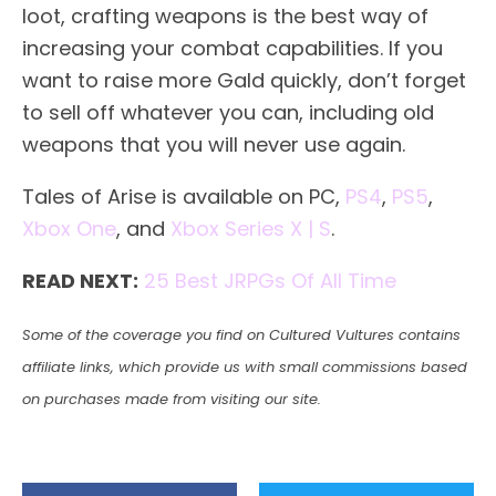
loot, crafting weapons is the best way of
increasing your combat capabilities. If you
want to raise more Gald quickly, don’t forget
to sell off whatever you can, including old
weapons that you will never use again.
Tales of Arise is available on PC,
PS4
,
PS5
,
Xbox One
, and
Xbox Series X | S
.
READ NEXT:
25 Best JRPGs Of All Time
Some of the coverage you find on Cultured Vultures contains
affiliate links, which provide us with small commissions based
on purchases made from visiting our site.