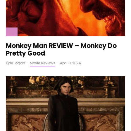
Monkey Man REVIEW – Monkey Do
Pretty Good
Kyle Logan
·
Movie Reviews
·
April 8, 2024