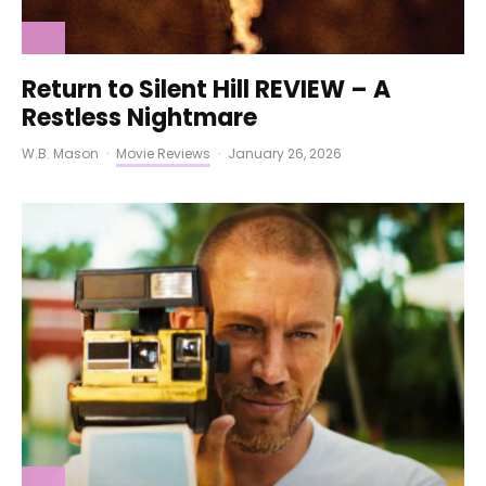
Return to Silent Hill REVIEW – A
Restless Nightmare
W.B. Mason
·
Movie Reviews
·
January 26, 2026