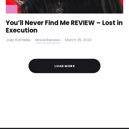
You’ll Never Find Me REVIEW – Lost in
Execution
Joey Rambles
·
Movie Reviews
·
March 25, 2024
LOAD MORE