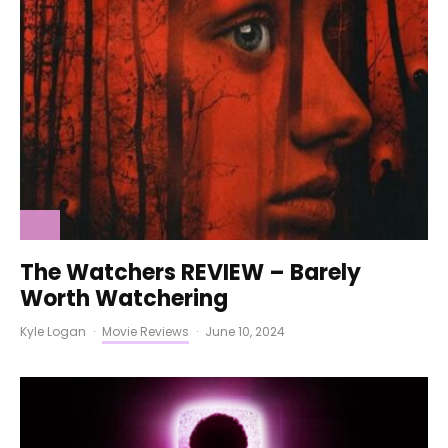
The Watchers REVIEW – Barely
Worth Watchering
Kyle Logan
·
Movie Reviews
·
June 10, 2024