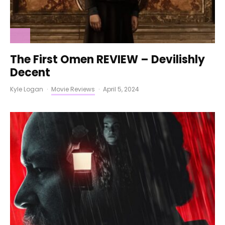
The First Omen REVIEW – Devilishly
Decent
Kyle Logan
·
Movie Reviews
·
April 5, 2024