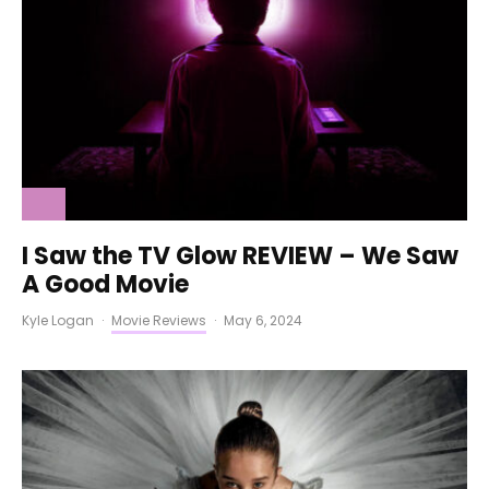
I Saw the TV Glow REVIEW – We Saw
A Good Movie
Kyle Logan
·
Movie Reviews
·
May 6, 2024