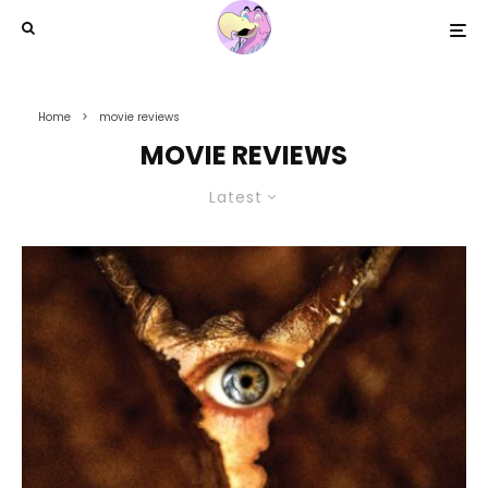
Home
movie reviews
MOVIE REVIEWS
Latest