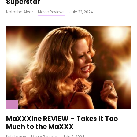
Superstar
Natasha Alvar
·
Movie Reviews
·
July 22, 2024
MaXXXine REVIEW – Takes It Too
Much to the MaXXX
Kyle Logan
·
Movie Reviews
·
July 8, 2024