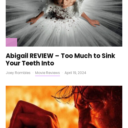
Abigail REVIEW – Too Much to Sink
Your Teeth Into
Joey Rambles
·
Movie Reviews
·
April 19, 2024