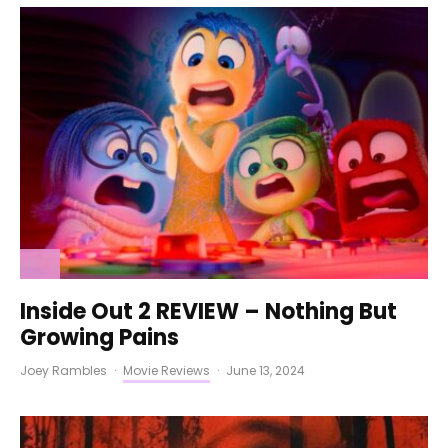
Inside Out 2 REVIEW – Nothing But
Growing Pains
Joey Rambles
·
Movie Reviews
·
June 13, 2024