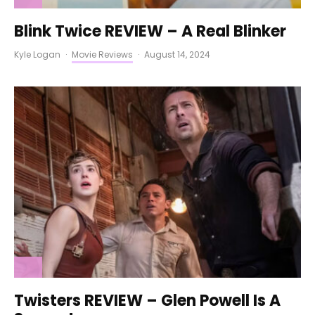
Blink Twice REVIEW – A Real Blinker
Kyle Logan
·
Movie Reviews
·
August 14, 2024
Twisters REVIEW – Glen Powell Is A