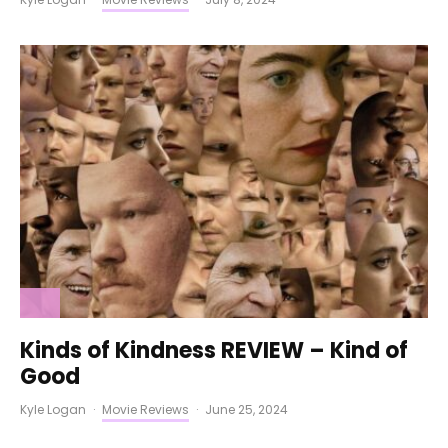
Kinds of Kindness REVIEW – Kind of
Good
Kyle Logan
·
Movie Reviews
·
June 25, 2024