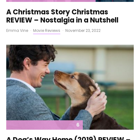
A Christmas Story Christmas
REVIEW – Nostalgia in a Nutshell
Emma Vine
·
Movie Reviews
·
November 23, 2022
6
A Dog’s Way Home (2019) REVIEW –