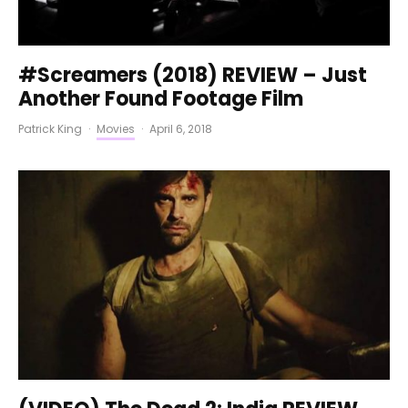
#Screamers (2018) REVIEW – Just
Another Found Footage Film
Patrick King
·
Movies
·
April 6, 2018