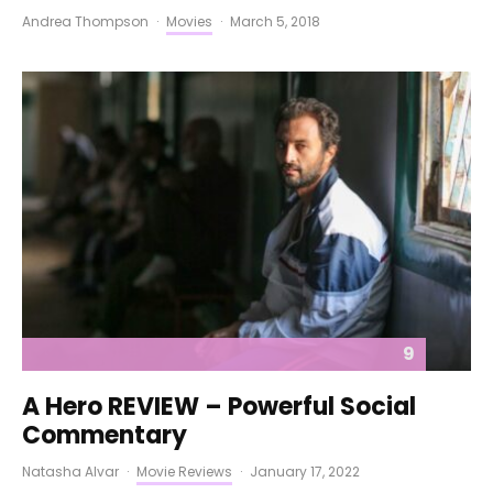
Andrea Thompson
·
Movies
·
March 5, 2018
9
A Hero REVIEW – Powerful Social
Commentary
Natasha Alvar
·
Movie Reviews
·
January 17, 2022