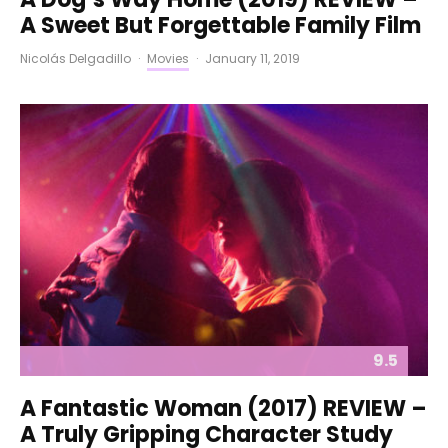
A Sweet But Forgettable Family Film
Nicolás Delgadillo
·
Movies
·
January 11, 2019
9.5
A Fantastic Woman (2017) REVIEW –
A Truly Gripping Character Study