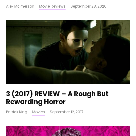
Alex McPherson
·
Movie Reviews
·
September 28, 2020
3 (2017) REVIEW – A Rough But
Rewarding Horror
Patrick King
·
Movies
·
September 12, 2017