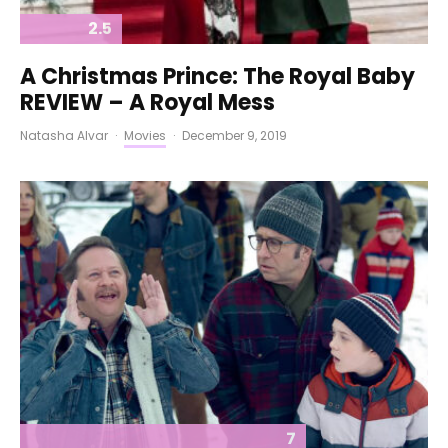
2.5
A Christmas Prince: The Royal Baby
REVIEW – A Royal Mess
Natasha Alvar
·
Movies
·
December 9, 2019
7