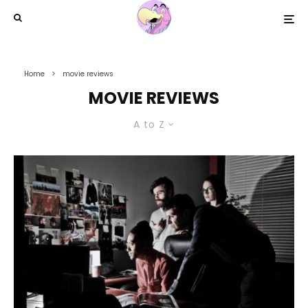
Home
movie reviews
MOVIE REVIEWS
A to Z