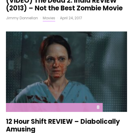
(VIDEO) The Dead 2: India REVIEW
(2013) – Not the Best Zombie Movie
Jimmy Donnellan
·
Movies
·
April 24, 2017
8
12 Hour Shift REVIEW – Diabolically
Amusing