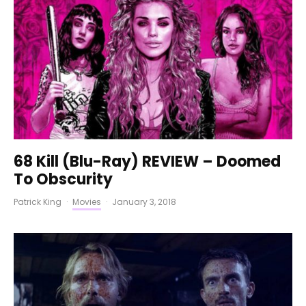
68 Kill (Blu-Ray) REVIEW – Doomed
To Obscurity
Patrick King
·
Movies
·
January 3, 2018