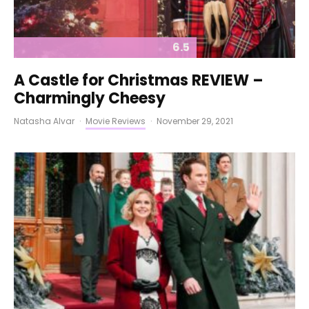
6.5
A Castle for Christmas REVIEW –
Charmingly Cheesy
Natasha Alvar
·
Movie Reviews
·
November 29, 2021