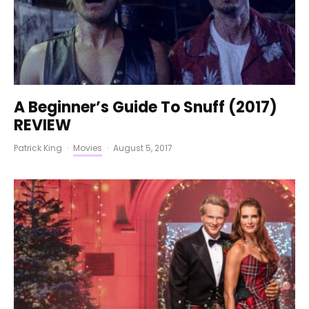
A Beginner’s Guide To Snuff (2017)
REVIEW
Patrick King
·
Movies
·
August 5, 2017