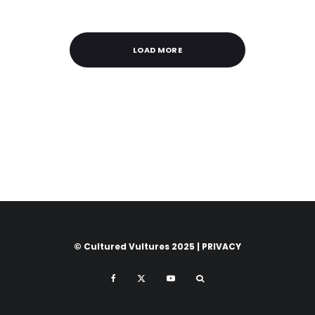
LOAD MORE
© Cultured Vultures 2025 |
PRIVACY