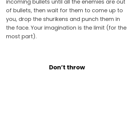
incoming bullets until all the enemies are out
of bullets, then wait for them to come up to
you, drop the shurikens and punch them in
the face. Your imagination is the limit (for the
most part).
Don’t throw