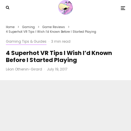
Home
Gaming
Game Reviews
4 Superhot VR Tips I Wish I’d Known Before I Started Playing
Gaming Tips & Guides
·
3 min read
4 Superhot VR Tips I Wish I’d Known
Before I Started Playing
Léon Othenin-Girard
·
July 19, 2017