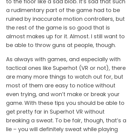
to the floor like a sad blob. It’s sad that such
a rudimentary part of the game had to be
ruined by inaccurate motion controllers, but
the rest of the game is so good that is
almost makes up for it. Almost. I still want to
be able to throw guns at people, though.
As always with games, and especially with
tactical ones like Superhot (VR or not), there
are many more things to watch out for, but
most of them are easy to notice without
even trying, and won’t make or break your
game. With these tips you should be able to
get pretty far in Superhot VR without
breaking a sweat. To be fair, though, that’s a
lie – you will definitely sweat while playing