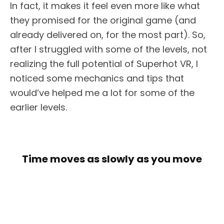
In fact, it makes it feel even more like what
they promised for the original game (and
already delivered on, for the most part). So,
after I struggled with some of the levels, not
realizing the full potential of Superhot VR, I
noticed some mechanics and tips that
would’ve helped me a lot for some of the
earlier levels.
Time moves as slowly as you move