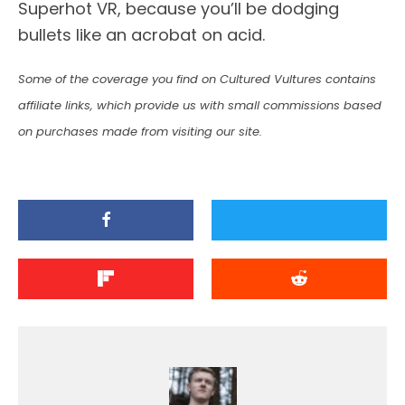
Superhot VR, because you’ll be dodging
bullets like an acrobat on acid.
Some of the coverage you find on Cultured Vultures contains
affiliate links, which provide us with small commissions based
on purchases made from visiting our site.