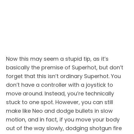
Now this may seem a stupid tip, as it’s
basically the premise of Superhot, but don’t
forget that this isn’t ordinary Superhot. You
don’t have a controller with a joystick to
move around. Instead, you’re technically
stuck to one spot. However, you can still
make like Neo and dodge bullets in slow
motion, and in fact, if you move your body
out of the way slowly, dodging shotgun fire