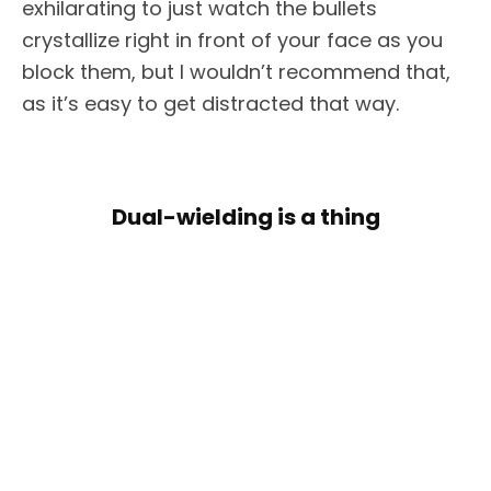
exhilarating to just watch the bullets
crystallize right in front of your face as you
block them, but I wouldn’t recommend that,
as it’s easy to get distracted that way.
Dual-wielding is a thing