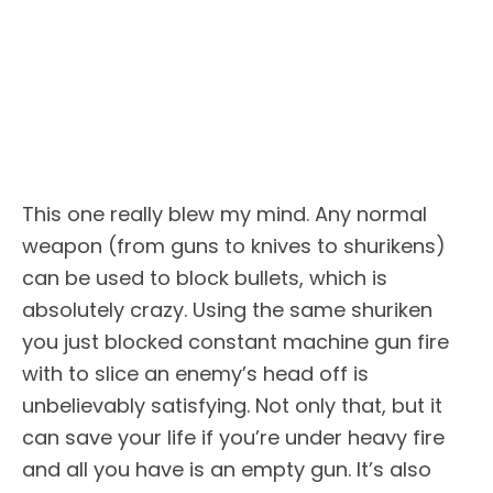
This one really blew my mind. Any normal
weapon (from guns to knives to shurikens)
can be used to block bullets, which is
absolutely crazy. Using the same shuriken
you just blocked constant machine gun fire
with to slice an enemy’s head off is
unbelievably satisfying. Not only that, but it
can save your life if you’re under heavy fire
and all you have is an empty gun. It’s also