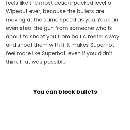
feels like the most action-packed level of
Wipeout ever, because the bullets are
moving at the same speed as you. You can
even steal the gun from someone who is
about to shoot you from half a meter away
and shoot them with it. It makes Superhot
feel more like Superhot, even if you didn’t
think that was possible.
You can block bullets