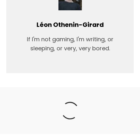
Léon Othenin-Girard
If I'm not gaming, I'm writing, or
sleeping, or very, very bored.