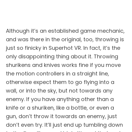
Although it’s an established game mechanic,
and was there in the original, too, throwing is
just so finicky in Superhot VR. In fact, it’s the
only disappointing thing about it. Throwing
shurikens and knives works fine if you move
the motion controllers in a straight line,
otherwise expect them to go flying into a
wall, or into the sky, but not towards any
enemy. If you have anything other than a
knife or a shuriken, like a bottle, or even a
gun, don’t throw it towards an enemy, just
don’t even try. It’ll just end up tumbling down