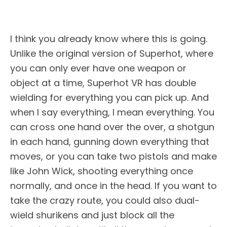
I think you already know where this is going.
Unlike the original version of Superhot, where
you can only ever have one weapon or
object at a time, Superhot VR has double
wielding for everything you can pick up. And
when I say everything, I mean everything. You
can cross one hand over the over, a shotgun
in each hand, gunning down everything that
moves, or you can take two pistols and make
like John Wick, shooting everything once
normally, and once in the head. If you want to
take the crazy route, you could also dual-
wield shurikens and just block all the