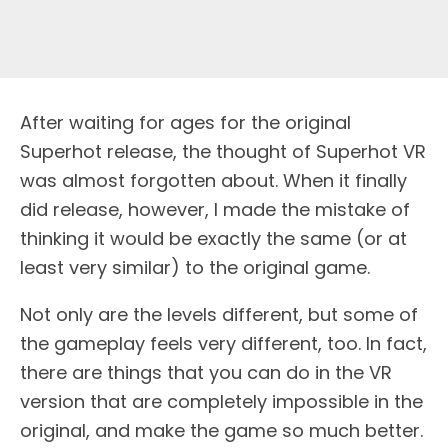
After waiting for ages for the original
Superhot release, the thought of Superhot VR
was almost forgotten about. When it finally
did release, however, I made the mistake of
thinking it would be exactly the same (or at
least very similar) to the original game.
Not only are the levels different, but some of
the gameplay feels very different, too. In fact,
there are things that you can do in the VR
version that are completely impossible in the
original, and make the game so much better.