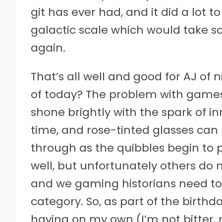
git has ever had, and it did a lot 
galactic scale which would take s
again.
That’s all well and good for AJ of
of today? The problem with games 
shone brightly with the spark of i
time, and rose-tinted glasses can 
through as the quibbles begin to
well, but unfortunately others do 
and we gaming historians need t
category. So, as part of the birth
having on my own (I’m not bitter, 