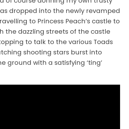
nd of course donning my own trusty
was dropped into the newly revamped
velling to Princess Peach’s castle to
h the dazzling streets of the castle
topping to talk to the various Toads
tching shooting stars burst into
he ground with a satisfying ‘ting’