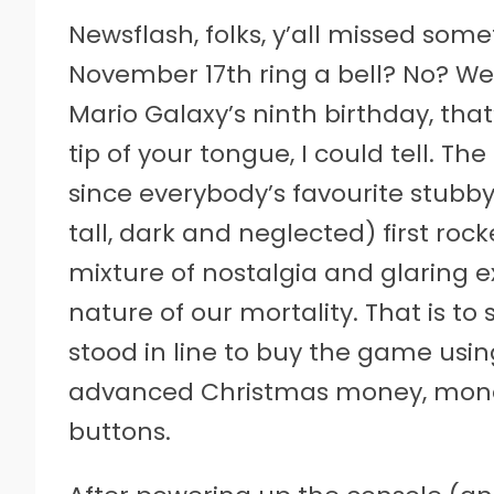
Newsflash, folks, y’all missed som
November 17th ring a bell? No? Wel
Mario Galaxy’s ninth birthday, that’
tip of your tongue, I could tell. Th
since everybody’s favourite stubby l
tall, dark and neglected) first rocket
mixture of nostalgia and glaring ex
nature of our mortality. That is to s
stood in line to buy the game usi
advanced Christmas money, money
buttons.