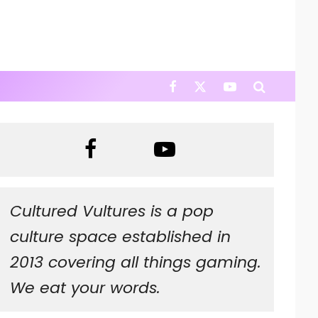
Cultured Vultures is a pop
culture space established in
2013 covering all things gaming.
We eat your words.