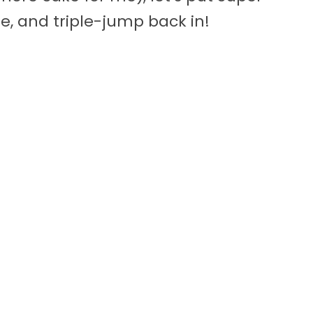
, and triple-jump back in!