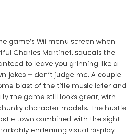
n the game’s Wii menu screen when
tful Charles Martinet, squeals the
anteed to leave you grinning like a
wn jokes – don’t judge me. A couple
me blast of the title music later and
lly the game still looks great, with
 chunky character models. The hustle
 castle town combined with the sight
emarkably endearing visual display