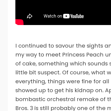
I continued to savour the sights 
my way to meet Princess Peach un
of cake, something which sounds 
little bit suspect. Of course, what
everything, things were fine for al
showed up to get his kidnap on. App
bombastic orchestral remake of t
Bros. 3 is still probably one of the