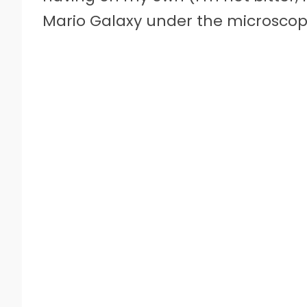
Mario Galaxy under the microscope