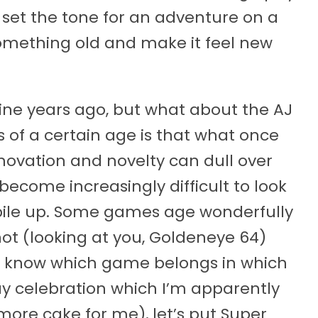
to set the tone for an adventure on a
omething old and make it feel new
 nine years ago, but what about the AJ
of a certain age is that what once
nnovation and novelty can dull over
become increasingly difficult to look
 pile up. Some games age wonderfully
not (looking at you, Goldeneye 64)
o know which game belongs in which
day celebration which I’m apparently
more cake for me), let’s put Super