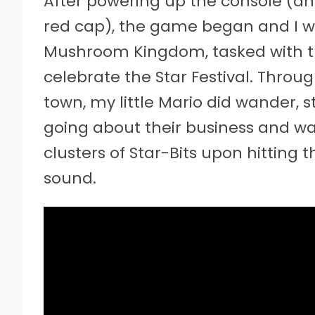
After powering up the console (a
red cap), the game began and I 
Mushroom Kingdom, tasked with tra
celebrate the Star Festival. Throug
town, my little Mario did wander, s
going about their business and wa
clusters of Star-Bits upon hitting t
sound.