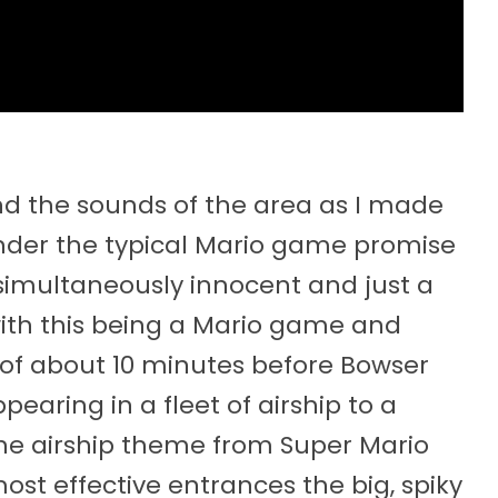
and the sounds of the area as I made
der the typical Mario game promise
simultaneously innocent and just a
 with this being a Mario game and
l of about 10 minutes before Bowser
earing in a fleet of airship to a
he airship theme from Super Mario
 most effective entrances the big, spiky