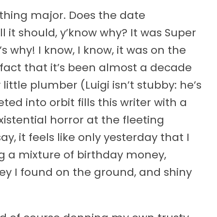
ething major. Does the date
l it should, y’know why? It was Super
s why! I know, I know, it was on the
e fact that it’s been almost a decade
ittle plumber (Luigi isn’t stubby: he’s
ed into orbit fills this writer with a
istential horror at the fleeting
ay, it feels like only yesterday that I
ng a mixture of birthday money,
 I found on the ground, and shiny