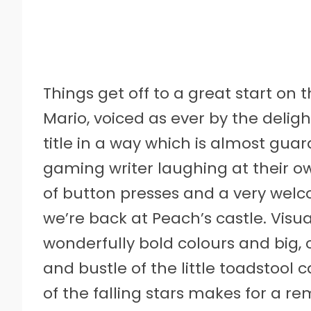
Things get off to a great start o
Mario, voiced as ever by the deligh
title in a way which is almost guar
gaming writer laughing at their o
of button presses and a very welco
we’re back at Peach’s castle. Visua
wonderfully bold colours and big,
and bustle of the little toadstool
of the falling stars makes for a r