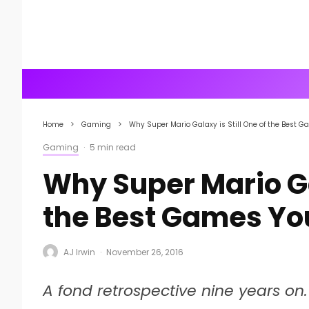
Home
Gaming
Why Super Mario Galaxy is Still One of the Best Ga
Gaming
·
5 min read
Why Super Mario Gal
the Best Games You
AJ Irwin
·
November 26, 2016
A fond retrospective nine years on.