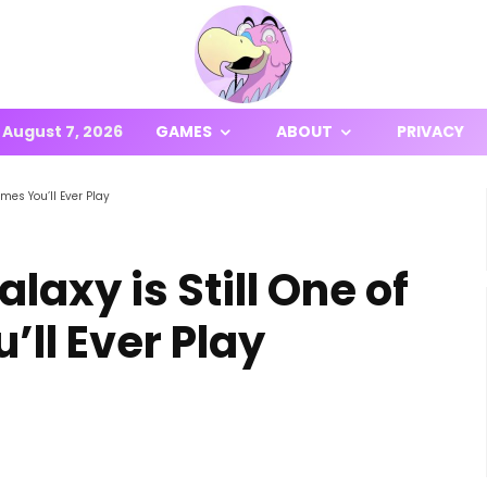
August 7, 2026
GAMES
ABOUT
PRIVACY
mes You’ll Ever Play
axy is Still One of
’ll Ever Play