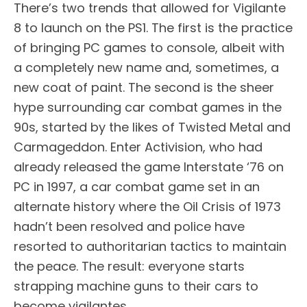
There’s two trends that allowed for Vigilante
8 to launch on the PS1. The first is the practice
of bringing PC games to console, albeit with
a completely new name and, sometimes, a
new coat of paint. The second is the sheer
hype surrounding car combat games in the
90s, started by the likes of Twisted Metal and
Carmageddon. Enter Activision, who had
already released the game Interstate ‘76 on
PC in 1997, a car combat game set in an
alternate history where the Oil Crisis of 1973
hadn’t been resolved and police have
resorted to authoritarian tactics to maintain
the peace. The result: everyone starts
strapping machine guns to their cars to
become vigilantes.