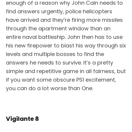
enough of a reason why John Cain needs to
find answers urgently, police helicopters
have arrived and they’re firing more missiles
through the apartment window than an
entire naval battleship. John then has to use
his new firepower to blast his way through six
levels and multiple bosses to find the
answers he needs to survive. It’s a pretty
simple and repetitive game in all fairness, but
if you want some obscure PS1 excitement,
you can do a lot worse than One.
Vigilante 8