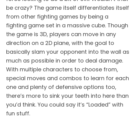
be crazy? The game itself differentiates itself
from other fighting games by being a
fighting game set in a massive cube. Though
the game is 3D, players can move in any
direction on a 2D plane, with the goal to
basically slam your opponent into the wall as
much as possible in order to deal damage.
With multiple characters to choose from,
special moves and combos to learn for each
one and plenty of defensive options too,
there’s more to sink your teeth into here than
you’d think. You could say it’s “Loaded” with
fun stuff.