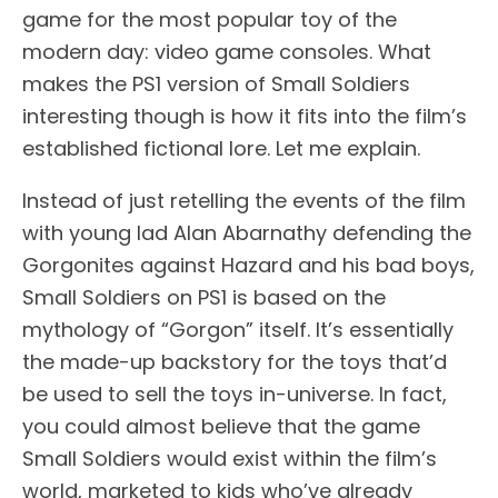
game for the most popular toy of the
modern day: video game consoles. What
makes the PS1 version of Small Soldiers
interesting though is how it fits into the film’s
established fictional lore. Let me explain.
Instead of just retelling the events of the film
with young lad Alan Abarnathy defending the
Gorgonites against Hazard and his bad boys,
Small Soldiers on PS1 is based on the
mythology of “Gorgon” itself. It’s essentially
the made-up backstory for the toys that’d
be used to sell the toys in-universe. In fact,
you could almost believe that the game
Small Soldiers would exist within the film’s
world, marketed to kids who’ve already