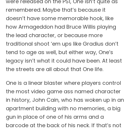
were released on the PS1, One isn’t quite as
remembered. Maybe that’s because it
doesn’t have some memorable hook, like
how Armageddon had Bruce Willis playing
the lead character, or because more
traditional shoot ‘em ups like Gradius don’t
tend to age as well, but either way, One’s
legacy isn’t what it could have been. At least
the streets are all about that One life.
One is a linear blaster where players control
the most video game ass named character
in history, John Cain, who has woken up in an
apartment building with no memories, a big
gun in place of one of his arms and a
barcode at the back of his neck. If that’s not