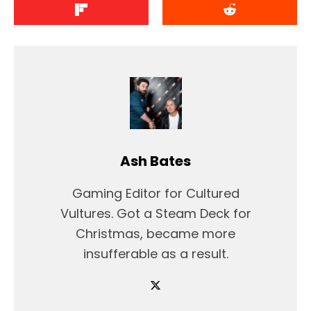
Ash Bates
Gaming Editor for Cultured
Vultures. Got a Steam Deck for
Christmas, became more
insufferable as a result.