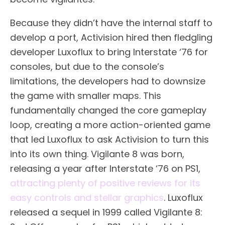
Because they didn’t have the internal staff to
develop a port, Activision hired then fledgling
developer Luxoflux to bring Interstate ‘76 for
consoles, but due to the console’s
limitations, the developers had to downsize
the game with smaller maps. This
fundamentally changed the core gameplay
loop, creating a more action-oriented game
that led Luxoflux to ask Activision to turn this
into its own thing. Vigilante 8 was born,
releasing a year after Interstate ‘76 on PS1,
attracting plenty of positive reviews for its
easy controls and stellar graphics
. Luxoflux
released a sequel in 1999 called Vigilante 8: