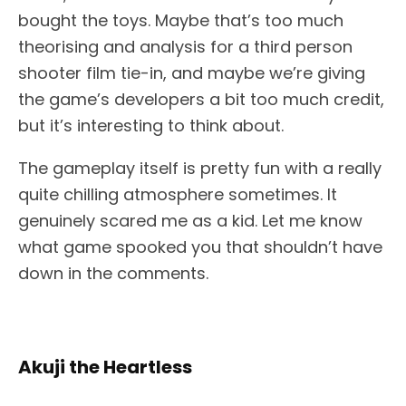
bought the toys. Maybe that’s too much
theorising and analysis for a third person
shooter film tie-in, and maybe we’re giving
the game’s developers a bit too much credit,
but it’s interesting to think about.
The gameplay itself is pretty fun with a really
quite chilling atmosphere sometimes. It
genuinely scared me as a kid. Let me know
what game spooked you that shouldn’t have
down in the comments.
Akuji the Heartless