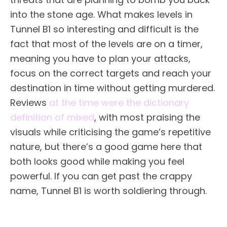
into the stone age. What makes levels in
Tunnel B1 so interesting and difficult is the
fact that most of the levels are on a timer,
meaning you have to plan your attacks,
focus on the correct targets and reach your
destination in time without getting murdered.
Reviews
at the time were the
dictionary
definition of mixed
, with most praising the
visuals while criticising the game’s repetitive
nature, but there’s a good game here that
both looks good while making you feel
powerful. If you can get past the crappy
name, Tunnel B1 is worth soldiering through.