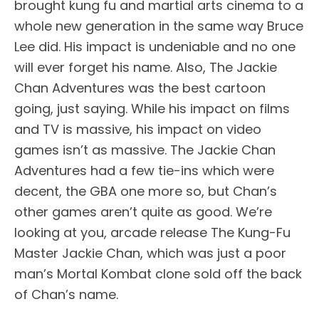
brought kung fu and martial arts cinema to a
whole new generation in the same way Bruce
Lee did. His impact is undeniable and no one
will ever forget his name. Also, The Jackie
Chan Adventures was the best cartoon
going, just saying. While his impact on films
and TV is massive, his impact on video
games isn’t as massive. The Jackie Chan
Adventures had a few tie-ins which were
decent, the GBA one more so, but Chan’s
other games aren’t quite as good. We’re
looking at you, arcade release The Kung-Fu
Master Jackie Chan, which was just a poor
man’s Mortal Kombat clone sold off the back
of Chan’s name.