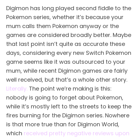
Digimon has long played second fiddle to the
Pokemon series, whether it’s because your
mum calls them Pokemon anyway or the
games are considered broadly better. Maybe
that last point isn’t quite as accurate these
days, considering every new Switch Pokemon
game seems like it was outsourced to your
mum, while recent Digimon games are fairly
well received, but that’s a whole other story.
Literally.
The point we’re making is this:
nobody is going to forget about Pokemon,
while it’s mostly left to the streets to keep the
fires burning for the Digimon series. Nowhere
is that more true than for Digimon World,
which
received pretty negative reviews upon