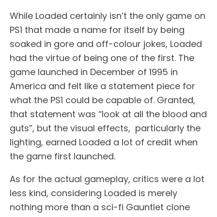
While Loaded certainly isn’t the only game on
PS1 that made a name for itself by being
soaked in gore and off-colour jokes, Loaded
had the virtue of being one of the first. The
game launched in December of 1995 in
America and felt like a statement piece for
what the PS1 could be capable of. Granted,
that statement was “look at all the blood and
guts”, but the visual effects, particularly the
lighting, earned Loaded a lot of credit when
the game first launched.
As for the actual gameplay, critics were a lot
less kind, considering Loaded is merely
nothing more than a sci-fi Gauntlet clone