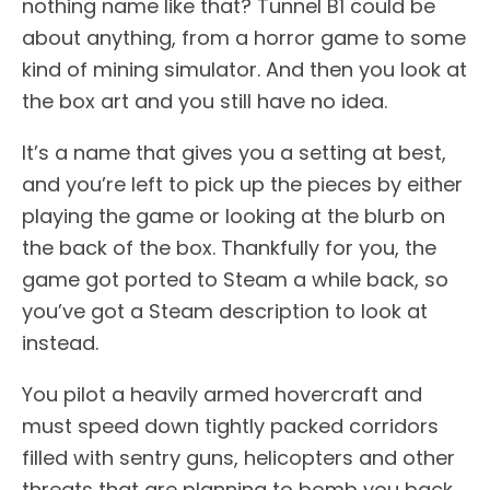
nothing name like that? Tunnel B1 could be
about anything, from a horror game to some
kind of mining simulator. And then you look at
the box art and you still have no idea.
It’s a name that gives you a setting at best,
and you’re left to pick up the pieces by either
playing the game or looking at the blurb on
the back of the box. Thankfully for you, the
game got ported to Steam a while back, so
you’ve got a Steam description to look at
instead.
You pilot a heavily armed hovercraft and
must speed down tightly packed corridors
filled with sentry guns, helicopters and other
threats that are planning to bomb you back