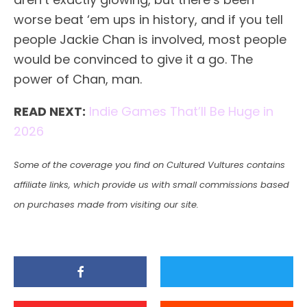
worse beat ‘em ups in history, and if you tell
people Jackie Chan is involved, most people
would be convinced to give it a go. The
power of Chan, man.
READ NEXT:
Indie Games That’ll Be Huge in
2026
Some of the coverage you find on Cultured Vultures contains
affiliate links, which provide us with small commissions based
on purchases made from visiting our site.