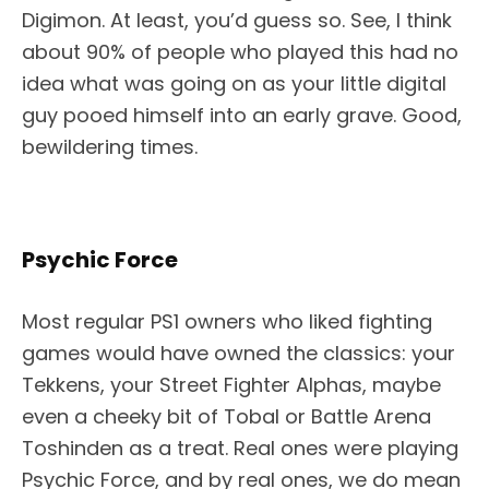
Digimon. At least, you’d guess so. See, I think
about 90% of people who played this had no
idea what was going on as your little digital
guy pooed himself into an early grave. Good,
bewildering times.
Psychic Force
Most regular PS1 owners who liked fighting
games would have owned the classics: your
Tekkens, your Street Fighter Alphas, maybe
even a cheeky bit of Tobal or Battle Arena
Toshinden as a treat. Real ones were playing
Psychic Force, and by real ones, we do mean