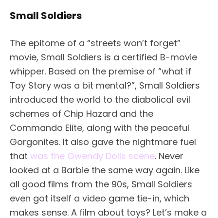
Small Soldiers
The epitome of a “streets won’t forget”
movie, Small Soldiers is a certified B-movie
whipper. Based on the premise of “what if
Toy Story was a bit mental?”, Small Soldiers
introduced the world to the diabolical evil
schemes of Chip Hazard and the
Commando Elite, along with the peaceful
Gorgonites. It also gave the nightmare fuel
that
was the Gwendy Dolls scene
. Never
looked at a Barbie the same way again. Like
all good films from the 90s, Small Soldiers
even got itself a video game tie-in, which
makes sense. A film about toys? Let’s make a