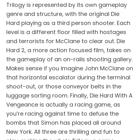
Trilogy is represented by its own gameplay
genre and structure, with the original Die
Hard playing as a third person shooter. Each
level is a different floor filled with hostages
and terrorists for McClane to clear out. Die
Hard 2, a more action focused film, takes on
the gameplay of an on-rails shooting gallery.
Makes sense if you imagine John McClane on
that horizontal escalator during the terminal
shoot-out, or those conveyor belts in the
luggage sorting room. Finally, Die Hard With A
Vengeance is actually a racing game, as
you’re racing against time to defuse the
bombs that Simon has placed all around
New York. All three are thrilling and fun to