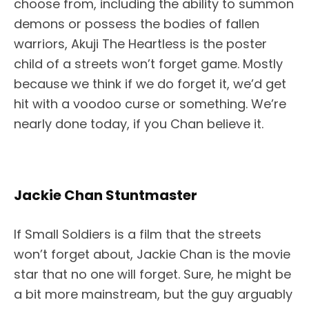
choose from, including the ability to summon
demons or possess the bodies of fallen
warriors, Akuji The Heartless is the poster
child of a streets won’t forget game. Mostly
because we think if we do forget it, we’d get
hit with a voodoo curse or something. We’re
nearly done today, if you Chan believe it.
Jackie Chan Stuntmaster
If Small Soldiers is a film that the streets
won’t forget about, Jackie Chan is the movie
star that no one will forget. Sure, he might be
a bit more mainstream, but the guy arguably