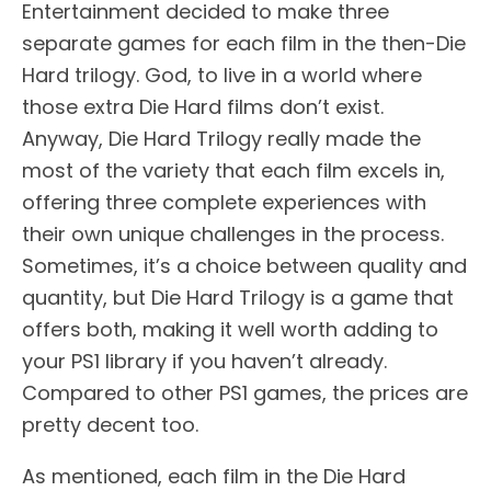
Entertainment decided to make three
separate games for each film in the then-Die
Hard trilogy. God, to live in a world where
those extra Die Hard films don’t exist.
Anyway, Die Hard Trilogy really made the
most of the variety that each film excels in,
offering three complete experiences with
their own unique challenges in the process.
Sometimes, it’s a choice between quality and
quantity, but Die Hard Trilogy is a game that
offers both, making it well worth adding to
your PS1 library if you haven’t already.
Compared to other PS1 games, the prices are
pretty decent too.
As mentioned, each film in the Die Hard