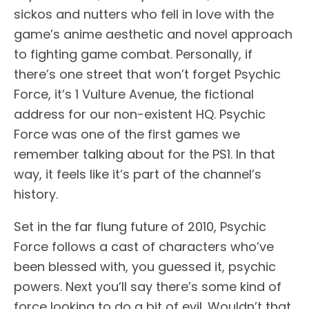
sickos and nutters who fell in love with the
game’s anime aesthetic and novel approach
to fighting game combat. Personally, if
there’s one street that won’t forget Psychic
Force, it’s 1 Vulture Avenue, the fictional
address for our non-existent HQ. Psychic
Force was one of the first games we
remember talking about for the PS1. In that
way, it feels like it’s part of the channel’s
history.
Set in the far flung future of 2010, Psychic
Force follows a cast of characters who’ve
been blessed with, you guessed it, psychic
powers. Next you’ll say there’s some kind of
force looking to do a bit of evil. Wouldn’t that