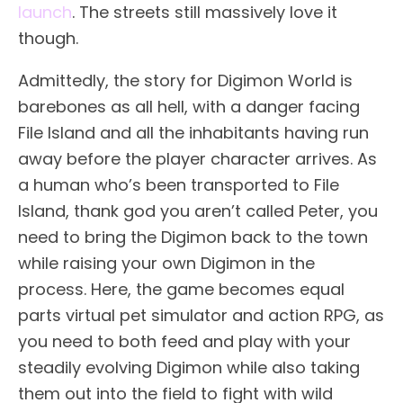
launch
. The streets still massively love it
though.
Admittedly, the story for Digimon World is
barebones as all hell, with a danger facing
File Island and all the inhabitants having run
away before the player character arrives. As
a human who’s been transported to File
Island, thank god you aren’t called Peter, you
need to bring the Digimon back to the town
while raising your own Digimon in the
process. Here, the game becomes equal
parts virtual pet simulator and action RPG, as
you need to both feed and play with your
steadily evolving Digimon while also taking
them out into the field to fight with wild