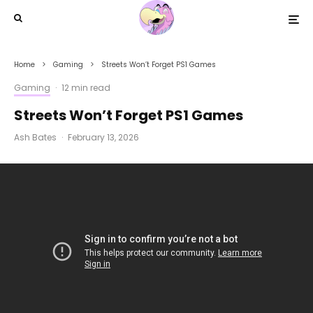
Home
Gaming
Streets Won’t Forget PS1 Games
Gaming
·
12 min read
Streets Won’t Forget PS1 Games
Ash Bates
·
February 13, 2026