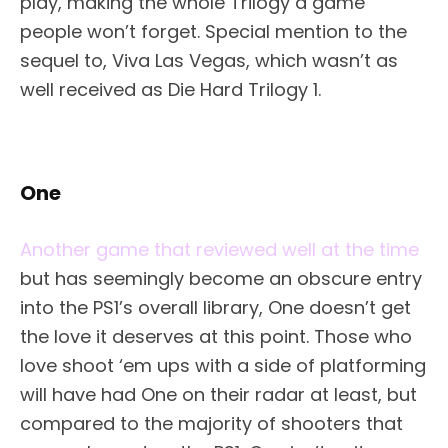
play, making the whole Trilogy a game
people won’t forget. Special mention to the
sequel to, Viva Las Vegas, which wasn’t as
well received as Die Hard Trilogy 1.
One
Another game that reviewed well at the time
but has seemingly become an obscure entry
into the PS1’s overall library, One doesn’t get
the love it deserves at this point. Those who
love shoot ‘em ups with a side of platforming
will have had One on their radar at least, but
compared to the majority of shooters that