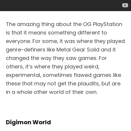
The amazing thing about the OG PlayStation
is that it means something different to
everyone. For some, it was where they played
genre-definers like Metal Gear Solid and it
changed the way they saw games. For
others, it’s where they played weird,
experimental, sometimes flawed games like
these that may not get the plaudits, but are
in a whole other world of their own.
Digimon World