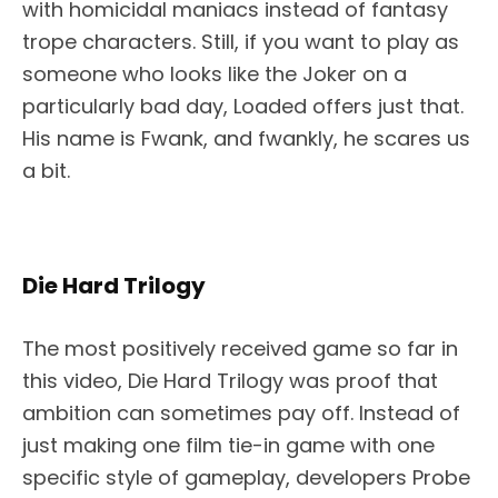
with homicidal maniacs instead of fantasy
trope characters. Still, if you want to play as
someone who looks like the Joker on a
particularly bad day, Loaded offers just that.
His name is Fwank, and fwankly, he scares us
a bit.
Die Hard Trilogy
The most positively received game so far in
this video, Die Hard Trilogy was proof that
ambition can sometimes pay off. Instead of
just making one film tie-in game with one
specific style of gameplay, developers Probe