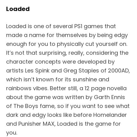
Loaded
Loaded is one of several PS1 games that
made a name for themselves by being edgy
enough for you to physically cut yourself on.
It’s not that surprising, really, considering the
character concepts were developed by
artists Les Spink and Greg Staples of 2000AD,
which isn’t known for its sunshine and
rainbows vibes. Better still, a 12 page novella
about the game was written by Garth Ennis
of The Boys fame, so if you want to see what
dark and edgy looks like before Homelander
and Punisher MAX, Loaded is the game for
you.