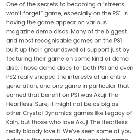
One of the secrets to becoming a “streets
won’t forget” game, especially on the PS1, is
having the game appear on various
magazine demo discs. Many of the biggest
and most recognisable games on the PS1
built up thei r groundswell of support just by
featuring their game on some kind of demo
disc. Those demo discs for both PS1 and even
PS2 really shaped the interests of an entire
generation, and one game in particular that
earned that benefit on PS1 was Akuji The
Heartless. Sure, it might not be as big as
other Crystal Dynamics games like Legacy of
Kain, but those who love Akuji The Heartless
really bloody love it. We’ve seen some of you