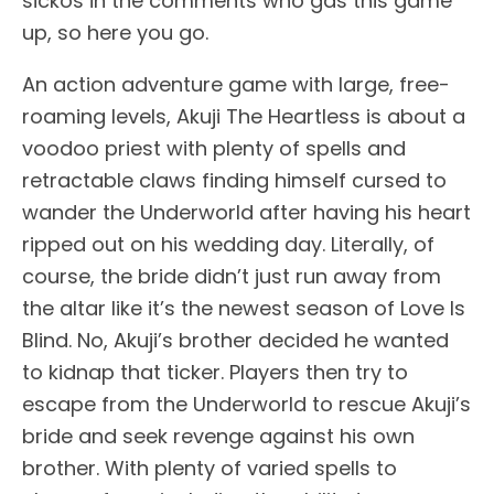
sickos in the comments who gas this game
up, so here you go.
An action adventure game with large, free-
roaming levels, Akuji The Heartless is about a
voodoo priest with plenty of spells and
retractable claws finding himself cursed to
wander the Underworld after having his heart
ripped out on his wedding day. Literally, of
course, the bride didn’t just run away from
the altar like it’s the newest season of Love Is
Blind. No, Akuji’s brother decided he wanted
to kidnap that ticker. Players then try to
escape from the Underworld to rescue Akuji’s
bride and seek revenge against his own
brother. With plenty of varied spells to