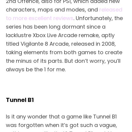
2nd Offence, also for PS1, which added new
characters, maps and modes, and
released
to more excellent reviews
. Unfortunately, the
series has been long dormant since a
lacklustre Xbox Live Arcade remake, aptly
titled Vigilante 8 Arcade, released in 2008,
taking elements from both games to create
the minus of its parts. But don’t worry, you’ll
always be the 1 for me.
Tunnel B1
Is it any wonder that a game like Tunnel B1
was forgotten when it’s got such a vague,