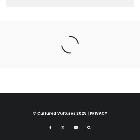
© Cultured Vultures 2025 |
PRIVACY