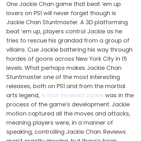
One Jackie Chan game that beat ‘em up
lovers on PS1 will never forget though is
Jackie Chan Stuntmaster. A 3D platforming
beat ‘em up, players control Jackie as he
tries to rescue his grandad from a group of
villains. Cue Jackie battering his way through
hordes of goons across New York City in 15
levels. What perhaps makes Jackie Chan
Stuntmaster one of the most interesting
releases, both on PS1 and from the martial
arts legend,
is how involved Jackie
was in the
process of the game’s development. Jackie
motion captured all the moves and attacks,
meaning players were, in a manner of
speaking, controlling Jackie Chan. Reviews
aren’t exactly glowing, but there’s been