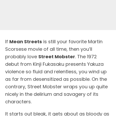
I
f
Mean Streets
is still your favorite Martin
Scorsese movie of all time, then you’ll
probably love
Street Mobster
. The 1972
debut from Kinji Fukasaku presents Yakuza
violence so fluid and relentless, you wind up
as far from desensitized as possible. On the
contrary, Street Mobster wraps you up quite
nicely in the delirium and savagery of its
characters.
It starts out bleak, it gets about as bloody as