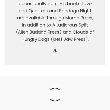
occasionally acts. His books Love
and Quarters and Bondage Night
are available through Moran Press,
in addition to A Ludicrous Split
(Alien Buddha Press) and Clouds of
Hungry Dogs (Kleft Jaw Press).