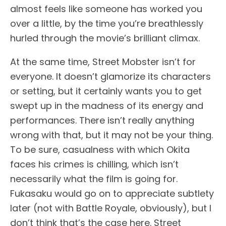
almost feels like someone has worked you
over a little, by the time you’re breathlessly
hurled through the movie’s brilliant climax.
At the same time, Street Mobster isn’t for
everyone. It doesn’t glamorize its characters
or setting, but it certainly wants you to get
swept up in the madness of its energy and
performances. There isn’t really anything
wrong with that, but it may not be your thing.
To be sure, casualness with which Okita
faces his crimes is chilling, which isn’t
necessarily what the film is going for.
Fukasaku would go on to appreciate subtlety
later (not with Battle Royale, obviously), but I
don’t think that’s the case here. Street