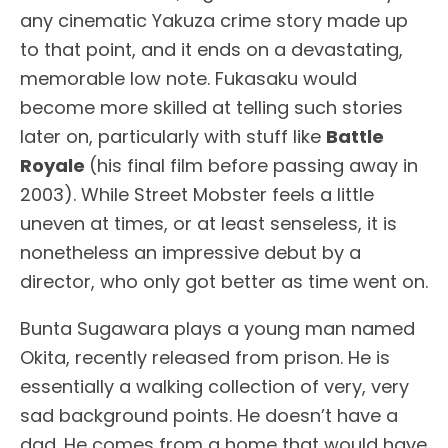
any cinematic Yakuza crime story made up
to that point, and it ends on a devastating,
memorable low note. Fukasaku would
become more skilled at telling such stories
later on, particularly with stuff like
Battle
Royale
(his final film before passing away in
2003). While Street Mobster feels a little
uneven at times, or at least senseless, it is
nonetheless an impressive debut by a
director, who only got better as time went on.
Bunta Sugawara plays a young man named
Okita, recently released from prison. He is
essentially a walking collection of very, very
sad background points. He doesn’t have a
dad. He comes from a home that would have