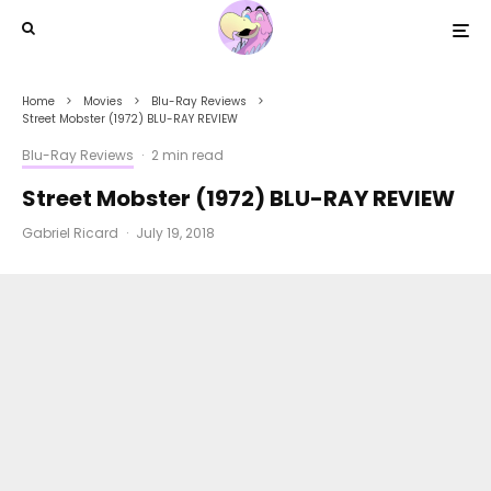
Home
Movies
Blu-Ray Reviews
Street Mobster (1972) BLU-RAY REVIEW
Blu-Ray Reviews
·
2 min read
Street Mobster (1972) BLU-RAY REVIEW
Gabriel Ricard
·
July 19, 2018