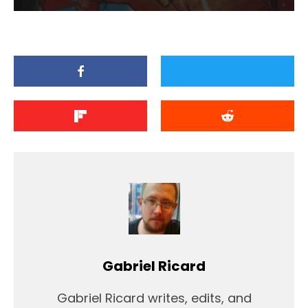
Gabriel Ricard
Gabriel Ricard writes, edits, and