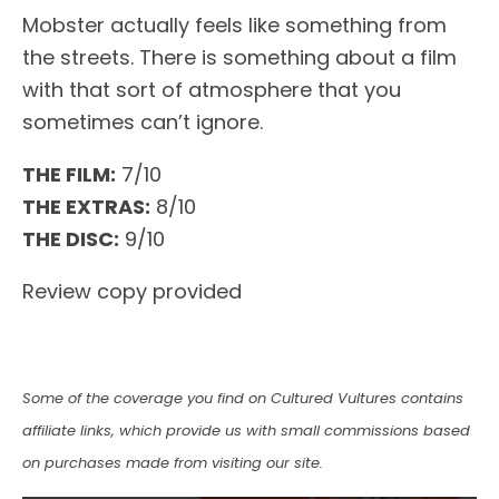
Mobster actually feels like something from
the streets. There is something about a film
with that sort of atmosphere that you
sometimes can’t ignore.
THE FILM:
7/10
THE EXTRAS:
8/10
THE DISC:
9/10
Review copy provided
Some of the coverage you find on Cultured Vultures contains
affiliate links, which provide us with small commissions based
on purchases made from visiting our site.