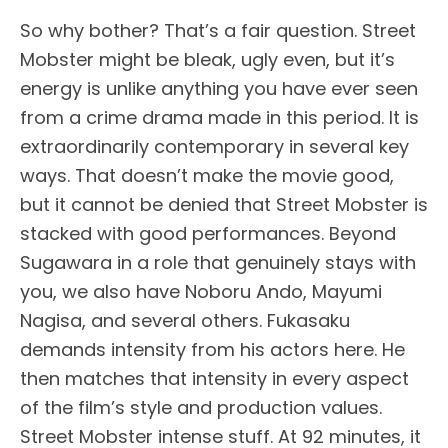
So why bother? That’s a fair question. Street
Mobster might be bleak, ugly even, but it’s
energy is unlike anything you have ever seen
from a crime drama made in this period. It is
extraordinarily contemporary in several key
ways. That doesn’t make the movie good,
but it cannot be denied that Street Mobster is
stacked with good performances. Beyond
Sugawara in a role that genuinely stays with
you, we also have Noboru Ando, Mayumi
Nagisa, and several others. Fukasaku
demands intensity from his actors here. He
then matches that intensity in every aspect
of the film’s style and production values.
Street Mobster intense stuff. At 92 minutes, it