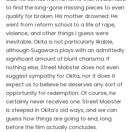
to find the long-gone missing pieces to even
qualify for broken. His mother drowned. He
went from reform school to a life of rape,
violence, and other things I guess were
inevitable. Okita is not particularly likable,
although Sugawara plays with an admittedly
significant amount of blunt charisma. If
nothing else, Street Mobster does not even
suggest sympathy for Okita, nor it does it
expect us to believe he deserves any sort of
opportunity for redemption. Of course, he
certainly never receives one. Street Mobster
is steeped in Okita’s old ways, and we can
guess how things are going to end, long
before the film actually concludes.