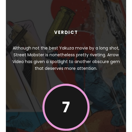
VERDICT
Although not the best Yakuza movie by a long shot,
Street Mobster is nonetheless pretty riveting. Arrow
Video has given a spotlight to another obscure gem
that deserves more attention.
7