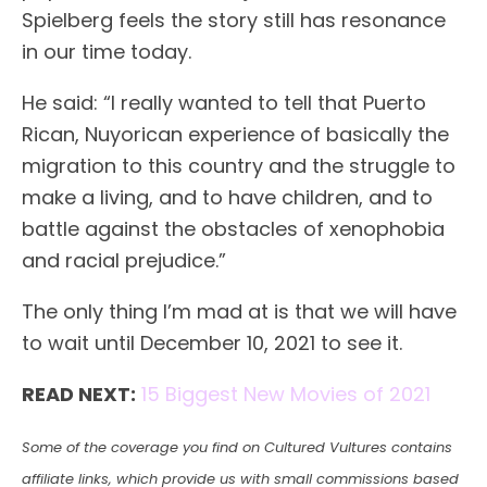
Spielberg feels the story still has resonance
in our time today.
He said: “I really wanted to tell that Puerto
Rican, Nuyorican experience of basically the
migration to this country and the struggle to
make a living, and to have children, and to
battle against the obstacles of xenophobia
and racial prejudice.”
The only thing I’m mad at is that we will have
to wait until December 10, 2021 to see it.
READ NEXT:
15 Biggest New Movies of 2021
Some of the coverage you find on Cultured Vultures contains
affiliate links, which provide us with small commissions based