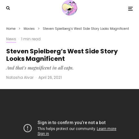
Home
Movies
Steven Spielberg’s West Side Story Looks Magnificent
News
·
1 min read
Steven Spielberg’s West Side Story
Looks Magnificent
And that's magnificent in all caps.
Natasha Alvar
·
April 26, 2021