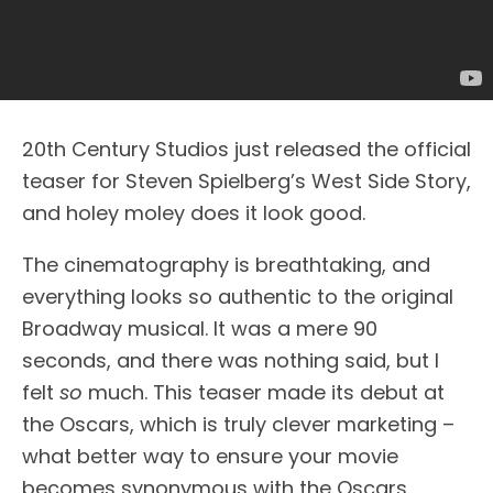
20th Century Studios just released the official
teaser for Steven Spielberg’s West Side Story,
and holey moley does it look good.
The cinematography is breathtaking, and
everything looks so authentic to the original
Broadway musical. It was a mere 90
seconds, and there was nothing said, but I
felt
so
much. This teaser made its debut at
the Oscars, which is truly clever marketing –
what better way to ensure your movie
becomes synonymous with the Oscars