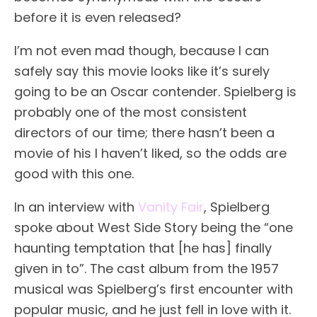
before it is even released?
I’m not even mad though, because I can
safely say this movie looks like it’s surely
going to be an Oscar contender. Spielberg is
probably one of the most consistent
directors of our time; there hasn’t been a
movie of his I haven’t liked, so the odds are
good with this one.
In an interview with
Vanity Fair
, Spielberg
spoke about West Side Story being the “one
haunting temptation that [he has] finally
given in to”. The cast album from the 1957
musical was Spielberg’s first encounter with
popular music, and he just fell in love with it.