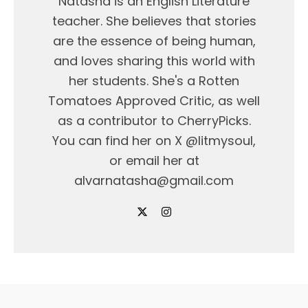
Natasha is an English Literature
teacher. She believes that stories
are the essence of being human,
and loves sharing this world with
her students. She's a Rotten
Tomatoes Approved Critic, as well
as a contributor to CherryPicks.
You can find her on X @litmysoul,
or email her at
alvarnatasha@gmail.com