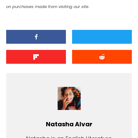
on purchases made from visiting our site.
Natasha Alvar