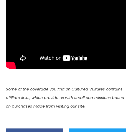
Some of the coverage you find on Cultured Vultures contains
affiliate links, which provide us with small commissions based
on purchases made from visiting our site.