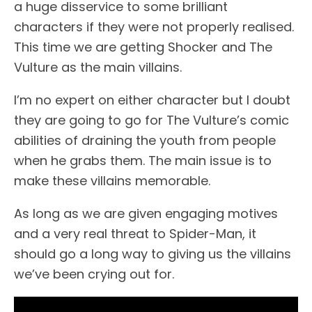
a huge disservice to some brilliant
characters if they were not properly realised.
This time we are getting Shocker and The
Vulture as the main villains.
I’m no expert on either character but I doubt
they are going to go for The Vulture’s comic
abilities of draining the youth from people
when he grabs them. The main issue is to
make these villains memorable.
As long as we are given engaging motives
and a very real threat to Spider-Man, it
should go a long way to giving us the villains
we’ve been crying out for.