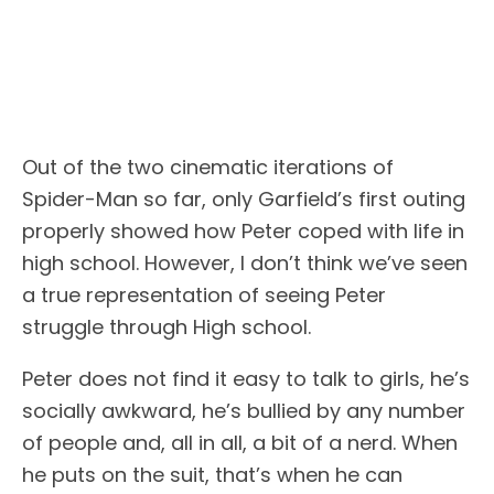
Out of the two cinematic iterations of
Spider-Man so far, only Garfield’s first outing
properly showed how Peter coped with life in
high school. However, I don’t think we’ve seen
a true representation of seeing Peter
struggle through High school.
Peter does not find it easy to talk to girls, he’s
socially awkward, he’s bullied by any number
of people and, all in all, a bit of a nerd. When
he puts on the suit, that’s when he can