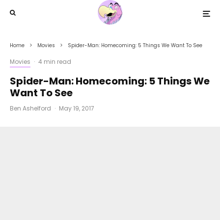
Home
Movies
Spider-Man: Homecoming: 5 Things We Want To See
Movies
·
4 min read
Spider-Man: Homecoming: 5 Things We
Want To See
Ben Ashelford
·
May 19, 2017