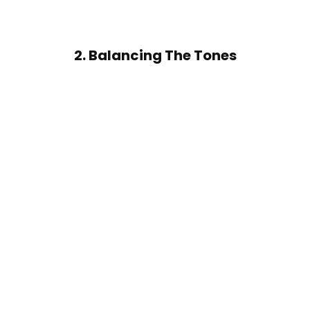
2. Balancing The Tones