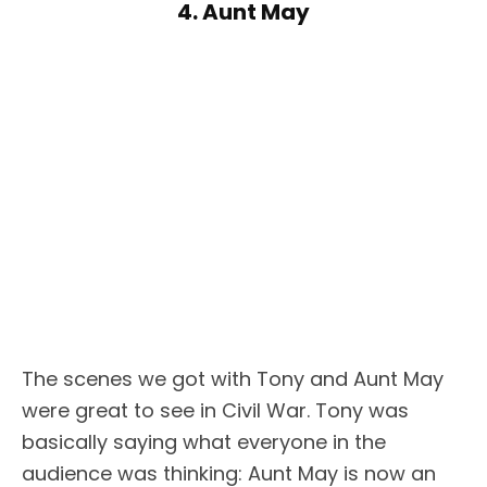
4. Aunt May
The scenes we got with Tony and Aunt May
were great to see in Civil War. Tony was
basically saying what everyone in the
audience was thinking: Aunt May is now an