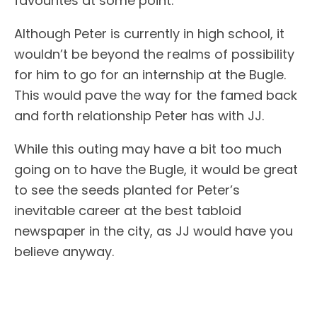
favourites at some point.
Although Peter is currently in high school, it
wouldn’t be beyond the realms of possibility
for him to go for an internship at the Bugle.
This would pave the way for the famed back
and forth relationship Peter has with JJ.
While this outing may have a bit too much
going on to have the Bugle, it would be great
to see the seeds planted for Peter’s
inevitable career at the best tabloid
newspaper in the city, as JJ would have you
believe anyway.