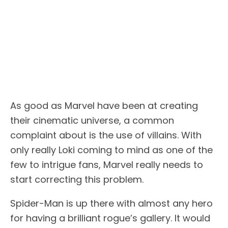
As good as Marvel have been at creating
their cinematic universe, a common
complaint about is the use of villains. With
only really Loki coming to mind as one of the
few to intrigue fans, Marvel really needs to
start correcting this problem.
Spider-Man is up there with almost any hero
for having a brilliant rogue’s gallery. It would