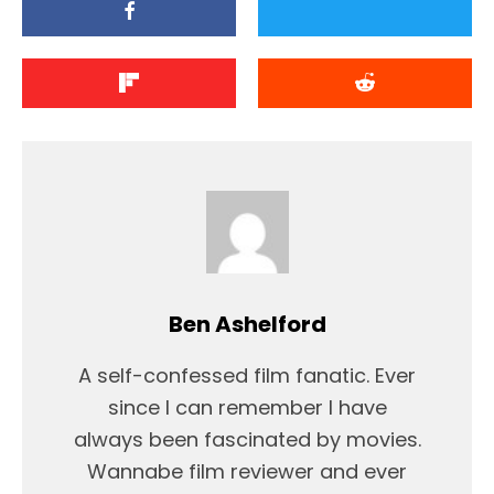
Ben Ashelford
A self-confessed film fanatic. Ever
since I can remember I have
always been fascinated by movies.
Wannabe film reviewer and ever