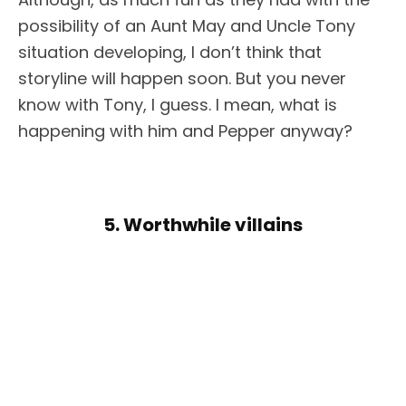
possibility of an Aunt May and Uncle Tony
situation developing, I don’t think that
storyline will happen soon. But you never
know with Tony, I guess. I mean, what is
happening with him and Pepper anyway?
5. Worthwhile villains