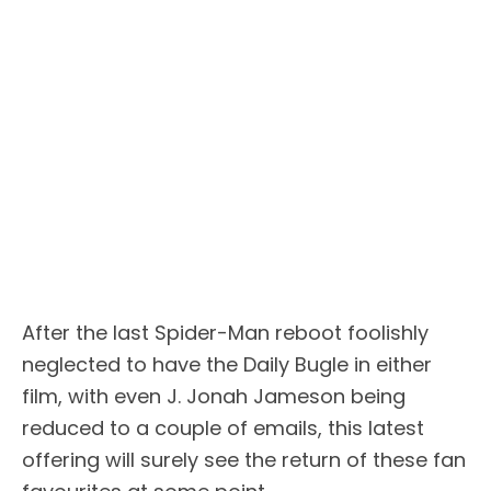
After the last Spider-Man reboot foolishly
neglected to have the Daily Bugle in either
film, with even J. Jonah Jameson being
reduced to a couple of emails, this latest
offering will surely see the return of these fan