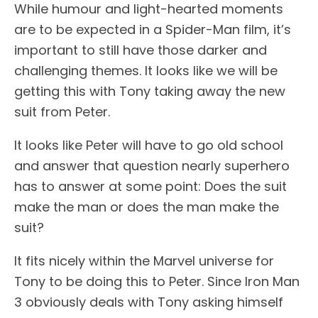
While humour and light-hearted moments
are to be expected in a Spider-Man film, it’s
important to still have those darker and
challenging themes. It looks like we will be
getting this with Tony taking away the new
suit from Peter.
It looks like Peter will have to go old school
and answer that question nearly superhero
has to answer at some point: Does the suit
make the man or does the man make the
suit?
It fits nicely within the Marvel universe for
Tony to be doing this to Peter. Since Iron Man
3 obviously deals with Tony asking himself