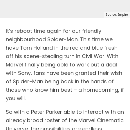
Source: Empire
I
t’s reboot time again for our friendly
neighbourhood Spider-Man. This time we
have Tom Holland in the red and blue fresh
off his scene-stealing turn in Civil War. With
Marvel finally being able to work out a deal
with Sony, fans have been granted their wish
of Spider-Man being back in the hands of
those who know him best – a homecoming, if
you will.
So with a Peter Parker able to interact with an
already broad roster of the Marvel Cinematic
Universe, the possibilities are endless.