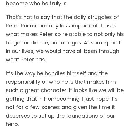
become who he truly is.
That’s not to say that the daily struggles of
Peter Parker are any less important. This is
what makes Peter so relatable to not only his
target audience, but all ages. At some point
in our lives, we would have all been through
what Peter has.
It’s the way he handles himself and the
responsibility of who he is that makes him
such a great character. It looks like we will be
getting that in Homecoming. I just hope it’s
not for a few scenes and given the time it
deserves to set up the foundations of our
hero.