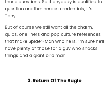
those questions. So if anybody is qualified to
question another heroes credentials, it’s
Tony.
But of course we still want all the charm,
quips, one liners and pop culture references
that make Spider-Man who he is. I’m sure he’ll
have plenty of those for a guy who shocks
things and a giant bird man.
3. Return Of The Bugle