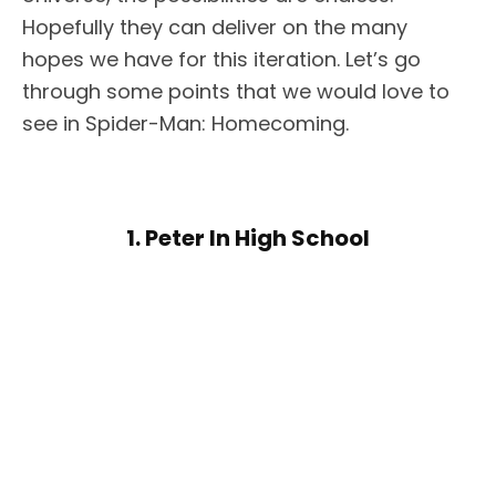
Hopefully they can deliver on the many
hopes we have for this iteration. Let’s go
through some points that we would love to
see in Spider-Man: Homecoming.
1. Peter In High School