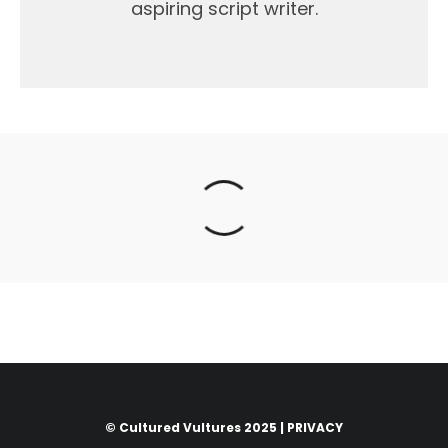
aspiring script writer.
© Cultured Vultures 2025 |
PRIVACY