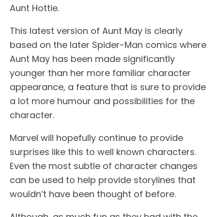
Aunt Hottie.
This latest version of Aunt May is clearly
based on the later Spider-Man comics where
Aunt May has been made significantly
younger than her more familiar character
appearance, a feature that is sure to provide
a lot more humour and possibilities for the
character.
Marvel will hopefully continue to provide
surprises like this to well known characters.
Even the most subtle of character changes
can be used to help provide storylines that
wouldn’t have been thought of before.
Although, as much fun as they had with the