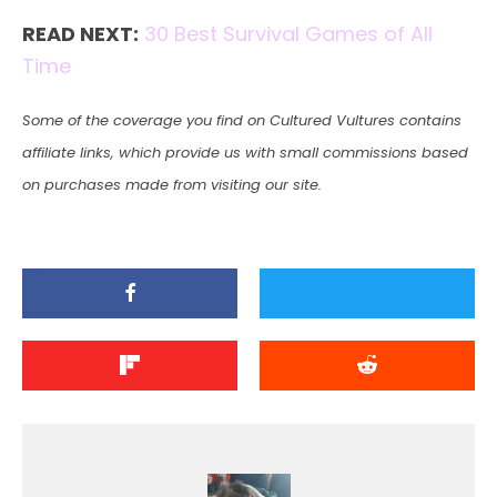
READ NEXT:
30 Best Survival Games of All
Time
Some of the coverage you find on Cultured Vultures contains
affiliate links, which provide us with small commissions based
on purchases made from visiting our site.