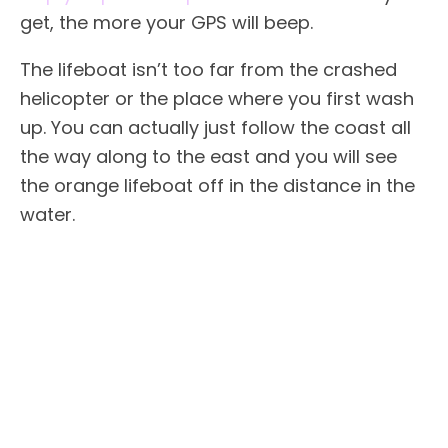
get, the more your GPS will beep.
The lifeboat isn’t too far from the crashed
helicopter or the place where you first wash
up. You can actually just follow the coast all
the way along to the east and you will see
the orange lifeboat off in the distance in the
water.