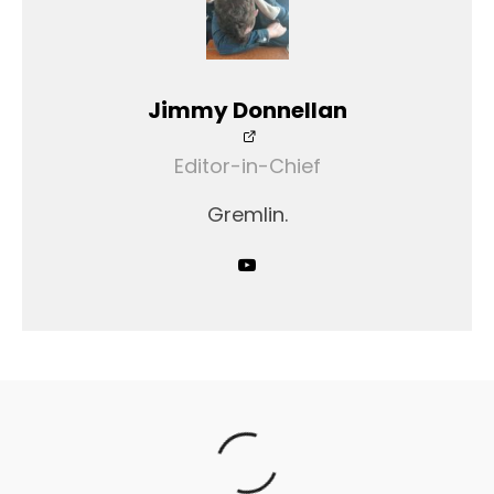
Jimmy Donnellan
Editor-in-Chief
Gremlin.