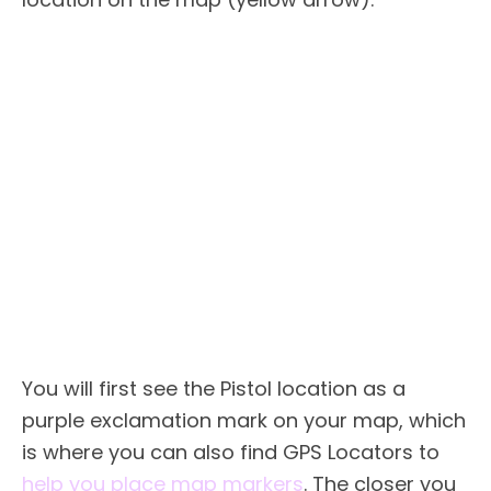
You will first see the Pistol location as a
purple exclamation mark on your map, which
is where you can also find GPS Locators to
help you place map markers
. The closer you