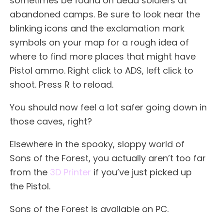
sometimes be found on dead soldiers at
abandoned camps. Be sure to look near the
blinking icons and the exclamation mark
symbols on your map for a rough idea of
where to find more places that might have
Pistol ammo. Right click to ADS, left click to
shoot. Press R to reload.
You should now feel a lot safer going down in
those caves, right?
Elsewhere in the spooky, sloppy world of
Sons of the Forest, you actually aren’t too far
from the
3D Printer
if you’ve just picked up
the Pistol.
Sons of the Forest is available on PC.