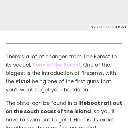
Sons of the Forest Pistol
There’s a lot of changes from The Forest to
its sequel,
Sons of the Forest
. One of the
biggest is the introduction of firearms, with
the
Pistol
being one of the first guns that
you’ll want to get your hands on.
The pistol can be found in a
lifeboat raft out
on the south coast of the island
, so you’ll
have to swim out to get it. Here is its exact
location on the map (yellow arrow):