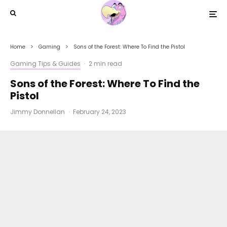
Home
Gaming
Sons of the Forest: Where To Find the Pistol
Gaming Tips & Guides
·
2 min read
Sons of the Forest: Where To Find the
Pistol
Jimmy Donnellan
·
February 24, 2023