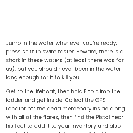
Jump in the water whenever you’re ready;
press shift to swim faster. Beware, there is a
shark in these waters (at least there was for
us), but you should never been in the water
long enough for it to kill you.
Get to the lifeboat, then hold E to climb the
ladder and get inside. Collect the GPS
Locator off the dead mercenary inside along
with all of the flares, then find the Pistol near
his feet to add it to your inventory and also