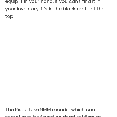
equip it in your hand. If you can’t find it in
your inventory, it’s in the black crate at the
top.
The Pistol take 9MM rounds, which can