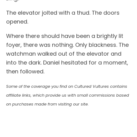
The elevator jolted with a thud. The doors
opened.
Where there should have been a brightly lit
foyer, there was nothing. Only blackness. The
watchman walked out of the elevator and
into the dark. Daniel hesitated for a moment,
then followed.
Some of the coverage you find on Cultured Vultures contains
affiliate links, which provide us with small commissions based
on purchases made from visiting our site.