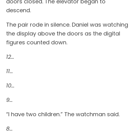
doors closed. The elevator began to
descend.
The pair rode in silence. Daniel was watching
the display above the doors as the digital
figures counted down.
12…
11…
10…
9…
“I have two children.” The watchman said.
8…