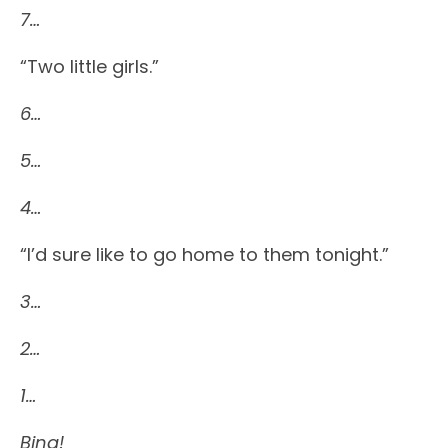
7…
“Two little girls.”
6…
5…
4…
“I’d sure like to go home to them tonight.”
3…
2…
1…
Bing!