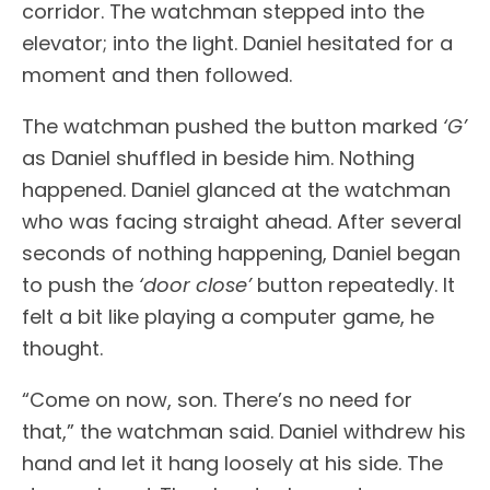
corridor. The watchman stepped into the
elevator; into the light. Daniel hesitated for a
moment and then followed.
The watchman pushed the button marked
‘G’
as Daniel shuffled in beside him. Nothing
happened. Daniel glanced at the watchman
who was facing straight ahead. After several
seconds of nothing happening, Daniel began
to push the
‘door close’
button repeatedly. It
felt a bit like playing a computer game, he
thought.
“Come on now, son. There’s no need for
that,” the watchman said. Daniel withdrew his
hand and let it hang loosely at his side. The