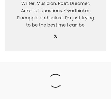
Writer. Musician. Poet. Dreamer.
Asker of questions. Overthinker.
Pineapple enthusiast. I'm just trying
to be the best me I can be.