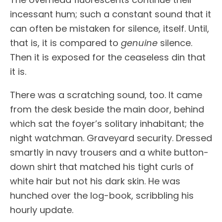
incessant hum; such a constant sound that it
can often be mistaken for silence, itself. Until,
that is, it is compared to
genuine
silence.
Then it is exposed for the ceaseless din that
it is.
There was a scratching sound, too. It came
from the desk beside the main door, behind
which sat the foyer’s solitary inhabitant; the
night watchman. Graveyard security. Dressed
smartly in navy trousers and a white button-
down shirt that matched his tight curls of
white hair but not his dark skin. He was
hunched over the log-book, scribbling his
hourly update.