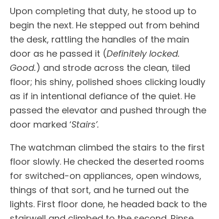
Upon completing that duty, he stood up to
begin the next. He stepped out from behind
the desk, rattling the handles of the main
door as he passed it (
Definitely locked.
Good.
) and strode across the clean, tiled
floor; his shiny, polished shoes clicking loudly
as if in intentional defiance of the quiet. He
passed the elevator and pushed through the
door marked ‘
Stairs’.
The watchman climbed the stairs to the first
floor slowly. He checked the deserted rooms
for switched-on appliances, open windows,
things of that sort, and he turned out the
lights. First floor done, he headed back to the
stairwell and climbed to the second. Rinse.