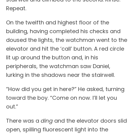
Repeat.
On the twelfth and highest floor of the
building, having completed his checks and
doused the lights, the watchman went to the
elevator and hit the ‘call’ button. A red circle
lit up around the button and, in his
peripherals, the watchman saw Daniel,
lurking in the shadows near the stairwell.
“How did you get in here?” He asked, turning
toward the boy. “Come on now. I’ll let you
out.”
There was a
ding
and the elevator doors slid
open, spilling fluorescent light into the