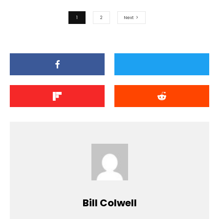
1
2
Next
Bill Colwell