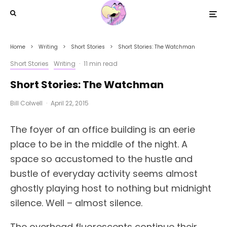
Home
Writing
Short Stories
Short Stories: The Watchman
Short Stories
Writing
·
11 min read
Short Stories: The Watchman
Bill Colwell
·
April 22, 2015
The foyer of an office building is an eerie
place to be in the middle of the night. A
space so accustomed to the hustle and
bustle of everyday activity seems almost
ghostly playing host to nothing but midnight
silence. Well – almost silence.
The overhead fluorescents continue their