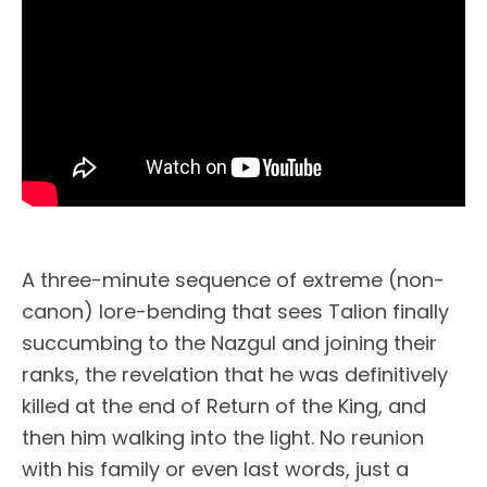
A three-minute sequence of extreme (non-
canon) lore-bending that sees Talion finally
succumbing to the Nazgul and joining their
ranks, the revelation that he was definitively
killed at the end of Return of the King, and
then him walking into the light. No reunion
with his family or even last words, just a