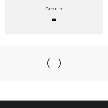
Gremlin.