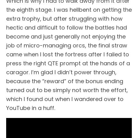
Which is why I had to walk away from it after
the eighth stage. I was hellbent on getting the
extra trophy, but after struggling with how
hectic and difficult to follow the battles had
become and just generally not enjoying the
job of micro-managing orcs, the final straw
came when I lost the fortress after I failed to
press the right QTE prompt at the hands of a
caragor. I’m glad I didn’t power through,
because the “reward” of the bonus ending
turned out to be simply not worth the effort,
which I found out when I wandered over to
YouTube in a huff.