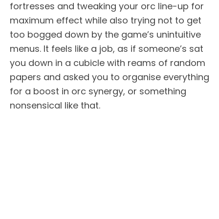
fortresses and tweaking your orc line-up for
maximum effect while also trying not to get
too bogged down by the game’s unintuitive
menus. It feels like a job, as if someone’s sat
you down in a cubicle with reams of random
papers and asked you to organise everything
for a boost in orc synergy, or something
nonsensical like that.