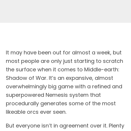
I
t may have been out for almost a week, but
most people are only just starting to scratch
the surface when it comes to Middle-earth:
Shadow of War. It’s an expansive, almost
overwhelmingly big game with a refined and
superpowered Nemesis system that
procedurally generates some of the most
likeable orcs ever seen.
But everyone isn’t in agreement over it. Plenty