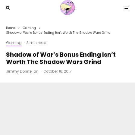
Home
Gaming
Shadow of War’s Bonus Ending Isn’t Worth The Shadow Wars Grind
Gaming
·
3 min read
Shadow of War’s Bonus Ending Isn’t
Worth The Shadow Wars Grind
Jimmy Donnellan
·
October 16, 2017