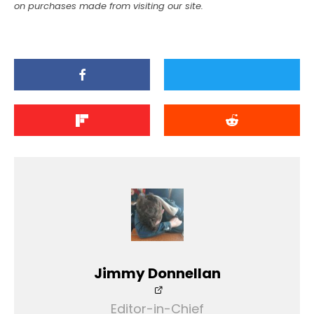
on purchases made from visiting our site.
Jimmy Donnellan
Editor-in-Chief