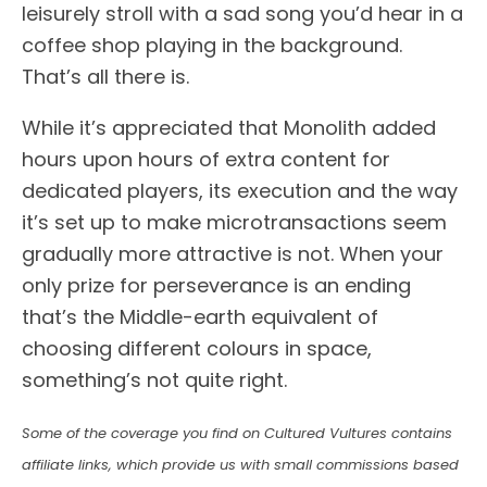
leisurely stroll with a sad song you’d hear in a
coffee shop playing in the background.
That’s all there is.
While it’s appreciated that Monolith added
hours upon hours of extra content for
dedicated players, its execution and the way
it’s set up to make microtransactions seem
gradually more attractive is not. When your
only prize for perseverance is an ending
that’s the Middle-earth equivalent of
choosing different colours in space,
something’s not quite right.
Some of the coverage you find on Cultured Vultures contains
affiliate links, which provide us with small commissions based