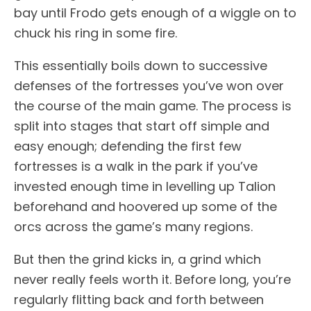
bay until Frodo gets enough of a wiggle on to
chuck his ring in some fire.
This essentially boils down to successive
defenses of the fortresses you’ve won over
the course of the main game. The process is
split into stages that start off simple and
easy enough; defending the first few
fortresses is a walk in the park if you’ve
invested enough time in levelling up Talion
beforehand and hoovered up some of the
orcs across the game’s many regions.
But then the grind kicks in, a grind which
never really feels worth it. Before long, you’re
regularly flitting back and forth between