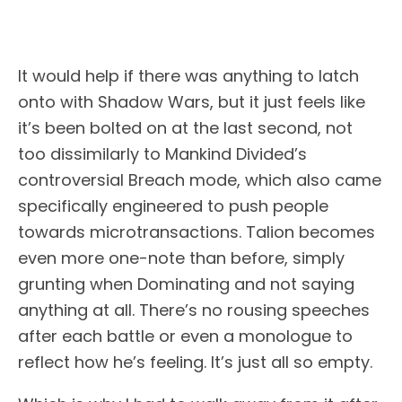
It would help if there was anything to latch
onto with Shadow Wars, but it just feels like
it’s been bolted on at the last second, not
too dissimilarly to Mankind Divided’s
controversial Breach mode, which also came
specifically engineered to push people
towards microtransactions. Talion becomes
even more one-note than before, simply
grunting when Dominating and not saying
anything at all. There’s no rousing speeches
after each battle or even a monologue to
reflect how he’s feeling. It’s just all so empty.