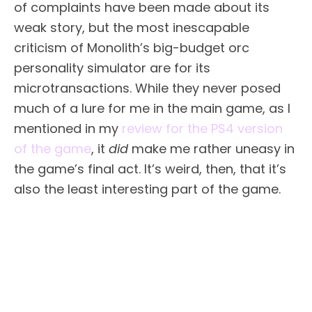
of complaints have been made about its
weak story, but the most inescapable
criticism of Monolith’s big-budget orc
personality simulator are for its
microtransactions. While they never posed
much of a lure for me in the main game, as I
mentioned in my
review for the PS4 version
of the game
, it
did
make me rather uneasy in
the game’s final act. It’s weird, then, that it’s
also the least interesting part of the game.