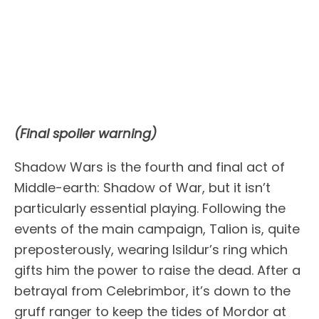
(Final spoiler warning)
Shadow Wars is the fourth and final act of
Middle-earth: Shadow of War, but it isn’t
particularly essential playing. Following the
events of the main campaign, Talion is, quite
preposterously, wearing Isildur’s ring which
gifts him the power to raise the dead. After a
betrayal from Celebrimbor, it’s down to the
gruff ranger to keep the tides of Mordor at