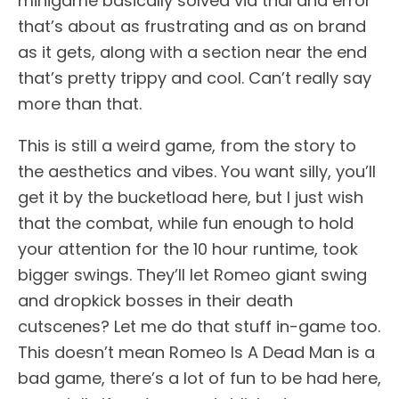
minigame basically solved via trial and error
that’s about as frustrating and as on brand
as it gets, along with a section near the end
that’s pretty trippy and cool. Can’t really say
more than that.
This is still a weird game, from the story to
the aesthetics and vibes. You want silly, you’ll
get it by the bucketload here, but I just wish
that the combat, while fun enough to hold
your attention for the 10 hour runtime, took
bigger swings. They’ll let Romeo giant swing
and dropkick bosses in their death
cutscenes? Let me do that stuff in-game too.
This doesn’t mean Romeo Is A Dead Man is a
bad game, there’s a lot of fun to be had here,