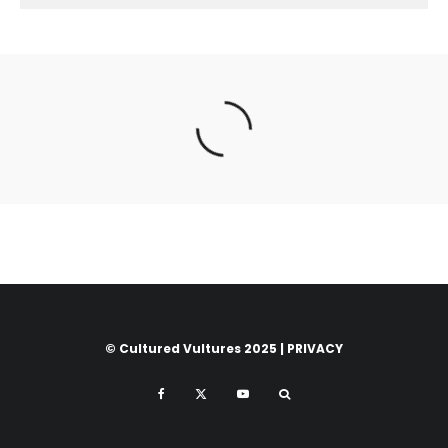
© Cultured Vultures 2025 |
PRIVACY