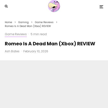
Home
Gaming
Game Reviews
Romeo Is A Dead Man (Xbox) REVIEW
Game Reviews
·
5 min read
Romeo Is A Dead Man (Xbox) REVIEW
Ash Bates
·
February 10, 2026