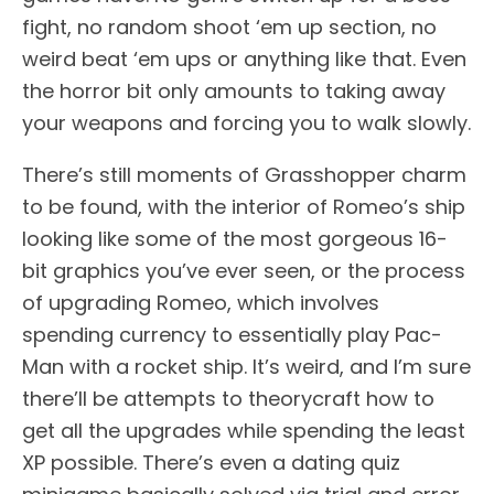
fight, no random shoot ‘em up section, no
weird beat ‘em ups or anything like that. Even
the horror bit only amounts to taking away
your weapons and forcing you to walk slowly.
There’s still moments of Grasshopper charm
to be found, with the interior of Romeo’s ship
looking like some of the most gorgeous 16-
bit graphics you’ve ever seen, or the process
of upgrading Romeo, which involves
spending currency to essentially play Pac-
Man with a rocket ship. It’s weird, and I’m sure
there’ll be attempts to theorycraft how to
get all the upgrades while spending the least
XP possible. There’s even a dating quiz