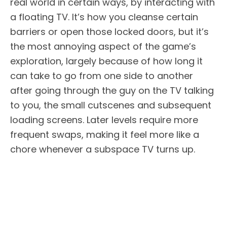
real world in certain ways, by interacting with
a floating TV. It’s how you cleanse certain
barriers or open those locked doors, but it’s
the most annoying aspect of the game’s
exploration, largely because of how long it
can take to go from one side to another
after going through the guy on the TV talking
to you, the small cutscenes and subsequent
loading screens. Later levels require more
frequent swaps, making it feel more like a
chore whenever a subspace TV turns up.