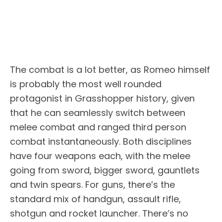
The combat is a lot better, as Romeo himself
is probably the most well rounded
protagonist in Grasshopper history, given
that he can seamlessly switch between
melee combat and ranged third person
combat instantaneously. Both disciplines
have four weapons each, with the melee
going from sword, bigger sword, gauntlets
and twin spears. For guns, there’s the
standard mix of handgun, assault rifle,
shotgun and rocket launcher. There’s no