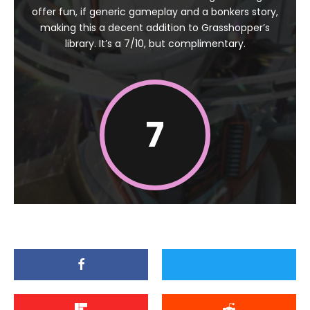
offer fun, if generic gameplay and a bonkers story,
making this a decent addition to Grasshopper’s
library. It’s a 7/10, but complimentary.
7