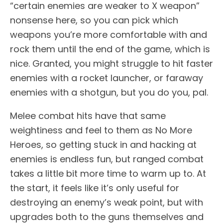
“certain enemies are weaker to X weapon”
nonsense here, so you can pick which
weapons you’re more comfortable with and
rock them until the end of the game, which is
nice. Granted, you might struggle to hit faster
enemies with a rocket launcher, or faraway
enemies with a shotgun, but you do you, pal.
Melee combat hits have that same
weightiness and feel to them as No More
Heroes, so getting stuck in and hacking at
enemies is endless fun, but ranged combat
takes a little bit more time to warm up to. At
the start, it feels like it’s only useful for
destroying an enemy’s weak point, but with
upgrades both to the guns themselves and