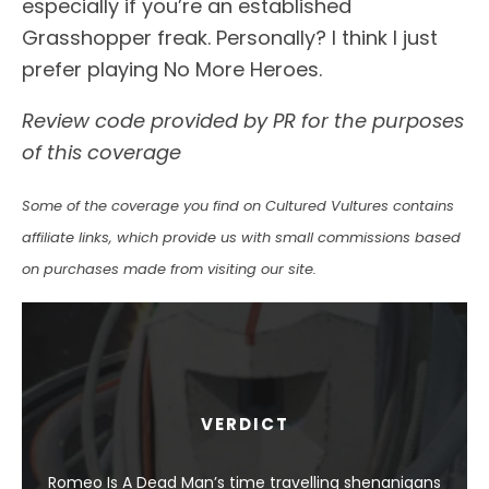
especially if you’re an established
Grasshopper freak. Personally? I think I just
prefer playing No More Heroes.
Review code provided by PR for the purposes
of this coverage
Some of the coverage you find on Cultured Vultures contains
affiliate links, which provide us with small commissions based
on purchases made from visiting our site.
VERDICT
Romeo Is A Dead Man’s time travelling shenanigans