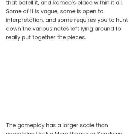
that befell it, and Romeo’s place within it all.
Some of it is vague, some is open to
interpretation, and some requires you to hunt
down the various notes left lying around to
really put together the pieces.
The gameplay has a larger scale than
something like No More Heroes or Shadows