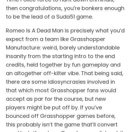
then congratulations, you’re bonkers enough
to be the lead of a Suda51 game.
Romeo Is A Dead Man is precisely what you’d
expect from a team like Grasshopper
Manufacture: weird, barely understandable
insanity from the starting intro to the end
credits, held together by fun gameplay and
an altogether off-kilter vibe. That being said,
there are some idiosyncrasies involved in
that which most Grasshopper fans would
accept as par for the course, but new
players might be put off by. If you’ve
bounced off Grasshopper games before,
this probably isn’t the game that’ll convert