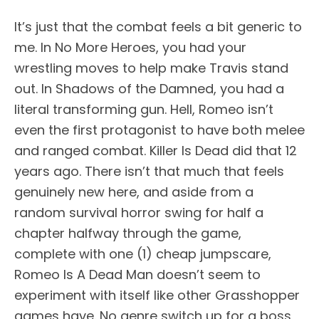
It’s just that the combat feels a bit generic to
me. In No More Heroes, you had your
wrestling moves to help make Travis stand
out. In Shadows of the Damned, you had a
literal transforming gun. Hell, Romeo isn’t
even the first protagonist to have both melee
and ranged combat. Killer Is Dead did that 12
years ago. There isn’t that much that feels
genuinely new here, and aside from a
random survival horror swing for half a
chapter halfway through the game,
complete with one (1) cheap jumpscare,
Romeo Is A Dead Man doesn’t seem to
experiment with itself like other Grasshopper
games have. No genre switch up for a boss