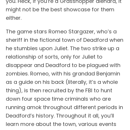
you. Heck, if you’re a Grasshopper diehard, it
might not be the best showcase for them
either.
The game stars Romeo Stargazer, who’s a
sheriff in the fictional town of Deadford when
he stumbles upon Juliet. The two strike up a
relationship of sorts, only for Juliet to
disappear and Deadford to be plagued with
zombies. Romeo, with his grandad Benjamin
as a guide on his back (literally, it’s a whole
thing), is then recruited by the FBI to hunt
down four space time criminals who are
running amok throughout different periods in
Deadford’s history. Throughout it all, you’ll
learn more about the town, various events