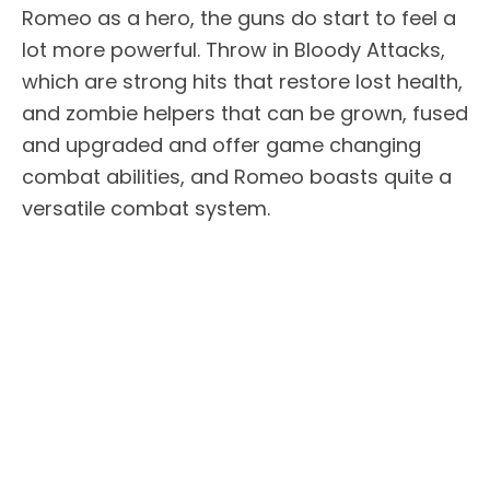
Romeo as a hero, the guns do start to feel a
lot more powerful. Throw in Bloody Attacks,
which are strong hits that restore lost health,
and zombie helpers that can be grown, fused
and upgraded and offer game changing
combat abilities, and Romeo boasts quite a
versatile combat system.