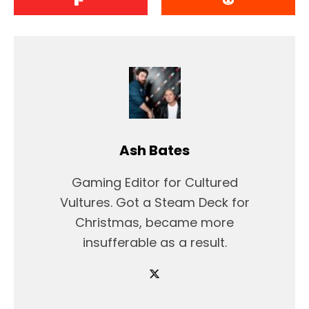
Ash Bates
Gaming Editor for Cultured
Vultures. Got a Steam Deck for
Christmas, became more
insufferable as a result.