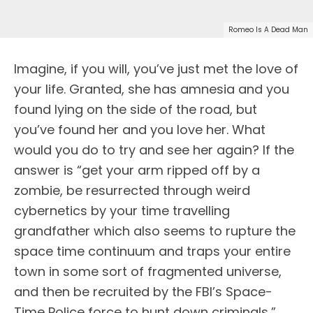
Romeo Is A Dead Man
Imagine, if you will, you’ve just met the love of
your life. Granted, she has amnesia and you
found lying on the side of the road, but
you’ve found her and you love her. What
would you do to try and see her again? If the
answer is “get your arm ripped off by a
zombie, be resurrected through weird
cybernetics by your time travelling
grandfather which also seems to rupture the
space time continuum and traps your entire
town in some sort of fragmented universe,
and then be recruited by the FBI’s Space-
Time Police force to hunt down criminals,”