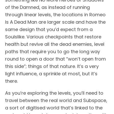
of the Damned, as instead of running
through linear levels, the locations in Romeo
Is A Dead Man are larger scale and have the
same design that you’d expect from a
Soulslike. Various checkpoints that restore
health but revive all the dead enemies, level
paths that require you to go the long way
round to open a door that “won’t open from
this side”; things of that nature. It’s a very
light influence, a sprinkle at most, but it’s
there.
As you’re exploring the levels, you’ll need to
travel between the real world and Subspace,
a sort of digitised world that’s linked to the