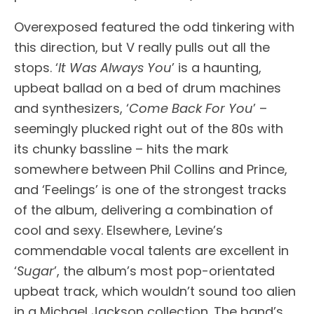
Overexposed featured the odd tinkering with
this direction, but V really pulls out all the
stops. ‘
It Was Always You
’ is a haunting,
upbeat ballad on a bed of drum machines
and synthesizers, ‘
Come Back For You
’ –
seemingly plucked right out of the 80s with
its chunky bassline – hits the mark
somewhere between Phil Collins and Prince,
and ‘Feelings’ is one of the strongest tracks
of the album, delivering a combination of
cool and sexy. Elsewhere, Levine’s
commendable vocal talents are excellent in
‘
Sugar
’, the album’s most pop-orientated
upbeat track, which wouldn’t sound too alien
in a Michael Jackson collection. The band’s