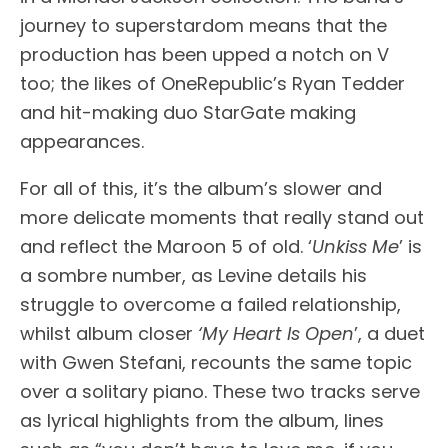
journey to superstardom means that the
production has been upped a notch on V
too; the likes of OneRepublic’s Ryan Tedder
and hit-making duo StarGate making
appearances.
For all of this, it’s the album’s slower and
more delicate moments that really stand out
and reflect the Maroon 5 of old. ‘
Unkiss Me
’ is
a sombre number, as Levine details his
struggle to overcome a failed relationship,
whilst album closer
‘My Heart Is Open
’, a duet
with Gwen Stefani, recounts the same topic
over a solitary piano. These two tracks serve
as lyrical highlights from the album, lines