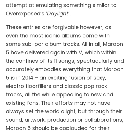
attempt at emulating something similar to
Overexposed’s ‘
Daylight
’.
These entries are forgivable however, as
even the most iconic albums come with
some sub-par album tracks. All in all, Maroon
5 have delivered again with V, which within
the confines of its 11 songs, spectacularly and
accurately embodies everything that Maroon
5 is in 2014 – an exciting fusion of sexy,
electro floorfillers and classic pop rock
tracks, all the while appealing to new and
existing fans. Their efforts may not have
always set the world alight, but through their
sound, artwork, production or collaborations,
Maroon 5 should be applauded for their