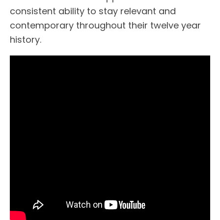
consistent ability to stay relevant and
contemporary throughout their twelve year
history.