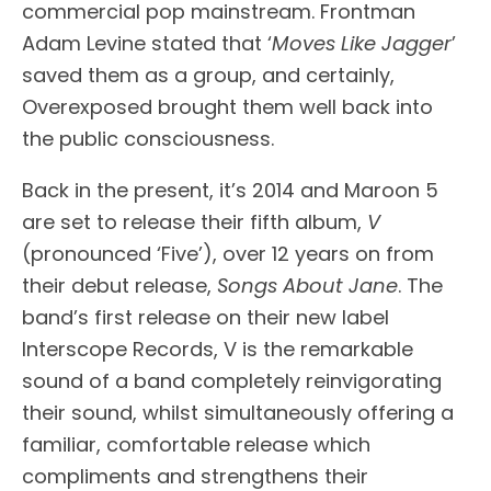
commercial pop mainstream. Frontman
Adam Levine stated that ‘
Moves Like Jagger
’
saved them as a group, and certainly,
Overexposed brought them well back into
the public consciousness.
Back in the present, it’s 2014 and Maroon 5
are set to release their fifth album,
V
(pronounced ‘Five’), over 12 years on from
their debut release,
Songs About Jane
. The
band’s first release on their new label
Interscope Records, V is the remarkable
sound of a band completely reinvigorating
their sound, whilst simultaneously offering a
familiar, comfortable release which
compliments and strengthens their