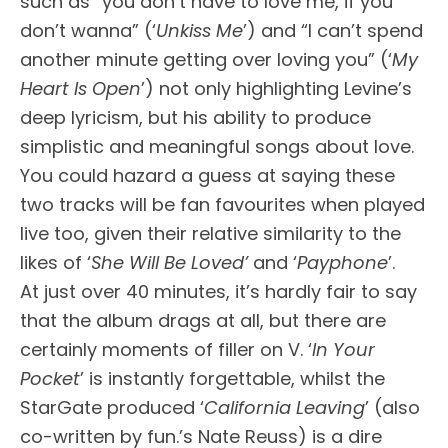
such as “you don’t have to love me, if you
don’t wanna” (‘
Unkiss Me
’) and “I can’t spend
another minute getting over loving you” (‘
My
Heart Is Open
’) not only highlighting Levine’s
deep lyricism, but his ability to produce
simplistic and meaningful songs about love.
You could hazard a guess at saying these
two tracks will be fan favourites when played
live too, given their relative similarity to the
likes of ‘
She Will Be Loved’
and ‘
Payphone
’.
At just over 40 minutes, it’s hardly fair to say
that the album drags at all, but there are
certainly moments of filler on V. ‘
In Your
Pocket
’ is instantly forgettable, whilst the
StarGate produced ‘
California Leaving
’ (also
co-written by fun.’s Nate Reuss) is a dire