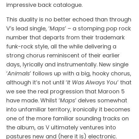
impressive back catalogue.
This duality is no better echoed than through
V’s lead single, ‘
Maps
’ – a stomping pop rock
number that departs from their trademark
funk-rock style, all the while delivering a
strong chorus reminiscent of their earlier
days, lyrically and instrumentally. New single
‘
Animals
’ follows up with a big, hooky chorus,
although it’s not until ‘
It Was Always You
’ that
we see the real progression that Maroon 5
have made. Whilst ‘
Maps
’ delves somewhat
into unfamiliar territory, ironically it becomes
one of the more familiar sounding tracks on
the album, as V ultimately ventures into
pastures new and (here it is) electronic.