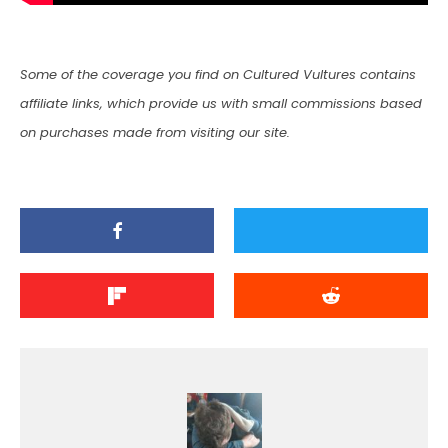
Some of the coverage you find on Cultured Vultures contains
affiliate links, which provide us with small commissions based
on purchases made from visiting our site.