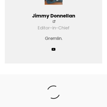
Jimmy Donnellan
Editor-in-Chief
Gremlin.