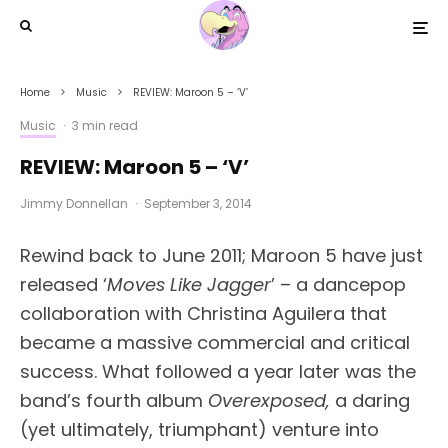
Home
Music
REVIEW: Maroon 5 – ‘V’
Music
·
3 min read
REVIEW: Maroon 5 – ‘V’
Jimmy Donnellan
·
September 3, 2014
Rewind back to June 2011; Maroon 5 have just
released ‘
Moves Like Jagger
’ – a dancepop
collaboration with Christina Aguilera that
became a massive commercial and critical
success. What followed a year later was the
band’s fourth album
Overexposed,
a daring
(yet ultimately, triumphant) venture into