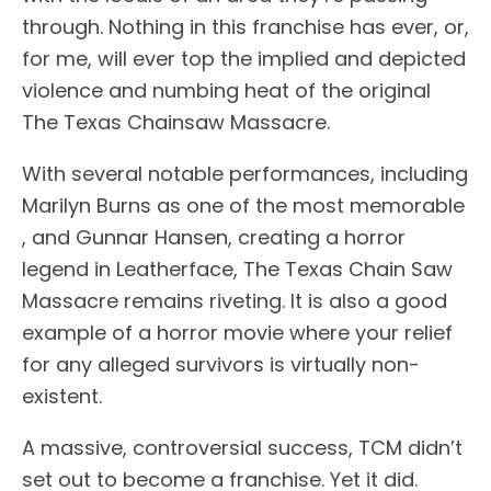
through. Nothing in this franchise has ever, or,
for me, will ever top the implied and depicted
violence and numbing heat of the original
The Texas Chainsaw Massacre.
With several notable performances, including
Marilyn Burns as one of the most memorable
, and Gunnar Hansen, creating a horror
legend in Leatherface, The Texas Chain Saw
Massacre remains riveting. It is also a good
example of a horror movie where your relief
for any alleged survivors is virtually non-
existent.
A massive, controversial success, TCM didn’t
set out to become a franchise. Yet it did.