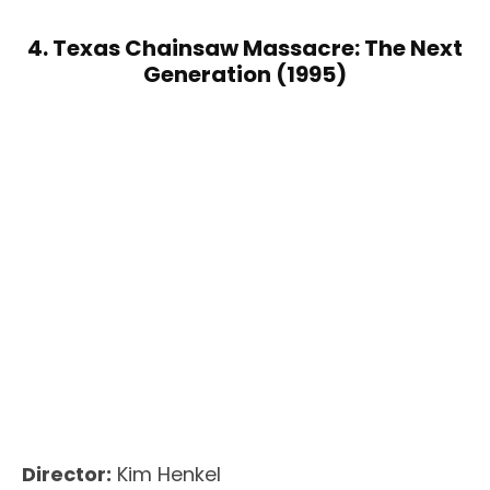
4. Texas Chainsaw Massacre: The Next
Generation (1995)
Director:
Kim Henkel