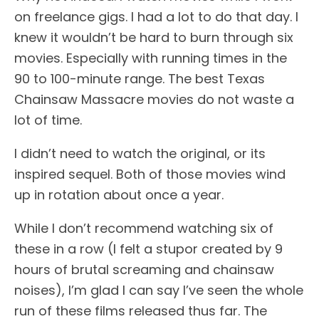
on freelance gigs. I had a lot to do that day. I
knew it wouldn’t be hard to burn through six
movies. Especially with running times in the
90 to 100-minute range. The best Texas
Chainsaw Massacre movies do not waste a
lot of time.
I didn’t need to watch the original, or its
inspired sequel. Both of those movies wind
up in rotation about once a year.
While I don’t recommend watching six of
these in a row (I felt a stupor created by 9
hours of brutal screaming and chainsaw
noises), I’m glad I can say I’ve seen the whole
run of these films released thus far. The