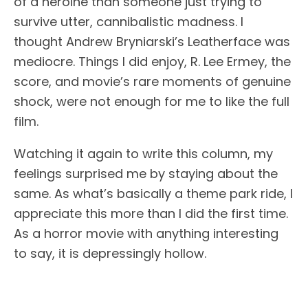
of a heroine than someone just trying to
survive utter, cannibalistic madness. I
thought Andrew Bryniarski’s Leatherface was
mediocre. Things I did enjoy, R. Lee Ermey, the
score, and movie’s rare moments of genuine
shock, were not enough for me to like the full
film.
Watching it again to write this column, my
feelings surprised me by staying about the
same. As what’s basically a theme park ride, I
appreciate this more than I did the first time.
As a horror movie with anything interesting
to say, it is depressingly hollow.