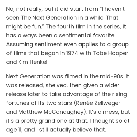
No, not really, but it did start from “I haven’t
seen The Next Generation in a while. That
might be fun.” The fourth film in the series, it
has always been a sentimental favorite.
Assuming sentiment even applies to a group
of films that began in 1974 with Tobe Hooper
and Kim Henkel.
Next Generation was filmed in the mid-90s. It
was released, shelved, then given a wider
release later to take advantage of the rising
fortunes of its two stars (Renée Zellweger
and Matthew McConaughey). It’s a mess, but
it’s a pretty grand one at that. I thought so at
age 11, and I still actually believe that.