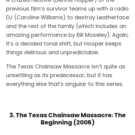
previous film’s survivor teams up with a radio
DJ (Caroline Williams) to destroy Leatherface
and the rest of the family (which includes an
amazing performance by Bill Moseley). Again,
it’s a decided tonal shift, but Hooper keeps
things delirious and unpredictable.
The Texas Chainsaw Massacre isn’t quite as
unsettling as its predecessor, but it has
everything else that’s singular to this series.
3. The Texas Chainsaw Massacre: The
Beginning (2006)