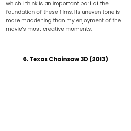
which I think is an important part of the
foundation of these films. Its uneven tone is
more maddening than my enjoyment of the
movie’s most creative moments.
6. Texas Chainsaw 3D (2013)