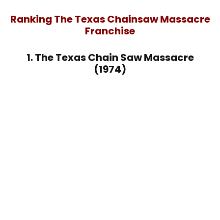
Ranking The Texas Chainsaw Massacre
Franchise
1. The Texas Chain Saw Massacre
(1974)