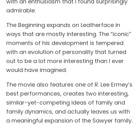
with an enthusiasm that I found surprisingly
admirable.
The Beginning expands on Leatherface in
ways that are mostly interesting. The “iconic”
moments of his development is tempered
with an evolution of personality that turned
out to be a lot more interesting than I ever
would have imagined.
The movie also features one of R. Lee Ermey’s
best performances, creates two interesting,
similar-yet-competing ideas of family and
family dynamics, and actually leaves us with
a meaningful expansion of the Sawyer family.