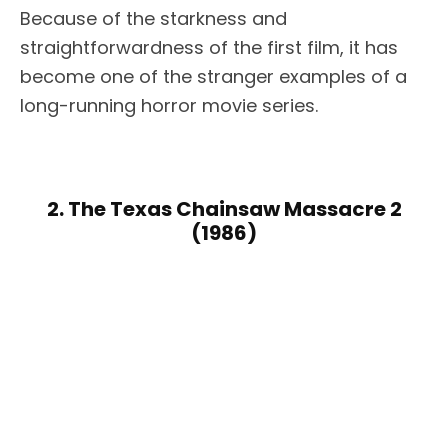
Because of the starkness and
straightforwardness of the first film, it has
become one of the stranger examples of a
long-running horror movie series.
2. The Texas Chainsaw Massacre 2
(1986)