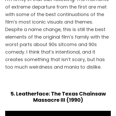
of extreme departure from the first are met
with some of the best continuations of the
film’s most iconic visuals and themes.
Despite a name change, this is still the best
elements of the original film’s family with the
worst parts about 90s sitcoms and 90s
comedy. I think that’s intentional, and it
creates something that isn’t scary, but has
too much weirdness and mania to dislike.
5. Leatherface: The Texas Chainsaw
Massacre III (1990)