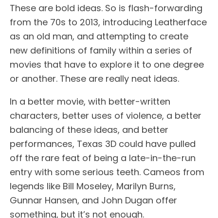
These are bold ideas. So is flash-forwarding
from the 70s to 2013, introducing Leatherface
as an old man, and attempting to create
new definitions of family within a series of
movies that have to explore it to one degree
or another. These are really neat ideas.
In a better movie, with better-written
characters, better uses of violence, a better
balancing of these ideas, and better
performances, Texas 3D could have pulled
off the rare feat of being a late-in-the-run
entry with some serious teeth. Cameos from
legends like Bill Moseley, Marilyn Burns,
Gunnar Hansen, and John Dugan offer
something, but it’s not enough.