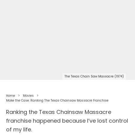
The Texas Chain Saw Massacre (1974)
Home
Movies
Make the Case: Ranking The Texas Chainsaw Massacre Franchise
Ranking the Texas Chainsaw Massacre
franchise happened because I’ve lost control
of my life.