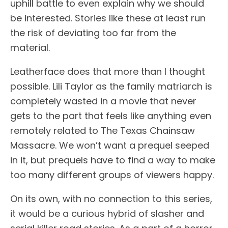
uphill battle to even explain why we should
be interested. Stories like these at least run
the risk of deviating too far from the
material.
Leatherface does that more than I thought
possible. Lili Taylor as the family matriarch is
completely wasted in a movie that never
gets to the part that feels like anything even
remotely related to The Texas Chainsaw
Massacre. We won’t want a prequel seeped
in it, but prequels have to find a way to make
too many different groups of viewers happy.
On its own, with no connection to this series,
it would be a curious hybrid of slasher and