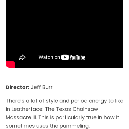
Director:
Jeff Burr
There’s a lot of style and period energy to like
in Leatherface: The Texas Chainsaw
Massacre III. This is particularly true in how it
sometimes uses the pummeling,