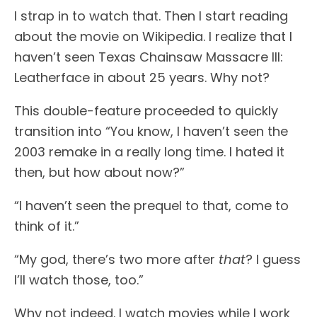
I strap in to watch that. Then I start reading
about the movie on Wikipedia. I realize that I
haven’t seen Texas Chainsaw Massacre III:
Leatherface in about 25 years. Why not?
This double-feature proceeded to quickly
transition into “You know, I haven’t seen the
2003 remake in a really long time. I hated it
then, but how about now?”
“I haven’t seen the prequel to that, come to
think of it.”
“My god, there’s two more after
that
? I guess
I’ll watch those, too.”
Why not indeed. I watch movies while I work