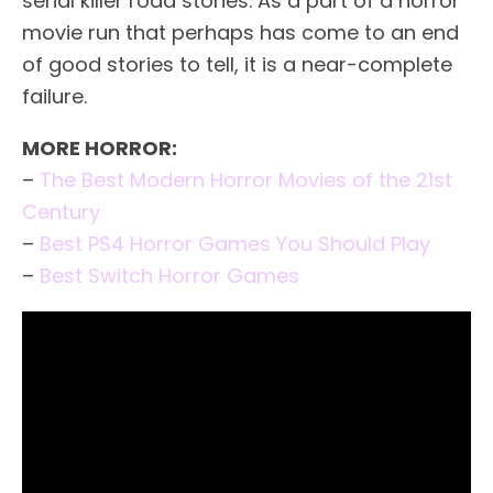
serial killer road stories. As a part of a horror
movie run that perhaps has come to an end
of good stories to tell, it is a near-complete
failure.
MORE HORROR:
–
The Best Modern Horror Movies of the 21st
Century
–
Best PS4 Horror Games You Should Play
–
Best Switch Horror Games