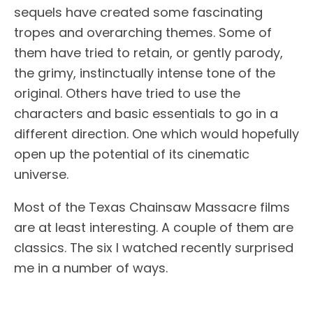
sequels have created some fascinating
tropes and overarching themes. Some of
them have tried to retain, or gently parody,
the grimy, instinctually intense tone of the
original. Others have tried to use the
characters and basic essentials to go in a
different direction. One which would hopefully
open up the potential of its cinematic
universe.
Most of the Texas Chainsaw Massacre films
are at least interesting. A couple of them are
classics. The six I watched recently surprised
me in a number of ways.