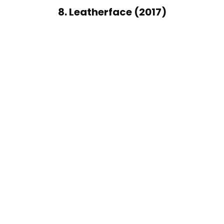
8. Leatherface (2017)