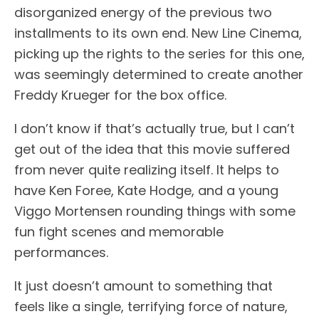
disorganized energy of the previous two
installments to its own end. New Line Cinema,
picking up the rights to the series for this one,
was seemingly determined to create another
Freddy Krueger for the box office.
I don’t know if that’s actually true, but I can’t
get out of the idea that this movie suffered
from never quite realizing itself. It helps to
have Ken Foree, Kate Hodge, and a young
Viggo Mortensen rounding things with some
fun fight scenes and memorable
performances.
It just doesn’t amount to something that
feels like a single, terrifying force of nature,