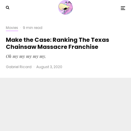
Movies
·
9 min read
Make the Case: Ranking The Texas
Chainsaw Massacre Franchise
Oh my my my my my.
Gabriel Ricard
·
August 3, 2020