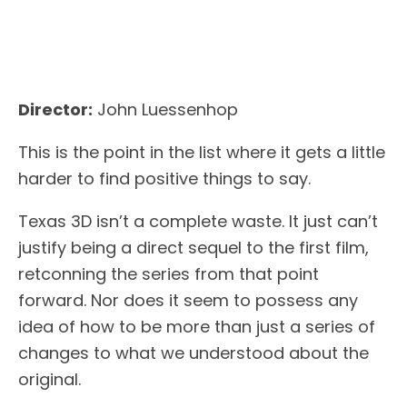
Director:
John Luessenhop
This is the point in the list where it gets a little
harder to find positive things to say.
Texas 3D isn’t a complete waste. It just can’t
justify being a direct sequel to the first film,
retconning the series from that point
forward. Nor does it seem to possess any
idea of how to be more than just a series of
changes to what we understood about the
original.