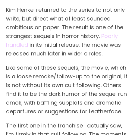
Kim Henkel returned to the series to not only
write, but direct what at least sounded
ambitious on paper. The result is one of the
strangest sequels in horror history.
Poorly
handled
in its initial release, the movie was
released much later in wider circles.
Like some of these sequels, the movie, which
is a loose remake/follow-up to the original, it
is not without its own cult following. Others
find it to be the dark humor of the sequel run
amok, with baffling subplots and dramatic
departures or suggestions for Leatherface.
The first one in the franchise I actually saw,
I’m firmly in that cult following. The moments