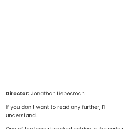
Director:
Jonathan Liebesman
If you don’t want to read any further, I’ll
understand.
One of the lowest-ranked entries in the series