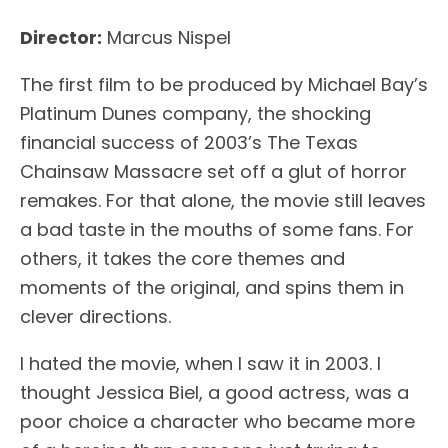
Director:
Marcus Nispel
The first film to be produced by Michael Bay’s
Platinum Dunes company, the shocking
financial success of 2003’s The Texas
Chainsaw Massacre set off a glut of horror
remakes. For that alone, the movie still leaves
a bad taste in the mouths of some fans. For
others, it takes the core themes and
moments of the original, and spins them in
clever directions.
I hated the movie, when I saw it in 2003. I
thought Jessica Biel, a good actress, was a
poor choice a character who became more