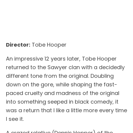
Director:
Tobe Hooper
An impressive 12 years later, Tobe Hooper
returned to the Sawyer clan with a decidedly
different tone from the original. Doubling
down on the gore, while shaping the fast-
paced cruelty and madness of the original
into something seeped in black comedy, it
was a return that I like a little more every time
I see it.
A crazed relative (Dennis Hopper) of the