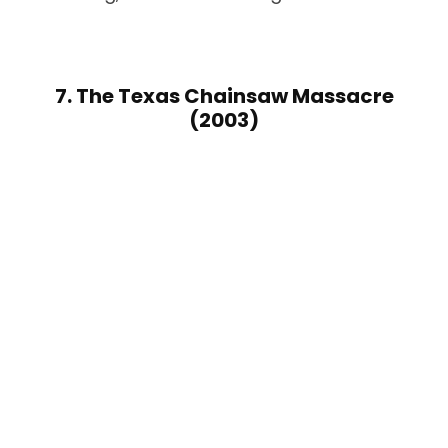
7. The Texas Chainsaw Massacre
(2003)