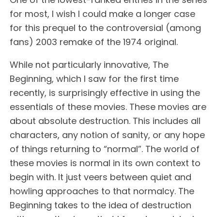
for most, I wish I could make a longer case
for this prequel to the controversial (among
fans) 2003 remake of the 1974 original.
While not particularly innovative, The
Beginning, which I saw for the first time
recently, is surprisingly effective in using the
essentials of these movies. These movies are
about absolute destruction. This includes all
characters, any notion of sanity, or any hope
of things returning to “normal”. The world of
these movies is normal in its own context to
begin with. It just veers between quiet and
howling approaches to that normalcy. The
Beginning takes to the idea of destruction