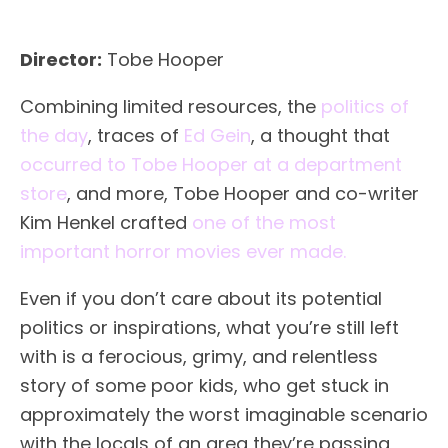
Director:
Tobe Hooper
Combining limited resources, the
politics of
the day
, traces of
Ed Gein
, a thought that
occurred to Tobe Hooper at a department
store
, and more, Tobe Hooper and co-writer
Kim Henkel crafted
one of the most
important horror movies ever made.
Even if you don’t care about its potential
politics or inspirations, what you’re still left
with is a ferocious, grimy, and relentless
story of some poor kids, who get stuck in
approximately the worst imaginable scenario
with the locals of an area they’re passing