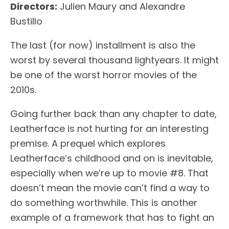
Directors:
Julien Maury and Alexandre
Bustillo
The last (for now) installment is also the
worst by several thousand lightyears. It might
be one of the worst horror movies of the
2010s.
Going further back than any chapter to date,
Leatherface is not hurting for an interesting
premise. A prequel which explores
Leatherface’s childhood and on is inevitable,
especially when we’re up to movie #8. That
doesn’t mean the movie can’t find a way to
do something worthwhile. This is another
example of a framework that has to fight an